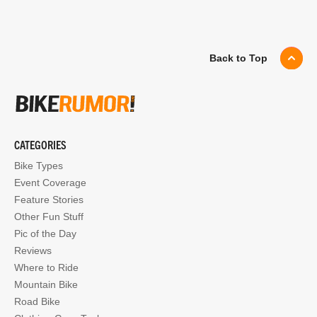
Back to Top
CATEGORIES
Bike Types
Event Coverage
Feature Stories
Other Fun Stuff
Pic of the Day
Reviews
Where to Ride
Mountain Bike
Road Bike