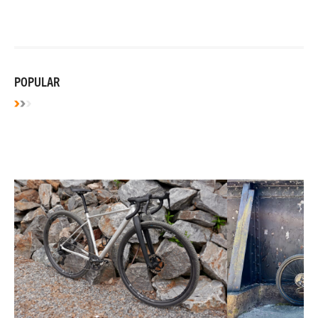
POPULAR