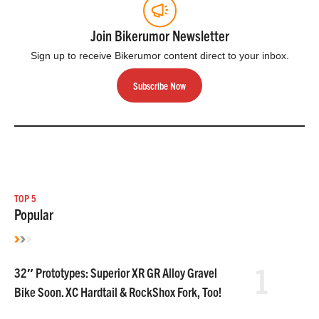
Join Bikerumor Newsletter
Sign up to receive Bikerumor content direct to your inbox.
Subscribe Now
TOP 5
Popular
1
32″ Prototypes: Superior XR GR Alloy Gravel
Bike Soon. XC Hardtail & RockShox Fork, Too!