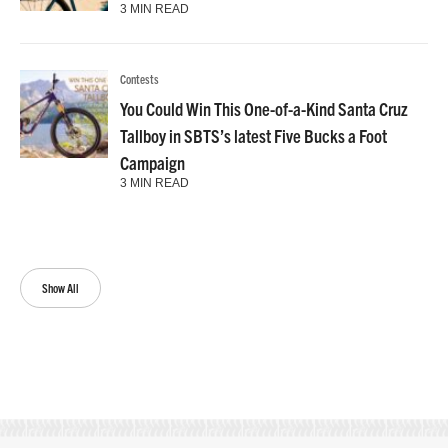
3 MIN READ
Contests
You Could Win This One-of-a-Kind Santa Cruz
Tallboy in SBTS’s latest Five Bucks a Foot
Campaign
3 MIN READ
Show All