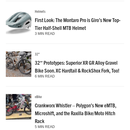
Helmets
First Look: The Montaro Pro is Giro’s New Top-
Tier Half-Shell MTB Helmet
3 MIN READ
32"
32″ Prototypes: Superior XR GR Alloy Gravel
Bike Soon. XC Hardtail & RockShox Fork, Too!
6 MIN READ
eBike
Crankworx Whistler – Polygon’s New eMTB,
Microshift, and the Raxilla Bike/Moto Hitch
Rack
5 MIN READ