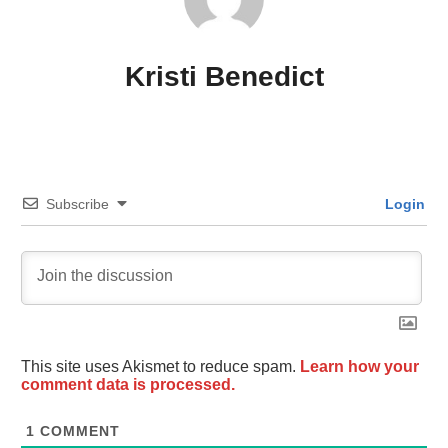
Kristi Benedict
Subscribe
Login
This site uses Akismet to reduce spam.
Learn how your
comment data is processed.
1
COMMENT