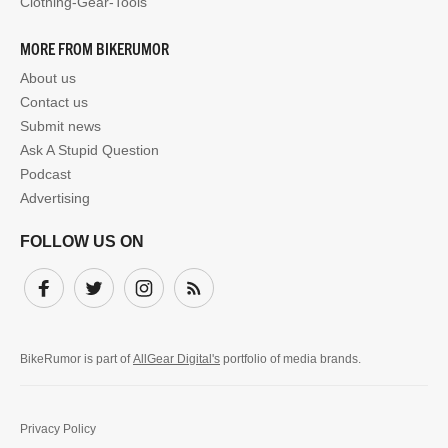
Clothing-Gear-Tools
MORE FROM BIKERUMOR
About us
Contact us
Submit news
Ask A Stupid Question
Podcast
Advertising
FOLLOW US ON
Facebook
Twitter
Instagram
Subscribe
BikeRumor is part of
AllGear Digital's
portfolio of media brands.
Privacy Policy