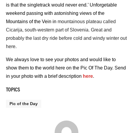
is that the singletrack would never end.’ Unforgetable
weekend passing with astonishing views of the
Mountains of the Vein in
mountainous plateau called
Cicarija, south-western part of Slovenia. Great and
probably the last dry ride before cold and windy winter out
here.
We always love to see your photos and would like to
show them to the world here on the Pic Of The Day. Send
in your photo with a brief description
here
.
TOPICS
Pic of the Day