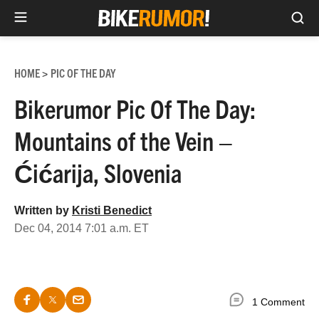
Sea
Skip
to
HOME
PIC OF THE DAY
>
content
Bikerumor Pic Of The Day:
Mountains of the Vein –
Ćićarija, Slovenia
Written by
Kristi Benedict
Dec 04, 2014 7:01 a.m. ET
1 Comment