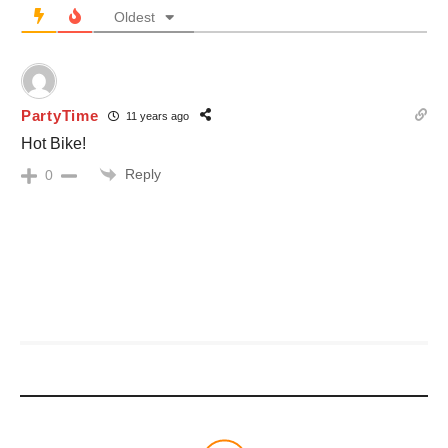
Oldest
PartyTime
11 years ago
Hot Bike!
Reply
0