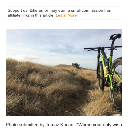
Support us! Bikerumor may earn a small commission from
affiliate links in this article.
Learn More
Photo submitted by Tomaz Kucan, “‘
Where your only wish