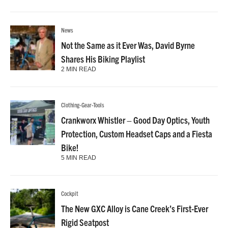
News
Not the Same as it Ever Was, David Byrne
Shares His Biking Playlist
2 MIN READ
Clothing-Gear-Tools
Crankworx Whistler – Good Day Optics, Youth
Protection, Custom Headset Caps and a Fiesta
Bike!
5 MIN READ
Cockpit
The New GXC Alloy is Cane Creek’s First-Ever
Rigid Seatpost