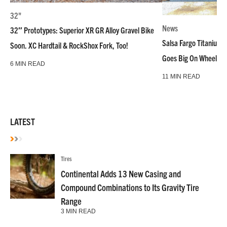
32"
News
32″ Prototypes: Superior XR GR Alloy Gravel Bike
Salsa Fargo Titanium 
Soon. XC Hardtail & RockShox Fork, Too!
Goes Big On Wheels &
6 MIN READ
11 MIN READ
LATEST
Tires
Continental Adds 13 New Casing and
Compound Combinations to Its Gravity Tire
Range
3 MIN READ