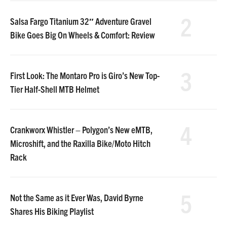
2
Salsa Fargo Titanium 32″ Adventure Gravel
Bike Goes Big On Wheels & Comfort: Review
3
First Look: The Montaro Pro is Giro’s New Top-
Tier Half-Shell MTB Helmet
4
Crankworx Whistler – Polygon’s New eMTB,
Microshift, and the Raxilla Bike/Moto Hitch
Rack
5
Not the Same as it Ever Was, David Byrne
Shares His Biking Playlist