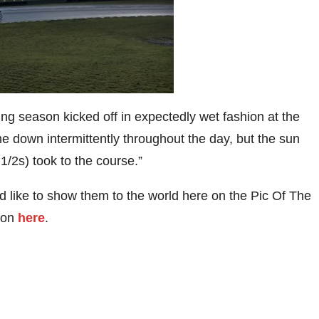
ng season kicked off in expectedly wet fashion at the
e down intermittently throughout the day, but the sun
1/2s) took to the course.”
 like to show them to the world here on the Pic Of The
tion
here
.