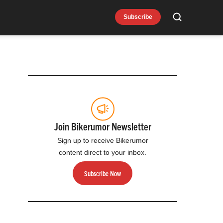
Subscribe
Search
Join Bikerumor Newsletter
Sign up to receive Bikerumor
content direct to your inbox.
Subscribe Now