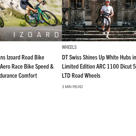
WHEELS
ns Izoard Road Bike
DT Swiss Shines Up White Hubs i
Aero Race Bike Speed &
Limited Edition ARC 1100 Dicut 
ndurance Comfort
LTD Road Wheels
3 MIN READ