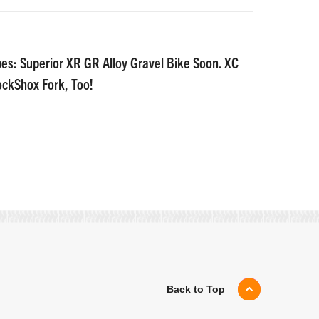
es: Superior XR GR Alloy Gravel Bike Soon. XC
ockShox Fork, Too!
Back to Top