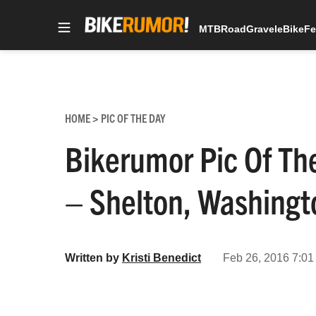
MTB
Road
Gravel
eBike
Fe
Skip
to
content
HOME
PIC OF THE DAY
>
Bikerumor Pic Of The
– Shelton, Washingt
Written by
Kristi Benedict
Feb 26, 2016 7:01