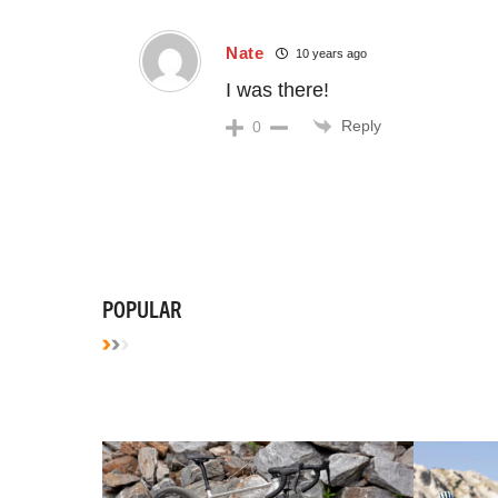
Nate
10 years ago
I was there!
Reply
0
POPULAR