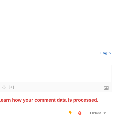
Login
{}
[+]
Learn how your comment data is processed.
Oldest