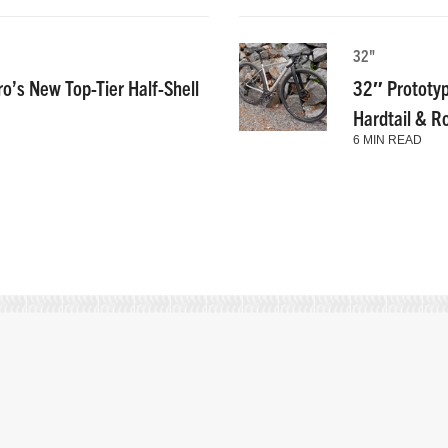
32"
ro’s New Top-Tier Half-Shell
32″ Prototyp
Hardtail & R
6 MIN READ