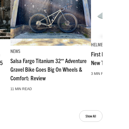
HELMETS
NEWS
n
First Look: The Mo
Salsa Fargo Titanium 32″ Adventure
55
New Top-Tier Hal
Gravel Bike Goes Big On Wheels &
3 MIN READ
Comfort: Review
11 MIN READ
Show All