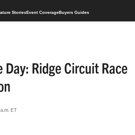
ature Stories
Event Coverage
Buyers Guides
 Day: Ridge Circuit Race
on
 a.m. ET