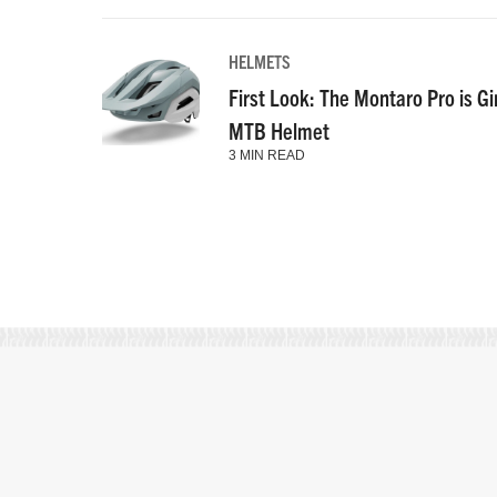
HELMETS
First Look: The Montaro Pro is Gi
MTB Helmet
3 MIN READ