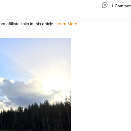
1 Commen
ffiliate links in this article.
Learn More