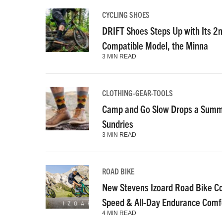
CYCLING SHOES
DRIFT Shoes Steps Up with Its 2
Compatible Model, the Minna
3 MIN READ
CLOTHING-GEAR-TOOLS
Camp and Go Slow Drops a Summe
Sundries
3 MIN READ
ROAD BIKE
New Stevens Izoard Road Bike C
Speed & All-Day Endurance Comf
4 MIN READ