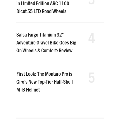
in Limited Edition ARC 1100
Dicut 55 LTD Road Wheels
4
Salsa Fargo Titanium 32″
Adventure Gravel Bike Goes Big
On Wheels & Comfort: Review
5
First Look: The Montaro Pro is
Giro’s New Top-Tier Half-Shell
MTB Helmet