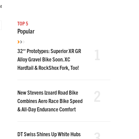
t
TOP 5
Popular
1
32″ Prototypes: Superior XR GR
Alloy Gravel Bike Soon. XC
Hardtail & RockShox Fork, Too!
2
New Stevens Izoard Road Bike
Combines Aero Race Bike Speed
& All-Day Endurance Comfort
3
DT Swiss Shines Up White Hubs