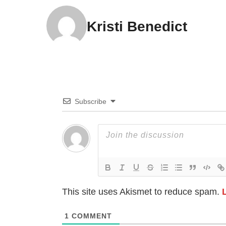
Kristi Benedict
Subscribe
This site uses Akismet to reduce spam.
1
COMMENT