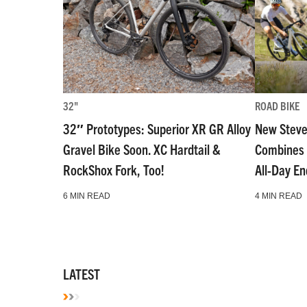
32"
ROAD BIKE
32″ Prototypes: Superior XR GR Alloy
New Steve
Gravel Bike Soon. XC Hardtail &
Combines 
RockShox Fork, Too!
All-Day E
6 MIN READ
4 MIN READ
LATEST