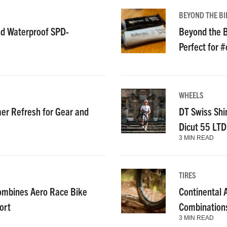
BEYOND THE BI
nd Waterproof SPD-
Beyond the B
Perfect for 
WHEELS
r Refresh for Gear and
DT Swiss Shi
Dicut 55 LT
3 MIN READ
TIRES
ombines Aero Race Bike
Continental
ort
Combinations
3 MIN READ