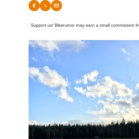
Support us! Bikerumor may earn a small commission from a