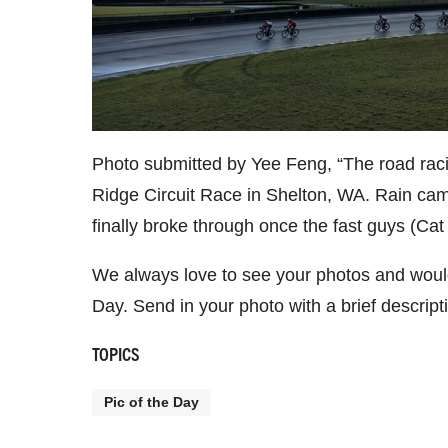
Photo submitted by Yee Feng, “The road raci
Ridge Circuit Race in Shelton, WA. Rain cam
finally broke through once the fast guys (Cat 
We always love to see your photos and would
Day. Send in your photo with a brief descrip
TOPICS
Pic of the Day