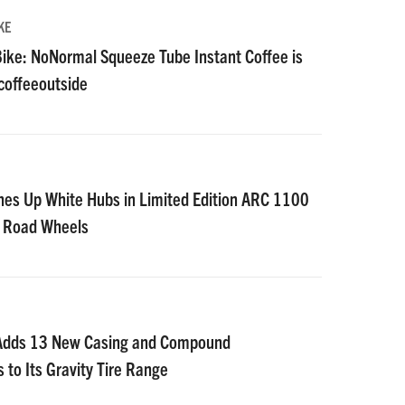
KE
ike: NoNormal Squeeze Tube Instant Coffee is
#coffeeoutside
nes Up White Hubs in Limited Edition ARC 1100
D Road Wheels
 Adds 13 New Casing and Compound
 to Its Gravity Tire Range