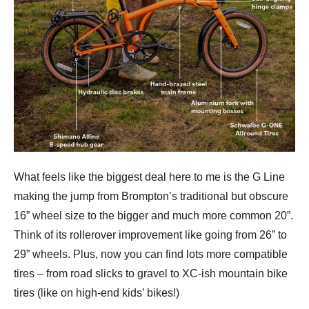
What feels like the biggest deal here to me is the G Line
making the jump from Brompton’s traditional but obscure
16” wheel size to the bigger and much more common 20”.
Think of its rollerover improvement like going from 26” to
29” wheels. Plus, now you can find lots more compatible
tires – from road slicks to gravel to XC-ish mountain bike
tires (like on high-end kids’ bikes!)