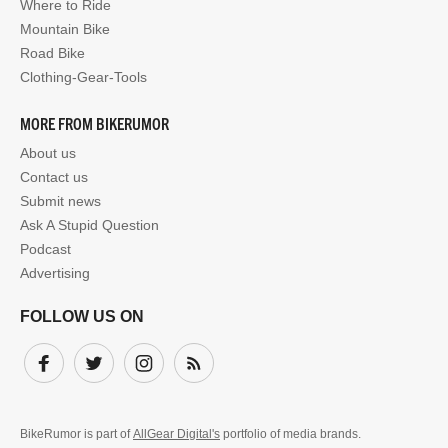
Where to Ride
Mountain Bike
Road Bike
Clothing-Gear-Tools
MORE FROM BIKERUMOR
About us
Contact us
Submit news
Ask A Stupid Question
Podcast
Advertising
FOLLOW US ON
Facebook
Twitter
Instagram
Subscribe
BikeRumor is part of
AllGear Digital's
portfolio of media brands.