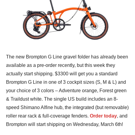
The new Brompton G Line gravel folder has already been
available as a pre-order recently, but this week they
actually start shipping. $3300 will get you a standard
Brompton G Line in one of 3 cockpit sizes (S, M & L) and
your choice of 3 colors – Adventure orange, Forest green
& Traildust white. The single US build includes an 8-
speed Shimano Alfine hub, the integrated (but removable)
roller rear rack & full-coverage fenders.
Order today
, and
Brompton will start shipping on Wednesday, March 6th!