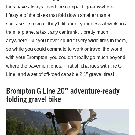
fans have always loved the compact, go-anywhere
lifestyle of the bikes that fold down smaller than a
suitcase – so small they’ll fit under your desk at work, in a
train, a plane, a taxi, any car trunk… pretty much
anywhere. But you never could fit very wide tires in them,
so while you could commute to work or travel the world
with your Brompton, you couldn’t really go much beyond
where the pavement ends. That all changes with the G
Line, and a set of off-road capable 2.1″ gravel tires!
Brompton G Line 20″ adventure-ready
folding gravel bike