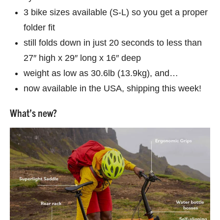
3 bike sizes available (S-L) so you get a proper
folder fit
still folds down in just 20 seconds to less than
27″ high x 29″ long x 16″ deep
weight as low as 30.6lb (13.9kg), and…
now available in the USA, shipping this week!
What’s new?