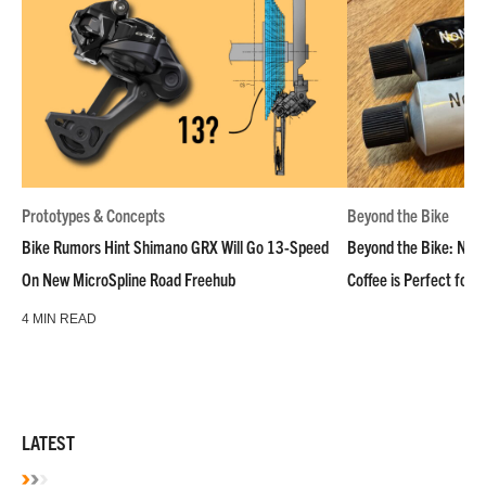
Prototypes & Concepts
Beyond the Bike
Bike Rumors Hint Shimano GRX Will Go 13-Speed
Beyond the Bike: NoN
On New MicroSpline Road Freehub
Coffee is Perfect for 
4 MIN READ
LATEST