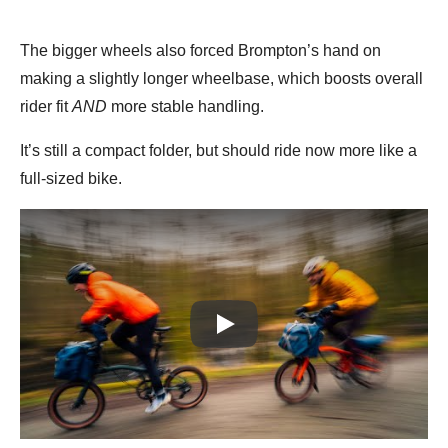
The bigger wheels also forced Brompton’s hand on
making a slightly longer wheelbase, which boosts overall
rider fit
AND
more stable handling.
It’s still a compact folder, but should ride now more like a
full-sized bike.
Play