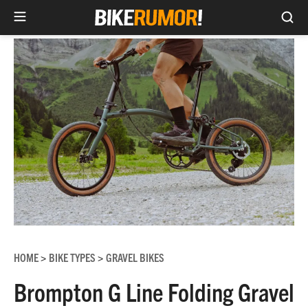
Sea
Skip
to
content
HOME
BIKE TYPES
GRAVEL BIKES
>
>
Brompton G Line Folding Gravel