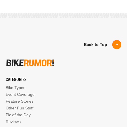
Back to Top
CATEGORIES
Bike Types
Event Coverage
Feature Stories
Other Fun Stuff
Pic of the Day
Reviews