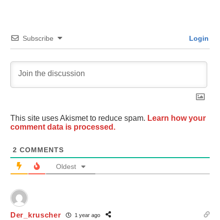
Subscribe
Login
This site uses Akismet to reduce spam.
Learn how your
comment data is processed.
2
COMMENTS
Oldest
Der_kruscher
1 year ago