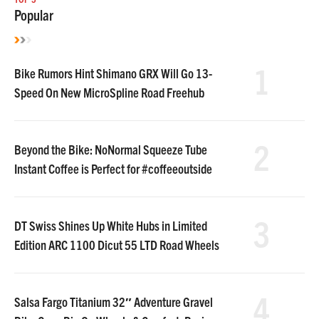
Popular
1
Bike Rumors Hint Shimano GRX Will Go 13-
Speed On New MicroSpline Road Freehub
2
Beyond the Bike: NoNormal Squeeze Tube
Instant Coffee is Perfect for #coffeeoutside
3
DT Swiss Shines Up White Hubs in Limited
Edition ARC 1100 Dicut 55 LTD Road Wheels
4
Salsa Fargo Titanium 32″ Adventure Gravel