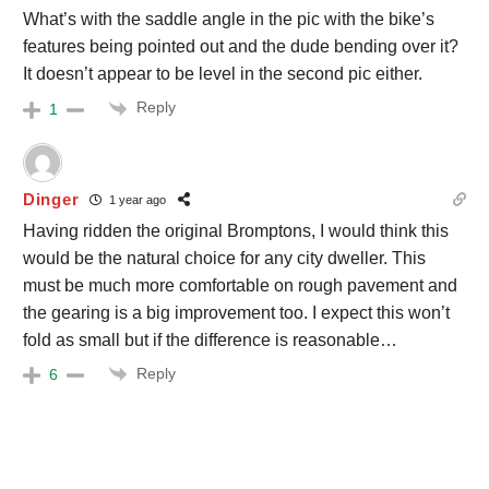
What’s with the saddle angle in the pic with the bike’s
features being pointed out and the dude bending over it?
It doesn’t appear to be level in the second pic either.
Reply
1
Dinger
1 year ago
Having ridden the original Bromptons, I would think this
would be the natural choice for any city dweller. This
must be much more comfortable on rough pavement and
the gearing is a big improvement too. I expect this won’t
fold as small but if the difference is reasonable…
Reply
6