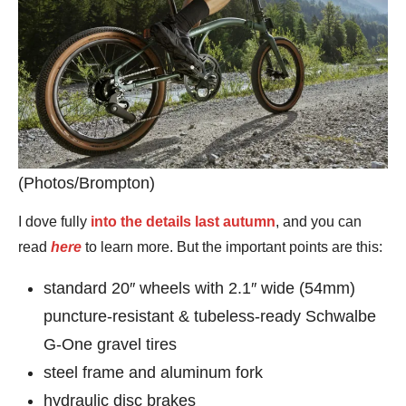
(Photos/Brompton)
I dove fully
into the details last autumn
, and you can
read
here
to learn more. But the important points are this:
standard 20″ wheels with 2.1″ wide (54mm)
puncture-resistant & tubeless-ready Schwalbe
G-One gravel tires
steel frame and aluminum fork
hydraulic disc brakes