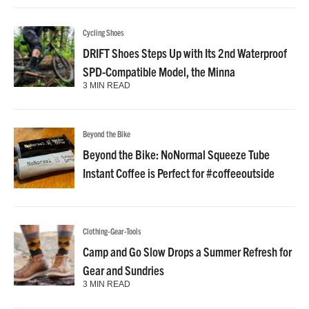
Cycling Shoes
DRIFT Shoes Steps Up with Its 2nd Waterproof
SPD-Compatible Model, the Minna
3 MIN READ
Beyond the Bike
Beyond the Bike: NoNormal Squeeze Tube
Instant Coffee is Perfect for #coffeeoutside
Clothing-Gear-Tools
Camp and Go Slow Drops a Summer Refresh for
Gear and Sundries
3 MIN READ