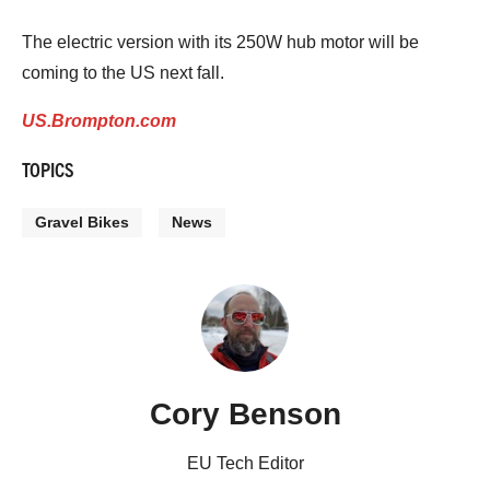
The electric version with its 250W hub motor will be
coming to the US next fall.
US.Brompton.com
TOPICS
Gravel Bikes
News
Cory Benson
EU Tech Editor