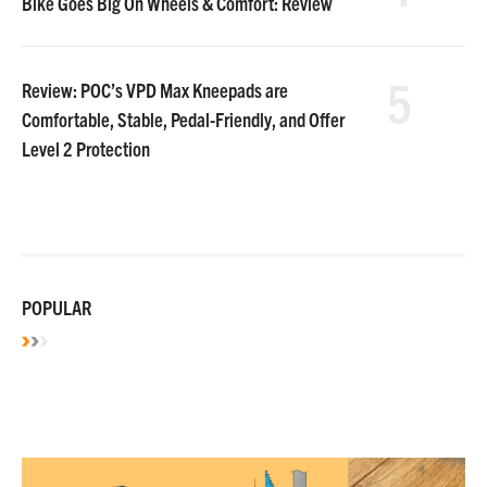
Bike Goes Big On Wheels & Comfort: Review
5
Review: POC’s VPD Max Kneepads are
Comfortable, Stable, Pedal-Friendly, and Offer
Level 2 Protection
POPULAR