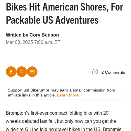
Bikes Hit American Shores, For
Packable US Adventures
Written by
Cory Benson
Mar 03, 2025 7:00 a.m. ET
2 Comments
Support us! Bikerumor may earn a small commission from
affiliate links in this article.
Learn More
Brompton’s first-ever compact folding bike with 20″
wheels debuted last fall, but only now can you get the
wide-tire G Line folding gravel bikes in the US. Brommie