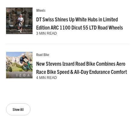
Wheels
DT Swiss Shines Up White Hubs in Limited
Edition ARC 1100 Dicut 55 LTD Road Wheels
3 MIN READ
Road Bike
New Stevens Izoard Road Bike Combines Aero
Race Bike Speed & All-Day Endurance Comfort
4 MIN READ
Show All