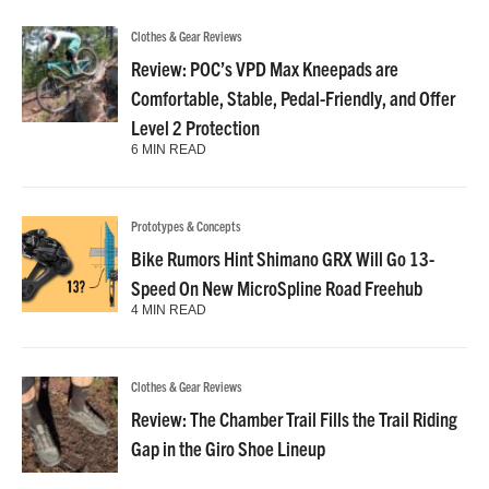
Clothes & Gear Reviews
Review: POC’s VPD Max Kneepads are
Comfortable, Stable, Pedal-Friendly, and Offer
Level 2 Protection
6 MIN READ
Prototypes & Concepts
Bike Rumors Hint Shimano GRX Will Go 13-
Speed On New MicroSpline Road Freehub
4 MIN READ
Clothes & Gear Reviews
Review: The Chamber Trail Fills the Trail Riding
Gap in the Giro Shoe Lineup