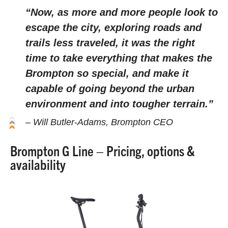
“Now, as more and more people look to
escape the city, exploring roads and
trails less traveled, it was the right
time to take everything that makes the
Brompton so special, and make it
capable of going beyond the urban
environment and into tougher terrain.”
– Will Butler-Adams, Brompton CEO
Brompton G Line – Pricing, options &
availability