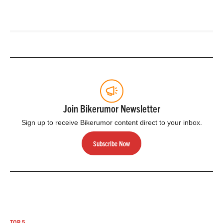
Join Bikerumor Newsletter
Sign up to receive Bikerumor content direct to your inbox.
Subscribe Now
TOP 5