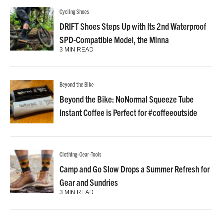
Cycling Shoes
DRIFT Shoes Steps Up with Its 2nd Waterproof
SPD-Compatible Model, the Minna
3 MIN READ
Beyond the Bike
Beyond the Bike: NoNormal Squeeze Tube
Instant Coffee is Perfect for #coffeeoutside
Clothing-Gear-Tools
Camp and Go Slow Drops a Summer Refresh for
Gear and Sundries
3 MIN READ