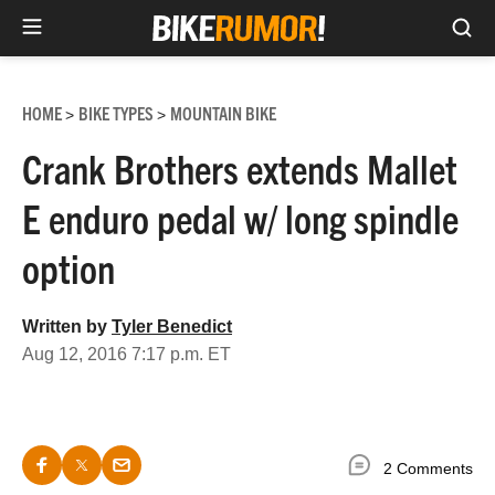
Sea
Skip
to
HOME
BIKE TYPES
MOUNTAIN BIKE
>
>
content
Crank Brothers extends Mallet
E enduro pedal w/ long spindle
option
Written by
Tyler Benedict
Aug 12, 2016 7:17 p.m. ET
2 Comments