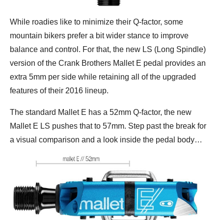
While roadies like to minimize their Q-factor, some
mountain bikers prefer a bit wider stance to improve
balance and control. For that, the new LS (Long Spindle)
version of the Crank Brothers Mallet E pedal provides an
extra 5mm per side while retaining all of the upgraded
features of their 2016 lineup.
The standard Mallet E has a 52mm Q-factor, the new
Mallet E LS pushes that to 57mm. Step past the break for
a visual comparison and a look inside the pedal body…