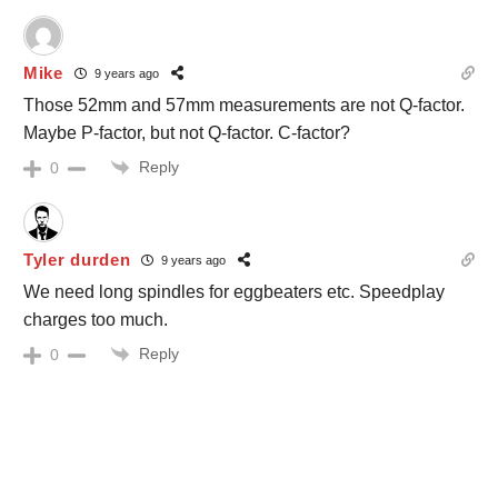
Mike
9 years ago
Those 52mm and 57mm measurements are not Q-factor.
Maybe P-factor, but not Q-factor. C-factor?
Reply
0
Tyler durden
9 years ago
We need long spindles for eggbeaters etc. Speedplay
charges too much.
Reply
0