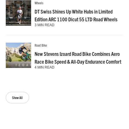
Wheels
DT Swiss Shines Up White Hubs in Limited
Edition ARC 1100 Dicut 55 LTD Road Wheels
3 MIN READ
Road Bike
New Stevens Izoard Road Bike Combines Aero
Race Bike Speed & All-Day Endurance Comfort
4 MIN READ
Show All