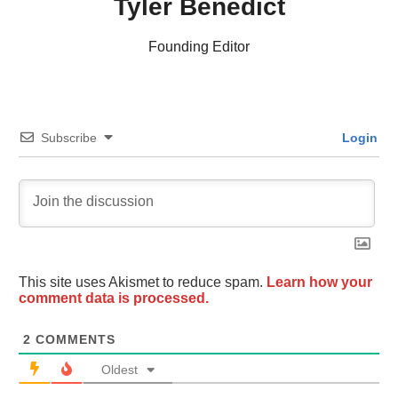
Tyler Benedict
Founding Editor
Subscribe
Login
This site uses Akismet to reduce spam.
Learn how your
comment data is processed.
2
COMMENTS
Oldest