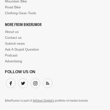
Mountain Bike
Road Bike
Clothing-Gear-Tools
MORE FROM BIKERUMOR
About us
Contact us
Submit news
Ask A Stupid Question
Podcast
Advertising
FOLLOW US ON
Facebook
Twitter
Instagram
Subscribe
BikeRumor is part of
AllGear Digital's
portfolio of media brands.