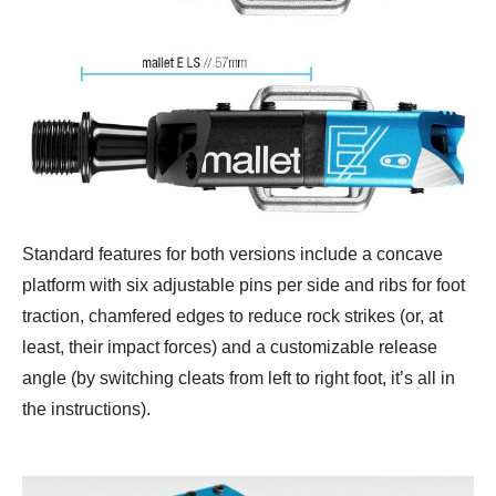
Standard features for both versions include a concave
platform with six adjustable pins per side and ribs for foot
traction, chamfered edges to reduce rock strikes (or, at
least, their impact forces) and a customizable release
angle (by switching cleats from left to right foot, it’s all in
the instructions).