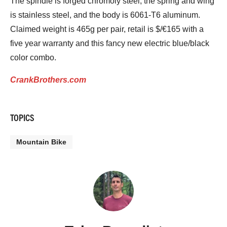
The spindle is forged chromoly steel, the spring and wing
is stainless steel, and the body is 6061-T6 aluminum.
Claimed weight is 465g per pair, retail is $/€165 with a
five year warranty and this fancy new electric blue/black
color combo.
CrankBrothers.com
TOPICS
Mountain Bike