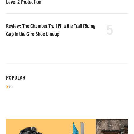
Level 2 Protection
5
Review: The Chamber Trail Fills the Trail Riding
Gap in the Giro Shoe Lineup
POPULAR