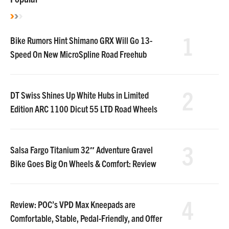
1
Bike Rumors Hint Shimano GRX Will Go 13-
Speed On New MicroSpline Road Freehub
2
DT Swiss Shines Up White Hubs in Limited
Edition ARC 1100 Dicut 55 LTD Road Wheels
3
Salsa Fargo Titanium 32″ Adventure Gravel
Bike Goes Big On Wheels & Comfort: Review
4
Review: POC’s VPD Max Kneepads are
Comfortable, Stable, Pedal-Friendly, and Offer