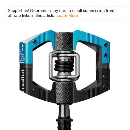
Support us! Bikerumor may earn a small commission from
affiliate links in this article.
Learn More