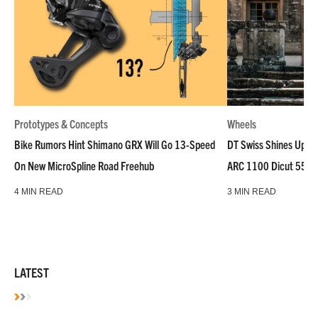
Prototypes & Concepts
Wheels
Bike Rumors Hint Shimano GRX Will Go 13-Speed
DT Swiss Shines Up Wh
On New MicroSpline Road Freehub
ARC 1100 Dicut 55 L
4 MIN READ
3 MIN READ
LATEST