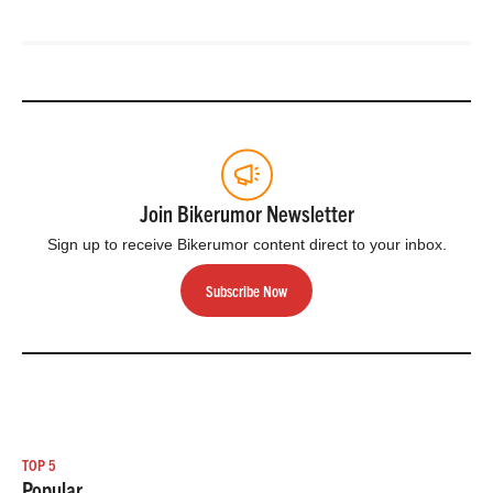
Join Bikerumor Newsletter
Sign up to receive Bikerumor content direct to your inbox.
Subscribe Now
TOP 5
Popular