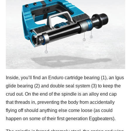
Inside, you’ll find an Enduro cartridge bearing (1), an Igus
glide bearing (2) and double seal system (3) to keep the
crud out. On the end of the spindle is an alloy end cap
that threads in, preventing the body from accidentally
flying off should anything else come loose (as could
happen on some of their first generation Eggbeaters).