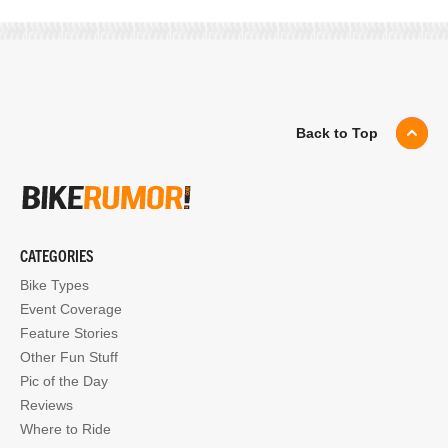
Back to Top
CATEGORIES
Bike Types
Event Coverage
Feature Stories
Other Fun Stuff
Pic of the Day
Reviews
Where to Ride