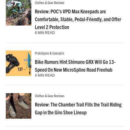
Clothes & Gear Reviews
Review: POC’s VPD Max Kneepads are
Comfortable, Stable, Pedal-Friendly, and Offer
Level 2 Protection
6 MIN READ
Prototypes & Concepts
Bike Rumors Hint Shimano GRX Will Go 13-
Speed On New MicroSpline Road Freehub
4 MIN READ
Clothes & Gear Reviews
Review: The Chamber Trail Fills the Trail Riding
Gap in the Giro Shoe Lineup