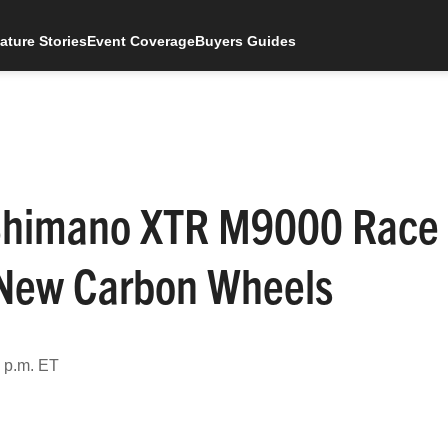
ature Stories
Event Coverage
Buyers Guides
w Shimano XTR M9000 Race
s New Carbon Wheels
4 p.m. ET