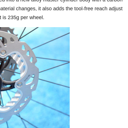
aterial changes, it also adds the tool-free reach adjust
t is 235g per wheel.