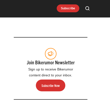
Subscribe
Search
Join Bikerumor Newsletter
Sign up to receive Bikerumor
content direct to your inbox.
Subscribe Now