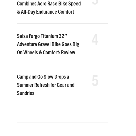
Combines Aero Race Bike Speed
& All-Day Endurance Comfort
4
Salsa Fargo Titanium 32″
Adventure Gravel Bike Goes Big
On Wheels & Comfort: Review
5
Camp and Go Slow Drops a
Summer Refresh for Gear and
Sundries