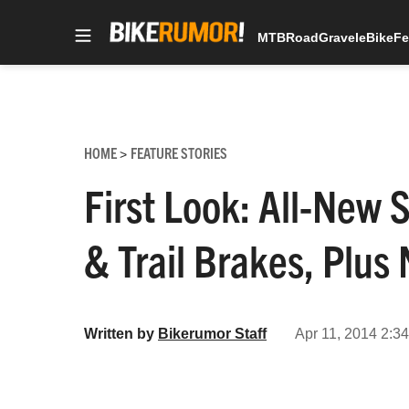
MTB
Road
Gravel
eBike
Fe
Skip
to
content
HOME
FEATURE STORIES
>
First Look: All-Ne
& Trail Brakes, Plu
Written by
Bikerumor Staff
Apr 11, 2014 2:3