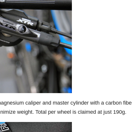
gnesium caliper and master cylinder with a carbon fibe
nimize weight. Total per wheel is claimed at just 190g.