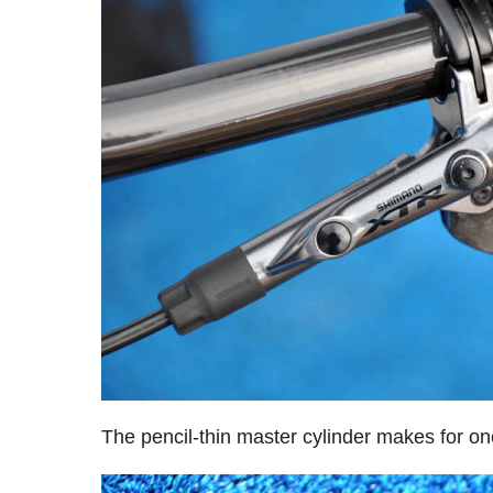
The pencil-thin master cylinder makes for one