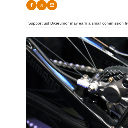
Support us! Bikerumor may earn a small commission from a