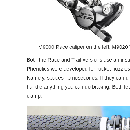
M9000 Race caliper on the left, M9020 Tr
Both the Race and Trail versions use an ins
Phenolics were developed for rocket nozzles 
Namely, spaceship nosecones. If they can dis
handle anything you can do braking. Both lev
clamp.