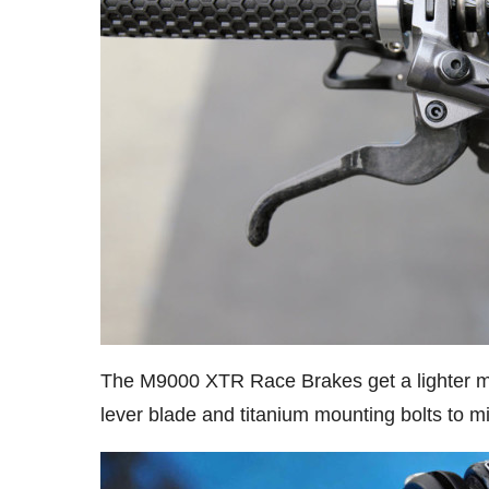
The M9000 XTR Race Brakes get a lighter ma
lever blade and titanium mounting bolts to mi