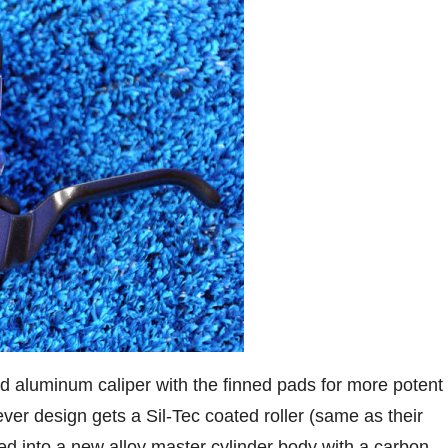
 aluminum caliper with the finned pads for more potent
er design gets a Sil-Tec coated roller (same as their
lled into a new alloy master cylinder body with a carbon