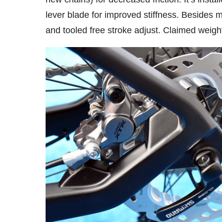
lever blade for improved stiffness. Besides m
and tooled free stroke adjust. Claimed weigh