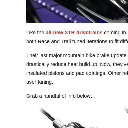
Like the
all-new XTR drivetrains
coming in 
both Race and Trail tuned iterations to fit diff
Their last major mountain bike brake update
drastically reduce heat build up. Now, they
insulated pistons and pad coatings. Other r
user tuning.
Grab a handful of info below…