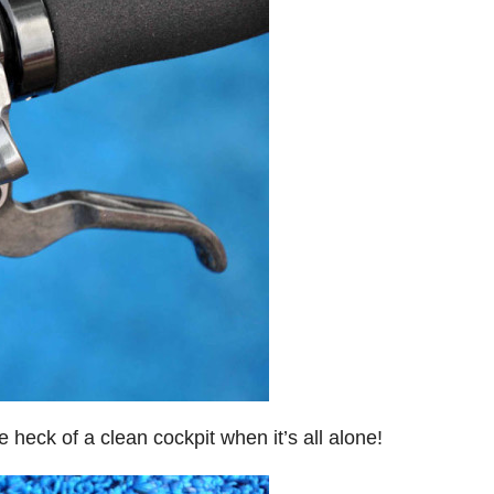
 heck of a clean cockpit when it’s all alone!