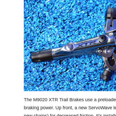
The M9020 XTR Trail Brakes use a preloaded
braking power. Up front, a new ServoWave lev
new chains) for decreased friction. It’s insta