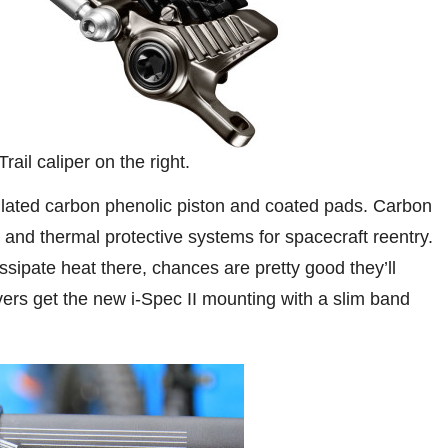
ail caliper on the right.
ulated carbon phenolic piston and coated pads. Carbon
and thermal protective systems for spacecraft reentry.
sipate heat there, chances are pretty good they’ll
ers get the new i-Spec II mounting with a slim band