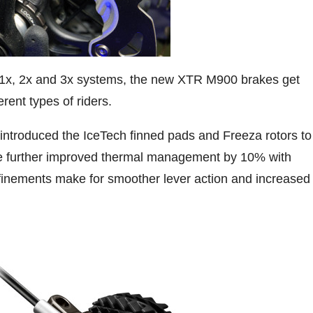
1x, 2x and 3x systems, the new XTR M900 brakes get
erent types of riders.
 introduced the IceTech finned pads and Freeza rotors to
’ve further improved thermal management by 10% with
efinements make for smoother lever action and increased