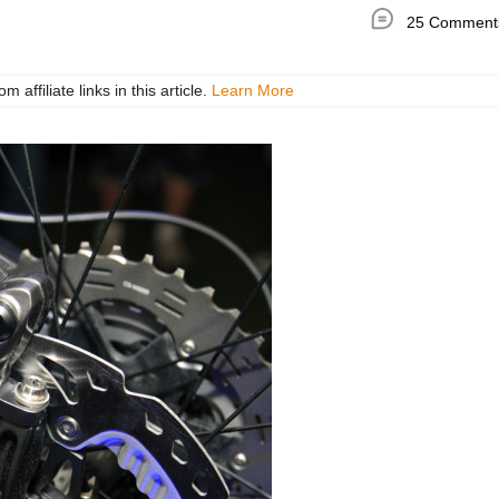
25 Comment
ffiliate links in this article.
Learn More