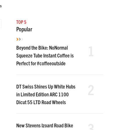
s
TOP 5
Popular
1
Beyond the Bike: NoNormal
Squeeze Tube Instant Coffee is
Perfect for #coffeeoutside
2
DT Swiss Shines Up White Hubs
in Limited Edition ARC 1100
Dicut 55 LTD Road Wheels
3
New Stevens Izoard Road Bike