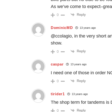
As we’ve come to expect–great
Reply
0
DominicMD
13 years ago
@ccolagio, in the very short arti
show.
Reply
0
caspar
13 years ago
I need one of those in order N
Reply
0
tirider1
13 years ago
The shop term for tandems is D
Reply
0