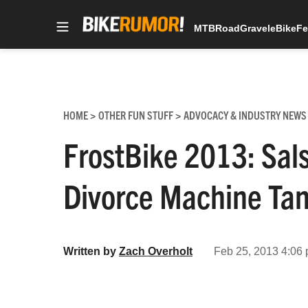
MTB
Road
Gravel
eBike
Fe
Skip
to
content
HOME
OTHER FUN STUFF
ADVOCACY & INDUSTRY NEWS
>
>
FrostBike 2013: Sal
Divorce Machine T
Written by
Zach Overholt
Feb 25, 2013 4:06 