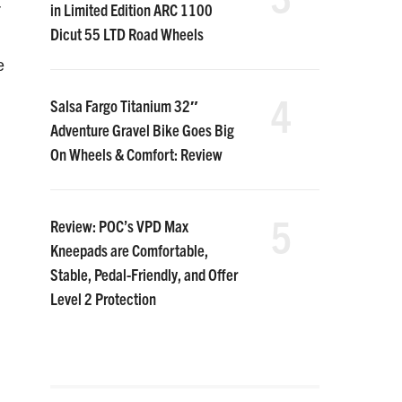
in Limited Edition ARC 1100
r
Dicut 55 LTD Road Wheels
e
4
Salsa Fargo Titanium 32″
Adventure Gravel Bike Goes Big
On Wheels & Comfort: Review
5
Review: POC’s VPD Max
Kneepads are Comfortable,
Stable, Pedal-Friendly, and Offer
Level 2 Protection