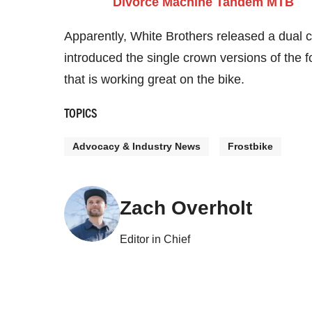
Apparently, White Brothers released a dual 
introduced the single crown versions of the fo
that is working great on the bike.
TOPICS
Advocacy & Industry News
Frostbike
Zach Overholt
Editor in Chief