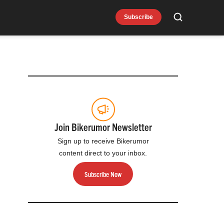
Subscribe
Search
Join Bikerumor Newsletter
Sign up to receive Bikerumor
content direct to your inbox.
Subscribe Now