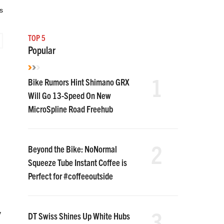
s
TOP 5
Popular
1
Bike Rumors Hint Shimano GRX
Will Go 13-Speed On New
MicroSpline Road Freehub
2
Beyond the Bike: NoNormal
Squeeze Tube Instant Coffee is
Perfect for #coffeeoutside
3
y
DT Swiss Shines Up White Hubs