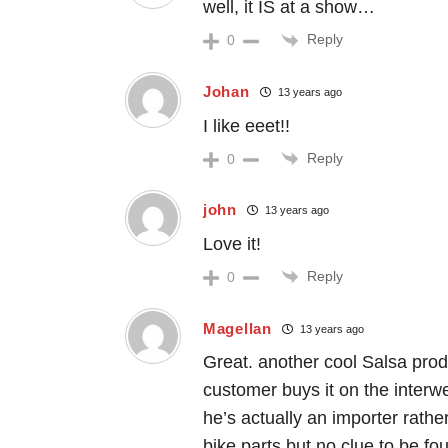
well, it IS at a show…
Reply
0
Johan
13 years ago
I like eeet!!
Reply
0
john
13 years ago
Love it!
Reply
0
Magellan
13 years ago
Great. another cool Salsa produ
customer buys it on the inter
he’s actually an importer rathe
bike parts but no clue to be f