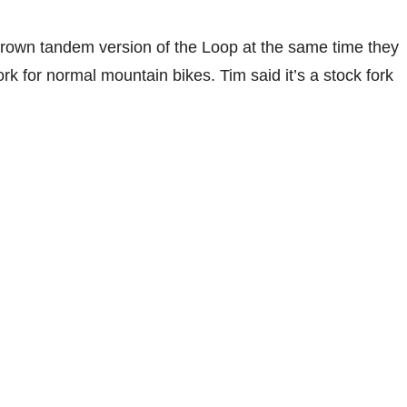
crown tandem version of the Loop at the same time they
rk for normal mountain bikes. Tim said it’s a stock fork