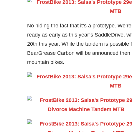
No hiding the fact that it’s a prototype. We’r
ready as early as this year’s SaddleDrive, w
20th this year. While the tandem is possible 
BearGrease Carbon will be announced then a
mountain bikes.