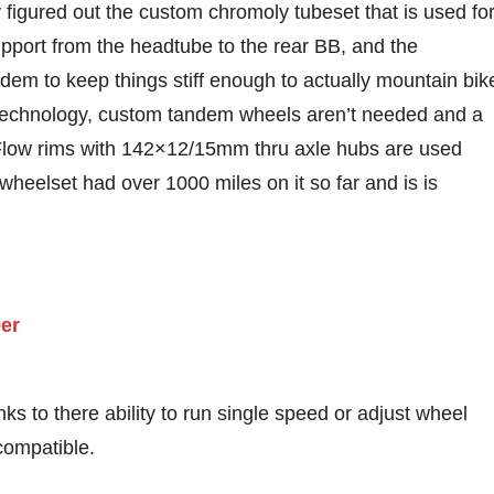
figured out the custom chromoly tubeset that is used fo
upport from the headtube to the rear BB, and the
em to keep things stiff enough to actually mountain bik
technology, custom tandem wheels aren’t needed and a
 Flow rims with 142×12/15mm thru axle hubs are used
 wheelset had over 1000 miles on it so far and is is
s to there ability to run single speed or adjust wheel
compatible.