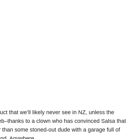
ct that we’ll likely never see in NZ, unless the
web–thanks to a clown who has convinced Salsa that
r than some stoned-out dude with a garage full of
ound. Anywhere.