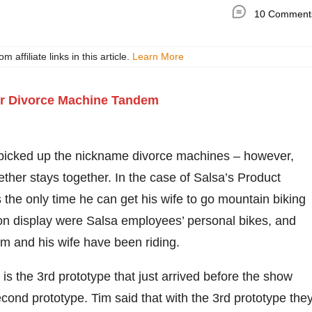
10 Comment
ffiliate links in this article.
Learn More
picked up the nickname divorce machines – however,
ether stays together. In the case of Salsa’s Product
the only time he can get his wife to go mountain biking
 on display were Salsa employees’ personal bikes, and
m and his wife have been riding.
 the 3rd prototype that just arrived before the show
second prototype. Tim said that with the 3rd prototype the