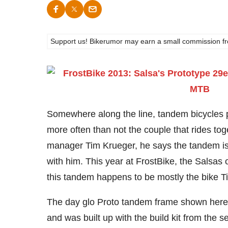
Support us! Bikerumor may earn a small commission from a
Somewhere along the line, tandem bicycles 
more often than not the couple that rides tog
manager Tim Krueger, he says the tandem is 
with him. This year at FrostBike, the Salsas
this tandem happens to be mostly the bike Ti
The day glo Proto tandem frame shown here is
and was built up with the build kit from the 