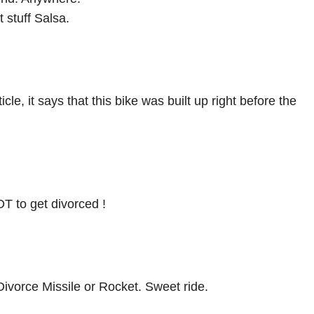
 stuff Salsa.
cle, it says that this bike was built up right before the
OT to get divorced !
ivorce Missile or Rocket. Sweet ride.