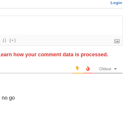
Login
{}
[+]
Learn how your comment data is processed.
Oldest
d no go