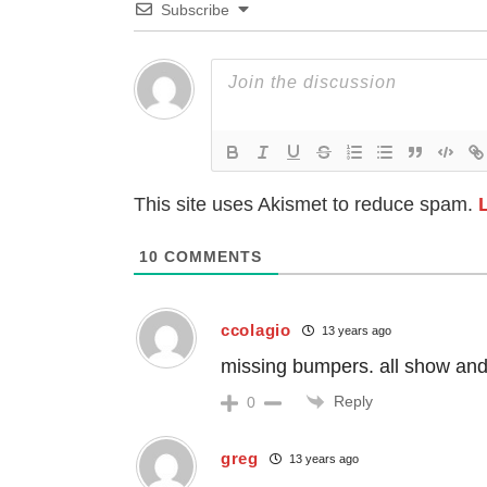
Subscribe
This site uses Akismet to reduce spam.
10
COMMENTS
ccolagio
13 years ago
missing bumpers. all show an
Reply
0
greg
13 years ago