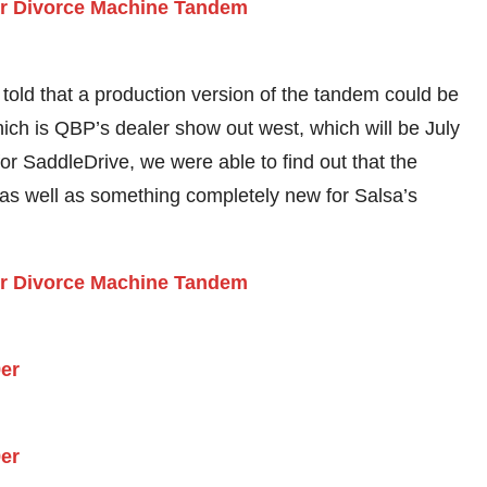
e told that a production version of the tandem could be
hich is QBP’s dealer show out west, which will be July
for SaddleDrive, we were able to find out that the
s well as something completely new for Salsa’s