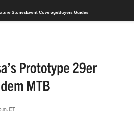
ature Stories
Event Coverage
Buyers Guides
sa’s Prototype 29er
andem MTB
p.m. ET