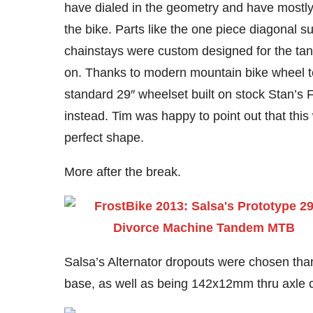
have dialed in the geometry and have mostly 
the bike. Parts like the one piece diagonal s
chainstays were custom designed for the tand
on. Thanks to modern mountain bike wheel 
standard 29″ wheelset built on stock Stan’s
instead. Tim was happy to point out that this
perfect shape.
More after the break.
Salsa’s Alternator dropouts were chosen thank
base, as well as being 142x12mm thru axle 