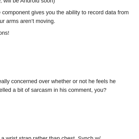
 will be Android soon)
 component gives you the ability to record data from
your arms aren’t moving.
ons!
lly concerned over whether or not he feels he
lled a bit of sarcasm in his comment, you?
a wrist strap rather than chest. Synch w/