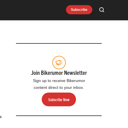
Subscribe
Search
Join Bikerumor Newsletter
Sign up to receive Bikerumor
content direct to your inbox.
Subscribe Now
s