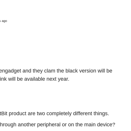
s ago
 engadget and they clam the black version will be
nk will be available next year.
Bit product are two completely different things.
Through another peripheral or on the main device?