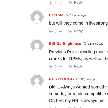
Reply
0
Padrote
12 years ago
but will they come in livestron
Reply
0
Bill Garlinghouse
12 years ago
Previous Polar bicycling moni
cranks for RPMs, as well as th
Reply
0
RUSTYDOGG
12 years ago
Dig it. Always wanted somethin
someday or made compatible w
Oh hell, my HR is always redlin