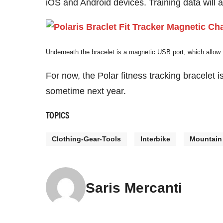
iOS and Android devices. Training data will al
Underneath the bracelet is a magnetic USB port, which allow
For now, the Polar fitness tracking bracelet 
sometime next year.
TOPICS
Clothing-Gear-Tools
Interbike
Mountain
Saris Mercanti