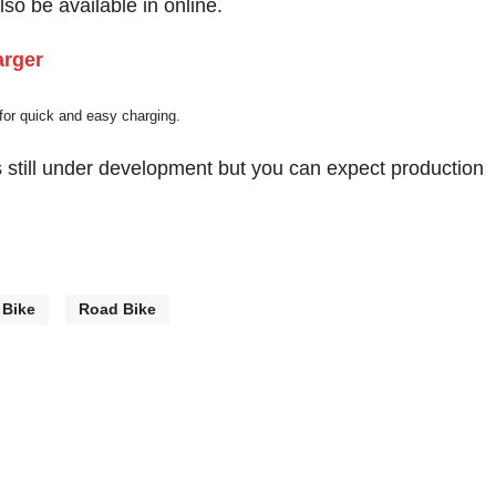
so be available in online.
 for quick and easy charging.
is still under development but you can expect production
 Bike
Road Bike