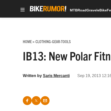
MTB
Road
Gravel
eBike
Fe
Skip
to
content
HOME
CLOTHING-GEAR-TOOLS
>
IB13: New Polar Fitn
Written by
Saris Mercanti
Sep 19, 2013 12:1