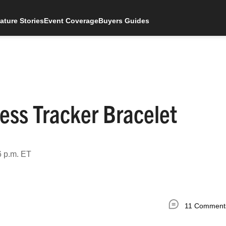
ature Stories
Event Coverage
Buyers Guides
ess Tracker Bracelet
6 p.m. ET
11 Comment