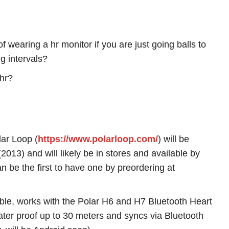
 wearing a hr monitor if you are just going balls to
ng intervals?
 hr?
lar Loop (
https://www.polarloop.com/
) will be
2013) and will likely be in stores and available by
n be the first to have one by preordering at
ble, works with the Polar H6 and H7 Bluetooth Heart
ter proof up to 30 meters and syncs via Bluetooth