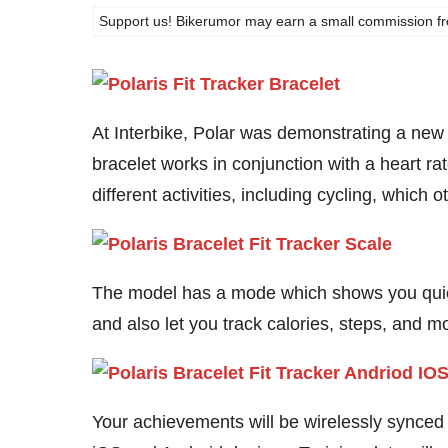
Support us! Bikerumor may earn a small commission from a
At Interbike, Polar was demonstrating a new 
bracelet works in conjunction with a heart ra
different activities, including cycling, which 
The model has a mode which shows you quickl
and also let you track calories, steps, and m
Your achievements will be wirelessly synced o