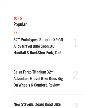
TOP 5
Popular
1
32″ Prototypes: Superior XR GR
Alloy Gravel Bike Soon. XC
Hardtail & RockShox Fork, Too!
2
Salsa Fargo Titanium 32″
Adventure Gravel Bike Goes Big
On Wheels & Comfort: Review
3
New Stevens Izoard Road Bike