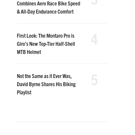
Combines Aero Race Bike Speed
& All-Day Endurance Comfort
4
First Look: The Montaro Pro is
Giro’s New Top-Tier Half-Shell
MTB Helmet
5
Not the Same as it Ever Was,
David Byrne Shares His Biking
Playlist