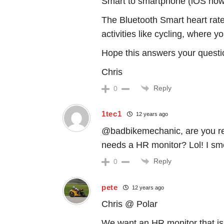
Smart to smartphone (iOS now,
The Bluetooth Smart heart rate
activities like cycling, where 
Hope this answers your questi
Chris
Reply
0
1tec1
12 years ago
@badbikemechanic, are you rea
needs a HR monitor? Lol! I sme
Reply
0
pete
12 years ago
Chris @ Polar
We want an HR monitor that is 