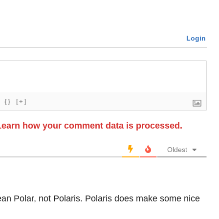
Login
{}
[+]
Learn how your comment data is processed.
Oldest
mean Polar, not Polaris. Polaris does make some nice