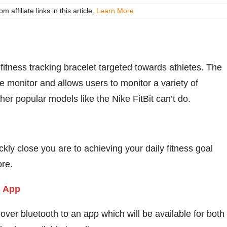
ffiliate links in this article.
Learn More
fitness tracking bracelet targeted towards athletes. The
te monitor and allows users to monitor a variety of
other popular models like the Nike FitBit can’t do.
y close you are to achieving your daily fitness goal
ore.
ver bluetooth to an app which will be available for both