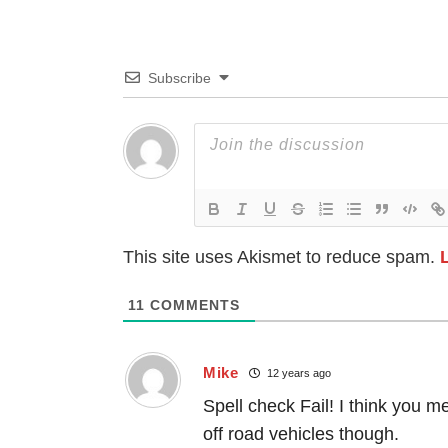
Subscribe
This site uses Akismet to reduce spam.
11
COMMENTS
Mike
12 years ago
Spell check Fail! I think you 
off road vehicles though.