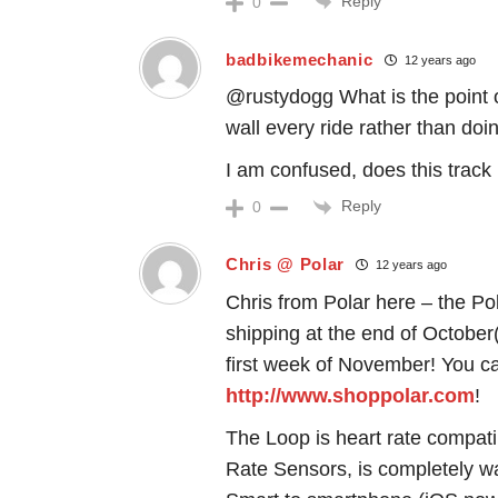
Reply
0
badbikemechanic
12 years ago
@rustydogg What is the point of
wall every ride rather than doi
I am confused, does this track
Reply
0
Chris @ Polar
12 years ago
Chris from Polar here – the Po
shipping at the end of October(
first week of November! You ca
http://www.shoppolar.com
!
The Loop is heart rate compati
Rate Sensors, is completely wa