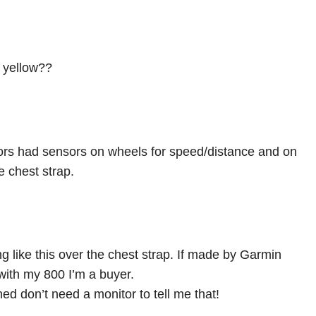
g yellow??
tors had sensors on wheels for speed/distance and on
e chest strap.
g like this over the chest strap. If made by Garmin
ith my 800 I’m a buyer.
ed don’t need a monitor to tell me that!