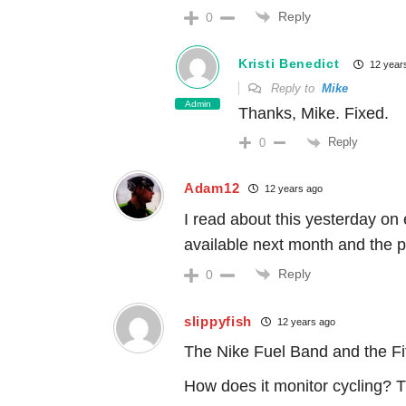
Reply
0
Kristi Benedict
12 year
Reply to
Mike
Admin
Thanks, Mike. Fixed.
Reply
0
Adam12
12 years ago
I read about this yesterday on
available next month and the pi
Reply
0
slippyfish
12 years ago
The Nike Fuel Band and the Fit
How does it monitor cycling? 