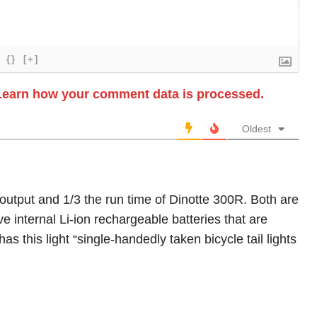
{}
[+]
Learn how your comment data is processed.
Oldest
 output and 1/3 the run time of Dinotte 300R. Both are
 internal Li-ion rechargeable batteries that are
 this light “single-handedly taken bicycle tail lights