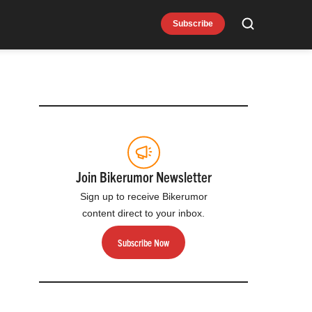
Subscribe
Search
Join Bikerumor Newsletter
Sign up to receive Bikerumor
content direct to your inbox.
Subscribe Now