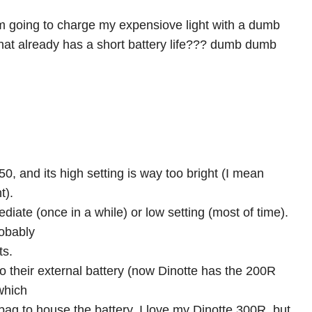
m going to charge my expensiove light with a dumb
that already has a short battery life??? dumb dumb
50, and its high setting is way too bright (I mean
t).
ediate (once in a while) or low setting (most of time).
robably
ts.
 their external battery (now Dinotte has the 200R
 which
bag to house the battery. I love my Dinotte 300R, but