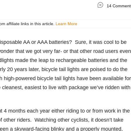
14 Comment
ffiliate links in this article.
Learn More
sposable AA or AAA batteries? Sure, it was cool to be
a wonder that we got very far- or that other road users even
dlights made the leap to rechargeable batteries and the
 20 years later, bicycle tail lights are poised to do the
high-powered bicycle tail lights have been available for
e cleanest, easiest to live with package we’ve ridden with
 months each year either riding to or from work in the
f other riders. Watching other cyclists, it doesn’t take
between a skyward-facing blinky and a properly mounted,