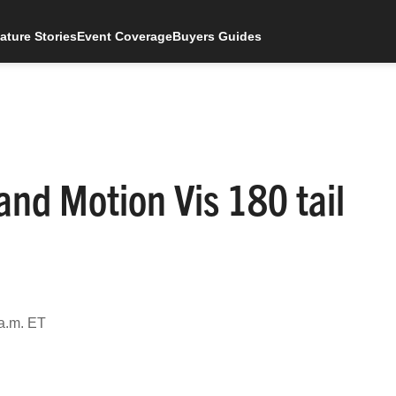
ature Stories
Event Coverage
Buyers Guides
 and Motion Vis 180 tail
a.m. ET