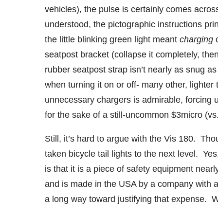
vehicles), the pulse is certainly comes acro
understood, the pictographic instructions pri
the little blinking green light meant
charging
seatpost bracket (collapse it completely, then 
rubber seatpost strap isn’t nearly as snug as I
when turning it on or off- many other, lighte
unnecessary chargers is admirable, forcing us
for the sake of a still-uncommon $3micro (vs.
Still, it’s hard to argue with the Vis 180. Th
taken bicycle tail lights to the next level. Yes,
is that it is a piece of safety equipment near
and is made in the USA by a company with a
a long way toward justifying that expense. We