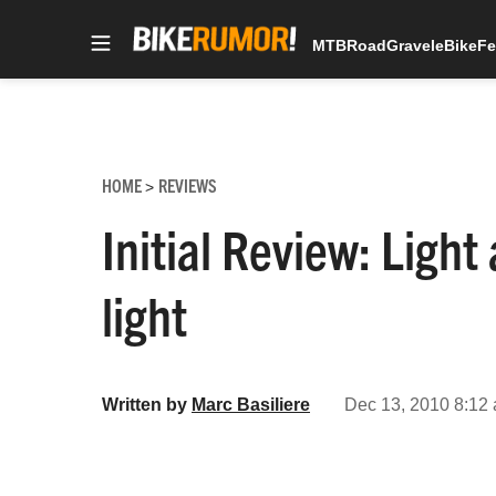
MTB
Road
Gravel
eBike
Fe
Skip
to
content
HOME
REVIEWS
>
Initial Review: Light
light
Written by
Marc Basiliere
Dec 13, 2010 8:12 