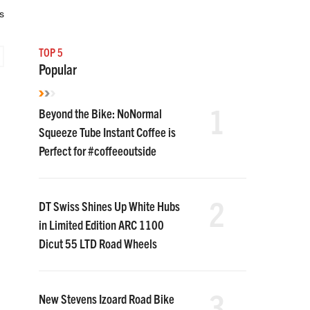
s
TOP 5
Popular
1
Beyond the Bike: NoNormal
Squeeze Tube Instant Coffee is
Perfect for #coffeeoutside
2
DT Swiss Shines Up White Hubs
in Limited Edition ARC 1100
Dicut 55 LTD Road Wheels
3
New Stevens Izoard Road Bike