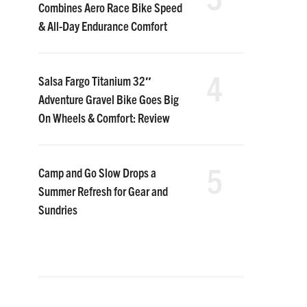
Combines Aero Race Bike Speed
& All-Day Endurance Comfort
4
Salsa Fargo Titanium 32″
Adventure Gravel Bike Goes Big
On Wheels & Comfort: Review
5
Camp and Go Slow Drops a
Summer Refresh for Gear and
Sundries