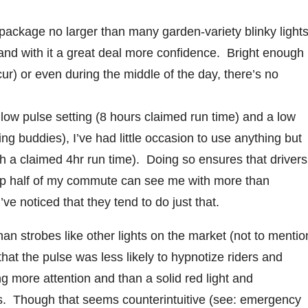
a package no larger than many garden-variety blinky lights
and with it a great deal more confidence. Bright enough
r) or even during the middle of the day, there’s no
 low pulse setting (8 hours claimed run time) and a low
ding buddies), I’ve had little occasion to use anything but
th a claimed 4hr run time). Doing so ensures that drivers
up half of my commute can see me with more than
ve noticed that they tend to do just that.
n strobes like other lights on the market (not to mentio
hat the pulse was less likely to hypnotize riders and
ing more attention and than a solid red light and
ghts. Though that seems counterintuitive (see: emergency