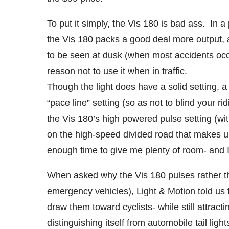
To put it simply, the Vis 180 is bad ass. In 
the Vis 180 packs a good deal more output, 
to be seen at dusk (when most accidents occu
reason not to use it when in traffic.
Though the light does have a solid setting, a
“pace line” setting (so as not to blind your ri
the Vis 180’s high powered pulse setting (wi
on the high-speed divided road that makes 
enough time to give me plenty of room- and I’
When asked why the Vis 180 pulses rather tha
emergency vehicles), Light & Motion told us t
draw them toward cyclists- while still attract
distinguishing itself from automobile tail li