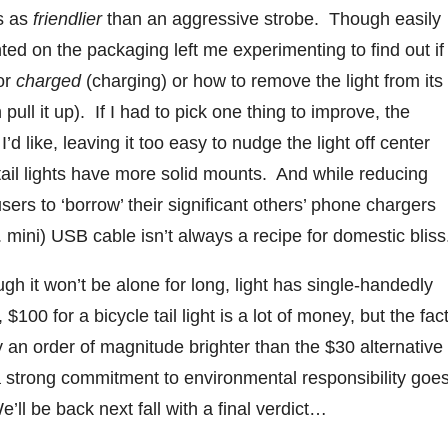
ss as
friendlier
than an aggressive strobe. Though easily
nted on the packaging left me experimenting to find out if
or
charged
(charging) or how to remove the light from its
pull it up). If I had to pick one thing to improve, the
’d like, leaving it too easy to nudge the light off center
r tail lights have more solid mounts. And while reducing
ers to ‘borrow’ their significant others’ phone chargers
 mini) USB cable isn’t always a recipe for domestic bliss
ough it won’t be alone for long, light has single-handedly
 $100 for a bicycle tail light is a lot of money, but the fac
ly an order of magnitude brighter than the $30 alternative
 strong commitment to environmental responsibility goe
’ll be back next fall with a final verdict…