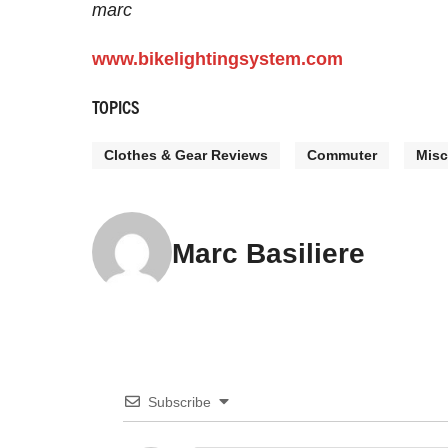
marc
www.bikelightingsystem.com
TOPICS
Clothes & Gear Reviews
Commuter
Misc
Marc Basiliere
Subscribe