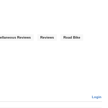
ellaneous Reviews
Reviews
Road Bike
Login