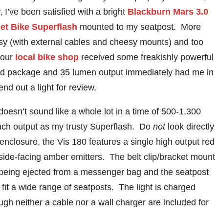
, I’ve been satisfied with a bright
Blackburn Mars 3.0
et Bike Superflash
mounted to my seatpost. More
sy (with external cables and cheesy mounts) and too
 our
local bike shop
received some freakishly powerful
ned package and 35 lumen output immediately had me in
end out a light for review.
esn’t sound like a whole lot in a time of 500-1,300
ch output as my trusty Superflash. Do
not
look directly
enclosure, the Vis 180 features a single high output red
 side-facing amber emitters. The belt clip/bracket mount
or being ejected from a messenger bag and the seatpost
fit a wide range of seatposts. The light is charged
ough neither a cable nor a wall charger are included for