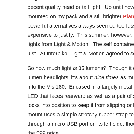
decent quality head or tail light. Up until now
mounted on my pack and a still brighter
Plan
powerful alternatives always seemed too fus
expensive to justify. This summer, however,
lights from Light & Motion. The self-contai
lust. At Interbike, Light & Motion agreed to s
So how much light
is
35 lumens? Though it do
lumen headlights, it’s about
nine times
as mu
into the Vis 180. Encased in a largely metal 
LED that faces rearward as well as a pair of
locks into position to keep it from slipping 
mount uses a simple stretchy rubber strap to 
through a micro USB port on its left side, th
the $99 price.