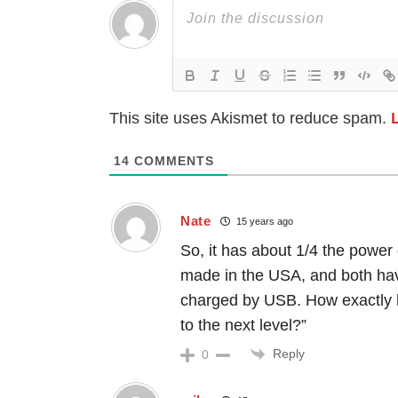
This site uses Akismet to reduce spam.
14
COMMENTS
Nate
15 years ago
So, it has about 1/4 the power
made in the USA, and both have
charged by USB. How exactly has
to the next level?”
Reply
0