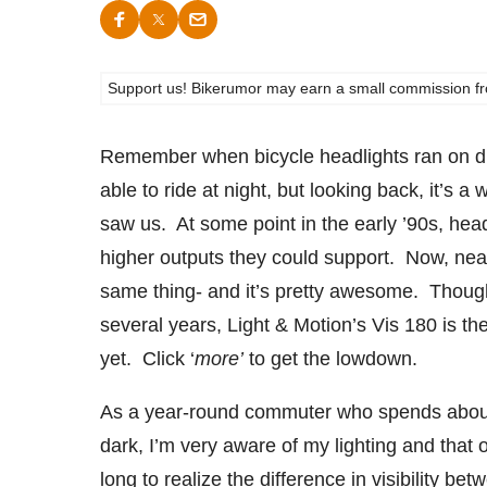
Support us! Bikerumor may earn a small commission from a
Remember when bicycle headlights ran on di
able to ride at night, but looking back, it’s 
saw us. At some point in the early ’90s, hea
higher outputs they could support. Now, nearly
same thing- and it’s pretty awesome. Though 
several years, Light & Motion’s Vis 180 is th
yet. Click ‘
more’
to get the lowdown.
As a year-round commuter who spends about 4
dark, I’m very aware of my lighting and that o
long to realize the difference in visibility 