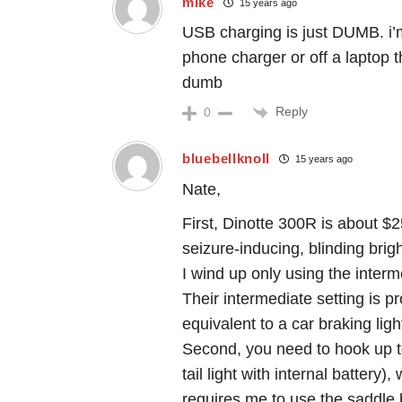
mike
15 years ago
USB charging is just DUMB. i’
phone charger or off a laptop 
dumb
Reply
0
bluebellknoll
15 years ago
Nate,
First, Dinotte 300R is about $2
seizure-inducing, blinding brigh
I wind up only using the interm
Their intermediate setting is p
equivalent to a car braking ligh
Second, you need to hook up to
tail light with internal battery),
requires me to use the saddle 