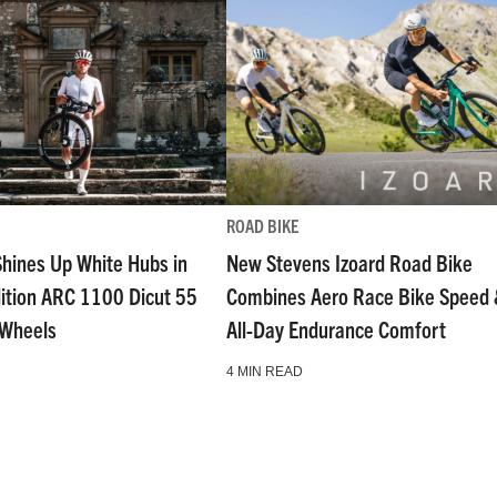
ROAD BIKE
Shines Up White Hubs in
New Stevens Izoard Road Bike
dition ARC 1100 Dicut 55
Combines Aero Race Bike Speed
 Wheels
All-Day Endurance Comfort
4 MIN READ