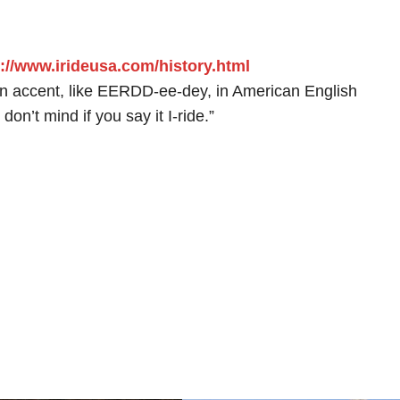
://www.irideusa.com/history.html
lian accent, like EERDD-ee-dey, in American English
don’t mind if you say it I-ride.”