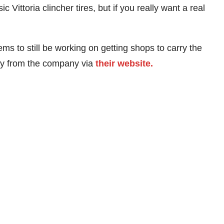
 Vittoria clincher tires, but if you really want a real
s to still be working on getting shops to carry the
tly from the company via
their website.