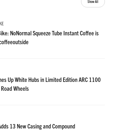
Show All
KE
ike: NoNormal Squeeze Tube Instant Coffee is
#coffeeoutside
nes Up White Hubs in Limited Edition ARC 1100
D Road Wheels
 Adds 13 New Casing and Compound