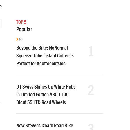
s
TOP 5
Popular
1
Beyond the Bike: NoNormal
Squeeze Tube Instant Coffee is
Perfect for #coffeeoutside
2
DT Swiss Shines Up White Hubs
in Limited Edition ARC 1100
Dicut 55 LTD Road Wheels
,
3
New Stevens Izoard Road Bike