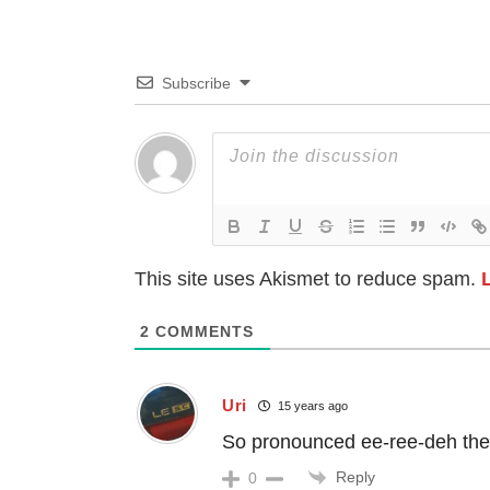
Subscribe
This site uses Akismet to reduce spam.
2
COMMENTS
Uri
15 years ago
So pronounced ee-ree-deh the
Reply
0