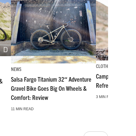
CLOTHING-GEAR-TOO
NEWS
Camp and Go Slo
Salsa Fargo Titanium 32″ Adventure
 &
Refresh for Gear 
Gravel Bike Goes Big On Wheels &
Comfort: Review
3 MIN READ
11 MIN READ