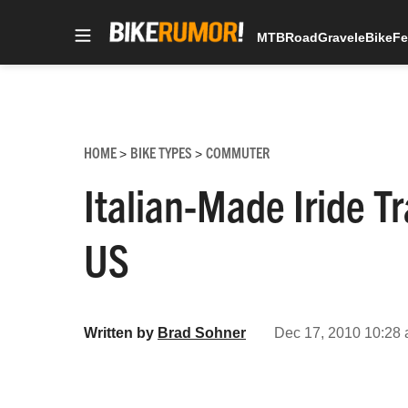
MTB
Road
Gravel
eBike
Fe
Skip
to
content
HOME
BIKE TYPES
COMMUTER
>
>
Italian-Made Iride T
US
Written by
Brad Sohner
Dec 17, 2010 10:28 