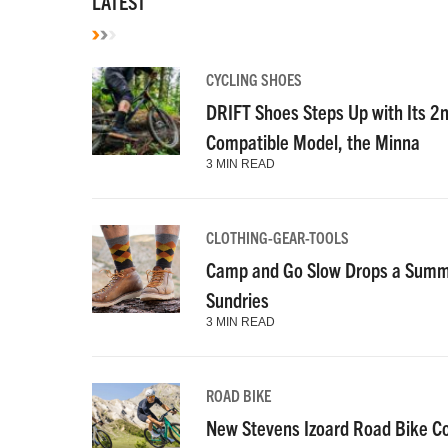
LATEST
CYCLING SHOES
DRIFT Shoes Steps Up with Its 2
Compatible Model, the Minna
3 MIN READ
CLOTHING-GEAR-TOOLS
Camp and Go Slow Drops a Summe
Sundries
3 MIN READ
ROAD BIKE
New Stevens Izoard Road Bike C