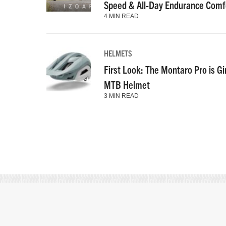
Speed & All-Day Endurance Comf
4 MIN READ
HELMETS
First Look: The Montaro Pro is Gi
MTB Helmet
3 MIN READ