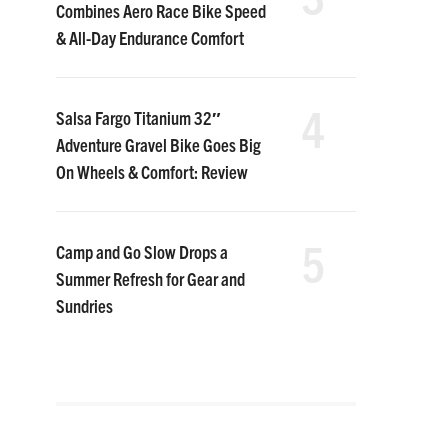
Combines Aero Race Bike Speed
& All-Day Endurance Comfort
4
Salsa Fargo Titanium 32″
Adventure Gravel Bike Goes Big
On Wheels & Comfort: Review
5
Camp and Go Slow Drops a
Summer Refresh for Gear and
Sundries