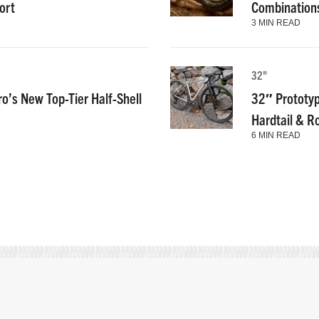
ort
Combinations
3 MIN READ
32"
ro’s New Top-Tier Half-Shell
32″ Prototyp
Hardtail & R
6 MIN READ