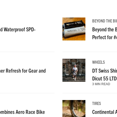
BEYOND THE BI
nd Waterproof SPD-
Beyond the B
Perfect for 
WHEELS
r Refresh for Gear and
DT Swiss Shi
Dicut 55 LT
3 MIN READ
TIRES
ombines Aero Race Bike
Continental