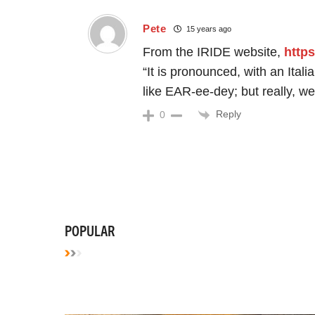
Pete
15 years ago
From the IRIDE website,
https
“It is pronounced, with an Ita
like EAR-ee-dey; but really, we 
Reply
0
POPULAR