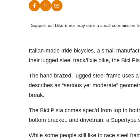
Support us! Bikerumor may earn a small commission from a
Italian-made Iride bicycles, a small manufac
their lugged steel track/fixie bike, the Bici Pi
The hand brazed, lugged steel frame uses a
describes as “serious yet moderate” geometry
break.
The Bici Pista comes spec’d from top to bot
bottom bracket, and drivetrain, a Supertype 
While some people still like to race steel fra