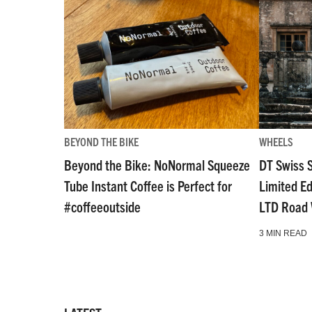
BEYOND THE BIKE
WHEELS
Beyond the Bike: NoNormal Squeeze
DT Swiss 
Tube Instant Coffee is Perfect for
Limited E
#coffeeoutside
LTD Road
3 MIN READ