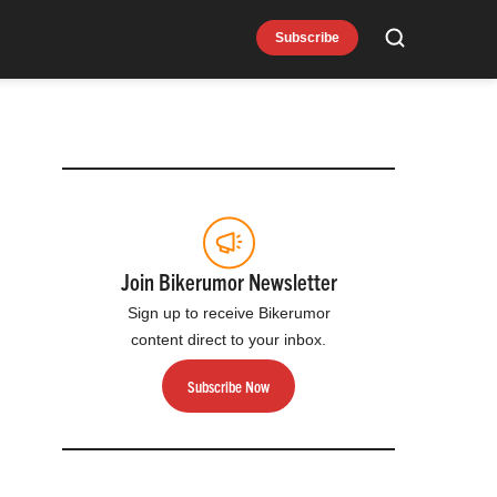
Subscribe
Search
Join Bikerumor Newsletter
Sign up to receive Bikerumor
content direct to your inbox.
Subscribe Now