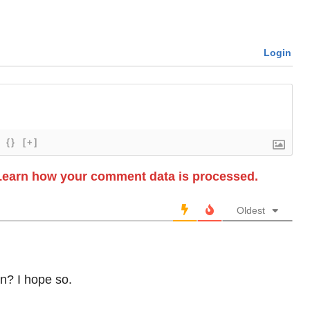
Login
{}
[+]
Learn how your comment data is processed.
Oldest
n? I hope so.