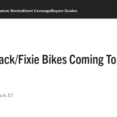
ature Stories
Event Coverage
Buyers Guides
rack/Fixie Bikes Coming To
a.m. ET