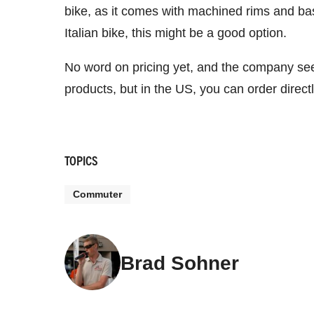
bike, as it comes with machined rims and basic
Italian bike, this might be a good option.
No word on pricing yet, and the company seem
products, but in the US, you can order direc
TOPICS
Commuter
Brad Sohner