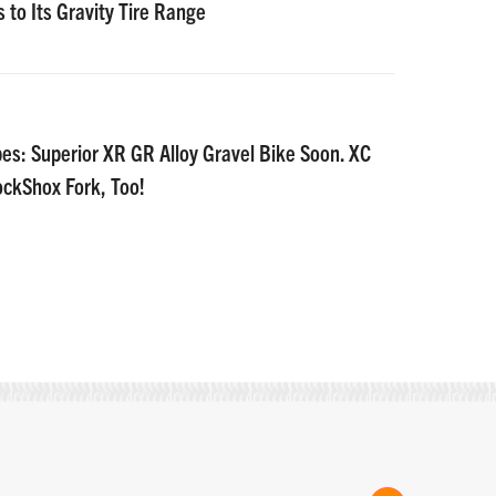
 to Its Gravity Tire Range
es: Superior XR GR Alloy Gravel Bike Soon. XC
ockShox Fork, Too!