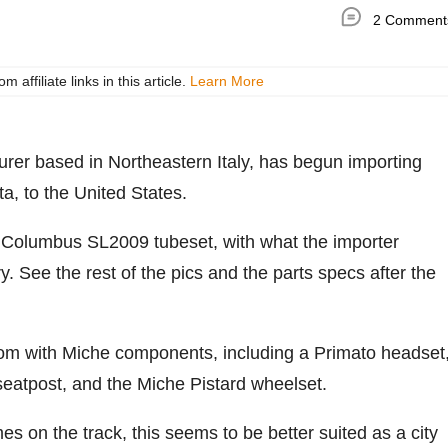
2 Comment
ffiliate links in this article.
Learn More
turer based in Northeastern Italy, has begun importing
sta, to the United States.
 Columbus SL2009 tubeset, with what the importer
. See the rest of the pics and the parts specs after the
tom with Miche components, including a Primato headset
seatpost, and the Miche Pistard wheelset.
mes on the track, this seems to be better suited as a city