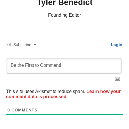
Tyler Benedict
Founding Editor
Subscribe
Login
This site uses Akismet to reduce spam.
Learn how your
comment data is processed.
0
COMMENTS