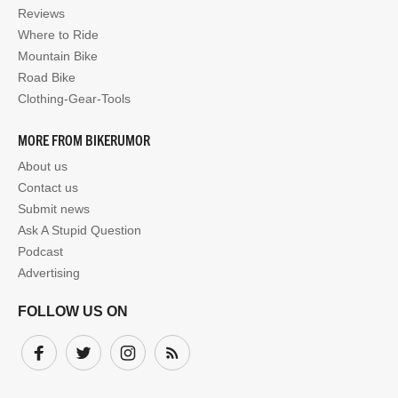
Reviews
Where to Ride
Mountain Bike
Road Bike
Clothing-Gear-Tools
MORE FROM BIKERUMOR
About us
Contact us
Submit news
Ask A Stupid Question
Podcast
Advertising
FOLLOW US ON
Facebook
Twitter
Instagram
Subscribe