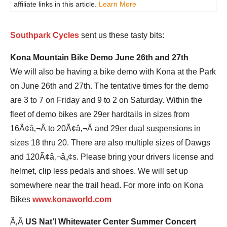
affiliate links in this article.
Learn More
Southpark Cycles
sent us these tasty bits:
Kona Mountain Bike Demo June 26th and 27th
We will also be having a bike demo with Kona at the Park
on June 26th and 27th. The tentative times for the demo
are 3 to 7 on Friday and 9 to 2 on Saturday. Within the
fleet of demo bikes are 29er hardtails in sizes from
16Ã¢â‚¬Â to 20Ã¢â‚¬Â and 29er dual suspensions in
sizes 18 thru 20. There are also multiple sizes of Dawgs
and 120Ã¢â‚¬â„¢s. Please bring your drivers license and
helmet, clip less pedals and shoes. We will set up
somewhere near the trail head. For more info on Kona
Bikes
www.konaworld.com
Ã‚Â
US Nat’l Whitewater Center Summer Concert