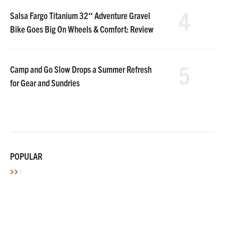
4
Salsa Fargo Titanium 32″ Adventure Gravel
Bike Goes Big On Wheels & Comfort: Review
5
Camp and Go Slow Drops a Summer Refresh
for Gear and Sundries
POPULAR