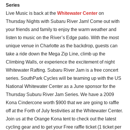
Series
Live Music is back at the
Whitewater Center
on
Thursday Nights with Subaru River Jam! Come out with
your friends and family to enjoy the warm weather and
listen to music on the River’s Edge patio. With the most
unique venue in Charlotte as the backdrop, guests can
take a ride down the Mega Zip Line, climb up the
Climbing Walls, or experience the excitement of night
Whitewater Rafting. Subaru River Jam is a free concert
series. SouthPark Cycles will be teaming up with the US
National Whitewater Center as a June sponsor for the
Thursday Suburu River Jam Series. We have a 2009
Kona Cindercone worth $900 that we are going to raffle
off at the Forth of July festivities at the Whitewater Center.
Join us at the Orange Kona tent to check out the latest
cycling gear and to get your Free raffle ticket (1 ticket per