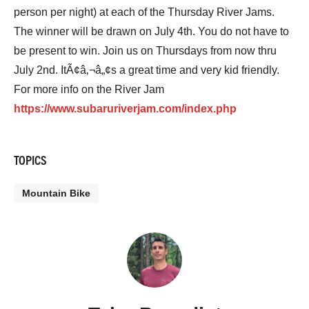
person per night) at each of the Thursday River Jams.
The winner will be drawn on July 4th. You do not have to
be present to win. Join us on Thursdays from now thru
July 2nd. ItÃ¢â‚¬â„¢s a great time and very kid friendly.
For more info on the River Jam
https://www.subaruriverjam.com/index.php
TOPICS
Mountain Bike