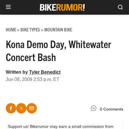
Sea
Skip
to
HOME
BIKE TYPES
MOUNTAIN BIKE
>
>
content
Kona Demo Day, Whitewater
Concert Bash
Written by
Tyler Benedict
Jun 08, 2009 2:53 p.m. ET
0 Comments
Support us! Bikerumor may earn a small commission from