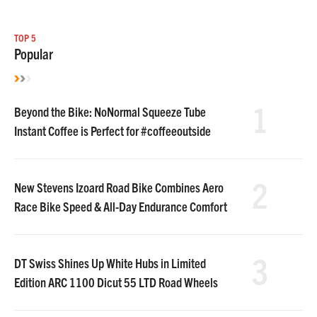
TOP 5
Popular
1
Beyond the Bike: NoNormal Squeeze Tube
Instant Coffee is Perfect for #coffeeoutside
2
New Stevens Izoard Road Bike Combines Aero
Race Bike Speed & All-Day Endurance Comfort
3
DT Swiss Shines Up White Hubs in Limited
Edition ARC 1100 Dicut 55 LTD Road Wheels