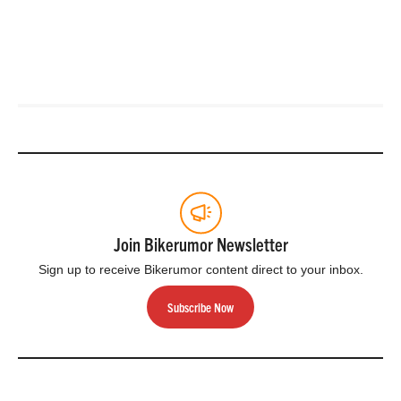
Join Bikerumor Newsletter
Sign up to receive Bikerumor content direct to your inbox.
Subscribe Now