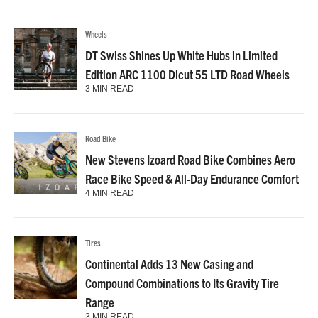
Wheels
DT Swiss Shines Up White Hubs in Limited
Edition ARC 1100 Dicut 55 LTD Road Wheels
3 MIN READ
Road Bike
New Stevens Izoard Road Bike Combines Aero
Race Bike Speed & All-Day Endurance Comfort
4 MIN READ
Tires
Continental Adds 13 New Casing and
Compound Combinations to Its Gravity Tire
Range
3 MIN READ