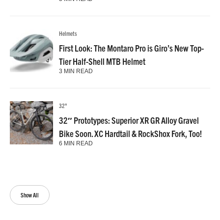
Helmets
First Look: The Montaro Pro is Giro’s New Top-
Tier Half-Shell MTB Helmet
3 MIN READ
32"
32″ Prototypes: Superior XR GR Alloy Gravel
Bike Soon. XC Hardtail & RockShox Fork, Too!
6 MIN READ
Show All