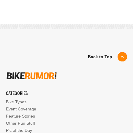
Back to Top
CATEGORIES
Bike Types
Event Coverage
Feature Stories
Other Fun Stuff
Pic of the Day