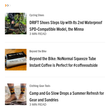
Cycling Shoes
DRIFT Shoes Steps Up with Its 2nd Waterproof
SPD-Compatible Model, the Minna
3 MIN READ
Beyond the Bike
Beyond the Bike: NoNormal Squeeze Tube
Instant Coffee is Perfect for #coffeeoutside
Clothing-Gear-Tools
Camp and Go Slow Drops a Summer Refresh for
Gear and Sundries
3 MIN READ