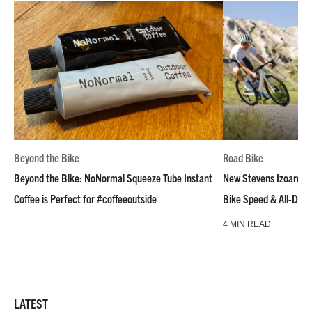
Beyond the Bike
Road Bike
Beyond the Bike: NoNormal Squeeze Tube Instant
New Stevens Izoard R
Coffee is Perfect for #coffeeoutside
Bike Speed & All-Day
4 MIN READ
LATEST