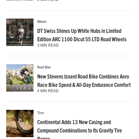
Wheels
DT Swiss Shines Up White Hubs in Limited
Edition ARC 1100 Dicut 55 LTD Road Wheels
3 MIN READ
Road Bike
New Stevens Izoard Road Bike Combines Aero
Race Bike Speed & All-Day Endurance Comfort
4 MIN READ
Tires
Continental Adds 13 New Casing and
Compound Combinations to Its Gravity Tire
Range