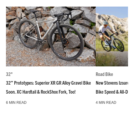
32"
Road Bike
32″ Prototypes: Superior XR GR Alloy Gravel Bike
New Stevens Izoard R
Soon. XC Hardtail & RockShox Fork, Too!
Bike Speed & All-Day
6 MIN READ
4 MIN READ