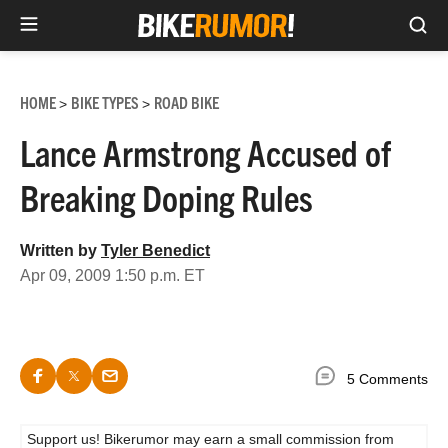
Sea
Skip
to
HOME
BIKE TYPES
ROAD BIKE
>
>
content
Lance Armstrong Accused of
Breaking Doping Rules
Written by
Tyler Benedict
Apr 09, 2009 1:50 p.m. ET
5 Comments
Support us! Bikerumor may earn a small commission from