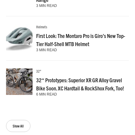
3 MIN READ
Helmets
First Look: The Montaro Pro is Giro’s New Top-
Tier Half-Shell MTB Helmet
3 MIN READ
32"
32″ Prototypes: Superior XR GR Alloy Gravel
Bike Soon. XC Hardtail & RockShox Fork, Too!
6 MIN READ
Show All