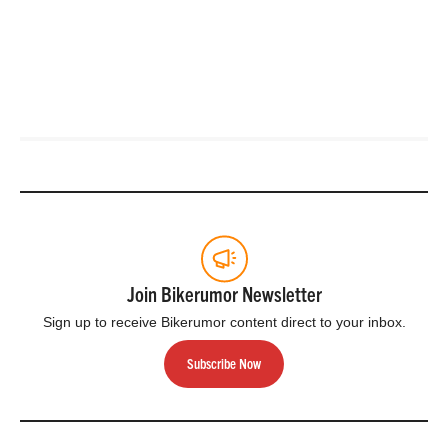
Join Bikerumor Newsletter
Sign up to receive Bikerumor content direct to your inbox.
Subscribe Now