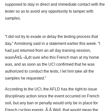
supposed to stay in direct and immediate contact with the
tester so as to avoid any opportunity to tamper with
samples.
“I did not try to evade or delay the testing process that
day,” Armstrong said in a statement earlier this week. “I
had just returned from an all day training session,
wasnÃ¢â‚¬â„¢t sure who this French man at my home
was, and as soon as the UCI confirmed that he was
authorized to conduct the tests, I let him take all the
samples he requested.”
According to the UCI, the AFLD has the right to issue
disciplinary action since the event occurred on French
soil, but any ban or penalty would only be in place for
French cycling events. Ã‚Â Well, that would mean the