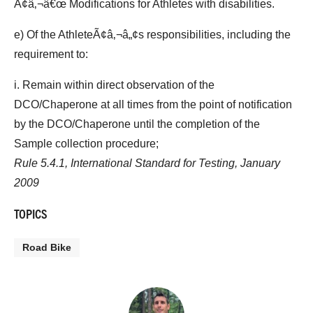
Ã¢â‚¬â€œ Modifications for Athletes with disabilities.
e) Of the AthleteÃ¢â‚¬â„¢s responsibilities, including the
requirement to:
i. Remain within direct observation of the
DCO/Chaperone at all times from the point of notification
by the DCO/Chaperone until the completion of the
Sample collection procedure;
Rule 5.4.1, International Standard for Testing, January
2009
TOPICS
Road Bike