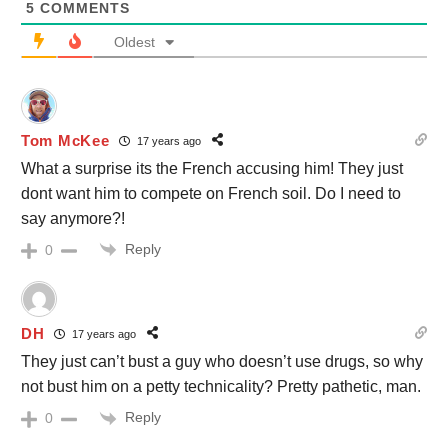
5
COMMENTS
Oldest
Tom McKee
17 years ago
What a surprise its the French accusing him! They just
dont want him to compete on French soil. Do I need to
say anymore?!
Reply
0
DH
17 years ago
They just can’t bust a guy who doesn’t use drugs, so why
not bust him on a petty technicality? Pretty pathetic, man.
Reply
0