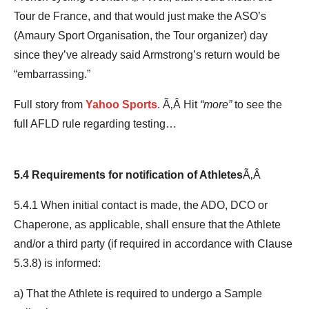
Tour de France, and that would just make the ASO’s
(Amaury Sport Organisation, the Tour organizer) day
since they’ve already said Armstrong’s return would be
“embarrassing.”
Full story from
Yahoo Sports
. Ã‚Â Hit
“more”
to see the
full AFLD rule regarding testing…
5.4 Requirements for notification of Athletes
Ã‚Â
5.4.1 When initial contact is made, the ADO, DCO or
Chaperone, as applicable, shall ensure that the Athlete
and/or a third party (if required in accordance with Clause
5.3.8) is informed:
a) That the Athlete is required to undergo a Sample