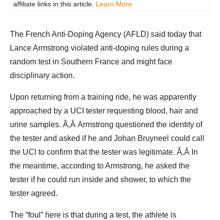
affiliate links in this article.
Learn More
The French Anti-Doping Agency (AFLD) said today that
Lance Armstrong violated anti-doping rules during a
random test in Southern France and might face
disciplinary action.
Upon returning from a training ride, he was apparently
approached by a UCI tester requesting blood, hair and
urine samples. Ã‚Â Armstrong questioned the identity of
the tester and asked if he and Johan Bruyneel could call
the UCI to confirm that the tester was legitimate. Ã‚Â In
the meantime, according to Armstrong, he asked the
tester if he could run inside and shower, to which the
tester agreed.
The “foul” here is that during a test, the athlete is