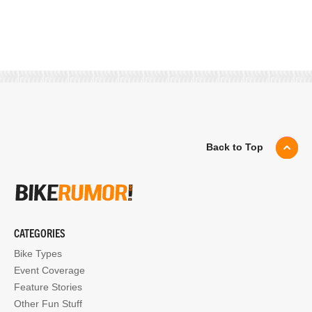
Back to Top
CATEGORIES
Bike Types
Event Coverage
Feature Stories
Other Fun Stuff