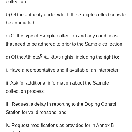
collection;
b) Of the authority under which the Sample collection is to
be conducted;
c) Of the type of Sample collection and any conditions
that need to be adhered to prior to the Sample collection;
d) Of the AthleteÃ¢â‚¬â„¢s rights, including the right to:
i. Have a representative and if available, an interpreter;
ii. Ask for additional information about the Sample
collection process;
iii. Request a delay in reporting to the Doping Control
Station for valid reasons; and
iv. Request modifications as provided for in Annex B