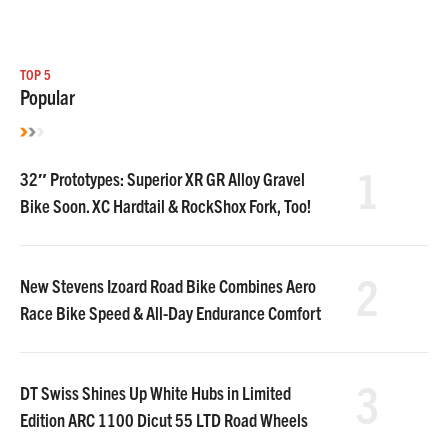
TOP 5
Popular
1
32″ Prototypes: Superior XR GR Alloy Gravel
Bike Soon. XC Hardtail & RockShox Fork, Too!
2
New Stevens Izoard Road Bike Combines Aero
Race Bike Speed & All-Day Endurance Comfort
3
DT Swiss Shines Up White Hubs in Limited
Edition ARC 1100 Dicut 55 LTD Road Wheels