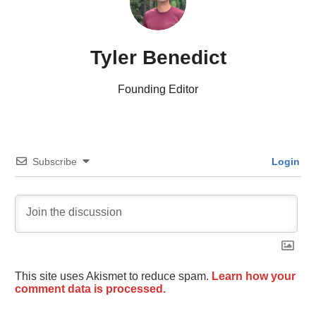
Tyler Benedict
Founding Editor
Subscribe
Login
This site uses Akismet to reduce spam.
Learn how your
comment data is processed.