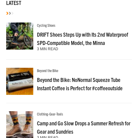
LATEST
Cycling Shoes
DRIFT Shoes Steps Up with Its 2nd Waterproof
SPD-Compatible Model, the Minna
3 MIN READ
Beyond the Bike
Beyond the Bike: NoNormal Squeeze Tube
Instant Coffee is Perfect for #coffeeoutside
Clothing-Gear-Tools
Camp and Go Slow Drops a Summer Refresh for
Gear and Sundries
3 MIN READ