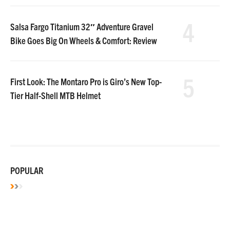
4
Salsa Fargo Titanium 32″ Adventure Gravel
Bike Goes Big On Wheels & Comfort: Review
5
First Look: The Montaro Pro is Giro’s New Top-
Tier Half-Shell MTB Helmet
POPULAR