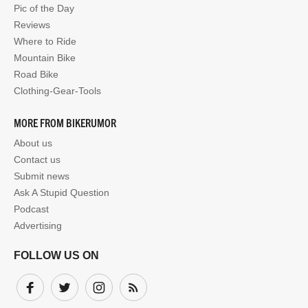
Pic of the Day
Reviews
Where to Ride
Mountain Bike
Road Bike
Clothing-Gear-Tools
MORE FROM BIKERUMOR
About us
Contact us
Submit news
Ask A Stupid Question
Podcast
Advertising
FOLLOW US ON
Facebook
Twitter
Instagram
Subscribe