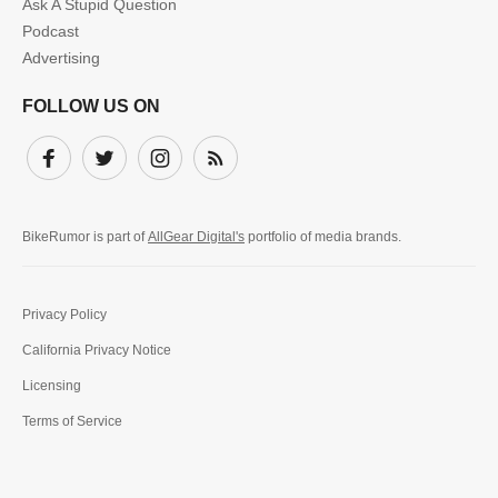
Ask A Stupid Question
Podcast
Advertising
FOLLOW US ON
Facebook
Twitter
Instagram
Subscribe
BikeRumor is part of
AllGear Digital's
portfolio of media brands.
Privacy Policy
California Privacy Notice
Licensing
Terms of Service