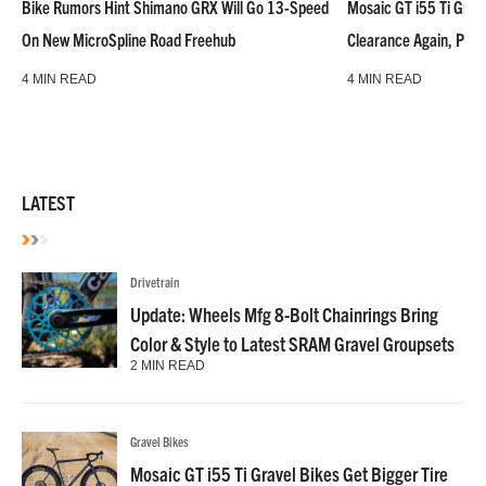
Bike Rumors Hint Shimano GRX Will Go 13-Speed
Mosaic GT i55 Ti Grave
On New MicroSpline Road Freehub
Clearance Again, Plus
4 MIN READ
4 MIN READ
LATEST
Drivetrain
Update: Wheels Mfg 8-Bolt Chainrings Bring
Color & Style to Latest SRAM Gravel Groupsets
2 MIN READ
Gravel Bikes
Mosaic GT i55 Ti Gravel Bikes Get Bigger Tire