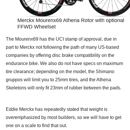
Merckx Mourenx69 Athena Rotor with optional
FFWD Wheelset
The Mourenx69 has the UCI stamp of approval, due in
part to Merckx not following the path of many US-based
companies by offering disc brake compatibility on the
endurance bike. We also do not have specs on maximum
tire clearance; depending on the model, the Shimano
gruppos will limit you to 25mm tires, and the Athena
Skeletons will only fit 23mm of rubber between the pads.
Eddie Merckx has repeatedly stated that weight is
overemphasized by most builders, so we will have to get
one on a scale to find that out.