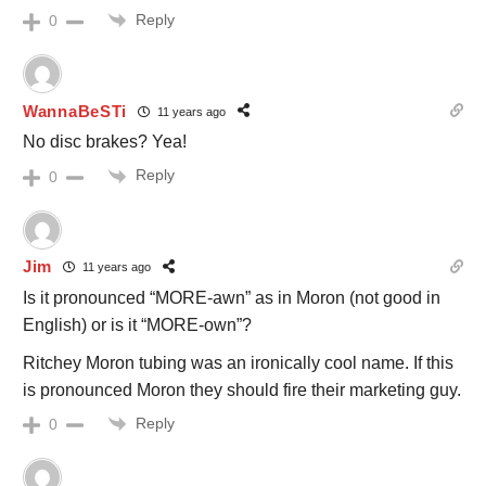
Reply
0
WannaBeSTi
11 years ago
No disc brakes? Yea!
Reply
0
Jim
11 years ago
Is it pronounced “MORE-awn” as in Moron (not good in
English) or is it “MORE-own”?
Ritchey Moron tubing was an ironically cool name. If this
is pronounced Moron they should fire their marketing guy.
Reply
0