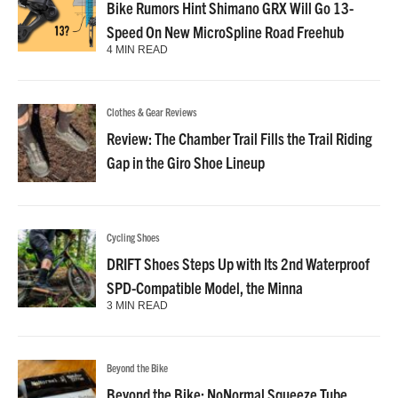
Bike Rumors Hint Shimano GRX Will Go 13-
Speed On New MicroSpline Road Freehub
4 MIN READ
Clothes & Gear Reviews
Review: The Chamber Trail Fills the Trail Riding
Gap in the Giro Shoe Lineup
Cycling Shoes
DRIFT Shoes Steps Up with Its 2nd Waterproof
SPD-Compatible Model, the Minna
3 MIN READ
Beyond the Bike
Beyond the Bike: NoNormal Squeeze Tube