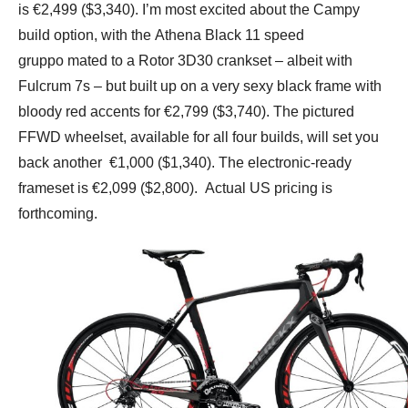
is €2,499 ($3,340). I’m most excited about the Campy
build option, with the Athena Black 11 speed
gruppo mated to a Rotor 3D30 crankset – albeit with
Fulcrum 7s – but built up on a very sexy black frame with
bloody red accents for €2,799 ($3,740). The pictured
FFWD wheelset, available for all four builds, will set you
back another €1,000 ($1,340). The electronic-ready
frameset is €2,099 ($2,800). Actual US pricing is
forthcoming.