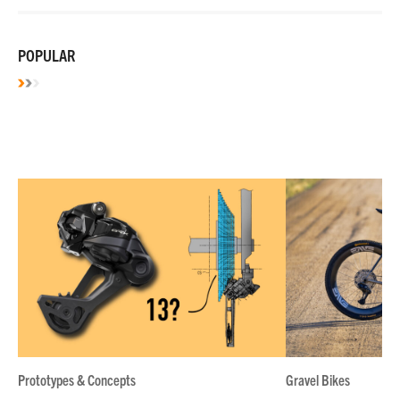
POPULAR
Prototypes & Concepts
Gravel Bikes