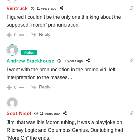
Ventruck
11 years ago
Figured I couldn’t be the only one thinking about the
supposed “moron” pronunciation.
Reply
0
Author
Andrew Stackhouse
11 years ago
I went with the pronunciation in the promo vid, left
interpretation to the masses…
Reply
0
Scot Nicol
11 years ago
Jim, that was Ibis Moron tubing, it was a play/joke on
Ritchey Logic and Columbus Genius. Our tubing had
“More On” the ends.