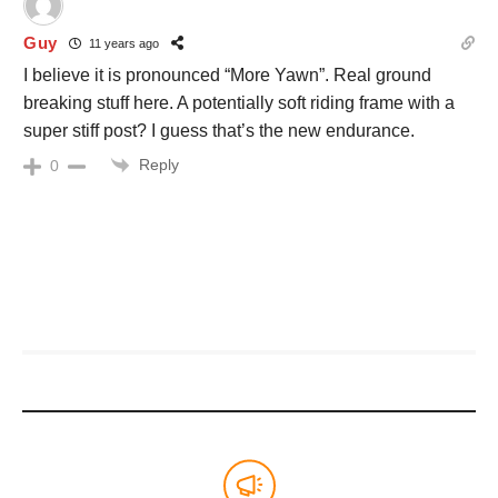
Guy
11 years ago
I believe it is pronounced “More Yawn”. Real ground
breaking stuff here. A potentially soft riding frame with a
super stiff post? I guess that’s the new endurance.
Reply
0