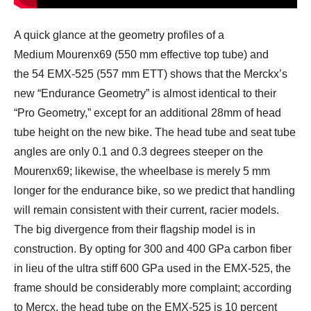
A quick glance at the geometry profiles of a
Medium Mourenx69 (550 mm effective top tube) and
the 54 EMX-525 (557 mm ETT) shows that the Merckx’s
new “Endurance Geometry” is almost identical to their
“Pro Geometry,” except for an additional 28mm of head
tube height on the new bike. The head tube and seat tube
angles are only 0.1 and 0.3 degrees steeper on the
Mourenx69; likewise, the wheelbase is merely 5 mm
longer for the endurance bike, so we predict that handling
will remain consistent with their current, racier models.
The big divergence from their flagship model is in
construction. By opting for 300 and 400 GPa carbon fiber
in lieu of the ultra stiff 600 GPa used in the EMX-525, the
frame should be considerably more complaint; according
to Mercx, the head tube on the EMX-525 is 10 percent