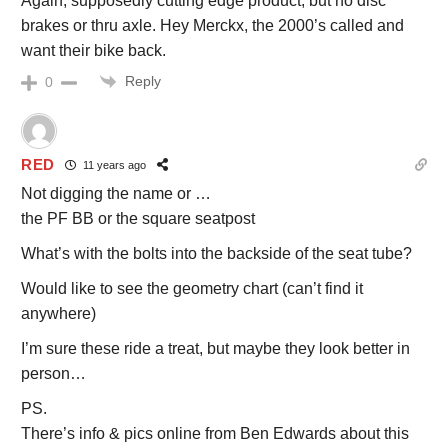
Again, supposedly cutting edge product, but no disc
brakes or thru axle. Hey Merckx, the 2000’s called and
want their bike back.
Reply
0
RED
11 years ago
Not digging the name or …
the PF BB or the square seatpost
What’s with the bolts into the backside of the seat tube?
Would like to see the geometry chart (can’t find it
anywhere)
I’m sure these ride a treat, but maybe they look better in
person…
PS.
There’s info & pics online from Ben Edwards about this