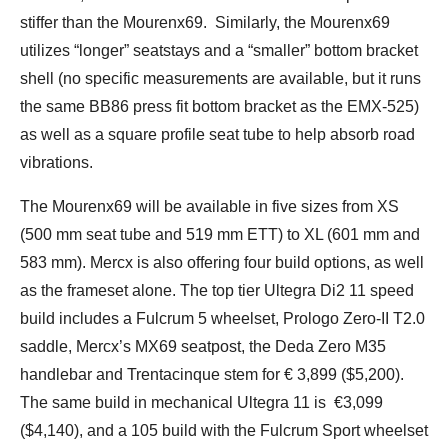
stiffer than the Mourenx69. Similarly, the Mourenx69
utilizes “longer” seatstays and a “smaller” bottom bracket
shell (no specific measurements are available, but it runs
the same BB86 press fit bottom bracket as the EMX-525)
as well as a square profile seat tube to help absorb road
vibrations.
The Mourenx69 will be available in five sizes from XS
(500 mm seat tube and 519 mm ETT) to XL (601 mm and
583 mm). Mercx is also offering four build options, as well
as the frameset alone. The top tier Ultegra Di2 11 speed
build includes a Fulcrum 5 wheelset, Prologo Zero-II T2.0
saddle, Mercx’s MX69 seatpost, the Deda Zero M35
handlebar and Trentacinque stem for € 3,899 ($5,200).
The same build in mechanical Ultegra 11 is €3,099
($4,140), and a 105 build with the Fulcrum Sport wheelset