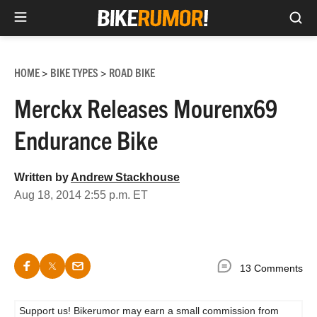
Sea
Skip
to
HOME
BIKE TYPES
ROAD BIKE
>
>
content
Merckx Releases Mourenx69
Endurance Bike
Written by
Andrew Stackhouse
Aug 18, 2014 2:55 p.m. ET
13 Comments
Support us! Bikerumor may earn a small commission from