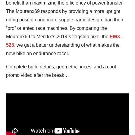
benefit than maximizing the efficiency of power transfer.
The Mourenx69 responds by providing a more upright
riding position and more supple frame design than their
“pro” oriented race machines. By comparing the
Mourenx69 to Merckx’s 2014’s flagship bike, the
EMX-
525
, we get a better understanding of what makes the
new bike an endurance racer.
Complete build details, geometry, prices, and a cool
promo video after the break…