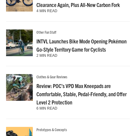
Clearance Again, Plus All-New Carbon Fork
4 MIN READ
Other Fun Stuff
INTVL Launches Bike Mode Opening Pokémon
Go-Style Territory Game for Cyclists
2 MIN READ
Clothes & Gear Reviews
Review: POC’s VPD Max Kneepads are
Comfortable, Stable, Pedal-Friendly, and Offer
Level 2 Protection
6 MIN READ
Prototypes & Concepts