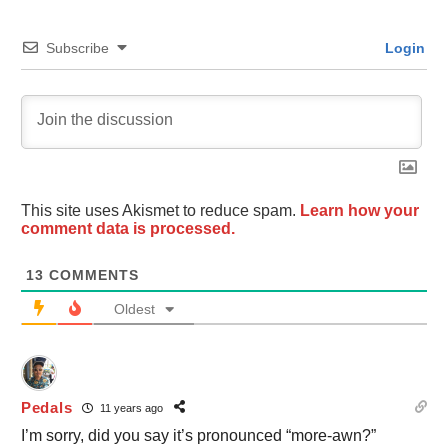
Subscribe
Login
This site uses Akismet to reduce spam.
Learn how your
comment data is processed.
13
COMMENTS
Oldest
Pedals
11 years ago
I’m sorry, did you say it’s pronounced “more-awn?”