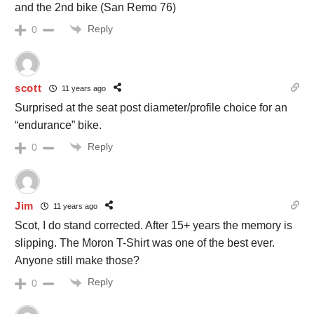
and the 2nd bike (San Remo 76)
Reply
0
scott
11 years ago
Surprised at the seat post diameter/profile choice for an
“endurance” bike.
Reply
0
Jim
11 years ago
Scot, I do stand corrected. After 15+ years the memory is
slipping. The Moron T-Shirt was one of the best ever.
Anyone still make those?
Reply
0