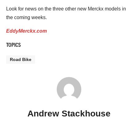
Look for news on the three other new Merckx models in
the coming weeks.
EddyMerckx.com
TOPICS
Road Bike
Andrew Stackhouse