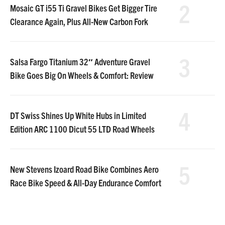
2
Mosaic GT i55 Ti Gravel Bikes Get Bigger Tire
Clearance Again, Plus All-New Carbon Fork
3
Salsa Fargo Titanium 32″ Adventure Gravel
Bike Goes Big On Wheels & Comfort: Review
4
DT Swiss Shines Up White Hubs in Limited
Edition ARC 1100 Dicut 55 LTD Road Wheels
5
New Stevens Izoard Road Bike Combines Aero
Race Bike Speed & All-Day Endurance Comfort