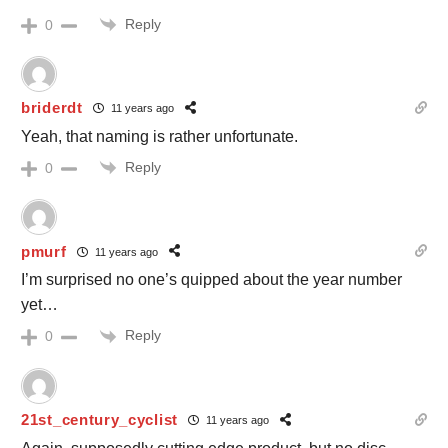
Reply
0
briderdt
11 years ago
Yeah, that naming is rather unfortunate.
Reply
0
pmurf
11 years ago
I’m surprised no one’s quipped about the year number
yet…
Reply
0
21st_century_cyclist
11 years ago