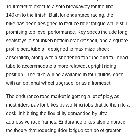
Tourmelet to execute a solo breakaway for the final
140km to the finish. Built for endurance racing, the
bike has been designed to reduce rider fatigue while still
promising top level performance. Key specs include long
seatstays, a shrunken bottom bracket shell, and a square
profile seat tube all designed to maximize shock
absorption, along with a shortened top tube and tall head
tube to accommodate a more relaxed, upright riding
position. The bike will be available in four builds, each
with an optional wheel upgrade, or as a frameset.
The endurance road market is getting a lot of play, as
most riders pay for bikes by working jobs that tie them to a
desk, inhibiting the flexibility demanded by ultra
aggressive race frames. Endurance bikes also embrace
the theory that reducing rider fatigue can be of greater