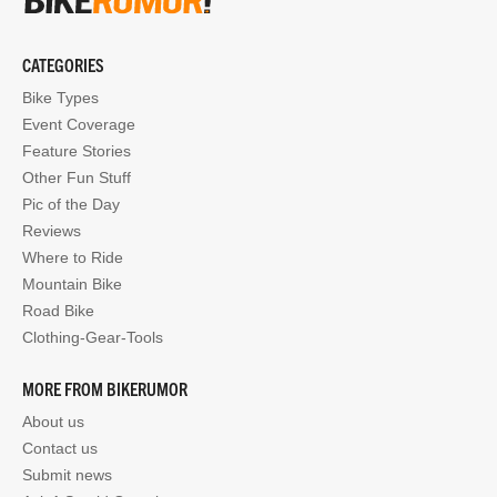
CATEGORIES
Bike Types
Event Coverage
Feature Stories
Other Fun Stuff
Pic of the Day
Reviews
Where to Ride
Mountain Bike
Road Bike
Clothing-Gear-Tools
MORE FROM BIKERUMOR
About us
Contact us
Submit news