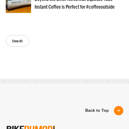
Instant Coffee is Perfect for #coffeeoutside
Show All
Back to Top