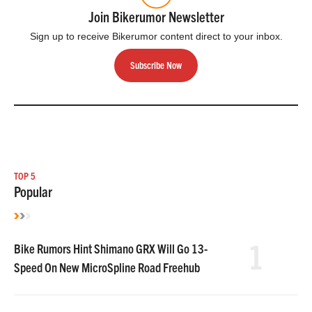
Join Bikerumor Newsletter
Sign up to receive Bikerumor content direct to your inbox.
Subscribe Now
TOP 5
Popular
1
Bike Rumors Hint Shimano GRX Will Go 13-
Speed On New MicroSpline Road Freehub