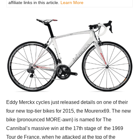
affiliate links in this article.
Learn More
Eddy Merckx cycles just released details on one of their
four new top-tier bikes for 2015, the Mourenx69. The new
bike (pronounced MORE-awn) is named for The
Cannibal’s massive win at the 17th stage of the 1969
Tour de France, when he attacked at the top of the