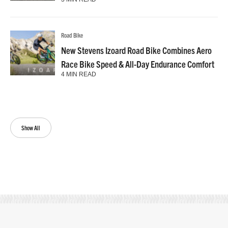
Road Bike
New Stevens Izoard Road Bike Combines Aero
Race Bike Speed & All-Day Endurance Comfort
4 MIN READ
Show All