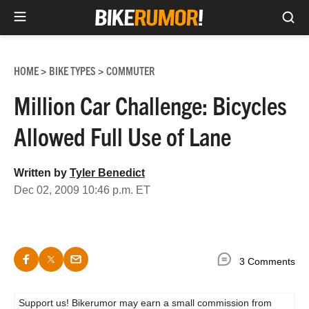
Sea
Skip
to
HOME
BIKE TYPES
COMMUTER
>
>
content
Million Car Challenge: Bicycles
Allowed Full Use of Lane
Written by
Tyler Benedict
Dec 02, 2009 10:46 p.m. ET
3 Comments
Support us! Bikerumor may earn a small commission from