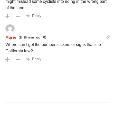
might mislead some cyclists into riding in the wrong part
of the lane.
Reply
0
Marie
15 years ago
Where can I get the bumper stickers or signs that site
California law?
Reply
0