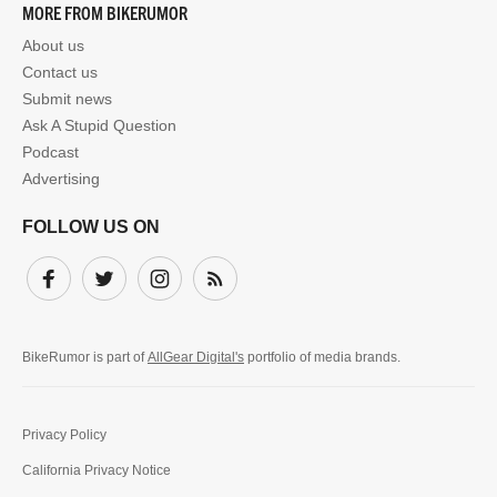
MORE FROM BIKERUMOR
About us
Contact us
Submit news
Ask A Stupid Question
Podcast
Advertising
FOLLOW US ON
Facebook
Twitter
Instagram
Subscribe
BikeRumor is part of
AllGear Digital's
portfolio of media brands.
Privacy Policy
California Privacy Notice