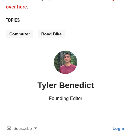
over here
.
TOPICS
Commuter
Road Bike
Tyler Benedict
Founding Editor
Subscribe
Login