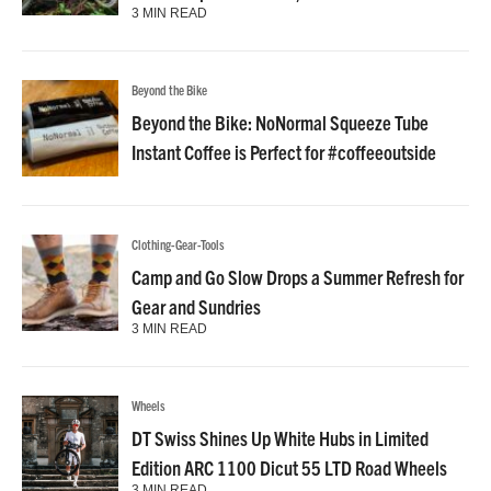
3 MIN READ
Beyond the Bike
Beyond the Bike: NoNormal Squeeze Tube
Instant Coffee is Perfect for #coffeeoutside
Clothing-Gear-Tools
Camp and Go Slow Drops a Summer Refresh for
Gear and Sundries
3 MIN READ
Wheels
DT Swiss Shines Up White Hubs in Limited
Edition ARC 1100 Dicut 55 LTD Road Wheels
3 MIN READ