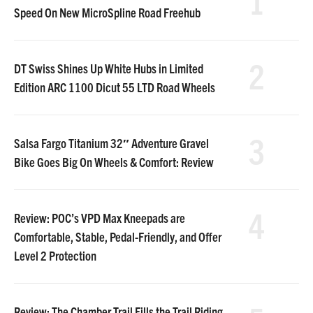
1
Speed On New MicroSpline Road Freehub
2
DT Swiss Shines Up White Hubs in Limited
Edition ARC 1100 Dicut 55 LTD Road Wheels
3
Salsa Fargo Titanium 32″ Adventure Gravel
Bike Goes Big On Wheels & Comfort: Review
4
Review: POC’s VPD Max Kneepads are
Comfortable, Stable, Pedal-Friendly, and Offer
Level 2 Protection
Review: The Chamber Trail Fills the Trail Riding