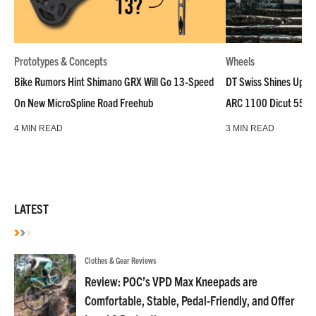
Prototypes & Concepts
Wheels
Bike Rumors Hint Shimano GRX Will Go 13-Speed
DT Swiss Shines Up Wh
On New MicroSpline Road Freehub
ARC 1100 Dicut 55 L
4 MIN READ
3 MIN READ
LATEST
Clothes & Gear Reviews
Review: POC’s VPD Max Kneepads are
Comfortable, Stable, Pedal-Friendly, and Offer