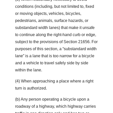
conditions (including, but not limited to, fixed
or moving objects, vehicles, bicycles,
pedestrians, animals, surface hazards, or
substandard width lanes) that make it unsafe
to continue along the right-hand curb or edge,
subject to the provisions of Section 21656. For
purposes of this section, a “substandard width
lane” is a lane that is too narrow for a bicycle
and a vehicle to travel safely side by side
within the lane.
(4) When approaching a place where a right
turn is authorized.
(b) Any person operating a bicycle upon a
roadway of a highway, which highway carries