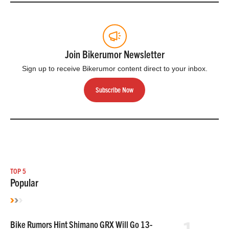
Join Bikerumor Newsletter
Sign up to receive Bikerumor content direct to your inbox.
Subscribe Now
TOP 5
Popular
Bike Rumors Hint Shimano GRX Will Go 13-