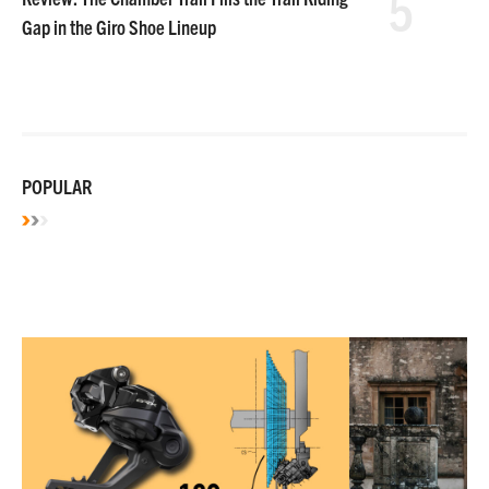
5
Gap in the Giro Shoe Lineup
POPULAR