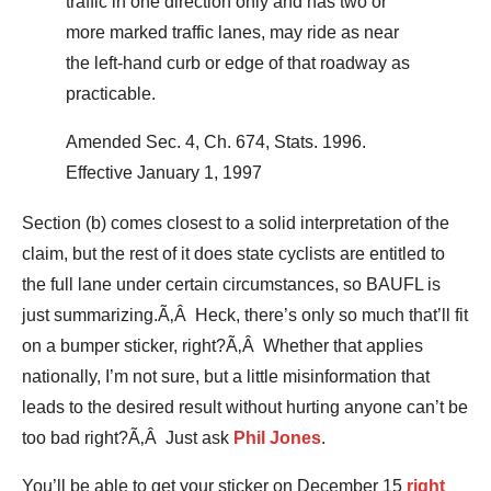
traffic in one direction only and has two or
more marked traffic lanes, may ride as near
the left-hand curb or edge of that roadway as
practicable.
Amended Sec. 4, Ch. 674, Stats. 1996.
Effective January 1, 1997
Section (b) comes closest to a solid interpretation of the
claim, but the rest of it does state cyclists are entitled to
the full lane under certain circumstances, so BAUFL is
just summarizing.Ã‚Â Heck, there’s only so much that’ll fit
on a bumper sticker, right?Ã‚Â Whether that applies
nationally, I’m not sure, but a little misinformation that
leads to the desired result without hurting anyone can’t be
too bad right?Ã‚Â Just ask
Phil Jones
.
You’ll be able to get your sticker on December 15
right