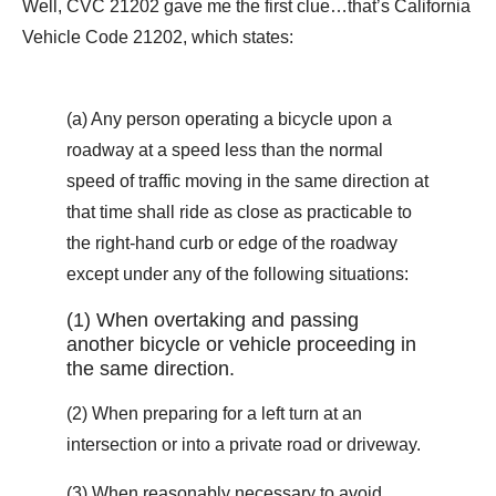
Well, CVC 21202 gave me the first clue…that’s California
Vehicle Code 21202, which states:
(a) Any person operating a bicycle upon a
roadway at a speed less than the normal
speed of traffic moving in the same direction at
that time shall ride as close as practicable to
the right-hand curb or edge of the roadway
except under any of the following situations:
(1) When overtaking and passing
another bicycle or vehicle proceeding in
the same direction.
(2) When preparing for a left turn at an
intersection or into a private road or driveway.
(3) When reasonably necessary to avoid