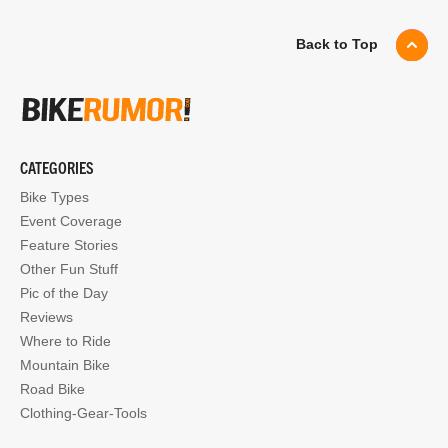
Back to Top
CATEGORIES
Bike Types
Event Coverage
Feature Stories
Other Fun Stuff
Pic of the Day
Reviews
Where to Ride
Mountain Bike
Road Bike
Clothing-Gear-Tools