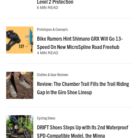
Level 2 Protection
6 MIN READ
Prototypes & Concepts
Bike Rumors Hint Shimano GRX Will Go 13-
Speed On New MicroSpline Road Freehub
4 MIN READ
Clothes & Gear Reviews
Review: The Chamber Trail Fills the Trail Riding
Gap in the Giro Shoe Lineup
Cycling Shoes
DRIFT Shoes Steps Up with Its 2nd Waterproof
SPD-Compatible Model, the Minna