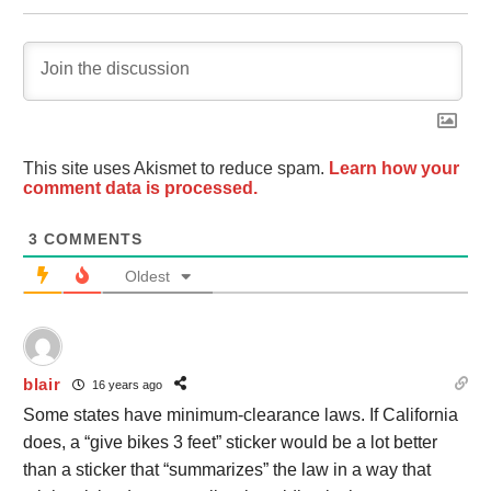
This site uses Akismet to reduce spam.
Learn how your
comment data is processed.
3
COMMENTS
Oldest
blair
16 years ago
Some states have minimum-clearance laws. If California
does, a “give bikes 3 feet” sticker would be a lot better
than a sticker that “summarizes” the law in a way that