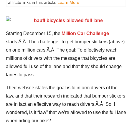
affiliate links in this article.
Learn More
Starting December 15, the
Million Car Challenge
starts.Ã‚Â The challenge: To get bumper stickers (above)
on one million cars.Ã‚Â The goal: To effectively reach
millions of drivers with the message that bicycles are
allowed full use of the lane and that they should change
lanes to pass.
Their website states the goal is to inform drivers of the
law, and that their research indicated that bumper stickers
are in fact an effective way to reach drivers.Ã‚Â So, I
wondered, is it “law” that we’re allowed to use the full lane
when riding our bike?