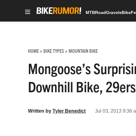
MTB
Road
Gravel
eBike
Fe
Skip
to
content
HOME
BIKE TYPES
MOUNTAIN BIKE
>
>
Mongoose’s Surprisi
Downhill Bike, 29er
Written by
Tyler Benedict
Jul 03, 2013 9:36 