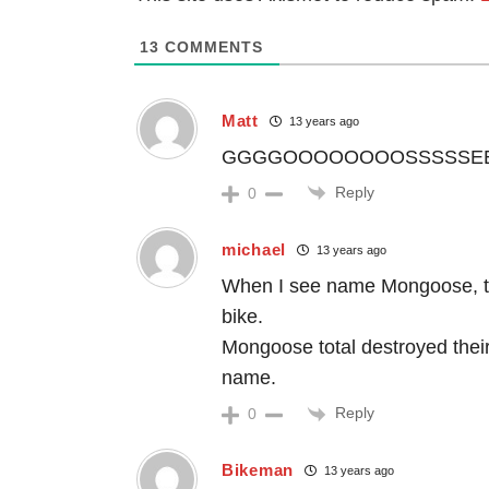
13
COMMENTS
Matt
13 years ago
GGGGOOOOOOOOSSSSSEEEEEE
Reply
0
michael
13 years ago
When I see name Mongoose, the
bike.
Mongoose total destroyed thei
name.
Reply
0
Bikeman
13 years ago