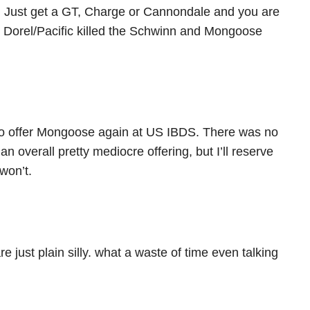
Just get a GT, Charge or Cannondale and you are
Dorel/Pacific killed the Schwinn and Mongoose
 to offer Mongoose again at US IBDS. There was no
n overall pretty mediocre offering, but I’ll reserve
 won’t.
e just plain silly. what a waste of time even talking