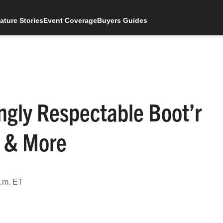
ature Stories
Event Coverage
Buyers Guides
ngly Respectable Boot’r
s & More
a.m. ET