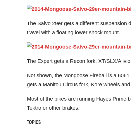
The Salvo 29er gets a different suspension
travel with a floating lower shock mount.
The Expert gets a Recon fork, XT/SLX/Alivio
Not shown, the Mongoose Fireball is a 6061 a
gets a Manitou Circus fork, Kore wheels and
Most of the bikes are running Hayes Prime b
Tektro or other brakes.
TOPICS