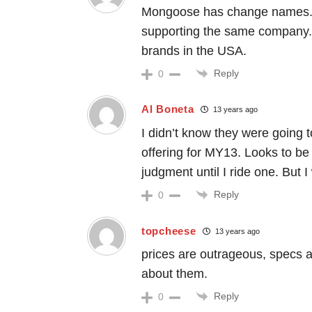
Mongoose has change names. 
supporting the same company. 
brands in the USA.
Reply
0
Al Boneta
13 years ago
I didn’t know they were going
offering for MY13. Looks to be a
judgment until I ride one. But I
Reply
0
topcheese
13 years ago
prices are outrageous, specs ar
about them.
Reply
0