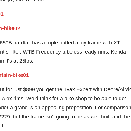
0B hardtail has a triple butted alloy frame with XT
front shifter, WTB Frequency tubeless ready rims, Kenda
n it’s at 25lbs.
but for just $899 you get the Tyax Expert with Deore/Alivi
Alex rims. We’d think for a bike shop to be able to get
nder a grand is an appealing proposition. For comparison
229, but the frame isn’t going to be as well built and the
t.