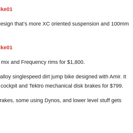
 design that’s more XC oriented suspension and 100mm
 mix and Frequency rims for $1,800.
lloy singlespeed dirt jump bike designed with Amir. It
 cockpit and Tektro mechanical disk brakes for $799.
rakes, some using Dynos, and lower level stuff gets