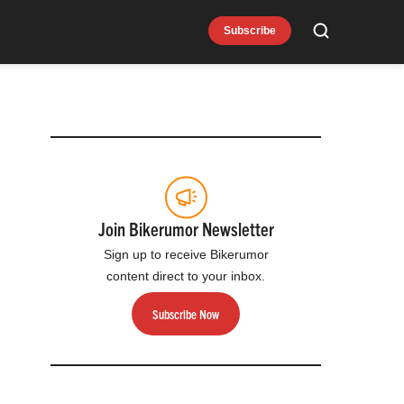
Subscribe
Search
Join Bikerumor Newsletter
Sign up to receive Bikerumor
content direct to your inbox.
Subscribe Now