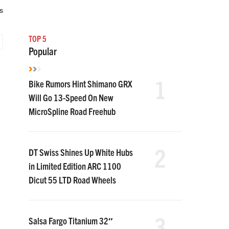
s
TOP 5
Popular
1
Bike Rumors Hint Shimano GRX
Will Go 13-Speed On New
MicroSpline Road Freehub
2
DT Swiss Shines Up White Hubs
in Limited Edition ARC 1100
Dicut 55 LTD Road Wheels
3
Salsa Fargo Titanium 32″