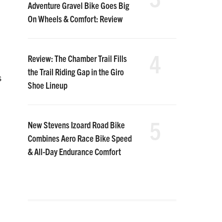
Adventure Gravel Bike Goes Big
On Wheels & Comfort: Review
4
Review: The Chamber Trail Fills
the Trail Riding Gap in the Giro
s
Shoe Lineup
5
New Stevens Izoard Road Bike
Combines Aero Race Bike Speed
& All-Day Endurance Comfort