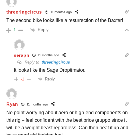
threeringcircus
11 months ago
The second bike looks like a resurrection of the Baxter!
Reply
1
seraph
11 months ago
Reply to
threeringcircus
It looks like the Sage Droptimator.
Reply
-1
Ryan
11 months ago
No point worrying about aero or high-end components on
this rig – feel confident with the best price gruppo since it
will be a weight beast regardless. Can then beat it up and