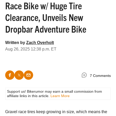
Race Bike w/ Huge Tire
Clearance, Unveils New
Dropbar Adventure Bike
Written by
Zach Overholt
Aug 26, 2025 12:38 p.m. ET
7 Comments
Support us! Bikerumor may earn a small commission from
affiliate links in this article.
Learn More
Gravel race tires keep growing in size, which means the