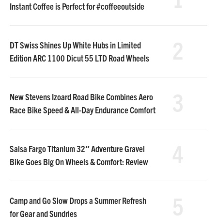
Instant Coffee is Perfect for #coffeeoutside
2
DT Swiss Shines Up White Hubs in Limited
Edition ARC 1100 Dicut 55 LTD Road Wheels
3
New Stevens Izoard Road Bike Combines Aero
Race Bike Speed & All-Day Endurance Comfort
4
Salsa Fargo Titanium 32″ Adventure Gravel
Bike Goes Big On Wheels & Comfort: Review
5
Camp and Go Slow Drops a Summer Refresh
for Gear and Sundries