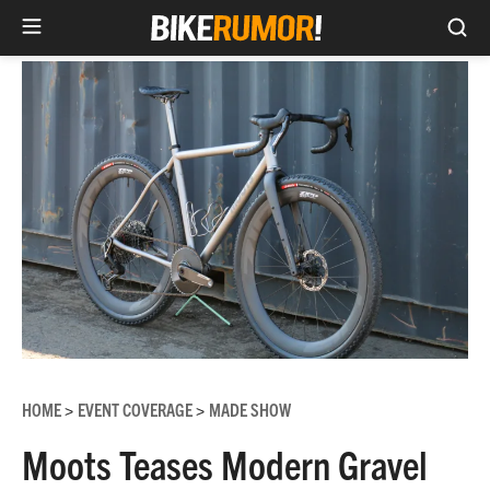
Sea
Skip
to
content
HOME
EVENT COVERAGE
MADE SHOW
>
>
Moots Teases Modern Gravel