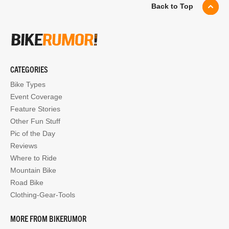
Back to Top
CATEGORIES
Bike Types
Event Coverage
Feature Stories
Other Fun Stuff
Pic of the Day
Reviews
Where to Ride
Mountain Bike
Road Bike
Clothing-Gear-Tools
MORE FROM BIKERUMOR