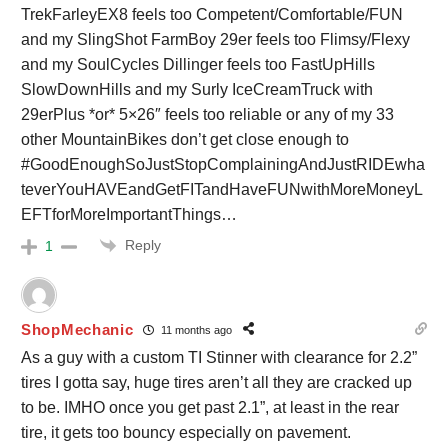
TrekFarleyEX8 feels too Competent/Comfortable/FUN
and my SlingShot FarmBoy 29er feels too Flimsy/Flexy
and my SoulCycles Dillinger feels too FastUpHills
SlowDownHills and my Surly IceCreamTruck with
29erPlus *or* 5×26″ feels too reliable or any of my 33
other MountainBikes don’t get close enough to
#GoodEnoughSoJustStopComplainingAndJustRIDEwha
teverYouHAVEandGetFITandHaveFUNwithMoreMoneyL
EFTforMoreImportantThings…
Reply
1
ShopMechanic
11 months ago
As a guy with a custom TI Stinner with clearance for 2.2”
tires I gotta say, huge tires aren’t all they are cracked up
to be. IMHO once you get past 2.1”, at least in the rear
tire, it gets too bouncy especially on pavement.