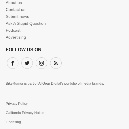
About us
Contact us
Submit news
Ask A Stupid Question
Podcast
Advertising
FOLLOW US ON
Facebook
Twitter
Instagram
Subscribe
BikeRumor is part of
AllGear Digital's
portfolio of media brands.
Privacy Policy
California Privacy Notice
Licensing