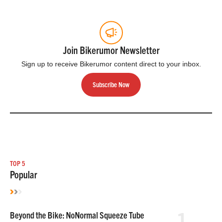
Join Bikerumor Newsletter
Sign up to receive Bikerumor content direct to your inbox.
Subscribe Now
TOP 5
Popular
1
Beyond the Bike: NoNormal Squeeze Tube