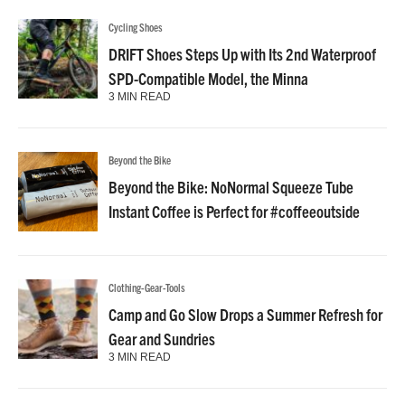
Cycling Shoes
DRIFT Shoes Steps Up with Its 2nd Waterproof
SPD-Compatible Model, the Minna
3 MIN READ
Beyond the Bike
Beyond the Bike: NoNormal Squeeze Tube
Instant Coffee is Perfect for #coffeeoutside
Clothing-Gear-Tools
Camp and Go Slow Drops a Summer Refresh for
Gear and Sundries
3 MIN READ