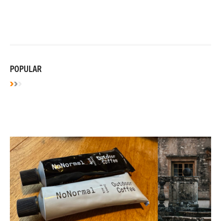
POPULAR