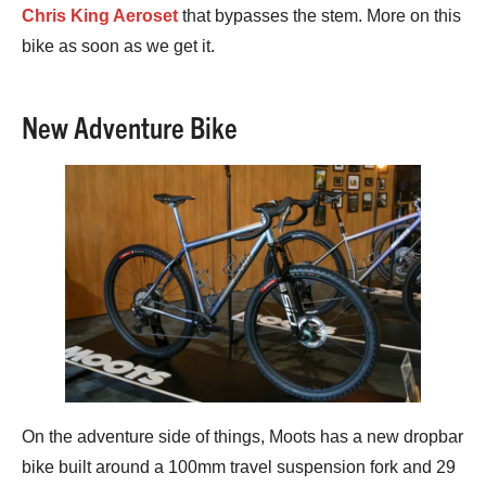
Chris King Aeroset
that bypasses the stem. More on this
bike as soon as we get it.
New Adventure Bike
On the adventure side of things, Moots has a new dropbar
bike built around a 100mm travel suspension fork and 29