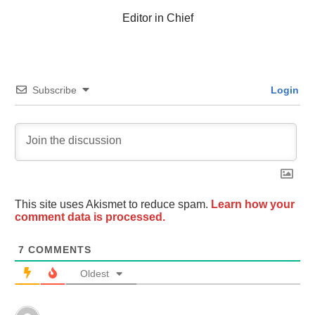
Editor in Chief
Subscribe
Login
This site uses Akismet to reduce spam.
Learn how your
comment data is processed.
7
COMMENTS
Oldest