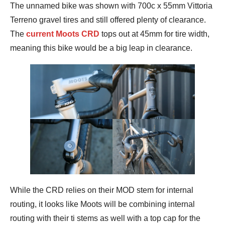
The unnamed bike was shown with 700c x 55mm Vittoria
Terreno gravel tires and still offered plenty of clearance.
The
current Moots CRD
tops out at 45mm for tire width,
meaning this bike would be a big leap in clearance.
While the CRD relies on their MOD stem for internal
routing, it looks like Moots will be combining internal
routing with their ti stems as well with a top cap for the