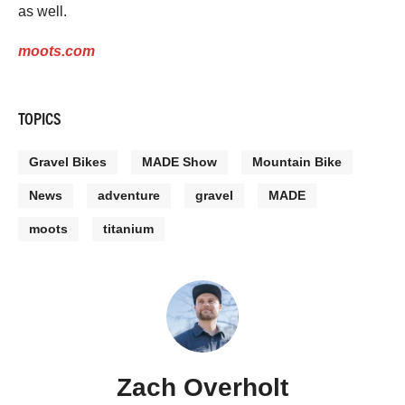
as well.
moots.com
TOPICS
Gravel Bikes
MADE Show
Mountain Bike
News
adventure
gravel
MADE
moots
titanium
Zach Overholt