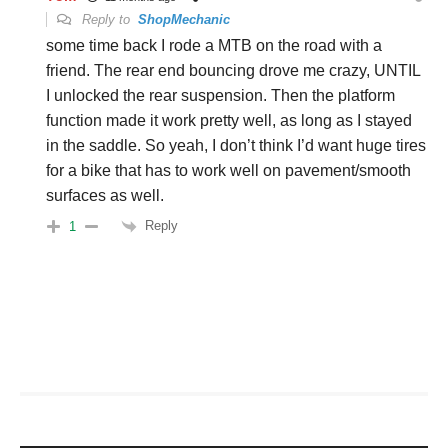
Reply to
ShopMechanic
some time back I rode a MTB on the road with a
friend. The rear end bouncing drove me crazy, UNTIL
I unlocked the rear suspension. Then the platform
function made it work pretty well, as long as I stayed
in the saddle. So yeah, I don’t think I’d want huge tires
for a bike that has to work well on pavement/smooth
surfaces as well.
Reply
1