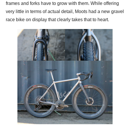
frames and forks have to grow with them. While offering
very little in terms of actual detail, Moots had a new gravel
race bike on display that clearly takes that to heart.