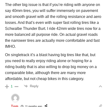
The other big issue is that if you’re riding with anyone on
say 40mm tires, you will suffer immensely on pavement
and smooth gravel with all the rolling resistance and aero
losses. And that’s even with super fast rolling tires like a
Schwalbe Thunder Burt. I ride 42mm wide tires now for a
more balanced all purpose ride. On actual gravel roads
the narrower tires are actually more comfortable and fast
IMHO.
On singletrack it’s a blast having big tires like that, but
you need to really enjoy riding alone or hoping for a
riding buddy that is also willing to drop big money on a
comparable bike, although there are many more
affordable, but not cheap bikes in this category.
Reply
1
Tom
11 months ago