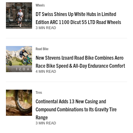
Wheels
DT Swiss Shines Up White Hubs in Limited
Edition ARC 1100 Dicut 55 LTD Road Wheels
3 MIN READ
Road Bike
New Stevens Izoard Road Bike Combines Aero
Race Bike Speed & All-Day Endurance Comfort
4 MIN READ
Tires
Continental Adds 13 New Casing and
Compound Combinations to Its Gravity Tire
Range
3 MIN READ