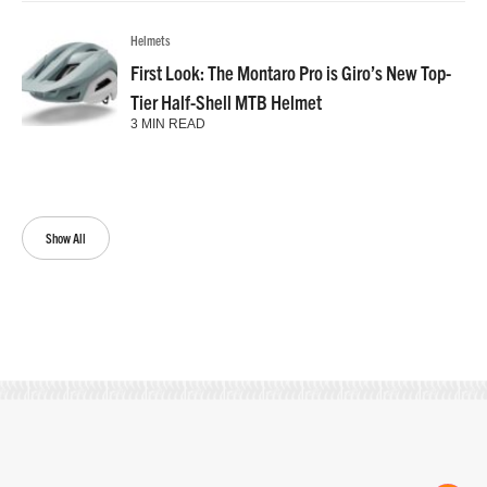
Helmets
First Look: The Montaro Pro is Giro’s New Top-
Tier Half-Shell MTB Helmet
3 MIN READ
Show All