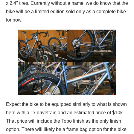
x 2.4″ tires. Currently without a name, we do know that the
bike will be a limited edition sold only as a complete bike
for now.
Expect the bike to be equipped similarly to what is shown
here with a 1x drivetrain and an estimated price of $10k.
That price will include the Topo finish as the only finish
option. There will likely be a frame bag option for the bike