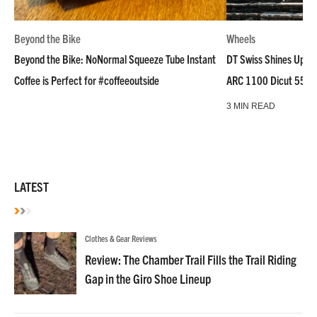
Beyond the Bike
Wheels
Beyond the Bike: NoNormal Squeeze Tube Instant
DT Swiss Shines Up Wh
Coffee is Perfect for #coffeeoutside
ARC 1100 Dicut 55 L
3 MIN READ
LATEST
Clothes & Gear Reviews
Review: The Chamber Trail Fills the Trail Riding
Gap in the Giro Shoe Lineup