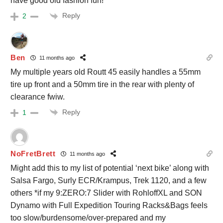
have good old fashion fun!
Reply
2
Ben
11 months ago
My multiple years old Routt 45 easily handles a 55mm
tire up front and a 50mm tire in the rear with plenty of
clearance fwiw.
Reply
1
NoFretBrett
11 months ago
Might add this to my list of potential ‘next bike’ along with
Salsa Fargo, Surly ECR/Krampus, Trek 1120, and a few
others *if my 9:ZERO:7 Slider with RohloffXL and SON
Dynamo with Full Expedition Touring Racks&Bags feels
too slow/burdensome/over-prepared and my