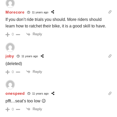
Morecore
11 years ago
If you don’t ride trials you should. More riders should
learn how to ratchet their bike, it is a good skill to have.
Reply
0
joby
11 years ago
(deleted)
Reply
0
onespeed
11 years ago
pfft…seat’s too low 😉
Reply
0