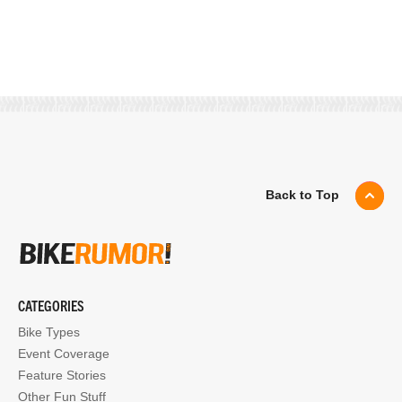
Back to Top
CATEGORIES
Bike Types
Event Coverage
Feature Stories
Other Fun Stuff