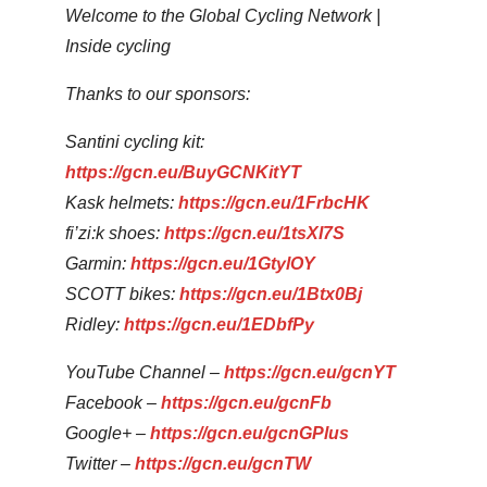
Welcome to the Global Cycling Network |
Inside cycling
Thanks to our sponsors:
Santini cycling kit:
https://gcn.eu/BuyGCNKitYT
Kask helmets:
https://gcn.eu/1FrbcHK
fi’zi:k shoes:
https://gcn.eu/1tsXI7S
Garmin:
https://gcn.eu/1GtylOY
SCOTT bikes:
https://gcn.eu/1Btx0Bj
Ridley:
https://gcn.eu/1EDbfPy
YouTube Channel –
https://gcn.eu/gcnYT
Facebook –
https://gcn.eu/gcnFb
Google+ –
https://gcn.eu/gcnGPlus
Twitter –
https://gcn.eu/gcnTW