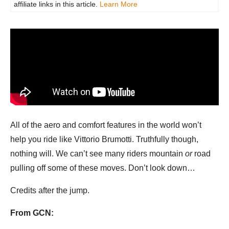
affiliate links in this article.
Learn More
All of the aero and comfort features in the world won’t
help you ride like Vittorio Brumotti. Truthfully though,
nothing will. We can’t see many riders mountain
or
road
pulling off some of these moves. Don’t look down…
Credits after the jump.
From GCN: