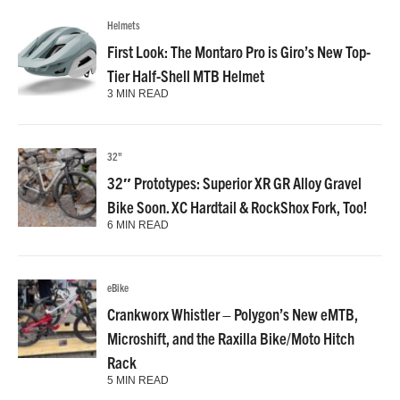
Helmets
First Look: The Montaro Pro is Giro’s New Top-
Tier Half-Shell MTB Helmet
3 MIN READ
32"
32″ Prototypes: Superior XR GR Alloy Gravel
Bike Soon. XC Hardtail & RockShox Fork, Too!
6 MIN READ
eBike
Crankworx Whistler – Polygon’s New eMTB,
Microshift, and the Raxilla Bike/Moto Hitch
Rack
5 MIN READ