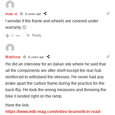
maz-o
11 years ago
I wonder if the frame and wheels are covered under
warranty 🙂
Reply
0
Mathew
11 years ago
He did an interview for an italian site where he said that
all the components are after shelf except the rear hub
reinforced to withstand the stresses. He never had any
brake apart the carbon frame during the practice for the
back-flip. He took the wrong measures and throwing the
bike it landed right on the ramp.
Here the link:
https://www.mtb-mag.com/video-brumotti-in-road-