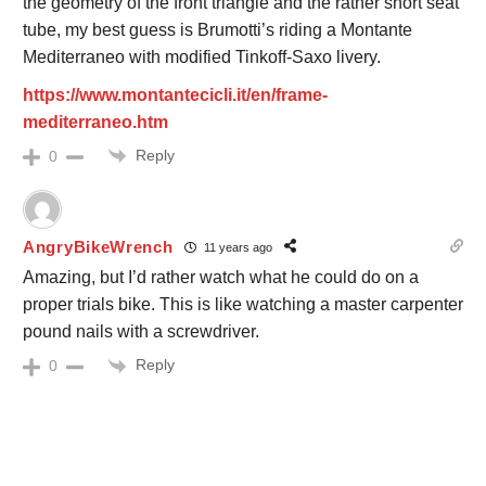
the geometry of the front triangle and the rather short seat
tube, my best guess is Brumotti’s riding a Montante
Mediterraneo with modified Tinkoff-Saxo livery.
https://www.montantecicli.it/en/frame-
mediterraneo.htm
Reply
0
AngryBikeWrench
11 years ago
Amazing, but I’d rather watch what he could do on a
proper trials bike. This is like watching a master carpenter
pound nails with a screwdriver.
Reply
0