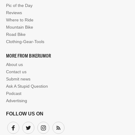
Pic of the Day
Reviews
Where to Ride
Mountain Bike
Road Bike
Clothing-Gear-Tools
MORE FROM BIKERUMOR
About us
Contact us
Submit news
Ask A Stupid Question
Podcast
Advertising
FOLLOW US ON