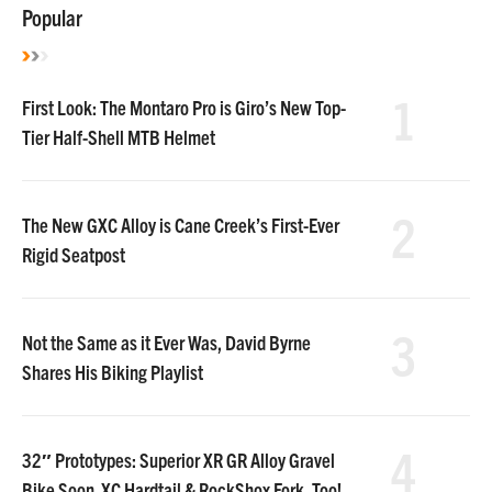
Popular
1
First Look: The Montaro Pro is Giro’s New Top-
Tier Half-Shell MTB Helmet
2
The New GXC Alloy is Cane Creek’s First-Ever
Rigid Seatpost
3
Not the Same as it Ever Was, David Byrne
Shares His Biking Playlist
4
32″ Prototypes: Superior XR GR Alloy Gravel
Bike Soon. XC Hardtail & RockShox Fork, Too!