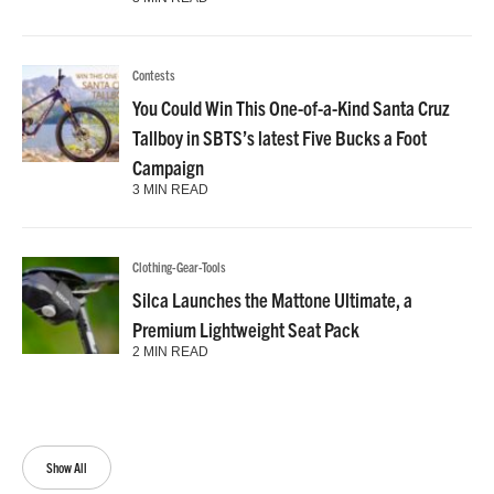
Contests
You Could Win This One-of-a-Kind Santa Cruz
Tallboy in SBTS’s latest Five Bucks a Foot
Campaign
3 MIN READ
Clothing-Gear-Tools
Silca Launches the Mattone Ultimate, a
Premium Lightweight Seat Pack
2 MIN READ
Show All