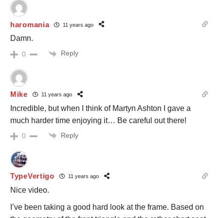
haromania
11 years ago
Damn.
Reply
0
Mike
11 years ago
Incredible, but when I think of Martyn Ashton I gave a
much harder time enjoying it… Be careful out there!
Reply
0
TypeVertigo
11 years ago
Nice video.
I’ve been taking a good hard look at the frame. Based on