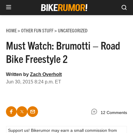
Sea
Skip
to
HOME
OTHER FUN STUFF
UNCATEGORIZED
>
>
content
Must Watch: Brumotti – Road
Bike Freestyle 2
Written by
Zach Overholt
Jun 30, 2015 8:24 p.m. ET
12 Comments
Support us! Bikerumor may earn a small commission from