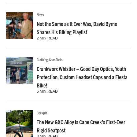
News
Not the Same as it Ever Was, David Byrne
Shares His Biking Playlist
2 MIN READ
Clothing-Gear-Tools
Crankworx Whistler – Good Day Optics, Youth
Protection, Custom Headset Caps and a Fiesta
Bike!
5 MIN READ
Cockpit
The New GXC Alloy is Cane Creek’s First-Ever
Rigid Seatpost
3 MIN READ