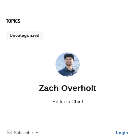
TOPICS
Uncategorized
Zach Overholt
Editor in Chief
Subscribe
Login