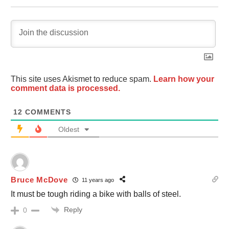
This site uses Akismet to reduce spam.
Learn how your
comment data is processed.
12
COMMENTS
Oldest
Bruce McDove
11 years ago
It must be tough riding a bike with balls of steel.
Reply
0