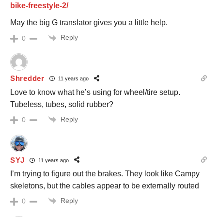
bike-freestyle-2/
May the big G translator gives you a little help.
Reply
0
Shredder
11 years ago
Love to know what he’s using for wheel/tire setup.
Tubeless, tubes, solid rubber?
Reply
0
SYJ
11 years ago
I’m trying to figure out the brakes. They look like Campy
skeletons, but the cables appear to be externally routed
Reply
0