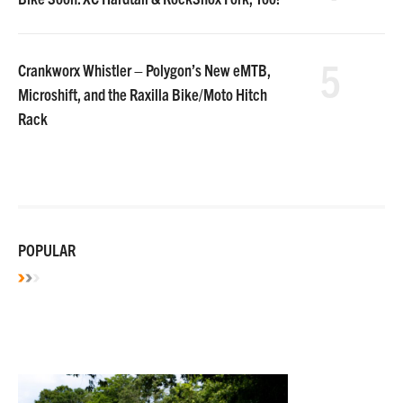
5
Crankworx Whistler – Polygon’s New eMTB,
Microshift, and the Raxilla Bike/Moto Hitch
Rack
POPULAR