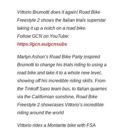
Vittorio Brumotti does it again! Road Bike
Freestyle 2 shows the Italian trials superstar
taking it up a notch on a road bike.
Follow GCN on YouTube:
https://gcn.eu/gcnsubs
Martyn Ashon’s Road Bike Party inspired
Brumotti to change his trials riding to using a
road bike and take it to a whole new level,
showing off his incredible riding skills. From
the Tinkoff Saxo team bus, to Italian quarries
via the Californian sunshine, Road Bike
Freestyle 2 showcases Vittorio’s incredible
riding around the world
Vittorio rides a Montante bike with FSA