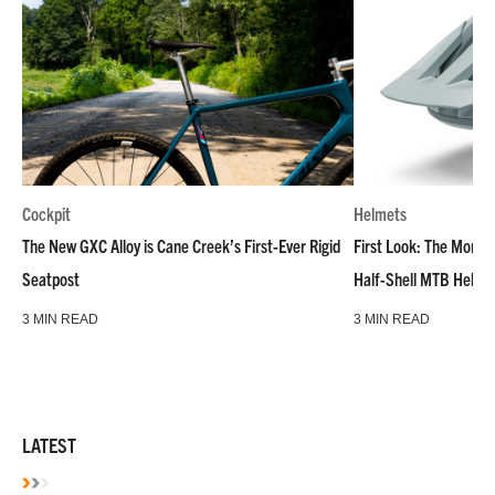
Cockpit
Helmets
The New GXC Alloy is Cane Creek’s First-Ever Rigid
First Look: The Montar
Seatpost
Half-Shell MTB Helme
3 MIN READ
3 MIN READ
LATEST