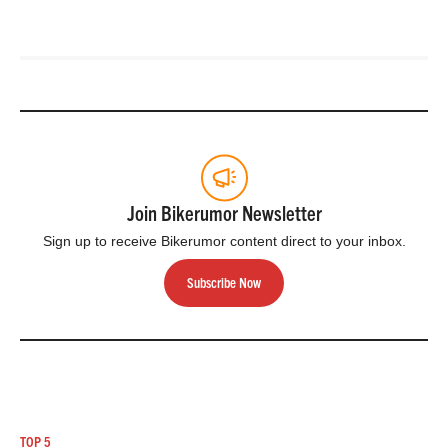
Join Bikerumor Newsletter
Sign up to receive Bikerumor content direct to your inbox.
Subscribe Now
TOP 5