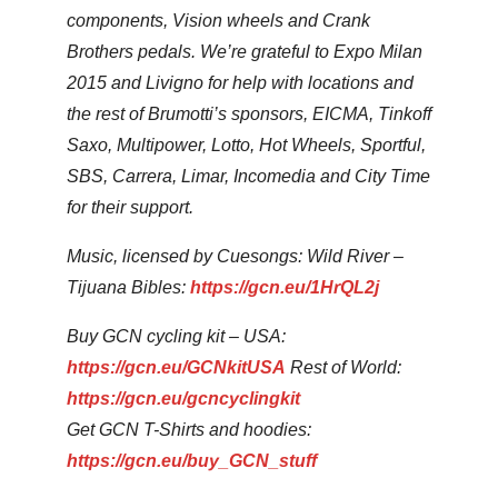
components, Vision wheels and Crank
Brothers pedals. We’re grateful to Expo Milan
2015 and Livigno for help with locations and
the rest of Brumotti’s sponsors, EICMA, Tinkoff
Saxo, Multipower, Lotto, Hot Wheels, Sportful,
SBS, Carrera, Limar, Incomedia and City Time
for their support.
Music, licensed by Cuesongs: Wild River –
Tijuana Bibles:
https://gcn.eu/1HrQL2j
Buy GCN cycling kit – USA:
https://gcn.eu/GCNkitUSA
Rest of World:
https://gcn.eu/gcncyclingkit
Get GCN T-Shirts and hoodies:
https://gcn.eu/buy_GCN_stuff