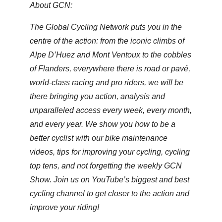
About GCN:
The Global Cycling Network puts you in the
centre of the action: from the iconic climbs of
Alpe D’Huez and Mont Ventoux to the cobbles
of Flanders, everywhere there is road or pavé,
world-class racing and pro riders, we will be
there bringing you action, analysis and
unparalleled access every week, every month,
and every year. We show you how to be a
better cyclist with our bike maintenance
videos, tips for improving your cycling, cycling
top tens, and not forgetting the weekly GCN
Show. Join us on YouTube’s biggest and best
cycling channel to get closer to the action and
improve your riding!