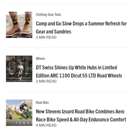
Clothing-Gear-Tools
Camp and Go Slow Drops a Summer Refresh for
Gear and Sundries
3 MIN READ
Wheels
DT Swiss Shines Up White Hubs in Limited
Edition ARC 1100 Dicut 55 LTD Road Wheels
3 MIN READ
Road Bike
New Stevens Izoard Road Bike Combines Aero
Race Bike Speed & All-Day Endurance Comfort
4 MIN READ