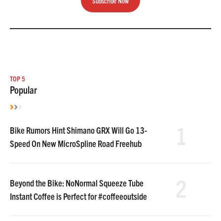
Subscribe Now
TOP 5
Popular
1
Bike Rumors Hint Shimano GRX Will Go 13-
Speed On New MicroSpline Road Freehub
2
Beyond the Bike: NoNormal Squeeze Tube
Instant Coffee is Perfect for #coffeeoutside