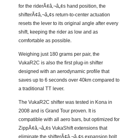
for the riderÃ¢â‚¬â„¢s hand position, the
shifterÃ¢â‚¬â„¢s return-to-center actuation
resets the lever to its original angle after every
shift, keeping the rider as low and as
comfortable as possible.
Weighing just 180 grams per pair, the
VukaR2C is also the first plug-in shifter
designed with an aerodynamic profile that
saves up to 6 seconds over 40km compared to
a traditional TT lever.
The VukaR2C shifter was tested in Kona in
2008 and is Grand Tour proven. It is
compatible with all aero bars, but optimized for
ZippÃ¢â‚¬â„¢s VukaShift extensions that
eliminate the shifterÃ¢â‚¬â„¢s expansion bolt