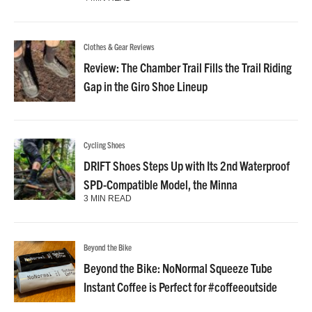
Clothes & Gear Reviews
Review: The Chamber Trail Fills the Trail Riding
Gap in the Giro Shoe Lineup
Cycling Shoes
DRIFT Shoes Steps Up with Its 2nd Waterproof
SPD-Compatible Model, the Minna
3 MIN READ
Beyond the Bike
Beyond the Bike: NoNormal Squeeze Tube
Instant Coffee is Perfect for #coffeeoutside