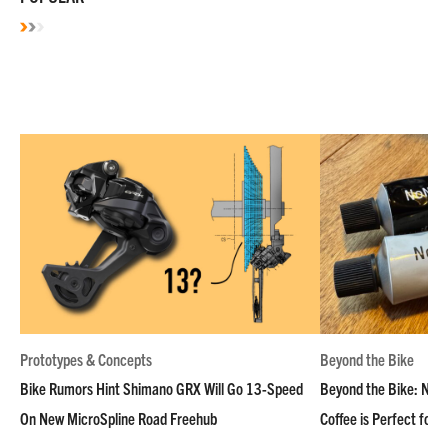
Prototypes & Concepts
Beyond the Bike
Bike Rumors Hint Shimano GRX Will Go 13-Speed
Beyond the Bike: NoN
On New MicroSpline Road Freehub
Coffee is Perfect for 