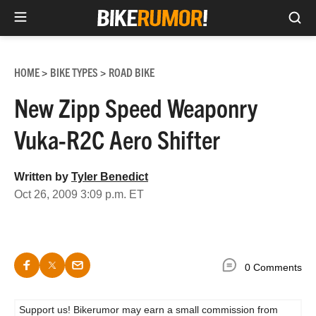
Sea
Skip
to
HOME
BIKE TYPES
ROAD BIKE
>
>
content
New Zipp Speed Weaponry
Vuka-R2C Aero Shifter
Written by
Tyler Benedict
Oct 26, 2009 3:09 p.m. ET
0 Comments
Support us! Bikerumor may earn a small commission from