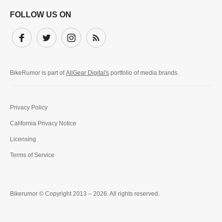
FOLLOW US ON
Facebook
Twitter
Instagram
Subscribe
BikeRumor is part of
AllGear Digital's
portfolio of media brands.
Privacy Policy
California Privacy Notice
Licensing
Terms of Service
Bikerumor © Copyright 2013 – 2026. All rights reserved.