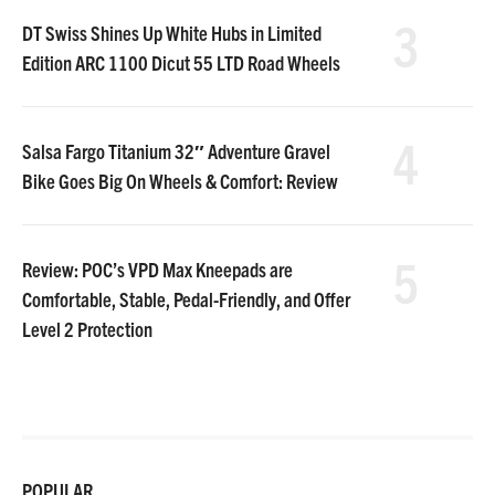
3
DT Swiss Shines Up White Hubs in Limited
Edition ARC 1100 Dicut 55 LTD Road Wheels
4
Salsa Fargo Titanium 32″ Adventure Gravel
Bike Goes Big On Wheels & Comfort: Review
5
Review: POC’s VPD Max Kneepads are
Comfortable, Stable, Pedal-Friendly, and Offer
Level 2 Protection
POPULAR