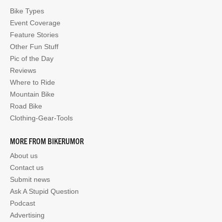
Bike Types
Event Coverage
Feature Stories
Other Fun Stuff
Pic of the Day
Reviews
Where to Ride
Mountain Bike
Road Bike
Clothing-Gear-Tools
MORE FROM BIKERUMOR
About us
Contact us
Submit news
Ask A Stupid Question
Podcast
Advertising