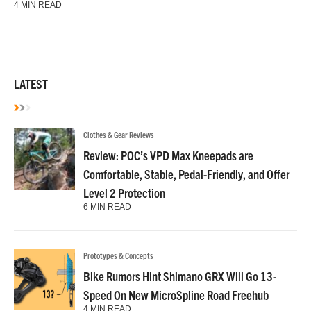
4 MIN READ
LATEST
Clothes & Gear Reviews
Review: POC’s VPD Max Kneepads are
Comfortable, Stable, Pedal-Friendly, and Offer
Level 2 Protection
6 MIN READ
Prototypes & Concepts
Bike Rumors Hint Shimano GRX Will Go 13-
Speed On New MicroSpline Road Freehub
4 MIN READ