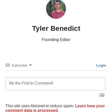
Tyler Benedict
Founding Editor
Subscribe
Login
This site uses Akismet to reduce spam.
Learn how your
comment data is processed.