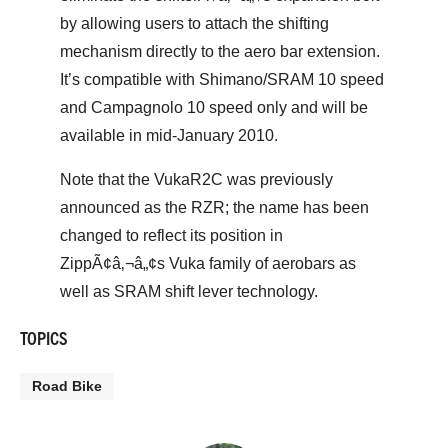
by allowing users to attach the shifting
mechanism directly to the aero bar extension.
It’s compatible with Shimano/SRAM 10 speed
and Campagnolo 10 speed only and will be
available in mid-January 2010.
Note that the VukaR2C was previously
announced as the RZR; the name has been
changed to reflect its position in
ZippÃ¢â‚¬â„¢s Vuka family of aerobars as
well as SRAM shift lever technology.
TOPICS
Road Bike