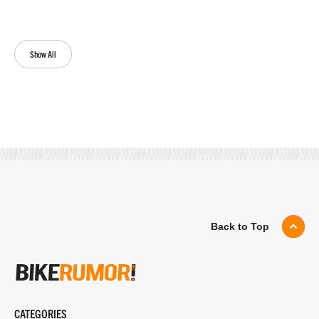
Show All
Back to Top
CATEGORIES