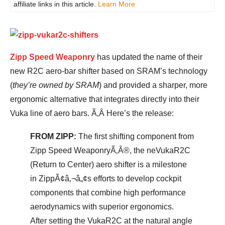
affiliate links in this article.
Learn More
Zipp Speed Weaponry
has updated the name of their
new R2C aero-bar shifter based on SRAM’s technology
(
they’re owned by SRAM
) and provided a sharper, more
ergonomic alternative that integrates directly into their
Vuka line of aero bars. Ã‚Â Here’s the release:
FROM ZIPP:
The first shifting component from
Zipp Speed WeaponryÃ‚Â®, the neVukaR2C
(Return to Center) aero shifter is a milestone
in ZippÃ¢â‚¬â„¢s efforts to develop cockpit
components that combine high performance
aerodynamics with superior ergonomics.
After setting the VukaR2C at the natural angle