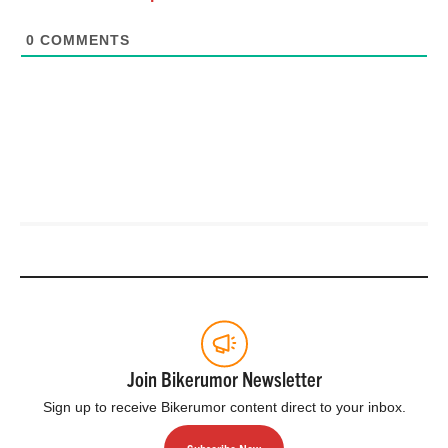
0
COMMENTS
Join Bikerumor Newsletter
Sign up to receive Bikerumor content direct to your inbox.