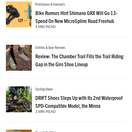
Prototypes & Concepts
Bike Rumors Hint Shimano GRX Will Go 13-
Speed On New MicroSpline Road Freehub
4 MIN READ
Clothes & Gear Reviews
Review: The Chamber Trail Fills the Trail Riding
Gap in the Giro Shoe Lineup
Cycling Shoes
DRIFT Shoes Steps Up with Its 2nd Waterproof
SPD-Compatible Model, the Minna
3 MIN READ