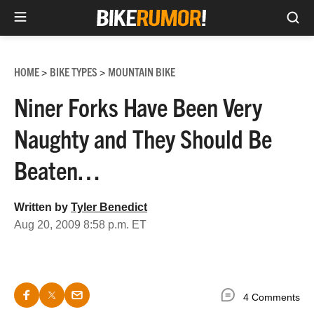
Sea
Skip
to
HOME
BIKE TYPES
MOUNTAIN BIKE
>
>
content
Niner Forks Have Been Very
Naughty and They Should Be
Beaten…
Written by
Tyler Benedict
Aug 20, 2009 8:58 p.m. ET
4 Comments