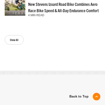
New Stevens Izoard Road Bike Combines Aero
Race Bike Speed & All-Day Endurance Comfort
4 MIN READ
Show All
Back to Top