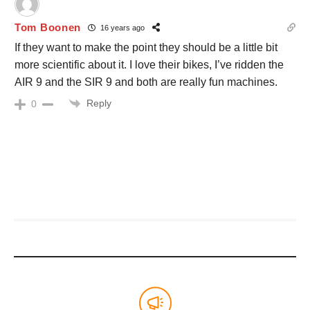
Tom Boonen
16 years ago
If they want to make the point they should be a little bit
more scientific about it. I love their bikes, I’ve ridden the
AIR 9 and the SIR 9 and both are really fun machines.
Reply
0