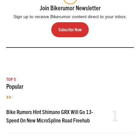
Join Bikerumor Newsletter
Sign up to receive Bikerumor content direct to your inbox.
Subscribe Now
TOP 5
Popular
1
Bike Rumors Hint Shimano GRX Will Go 13-
Speed On New MicroSpline Road Freehub