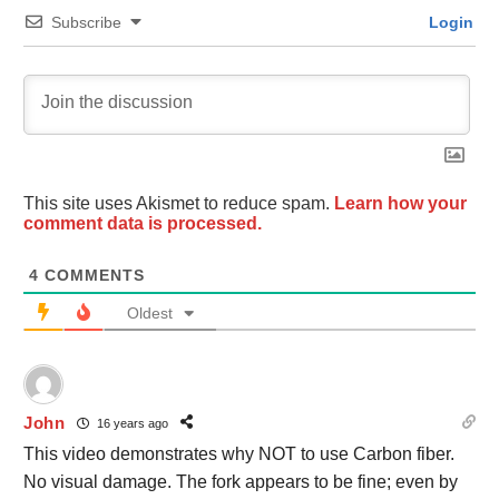
Subscribe
Login
This site uses Akismet to reduce spam.
Learn how your
comment data is processed.
4
COMMENTS
Oldest
John
16 years ago
This video demonstrates why NOT to use Carbon fiber.
No visual damage. The fork appears to be fine; even by