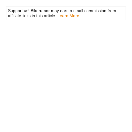
Support us! Bikerumor may earn a small commission from
affiliate links in this article.
Learn More