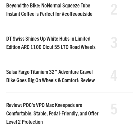
2
Beyond the Bike: NoNormal Squeeze Tube
Instant Coffee is Perfect for #coffeeoutside
3
DT Swiss Shines Up White Hubs in Limited
Edition ARC 1100 Dicut 55 LTD Road Wheels
4
Salsa Fargo Titanium 32″ Adventure Gravel
Bike Goes Big On Wheels & Comfort: Review
5
Review: POC’s VPD Max Kneepads are
Comfortable, Stable, Pedal-Friendly, and Offer
Level 2 Protection