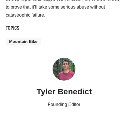
to prove that it’ll take some serious abuse without
catastrophic failure.
TOPICS
Mountain Bike
Tyler Benedict
Founding Editor