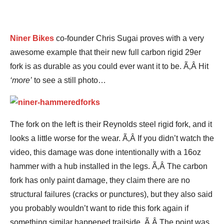
Niner Bikes
co-founder Chris Sugai proves with a very
awesome example that their new full carbon rigid 29er
fork is as durable as you could ever want it to be. Ã‚Â Hit
‘more’
to see a still photo…
The fork on the left is their Reynolds steel rigid fork, and it
looks a little worse for the wear. Ã‚Â If you didn’t watch the
video, this damage was done intentionally with a 16oz
hammer with a hub installed in the legs. Ã‚Â The carbon
fork has only paint damage, they claim there are no
structural failures (cracks or punctures), but they also said
you probably wouldn’t want to ride this fork again if
something similar happened trailside. Ã‚Â The point was