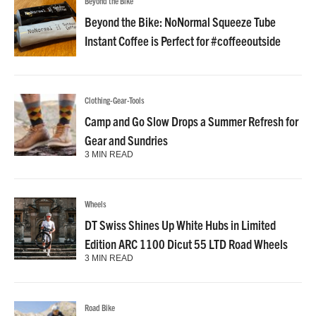
Beyond the Bike
Beyond the Bike: NoNormal Squeeze Tube
Instant Coffee is Perfect for #coffeeoutside
Clothing-Gear-Tools
Camp and Go Slow Drops a Summer Refresh for
Gear and Sundries
3 MIN READ
Wheels
DT Swiss Shines Up White Hubs in Limited
Edition ARC 1100 Dicut 55 LTD Road Wheels
3 MIN READ
Road Bike