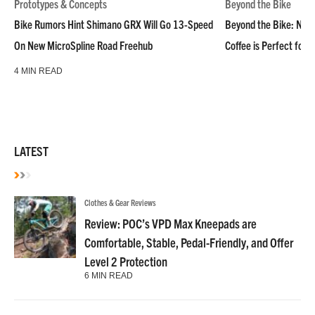
Prototypes & Concepts
Beyond the Bike
Bike Rumors Hint Shimano GRX Will Go 13-Speed
Beyond the Bike: NoN
On New MicroSpline Road Freehub
Coffee is Perfect for 
4 MIN READ
LATEST
Clothes & Gear Reviews
Review: POC’s VPD Max Kneepads are
Comfortable, Stable, Pedal-Friendly, and Offer
Level 2 Protection
6 MIN READ