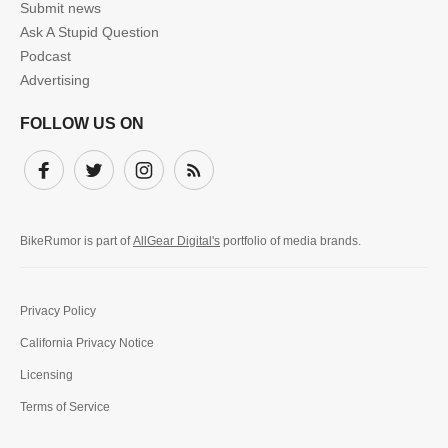
Submit news
Ask A Stupid Question
Podcast
Advertising
FOLLOW US ON
Facebook
Twitter
Instagram
Subscribe
BikeRumor is part of
AllGear Digital's
portfolio of media brands.
Privacy Policy
California Privacy Notice
Licensing
Terms of Service