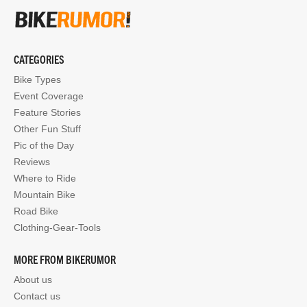
CATEGORIES
Bike Types
Event Coverage
Feature Stories
Other Fun Stuff
Pic of the Day
Reviews
Where to Ride
Mountain Bike
Road Bike
Clothing-Gear-Tools
MORE FROM BIKERUMOR
About us
Contact us