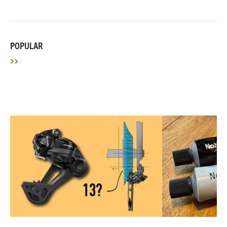
POPULAR