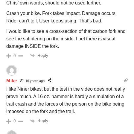
Chris’ own words, should not be used further.
Crash your bike. Fork takes impact. Damage occurs.
Rider can’t tell. User keeps using. That’s bad.
I would like to see a cross-section of that carbon fork and
see the splintering on the inside. I bet there is visual
damage INSIDE the fork.
Reply
0
Mike
16 years ago
I like Niner bikes, but the test in the video does not really
prove much. A 16 oz. hammer is hardly a simulation of a
trail crash and the forces of the person on the bike being
imposed on the fork and the trail.
Reply
0