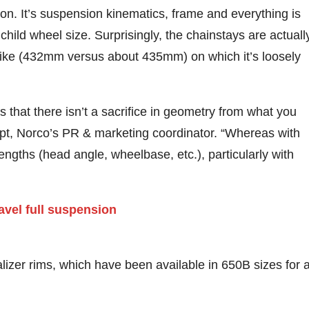
tion. It’s suspension kinematics, frame and everything is
child wheel size. Surprisingly, the chainstays are actuall
bike (432mm versus about 435mm) on which it’s loosely
is that there isn’t a sacrifice in geometry from what you
ept, Norco’s PR & marketing coordinator. “Whereas with
 lengths (head angle, wheelbase, etc.), particularly with
izer rims, which have been available in 650B sizes for 