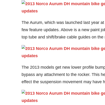
The Aurum, which was launched last year at
few feature updates. Above is a new paint job
top tube and shift/brake cable guides on the
The 2013 models get new lower profile bump
bypass any attachment to the rocker. This he
effect the suspension movement may have ha