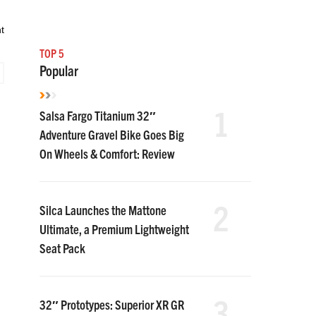
t
TOP 5
Popular
1
Salsa Fargo Titanium 32″
Adventure Gravel Bike Goes Big
On Wheels & Comfort: Review
2
Silca Launches the Mattone
Ultimate, a Premium Lightweight
Seat Pack
3
32″ Prototypes: Superior XR GR