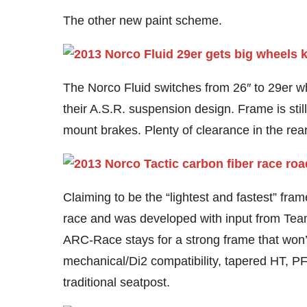
The other new paint scheme.
The Norco Fluid switches from 26″ to 29er wh
their A.S.R. suspension design. Frame is sti
mount brakes. Plenty of clearance in the rear f
Claiming to be the “lightest and fastest” fra
race and was developed with input from Tea
ARC-Race stays for a strong frame that won’t
mechanical/Di2 compatibility, tapered HT, P
traditional seatpost.