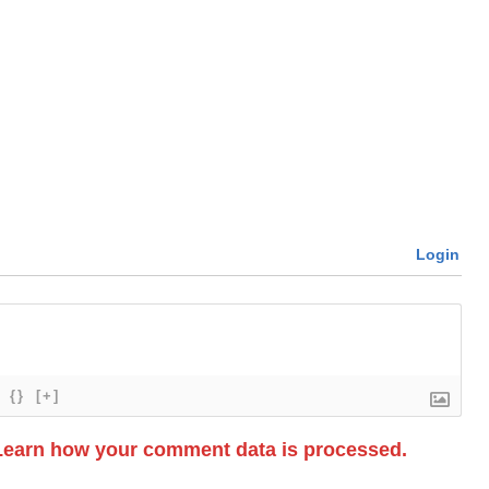
Login
{}
[+]
Learn how your comment data is processed.