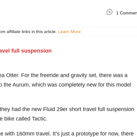
1 Commen
ffiliate links in this article.
Learn More
Otter. For the freeride and gravity set, there was a
o the Aurum, which was completely new for this model
 they had the new Fluid 29er short travel full suspension
 bike called Tactic.
 with 160mm travel. It’s just a prototype for now, there