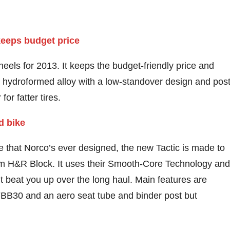
eels for 2013. It keeps the budget-friendly price and
ll hydroformed alloy with a low-standover design and pos
or fatter tires.
me that Norco’s ever designed, the new Tactic is made to
m H&R Block. It uses their Smooth-Core Technology and
 beat you up over the long haul. Main features are
FBB30 and an aero seat tube and binder post but