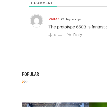
1
COMMENT
Valter
14 years ago
The prototype 650B is fantastic.
Reply
0
POPULAR