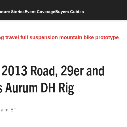
ature Stories
Event Coverage
Buyers Guides
 2013 Road, 29er and
s Aurum DH Rig
 a.m. ET