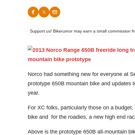
Support us! Bikerumor may earn a small commission from a
Norco had something new for everyone at Sea 
prototype 650B mountain bike and updates t
year.
For XC folks, particularly those on a budget,
bike and for the roadies, a new high end race
Above is the prototype 650B all-mountain bike