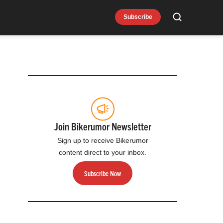
Subscribe
Search
Join Bikerumor Newsletter
Sign up to receive Bikerumor
content direct to your inbox.
Subscribe Now