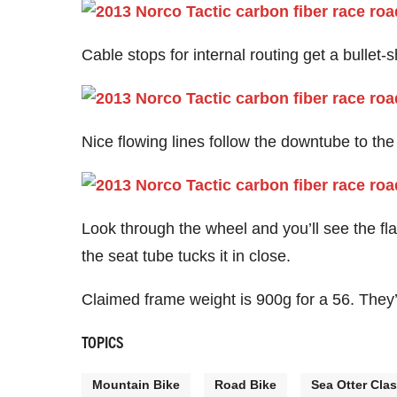
Cable stops for internal routing get a bullet-
Nice flowing lines follow the downtube to the
Look through the wheel and you’ll see the fla
the seat tube tucks it in close.
Claimed frame weight is 900g for a 56. They’ll
TOPICS
Mountain Bike
Road Bike
Sea Otter Clas