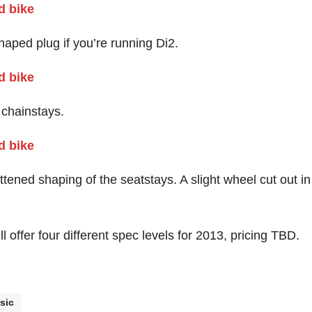
shaped plug if you’re running Di2.
 chainstays.
ttened shaping of the seatstays. A slight wheel cut out in
 offer four different spec levels for 2013, pricing TBD.
sic