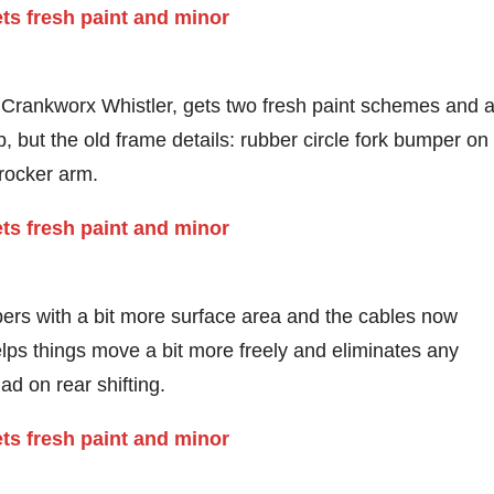
 Crankworx Whistler, gets two fresh paint schemes and 
, but the old frame details: rubber circle fork bumper on
 rocker arm.
ers with a bit more surface area and the cables now
lps things move a bit more freely and eliminates any
d on rear shifting.