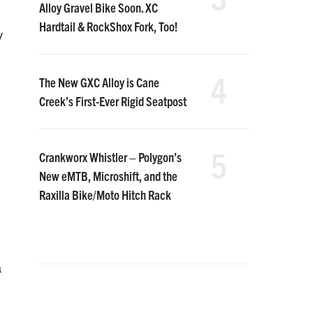
Alloy Gravel Bike Soon. XC
Hardtail & RockShox Fork, Too!
y
4
The New GXC Alloy is Cane
Creek’s First-Ever Rigid Seatpost
5
Crankworx Whistler – Polygon’s
New eMTB, Microshift, and the
Raxilla Bike/Moto Hitch Rack
a