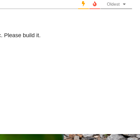
Oldest
 Please build it.