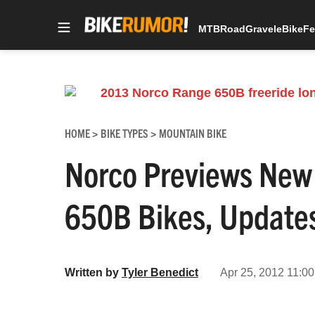
MTB
Road
Gravel
eBike
Fe
Skip
to
content
HOME
BIKE TYPES
MOUNTAIN BIKE
>
>
Norco Previews New
650B Bikes, Update
Written by
Tyler Benedict
Apr 25, 2012 11:00