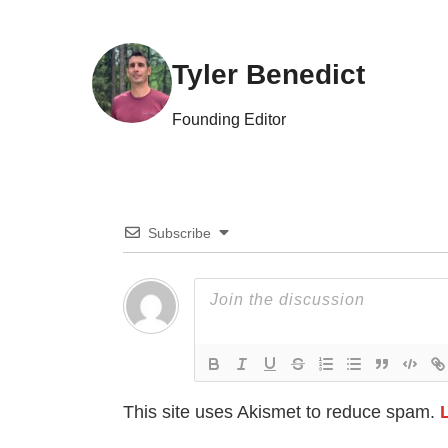
Tyler Benedict
Founding Editor
Subscribe
This site uses Akismet to reduce spam.