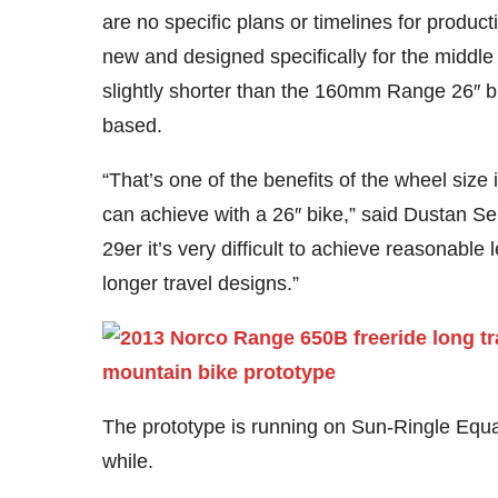
are no specific plans or timelines for produc
new and designed specifically for the middle 
slightly shorter than the 160mm Range 26″ 
based.
“That’s one of the benefits of the wheel size 
can achieve with a 26″ bike,” said Dustan S
29er it’s very difficult to achieve reasonable
longer travel designs.”
The prototype is running on Sun-Ringle Equal
while.