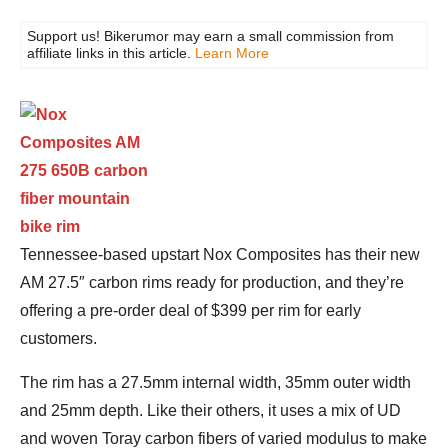
Support us! Bikerumor may earn a small commission from
affiliate links in this article.
Learn More
Tennessee-based upstart Nox Composites has their new
AM 27.5″ carbon rims ready for production, and they’re
offering a pre-order deal of $399 per rim for early
customers.
The rim has a 27.5mm internal width, 35mm outer width
and 25mm depth. Like their others, it uses a mix of UD
and woven Toray carbon fibers of varied modulus to make