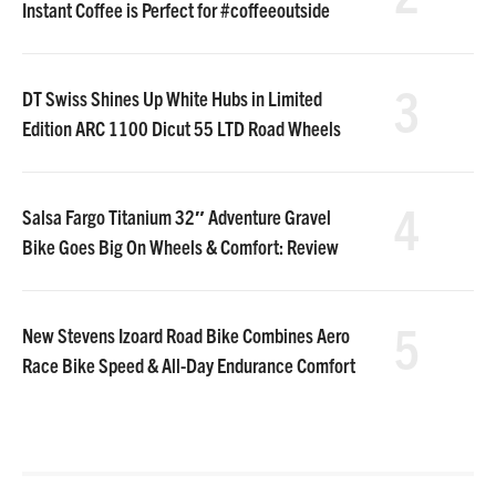
Instant Coffee is Perfect for #coffeeoutside
3
DT Swiss Shines Up White Hubs in Limited
Edition ARC 1100 Dicut 55 LTD Road Wheels
4
Salsa Fargo Titanium 32″ Adventure Gravel
Bike Goes Big On Wheels & Comfort: Review
5
New Stevens Izoard Road Bike Combines Aero
Race Bike Speed & All-Day Endurance Comfort