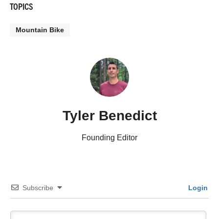
TOPICS
Mountain Bike
Tyler Benedict
Founding Editor
Subscribe
Login