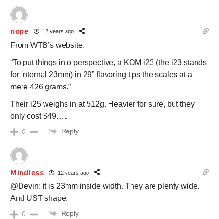
nope
12 years ago
From WTB’s website:
“To put things into perspective, a KOM i23 (the i23 stands
for internal 23mm) in 29” flavoring tips the scales at a
mere 426 grams.”
Their i25 weighs in at 512g. Heavier for sure, but they
only cost $49…..
Reply
0
Mindless
12 years ago
@Devin: it is 23mm inside width. They are plenty wide.
And UST shape.
Reply
0