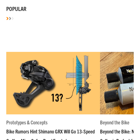
POPULAR
Prototypes & Concepts
Beyond the Bike
Bike Rumors Hint Shimano GRX Will Go 13-Speed
Beyond the Bike: NoN