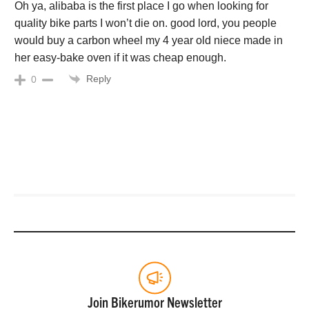
Oh ya, alibaba is the first place I go when looking for
quality bike parts I won’t die on. good lord, you people
would buy a carbon wheel my 4 year old niece made in
her easy-bake oven if it was cheap enough.
Reply
0
Join Bikerumor Newsletter