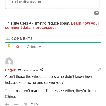
This site uses Akismet to reduce spam.
Learn how your
comment data is processed.
11
COMMENTS
Oldest
Edger
12 years ago
Aren’t these the wheelbuilders who didn’t know how
hub/spoke bracing angles worked?
The rims aren’t made in Tennessee either, they’re from
China.
Reply
0