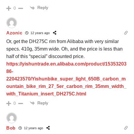
Reply
0
Azonic
12 years ago
Or, get the DH275C rim from Alibaba with very similar
specs. 410g, 35mm wide. Oh, and the price is less than
half of this “special” discounted price.
https://yishuntrade.en.alibaba.com/product/15353203
86-
220423570/Yishunbike_super_light_650B_carbon_m
ountain_bike_rim_27_5er_carbon_rim_35mm_width_
with_Titanium_insert_DH275C.html
Reply
0
Bob
12 years ago