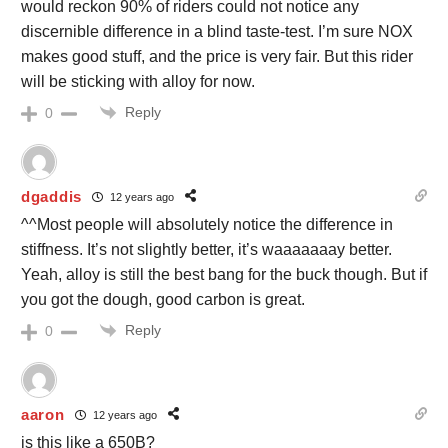
would reckon 90% of riders could not notice any
discernible difference in a blind taste-test. I’m sure NOX
makes good stuff, and the price is very fair. But this rider
will be sticking with alloy for now.
Reply
0
dgaddis
12 years ago
^^Most people will absolutely notice the difference in
stiffness. It’s not slightly better, it’s waaaaaaay better.
Yeah, alloy is still the best bang for the buck though. But if
you got the dough, good carbon is great.
Reply
0
aaron
12 years ago
is this like a 650B?