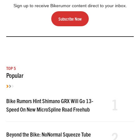
Sign up to receive Bikerumor content direct to your inbox.
Subscribe Now
TOP 5
Popular
1
Bike Rumors Hint Shimano GRX Will Go 13-
Speed On New MicroSpline Road Freehub
2
Beyond the Bike: NoNormal Squeeze Tube