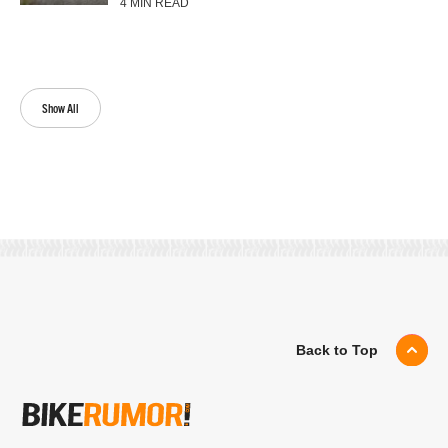
4 MIN READ
Show All
Back to Top