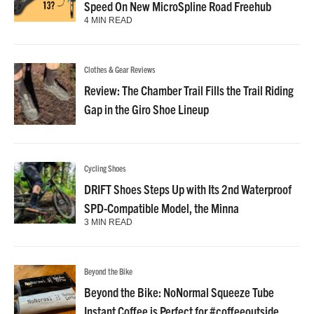
Speed On New MicroSpline Road Freehub
4 MIN READ
Clothes & Gear Reviews
Review: The Chamber Trail Fills the Trail Riding
Gap in the Giro Shoe Lineup
Cycling Shoes
DRIFT Shoes Steps Up with Its 2nd Waterproof
SPD-Compatible Model, the Minna
3 MIN READ
Beyond the Bike
Beyond the Bike: NoNormal Squeeze Tube
Instant Coffee is Perfect for #coffeeoutside