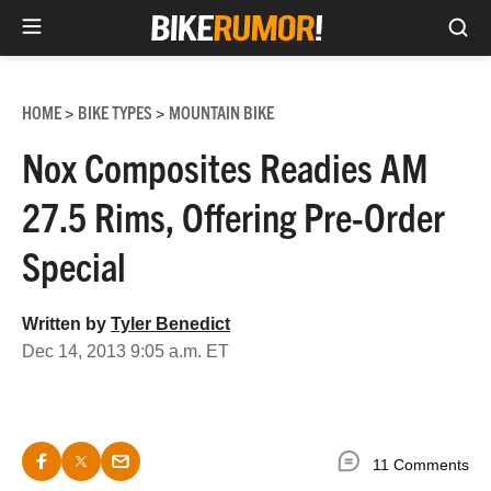
Sea
Skip
to
HOME
BIKE TYPES
MOUNTAIN BIKE
>
>
content
Nox Composites Readies AM
27.5 Rims, Offering Pre-Order
Special
Written by
Tyler Benedict
Dec 14, 2013 9:05 a.m. ET
11 Comments