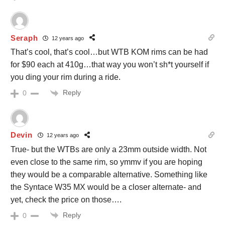
Seraph
12 years ago
That’s cool, that’s cool…but WTB KOM rims can be had
for $90 each at 410g…that way you won’t sh*t yourself if
you ding your rim during a ride.
Reply
0
Devin
12 years ago
True- but the WTBs are only a 23mm outside width. Not
even close to the same rim, so ymmv if you are hoping
they would be a comparable alternative. Something like
the Syntace W35 MX would be a closer alternate- and
yet, check the price on those….
Reply
0