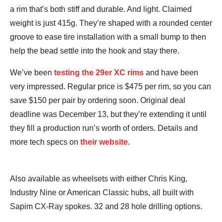
a rim that’s both stiff and durable. And light. Claimed
weight is just 415g. They’re shaped with a rounded center
groove to ease tire installation with a small bump to then
help the bead settle into the hook and stay there.
We’ve been
testing the 29er XC rims
and have been
very impressed. Regular price is $475 per rim, so you can
save $150 per pair by ordering soon. Original deal
deadline was December 13, but they’re extending it until
they fill a production run’s worth of orders. Details and
more tech specs on
their website
.
Also available as wheelsets with either Chris King,
Industry Nine or American Classic hubs, all built with
Sapim CX-Ray spokes. 32 and 28 hole drilling options.