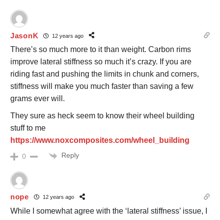
JasonK
12 years ago
There’s so much more to it than weight. Carbon rims
improve lateral stiffness so much it’s crazy. If you are
riding fast and pushing the limits in chunk and corners,
stiffness will make you much faster than saving a few
grams ever will.
They sure as heck seem to know their wheel building
stuff to me
https://www.noxcomposites.com/wheel_building
Reply
0
nope
12 years ago
While I somewhat agree with the ‘lateral stiffness’ issue, I