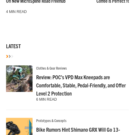
On New MicroSpline Road Freehub
Coffee is Perfect for 
4 MIN READ
LATEST
Clothes & Gear Reviews
Review: POC’s VPD Max Kneepads are
Comfortable, Stable, Pedal-Friendly, and Offer
Level 2 Protection
6 MIN READ
Prototypes & Concepts
Bike Rumors Hint Shimano GRX Will Go 13-