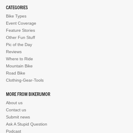
CATEGORIES
Bike Types
Event Coverage
Feature Stories
Other Fun Stuff
Pic of the Day
Reviews
Where to Ride
Mountain Bike
Road Bike
Clothing-Gear-Tools
MORE FROM BIKERUMOR
About us
Contact us
Submit news
Ask A Stupid Question
Podcast