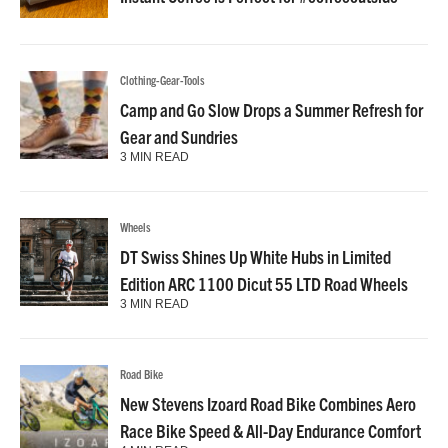
Clothing-Gear-Tools
Camp and Go Slow Drops a Summer Refresh for
Gear and Sundries
3 MIN READ
Wheels
DT Swiss Shines Up White Hubs in Limited
Edition ARC 1100 Dicut 55 LTD Road Wheels
3 MIN READ
Road Bike
New Stevens Izoard Road Bike Combines Aero
Race Bike Speed & All-Day Endurance Comfort