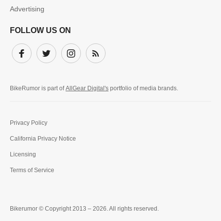
Advertising
FOLLOW US ON
Facebook
Twitter
Instagram
Subscribe
BikeRumor is part of
AllGear Digital's
portfolio of media brands.
Privacy Policy
California Privacy Notice
Licensing
Terms of Service
Bikerumor © Copyright 2013 – 2026. All rights reserved.