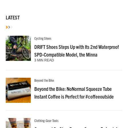
LATEST
Cycling Shoes
DRIFT Shoes Steps Up with Its 2nd Waterproof
SPD-Compatible Model, the Minna
3 MIN READ
Beyond the Bike
Beyond the Bike: NoNormal Squeeze Tube
Instant Coffee is Perfect for #coffeeoutside
Clothing-Gear-Tools