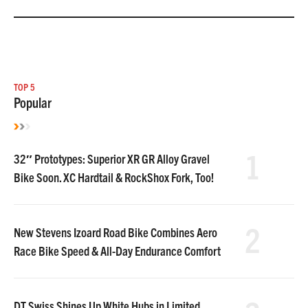
TOP 5
Popular
1
32″ Prototypes: Superior XR GR Alloy Gravel
Bike Soon. XC Hardtail & RockShox Fork, Too!
2
New Stevens Izoard Road Bike Combines Aero
Race Bike Speed & All-Day Endurance Comfort
DT Swiss Shines Up White Hubs in Limited