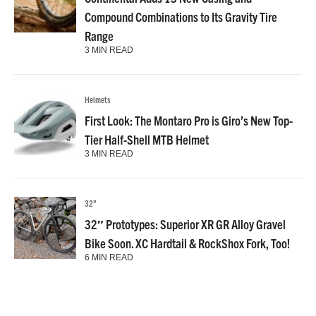
Compound Combinations to Its Gravity Tire
Range
3 MIN READ
Helmets
First Look: The Montaro Pro is Giro’s New Top-
Tier Half-Shell MTB Helmet
3 MIN READ
32"
32″ Prototypes: Superior XR GR Alloy Gravel
Bike Soon. XC Hardtail & RockShox Fork, Too!
6 MIN READ