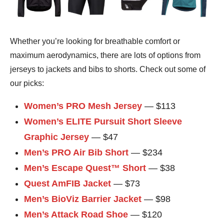
Whether you’re looking for breathable comfort or
maximum aerodynamics, there are lots of options from
jerseys to jackets and bibs to shorts. Check out some of
our picks:
Women’s PRO Mesh Jersey
— $113
Women’s ELITE Pursuit Short Sleeve
Graphic Jersey
— $47
Men’s PRO Air Bib Short
— $234
Men’s Escape Quest™ Short
— $38
Quest AmFIB Jacket
— $73
Men’s BioViz Barrier Jacket
— $98
Men’s Attack Road Shoe
— $120