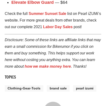
Elevate Elbow Guard
— $64
Check the full
Summer Sunset Sale
list on Pearl iZUMi’s
website. For more great deals from other brands, check
out our complete 2021
Labor Day Sales
post!
Disclosure: Some of these links are affiliate links that may
earn a small commission for Bikerumor if you click on
them and buy something. This helps support our work
here without costing you anything extra. You can learn
more about
how we make money here
. Thanks!
TOPICS
Clothing-Gear-Tools
brand sale
pearl izumi