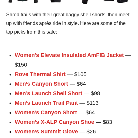
Shred trails with their great baggy shell shorts, then meet
up with friends aprés ride in style. Here are some of the
top picks from this sale:
Women’s Elevate Insulated AmFIB Jacket
—
$150
Rove Thermal Shirt
— $105
Men’s Canyon Short
— $64
Men’s Launch Shell Short
— $98
Men’s Launch Trail Pant
— $113
Women’s Canyon Short
— $64
Women’s X-ALP Canyon Shoe
— $83
Women’s Summit Glove
— $26