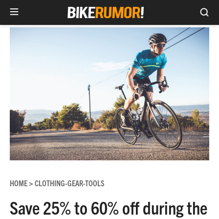
Sea
Skip
to
content
HOME
CLOTHING-GEAR-TOOLS
>
Save 25% to 60% off during the