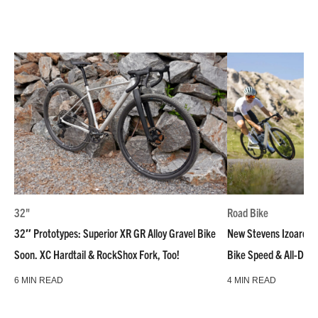
32"
Road Bike
32″ Prototypes: Superior XR GR Alloy Gravel Bike
New Stevens Izoard R
Soon. XC Hardtail & RockShox Fork, Too!
Bike Speed & All-Day
6 MIN READ
4 MIN READ