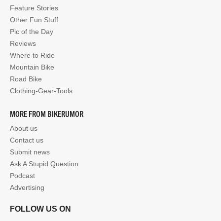
Feature Stories
Other Fun Stuff
Pic of the Day
Reviews
Where to Ride
Mountain Bike
Road Bike
Clothing-Gear-Tools
MORE FROM BIKERUMOR
About us
Contact us
Submit news
Ask A Stupid Question
Podcast
Advertising
FOLLOW US ON