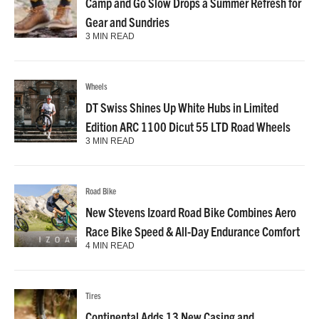
Camp and Go Slow Drops a Summer Refresh for
Gear and Sundries
3 MIN READ
Wheels
DT Swiss Shines Up White Hubs in Limited
Edition ARC 1100 Dicut 55 LTD Road Wheels
3 MIN READ
Road Bike
New Stevens Izoard Road Bike Combines Aero
Race Bike Speed & All-Day Endurance Comfort
4 MIN READ
Tires
Continental Adds 13 New Casing and