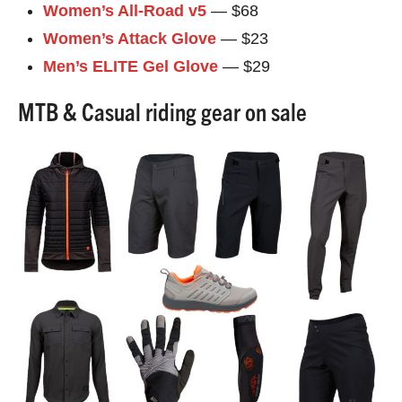
Women’s All-Road v5
— $68
Women’s Attack Glove
— $23
Men’s ELITE Gel Glove
— $29
MTB & Casual riding gear on sale