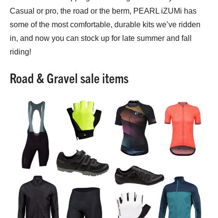
Casual or pro, the road or the berm, PEARL iZUMi has
some of the most comfortable, durable kits we’ve ridden
in, and now you can stock up for late summer and fall
riding!
Road & Gravel sale items