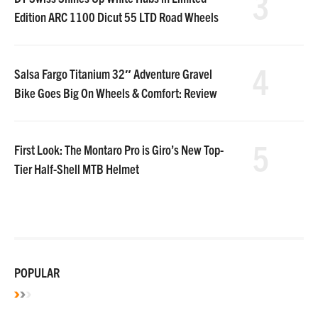
3
Edition ARC 1100 Dicut 55 LTD Road Wheels
4
Salsa Fargo Titanium 32″ Adventure Gravel
Bike Goes Big On Wheels & Comfort: Review
5
First Look: The Montaro Pro is Giro’s New Top-
Tier Half-Shell MTB Helmet
POPULAR