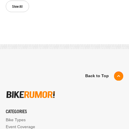
Show All
Back to Top
CATEGORIES
Bike Types
Event Coverage