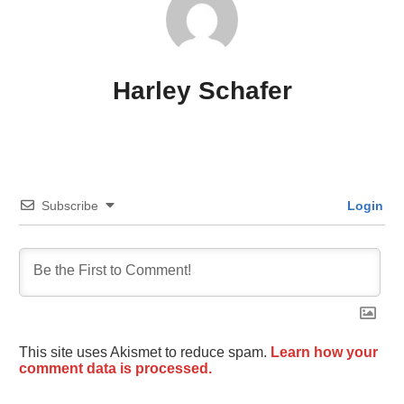
Harley Schafer
Subscribe
Login
This site uses Akismet to reduce spam.
Learn how your
comment data is processed.