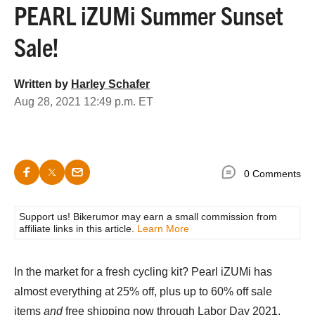
PEARL iZUMi Summer Sunset
Sale!
Written by
Harley Schafer
Aug 28, 2021 12:49 p.m. ET
0 Comments
Support us! Bikerumor may earn a small commission from
affiliate links in this article.
Learn More
In the market for a fresh cycling kit? Pearl iZUMi has
almost everything at 25% off, plus up to 60% off sale
items
and
free shipping now through Labor Day 2021.