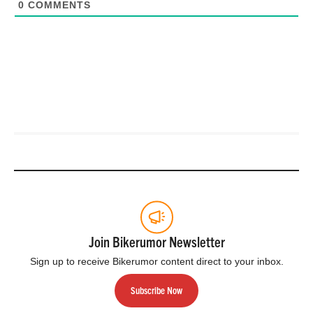
0
COMMENTS
Join Bikerumor Newsletter
Sign up to receive Bikerumor content direct to your inbox.
Subscribe Now