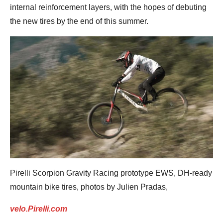
internal reinforcement layers, with the hopes of debuting
the new tires by the end of this summer.
Pirelli Scorpion Gravity Racing prototype EWS, DH-ready
mountain bike tires, photos by Julien Pradas,
velo.Pirelli.com