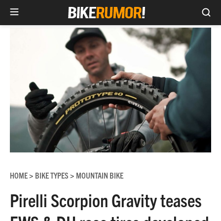
Sea
Skip
to
content
HOME
BIKE TYPES
MOUNTAIN BIKE
>
>
Pirelli Scorpion Gravity teases