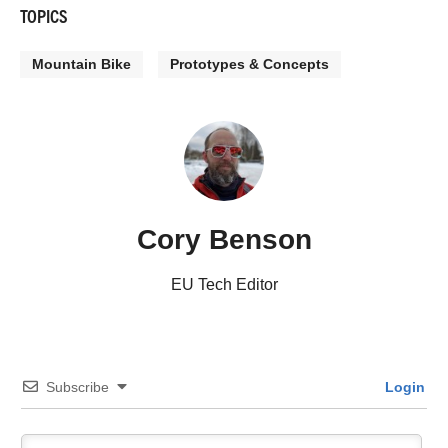
TOPICS
Mountain Bike
Prototypes & Concepts
Cory Benson
EU Tech Editor
Subscribe
Login