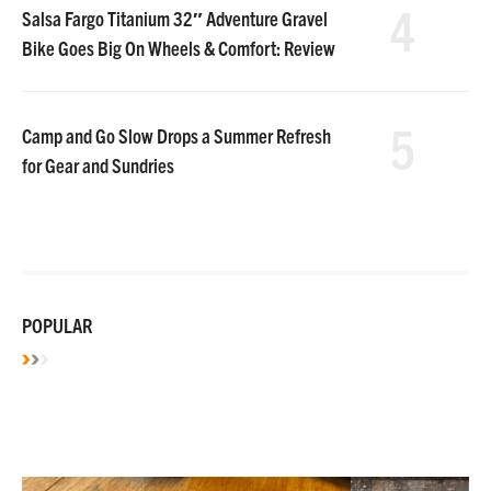
4
Salsa Fargo Titanium 32″ Adventure Gravel
Bike Goes Big On Wheels & Comfort: Review
5
Camp and Go Slow Drops a Summer Refresh
for Gear and Sundries
POPULAR