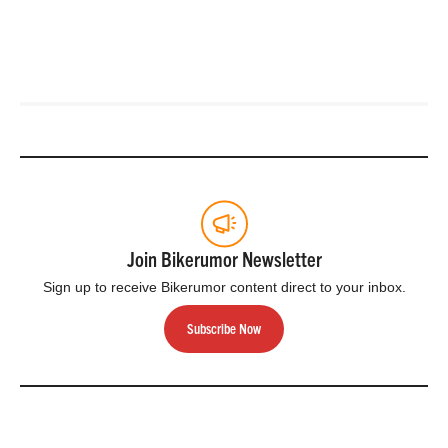
Join Bikerumor Newsletter
Sign up to receive Bikerumor content direct to your inbox.
Subscribe Now