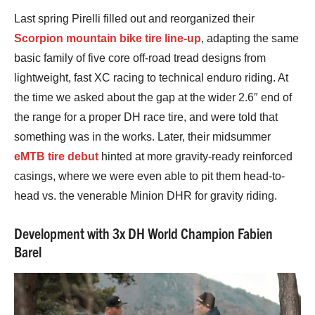
Last spring Pirelli filled out and reorganized their
Scorpion mountain bike tire line-up
, adapting the same
basic family of five core off-road tread designs from
lightweight, fast XC racing to technical enduro riding. At
the time we asked about the gap at the wider 2.6″ end of
the range for a proper DH race tire, and were told that
something was in the works. Later, their midsummer
eMTB tire debut
hinted at more gravity-ready reinforced
casings, where we were even able to pit them head-to-
head vs. the venerable Minion DHR for gravity riding.
Development with 3x DH World Champion Fabien
Barel