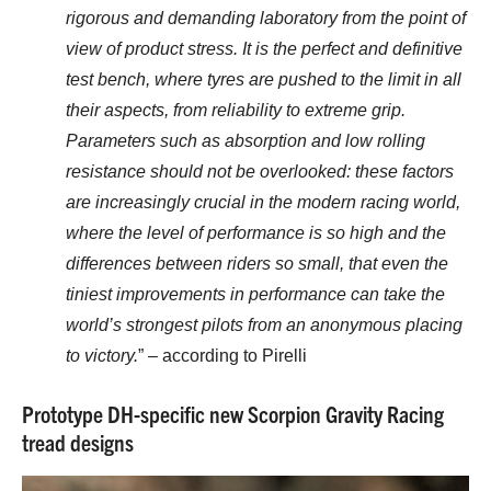
rigorous and demanding laboratory from the point of
view of product stress. It is the perfect and definitive
test bench, where tyres are pushed to the limit in all
their aspects, from reliability to extreme grip.
Parameters such as absorption and low rolling
resistance should not be overlooked: these factors
are increasingly crucial in the modern racing world,
where the level of performance is so high and the
differences between riders so small, that even the
tiniest improvements in performance can take the
world’s strongest pilots from an anonymous placing
to victory.
” – according to Pirelli
Prototype DH-specific new Scorpion Gravity Racing
tread designs