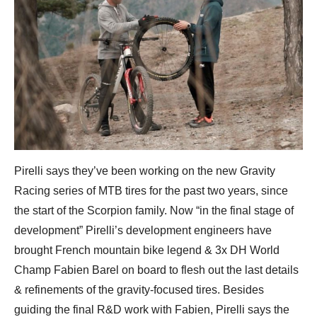
Pirelli says they’ve been working on the new Gravity
Racing series of MTB tires for the past two years, since
the start of the Scorpion family. Now “in the final stage of
development” Pirelli’s development engineers have
brought French mountain bike legend & 3x DH World
Champ Fabien Barel on board to flesh out the last details
& refinements of the gravity-focused tires. Besides
guiding the final R&D work with Fabien, Pirelli says the