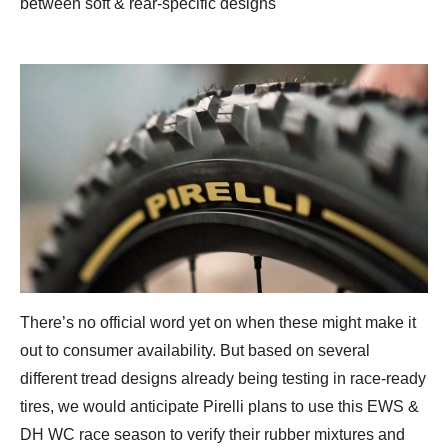
between soft & rear-specific designs
There’s no official word yet on when these might make it
out to consumer availability. But based on several
different tread designs already being testing in race-ready
tires, we would anticipate Pirelli plans to use this EWS &
DH WC race season to verify their rubber mixtures and