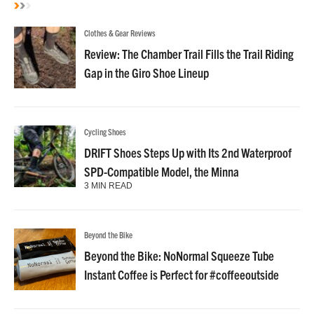
Clothes & Gear Reviews
Review: The Chamber Trail Fills the Trail Riding
Gap in the Giro Shoe Lineup
Cycling Shoes
DRIFT Shoes Steps Up with Its 2nd Waterproof
SPD-Compatible Model, the Minna
3 MIN READ
Beyond the Bike
Beyond the Bike: NoNormal Squeeze Tube
Instant Coffee is Perfect for #coffeeoutside