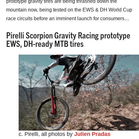
prototype gravity tires are being thrashed down the
mountain now, being tested on the EWS & DH World Cup
race circuits before an imminent launch for consumers…
Pirelli Scorpion Gravity Racing prototype
EWS, DH-ready MTB tires
c. Pirelli, all photos by
Julien Pradas