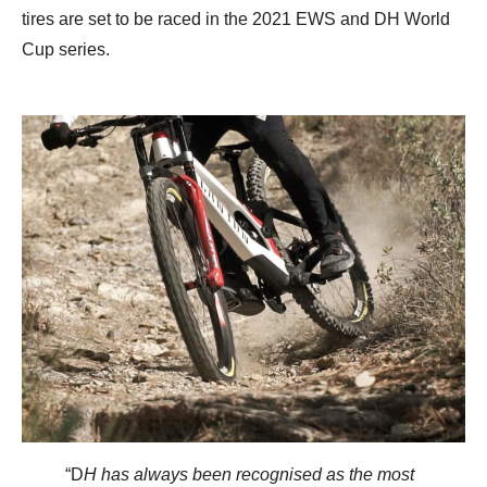
tires are set to be raced in the 2021 EWS and DH World
Cup series.
“D
H has always been recognised as the most