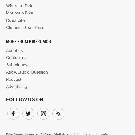
Where to Ride
Mountain Bike
Road Bike
Clothing-Gear-Tools
MORE FROM BIKERUMOR
About us
Contact us
Submit news
Ask A Stupid Question
Podcast
Advertising
FOLLOW US ON
Facebook
Twitter
Instagram
Subscribe
BikeRumor is part of
AllGear Digital's
portfolio of media brands.