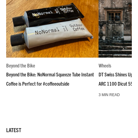
Beyond the Bike
Wheels
Beyond the Bike: NoNormal Squeeze Tube Instant
DT Swiss Shines Up Wh
Coffee is Perfect for #coffeeoutside
ARC 1100 Dicut 55 L
3 MIN READ
LATEST