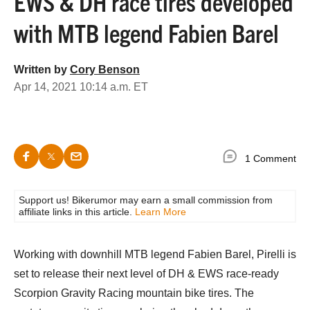
EWS & DH race tires developed
with MTB legend Fabien Barel
Written by
Cory Benson
Apr 14, 2021 10:14 a.m. ET
1 Comment
Support us! Bikerumor may earn a small commission from
affiliate links in this article.
Learn More
Working with downhill MTB legend Fabien Barel, Pirelli is
set to release their next level of DH & EWS race-ready
Scorpion Gravity Racing mountain bike tires. The