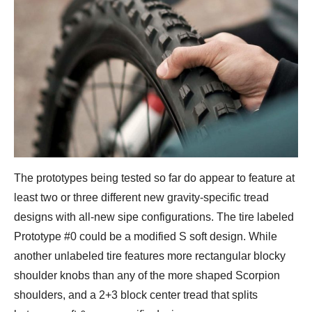
The prototypes being tested so far do appear to feature at
least two or three different new gravity-specific tread
designs with all-new sipe configurations. The tire labeled
Prototype #0 could be a modified S soft design. While
another unlabeled tire features more rectangular blocky
shoulder knobs than any of the more shaped Scorpion
shoulders, and a 2+3 block center tread that splits