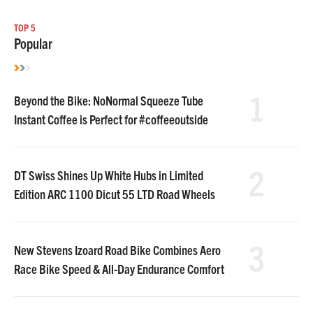
TOP 5
Popular
1
Beyond the Bike: NoNormal Squeeze Tube
Instant Coffee is Perfect for #coffeeoutside
2
DT Swiss Shines Up White Hubs in Limited
Edition ARC 1100 Dicut 55 LTD Road Wheels
3
New Stevens Izoard Road Bike Combines Aero
Race Bike Speed & All-Day Endurance Comfort