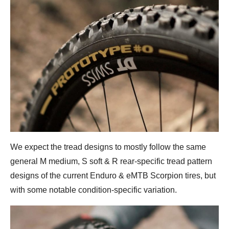
We expect the tread designs to mostly follow the same
general M medium, S soft & R rear-specific tread pattern
designs of the current Enduro & eMTB Scorpion tires, but
with some notable condition-specific variation.