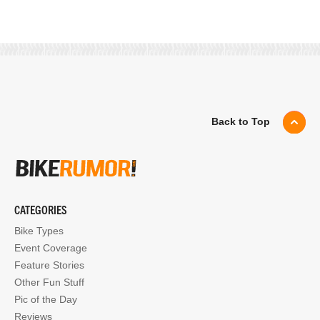
Back to Top
CATEGORIES
Bike Types
Event Coverage
Feature Stories
Other Fun Stuff
Pic of the Day
Reviews