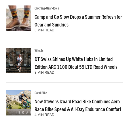
Clothing-Gear-Tools
Camp and Go Slow Drops a Summer Refresh for
Gear and Sundries
3 MIN READ
Wheels
DT Swiss Shines Up White Hubs in Limited
Edition ARC 1100 Dicut 55 LTD Road Wheels
3 MIN READ
Road Bike
New Stevens Izoard Road Bike Combines Aero
Race Bike Speed & All-Day Endurance Comfort
4 MIN READ