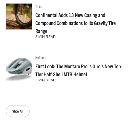
Tires
Continental Adds 13 New Casing and
Compound Combinations to Its Gravity Tire
Range
3 MIN READ
Helmets
First Look: The Montaro Pro is Giro’s New Top-
Tier Half-Shell MTB Helmet
3 MIN READ
Show All