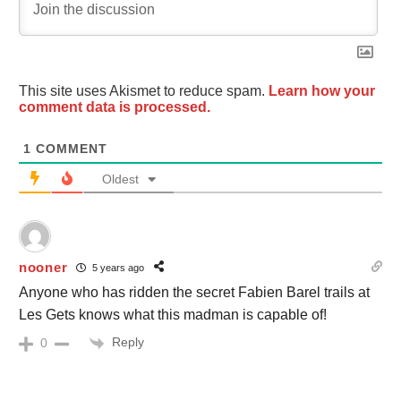
This site uses Akismet to reduce spam.
Learn how your
comment data is processed.
1
COMMENT
Oldest
nooner
5 years ago
Anyone who has ridden the secret Fabien Barel trails at
Les Gets knows what this madman is capable of!
Reply
0