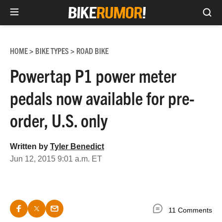
Sea
Skip
to
HOME
BIKE TYPES
ROAD BIKE
>
>
content
Powertap P1 power meter
pedals now available for pre-
order, U.S. only
Written by
Tyler Benedict
Jun 12, 2015 9:01 a.m. ET
11 Comments