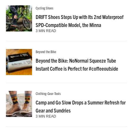
Cycling Shoes
DRIFT Shoes Steps Up with Its 2nd Waterproof
SPD-Compatible Model, the Minna
3 MIN READ
Beyond the Bike
Beyond the Bike: NoNormal Squeeze Tube
Instant Coffee is Perfect for #coffeeoutside
Clothing-Gear-Tools
Camp and Go Slow Drops a Summer Refresh for
Gear and Sundries
3 MIN READ