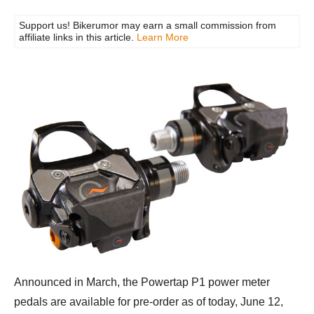
Support us! Bikerumor may earn a small commission from
affiliate links in this article.
Learn More
Announced in March, the Powertap P1 power meter
pedals are available for pre-order as of today, June 12,