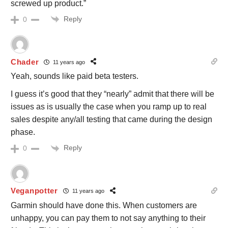
screwed up product.”
Reply
0
Chader
11 years ago
Yeah, sounds like paid beta testers.
I guess it’s good that they “nearly” admit that there will be
issues as is usually the case when you ramp up to real
sales despite any/all testing that came during the design
phase.
Reply
0
Veganpotter
11 years ago
Garmin should have done this. When customers are
unhappy, you can pay them to not say anything to their