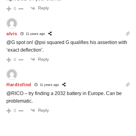
Reply
0
alvis
11 years ago
@G spot on! @psi squared G qualifies his assertion with
‘exact deflection’.
Reply
0
Hardtofind
11 years ago
@RICO – try finding a 2032 battery in Europe. Can be
problematic.
Reply
0