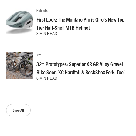
Helmets
First Look: The Montaro Pro is Giro’s New Top-
Tier Half-Shell MTB Helmet
3 MIN READ
32"
32″ Prototypes: Superior XR GR Alloy Gravel
Bike Soon. XC Hardtail & RockShox Fork, Too!
6 MIN READ
Show All