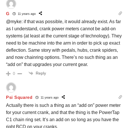
G
11 years ago
@myke: if that was possible, it would already exist. As far
as I understand, crank power meters cannot be add-on
systems (at least at the current stage of technology). They
need to be machine into the arm in order to pick up exact
deflection. Same story with pedals, hubs, crank spiders,
and now chainring options. There’s no such thing as an
“add on” that upgrades your current gear.
Reply
0
Psi Squared
11 years ago
Actually there is such a thing as an “add on” power meter
for your current crank, and that the thing is the PowerTap
C1 chain ring set. It’s an add on so long as you have the
right BCD on your cranks.