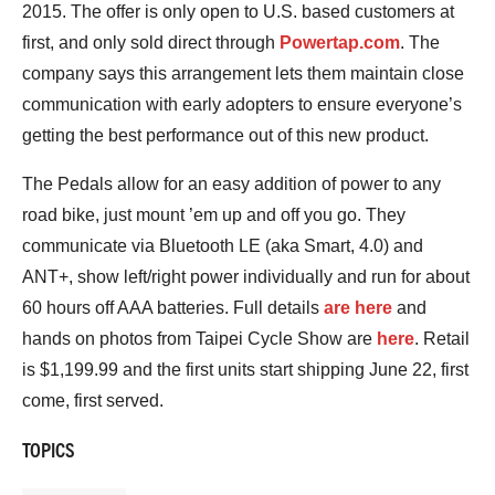
2015. The offer is only open to U.S. based customers at
first, and only sold direct through
Powertap.com
. The
company says this arrangement lets them maintain close
communication with early adopters to ensure everyone’s
getting the best performance out of this new product.
The Pedals allow for an easy addition of power to any
road bike, just mount ’em up and off you go. They
communicate via Bluetooth LE (aka Smart, 4.0) and
ANT+, show left/right power individually and run for about
60 hours off AAA batteries. Full details
are here
and
hands on photos from Taipei Cycle Show are
here
. Retail
is $1,199.99 and the first units start shipping June 22, first
come, first served.
TOPICS