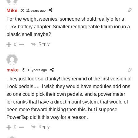
Mike
11 years ago
For the weight weenies, someone should really offer a
1.5V battery adapter. Smaller rechargeable litium ion in a
plastic shell maybe?
Reply
0
myke
11 years ago
They just look so clunky! they remind of the first version of
Look pedals….. I wish they would have modules add ons
so one could pick their own pedals. and a power meter
for cranks that have a direct mount system. that would of
been more forward thinking then this. but i suppose
PowerTap did it this way for a reason.
Reply
0