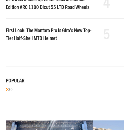
4
Edition ARC 1100 Dicut 55 LTD Road Wheels
5
First Look: The Montaro Pro is Giro’s New Top-
Tier Half-Shell MTB Helmet
POPULAR