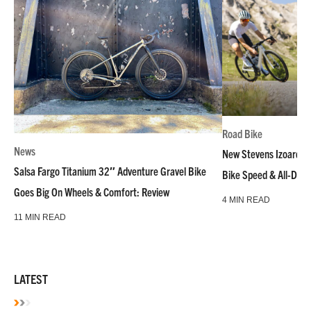
Road Bike
News
New Stevens Izoard R
Salsa Fargo Titanium 32″ Adventure Gravel Bike
Bike Speed & All-Day
Goes Big On Wheels & Comfort: Review
4 MIN READ
11 MIN READ
LATEST