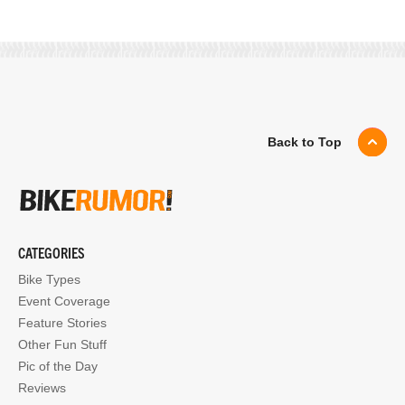
Back to Top
CATEGORIES
Bike Types
Event Coverage
Feature Stories
Other Fun Stuff
Pic of the Day
Reviews