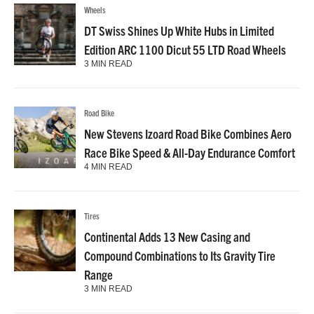
Wheels
DT Swiss Shines Up White Hubs in Limited
Edition ARC 1100 Dicut 55 LTD Road Wheels
3 MIN READ
Road Bike
New Stevens Izoard Road Bike Combines Aero
Race Bike Speed & All-Day Endurance Comfort
4 MIN READ
Tires
Continental Adds 13 New Casing and
Compound Combinations to Its Gravity Tire
Range
3 MIN READ