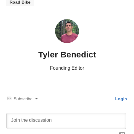
Road Bike
Tyler Benedict
Founding Editor
Subscribe
Login