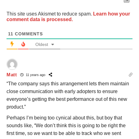
This site uses Akismet to reduce spam.
Learn how your
comment data is processed.
11
COMMENTS
Oldest
Matt
11 years ago
“The company says this arrangement lets them maintain
close communication with early adopters to ensure
everyone’s getting the best performance out of this new
product.”
Perhaps I’m being too cynical about this, but boy that
sounds like, “We don’t think this is going to be right the
first time, so we want to be able to track who we sent