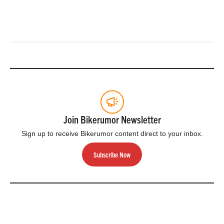
Join Bikerumor Newsletter
Sign up to receive Bikerumor content direct to your inbox.
Subscribe Now