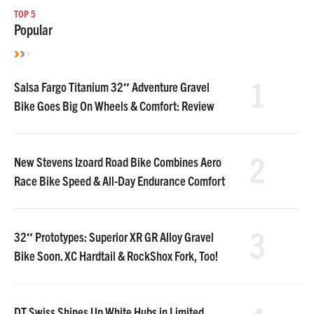
TOP 5
Popular
1
Salsa Fargo Titanium 32″ Adventure Gravel
Bike Goes Big On Wheels & Comfort: Review
2
New Stevens Izoard Road Bike Combines Aero
Race Bike Speed & All-Day Endurance Comfort
3
32″ Prototypes: Superior XR GR Alloy Gravel
Bike Soon. XC Hardtail & RockShox Fork, Too!
DT Swiss Shines Up White Hubs in Limited