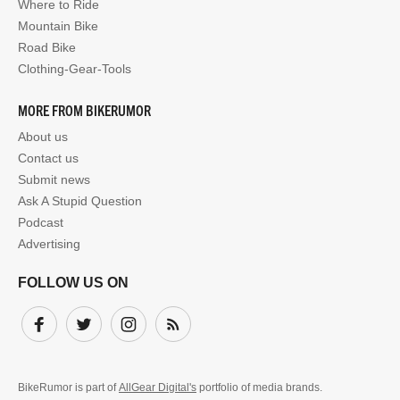
Where to Ride
Mountain Bike
Road Bike
Clothing-Gear-Tools
MORE FROM BIKERUMOR
About us
Contact us
Submit news
Ask A Stupid Question
Podcast
Advertising
FOLLOW US ON
Facebook
Twitter
Instagram
Subscribe
BikeRumor is part of
AllGear Digital's
portfolio of media brands.