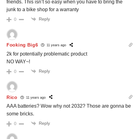
friends. This isn’t so easy when you have to bring the
junk to a bike shop for a warranty
Reply
0
Fooking Big6
11 years ago
2k for potentially problematic product
NO WAY~!
Reply
0
Rico
11 years ago
AAA batteries? Wow why not 2032? Those are gonna be
some bricks.
Reply
0