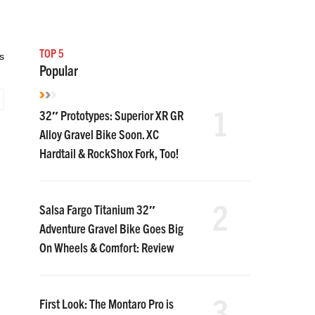
TOP 5
s
Popular
1
32″ Prototypes: Superior XR GR
Alloy Gravel Bike Soon. XC
Hardtail & RockShox Fork, Too!
2
Salsa Fargo Titanium 32″
Adventure Gravel Bike Goes Big
On Wheels & Comfort: Review
3
First Look: The Montaro Pro is