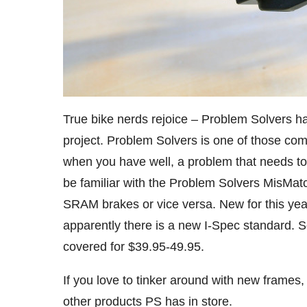
True bike nerds rejoice – Problem Solvers has
project. Problem Solvers is one of those com
when you have well, a problem that needs to
be familiar with the Problem Solvers MisMat
SRAM brakes or vice versa. New for this yea
apparently there is a new I-Spec standard. 
covered for $39.95-49.95.
If you love to tinker around with new frames
other products PS has in store.