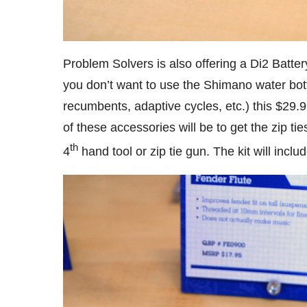
Problem Solvers is also offering a Di2 Batter
you don’t want to use the Shimano water bott
recumbents, adaptive cycles, etc.) this $29.
of these accessories will be to get the zip ti
th
4
hand tool or zip tie gun. The kit will incl