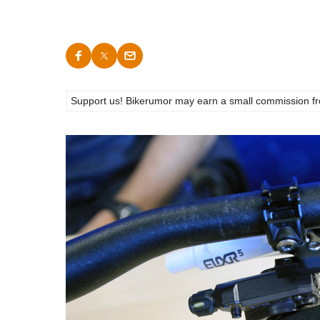
Support us! Bikerumor may earn a small commission from a