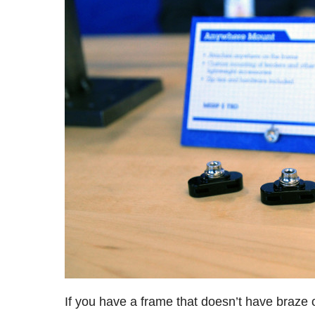
If you have a frame that doesn’t have braze