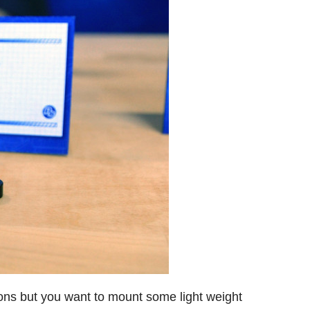
 ons but you want to mount some light weight