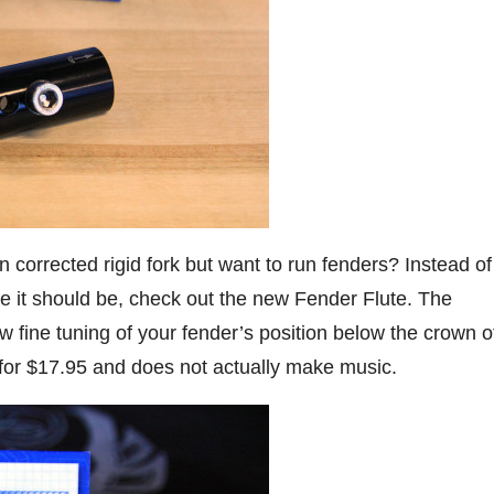
corrected rigid fork but want to run fenders? Instead of
e it should be, check out the new Fender Flute. The
w fine tuning of your fender’s position below the crown o
s for $17.95 and does not actually make music.