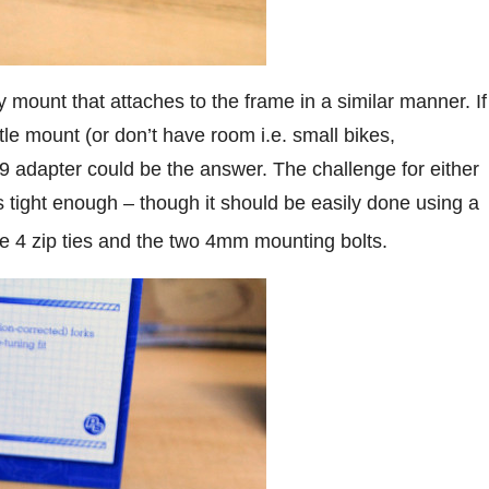
y mount that attaches to the frame in a similar manner. If
le mount (or don’t have room i.e. small bikes,
99 adapter could be the answer. The challenge for either
es tight enough – though it should be easily done using a
ude 4 zip ties and the two 4mm mounting bolts.