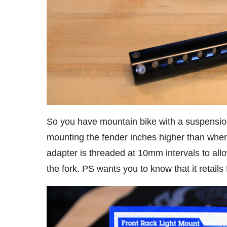
So you have mountain bike with a suspension 
mounting the fender inches higher than wher
adapter is threaded at 10mm intervals to allo
the fork. PS wants you to know that it retail