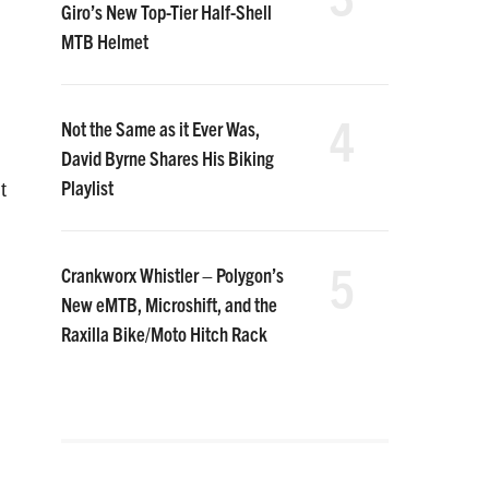
Giro’s New Top-Tier Half-Shell
MTB Helmet
4
Not the Same as it Ever Was,
David Byrne Shares His Biking
Playlist
t
5
Crankworx Whistler – Polygon’s
New eMTB, Microshift, and the
Raxilla Bike/Moto Hitch Rack