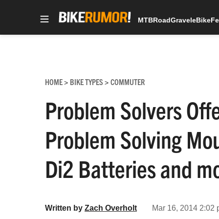
MTB
Road
Gravel
eBike
Fe
Skip
to
content
HOME
BIKE TYPES
COMMUTER
>
>
Problem Solvers Off
Problem Solving Moun
Di2 Batteries and m
Written by
Zach Overholt
Mar 16, 2014 2:02 