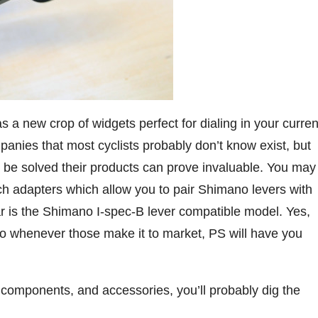
 a new crop of widgets perfect for dialing in your curren
panies that most cyclists probably don’t know exist, but
 be solved their products can prove invaluable. You may
ch adapters which allow you to pair Shimano levers with
r is the Shimano I-spec-B lever compatible model. Yes,
So whenever those make it to market, PS will have you
, components, and accessories, you’ll probably dig the