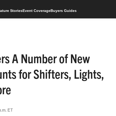
ature Stories
Event Coverage
Buyers Guides
ers A Number of New
ts for Shifters, Lights,
ore
p.m. ET