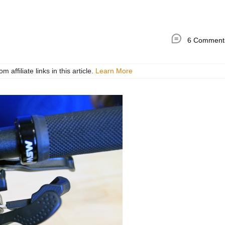
6 Comment
ffiliate links in this article.
Learn More