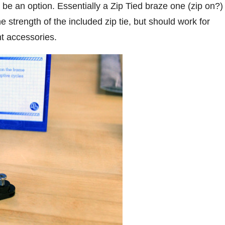
e an option. Essentially a Zip Tied braze one (zip on?)
e strength of the included zip tie, but should work for
t accessories.