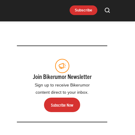
Subscribe
Search
Join Bikerumor Newsletter
Sign up to receive Bikerumor
content direct to your inbox.
Subscribe Now