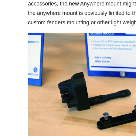
accessories, the new Anywhere mount might b
the anywhere mount is obviously limited to th
custom fenders mounting or other light weigh