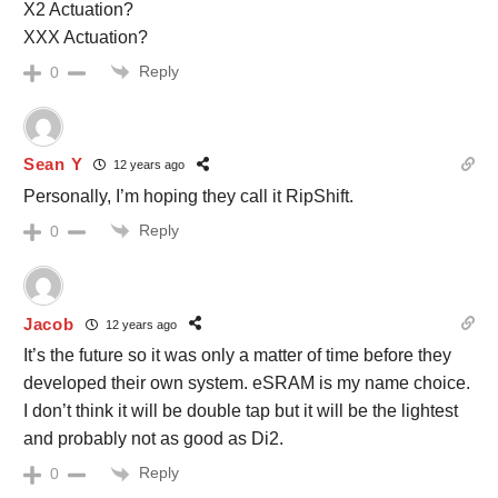
X2 Actuation?
XXX Actuation?
Reply
0
Sean Y
12 years ago
Personally, I’m hoping they call it RipShift.
Reply
0
Jacob
12 years ago
It’s the future so it was only a matter of time before they
developed their own system. eSRAM is my name choice.
I don’t think it will be double tap but it will be the lightest
and probably not as good as Di2.
Reply
0