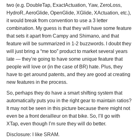
two (e.g. DoubleTap, ExactActuation, Yaw, ZeroLoss,
HydroR, AeroGlide, OpenGlide, XGlide, XActuation, etc.),
it would break from convention to use a 3 letter
combination. My guess is that they will have some feature
that sets it apart from Campy and Shimano, and that
feature will be summarized in 1-2 buzzwords. I doubt they
will just bring a “me too” product to market several years
late — they’re going to have some unique feature that
people will love or (in the case of BR) hate. Plus, they
have to get around patents, and they are good at creating
new features in the process.
So, perhaps they do have a smart shifting system that
automatically puts you in the right gear to maintain ratios?
It may not be seen in this picture because there might not
even be a front derailleur on that bike. So, I’ll go with
XTap, even though I’m sure they will do better.
Disclosure: I like SRAM.