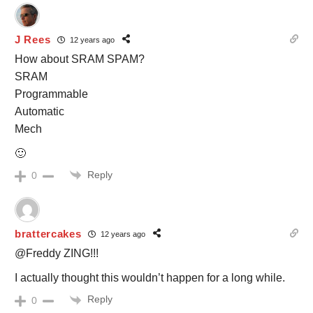
J Rees
12 years ago
How about SRAM SPAM?
SRAM
Programmable
Automatic
Mech
🙂
Reply
0
brattercakes
12 years ago
@Freddy ZING!!!
I actually thought this wouldn’t happen for a long while.
Reply
0