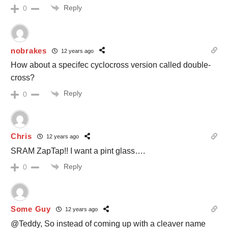
Reply
0
nobrakes
12 years ago
How about a specifec cyclocross version called double-
cross?
Reply
0
Chris
12 years ago
SRAM ZapTap!! I want a pint glass….
Reply
0
Some Guy
12 years ago
@Teddy, So instead of coming up with a cleaver name