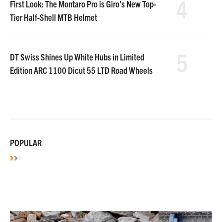
4
First Look: The Montaro Pro is Giro’s New Top-
Tier Half-Shell MTB Helmet
5
DT Swiss Shines Up White Hubs in Limited
Edition ARC 1100 Dicut 55 LTD Road Wheels
POPULAR