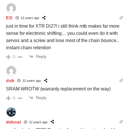
EG
12 years ago
just in time for XTR Di2?! i still think mtb makes far more
sense for electronic shifting… you could even do it with
servos and a screw and lose most of the chain bounce..
instant chain retention
Reply
0
dub
12 years ago
SRAM WROTW (warranty replacement on the way)
Reply
0
deboat
12 years ago