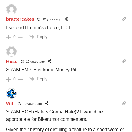
brattercakes
12 years ago
I second Hmmm’s choice, EDT.
Reply
0
Hoss
12 years ago
SRAM EMP. Electronic Money Pit.
Reply
0
Will
12 years ago
SRAM HGH (Haters Gonna Hate)? It would be
appropriate for Bikerumor commenters.
Given their history of distilling a feature to a short word or