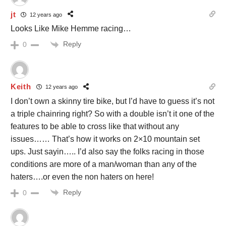
jt
12 years ago
Looks Like Mike Hemme racing…
Reply
0
Keith
12 years ago
I don’t own a skinny tire bike, but I’d have to guess it’s not
a triple chainring right? So with a double isn’t it one of the
features to be able to cross like that without any
issues…… That’s how it works on 2×10 mountain set
ups. Just sayin….. I’d also say the folks racing in those
conditions are more of a man/woman than any of the
haters….or even the non haters on here!
Reply
0