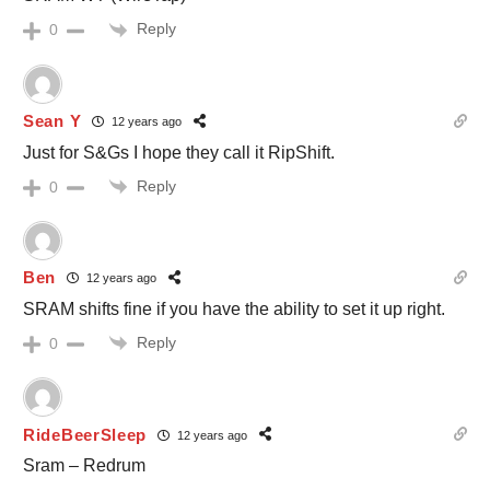
Reply
0
Sean Y
12 years ago
Just for S&Gs I hope they call it RipShift.
Reply
0
Ben
12 years ago
SRAM shifts fine if you have the ability to set it up right.
Reply
0
RideBeerSleep
12 years ago
Sram – Redrum