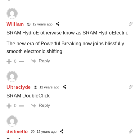
William
12 years ago
SRAM HydroE otherwise know as SRAM HydroElectric
The new era of Powerful Breaking now joins blissfully
smooth electronic shifting!
Reply
0
Ultraclyde
12 years ago
SRAM DoubleClick
Reply
0
dislivello
12 years ago