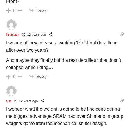
Front?
Reply
0
fraser
12 years ago
I wonder if they release a working ‘Pro’-front derailleur
after over two years?
And maybe they finally build a rear derailleur, that dosn’t
collapse while riding…
Reply
0
ve
12 years ago
I wonder what the weight is going to be line considering
the biggest advantage SRAM had over Shimano in group
weights game from the mechanical shifter design.