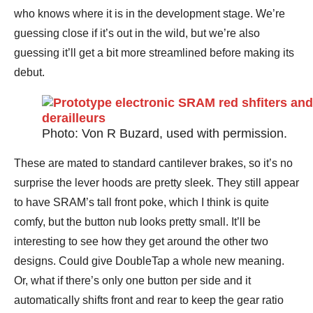
who knows where it is in the development stage. We’re
guessing close if it’s out in the wild, but we’re also
guessing it’ll get a bit more streamlined before making its
debut.
Photo: Von R Buzard, used with permission.
These are mated to standard cantilever brakes, so it’s no
surprise the lever hoods are pretty sleek. They still appear
to have SRAM’s tall front poke, which I think is quite
comfy, but the button nub looks pretty small. It’ll be
interesting to see how they get around the other two
designs. Could give DoubleTap a whole new meaning.
Or, what if there’s only one button per side and it
automatically shifts front and rear to keep the gear ratio