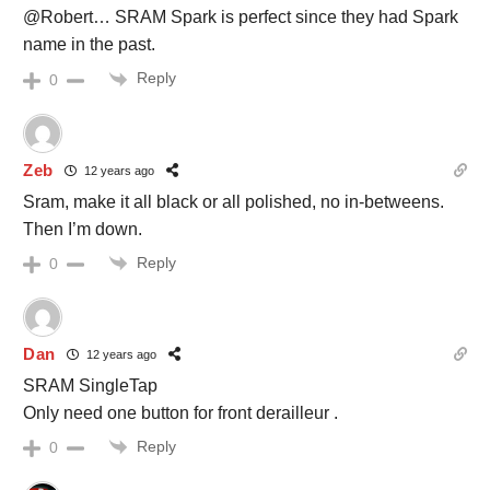
@Robert… SRAM Spark is perfect since they had Spark
name in the past.
Reply
0
Zeb
12 years ago
Sram, make it all black or all polished, no in-betweens.
Then I’m down.
Reply
0
Dan
12 years ago
SRAM SingleTap
Only need one button for front derailleur .
Reply
0