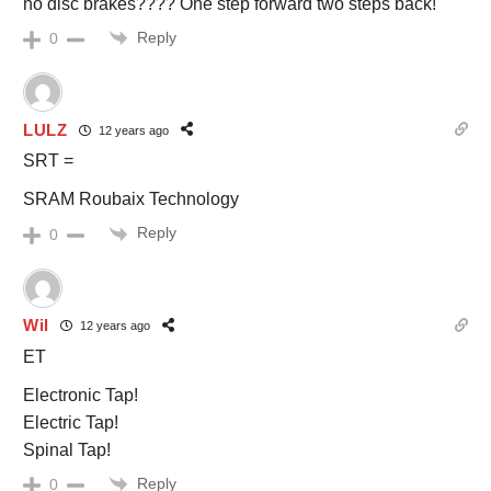
no disc brakes???? One step forward two steps back!
Reply
0
LULZ
12 years ago
SRT =
SRAM Roubaix Technology
Reply
0
Wil
12 years ago
ET
Electronic Tap!
Electric Tap!
Spinal Tap!
Reply
0