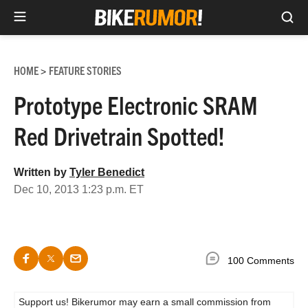
Sea
Skip
to
HOME
FEATURE STORIES
>
content
Prototype Electronic SRAM
Red Drivetrain Spotted!
Written by
Tyler Benedict
Dec 10, 2013 1:23 p.m. ET
100 Comments
Support us! Bikerumor may earn a small commission from