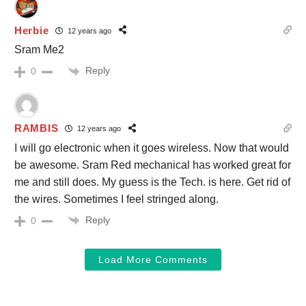
Herbie
12 years ago
Sram Me2
Reply
0
RAMBIS
12 years ago
I will go electronic when it goes wireless. Now that would
be awesome. Sram Red mechanical has worked great for
me and still does. My guess is the Tech. is here. Get rid of
the wires. Sometimes I feel stringed along.
Reply
0
Load More Comments