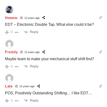
Hmmm
12 years ago
EDT – Electronic Double Tap. What else could it be?
Reply
0
Freddy
12 years ago
Maybe learn to make your mechanical stuff shift first?
Reply
0
Lala
12 years ago
POS, Positively Outstanding Shifting… I like EDT…
Reply
0