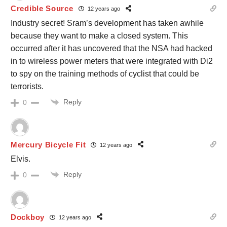
Credible Source
12 years ago
Industry secret! Sram’s development has taken awhile
because they want to make a closed system. This
occurred after it has uncovered that the NSA had hacked
in to wireless power meters that were integrated with Di2
to spy on the training methods of cyclist that could be
terrorists.
Reply
0
Mercury Bicycle Fit
12 years ago
Elvis.
Reply
0
Dockboy
12 years ago