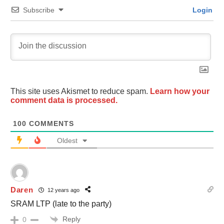
Subscribe
Login
This site uses Akismet to reduce spam.
Learn how your
comment data is processed.
100
COMMENTS
Oldest
Daren
12 years ago
SRAM LTP (late to the party)
Reply
0