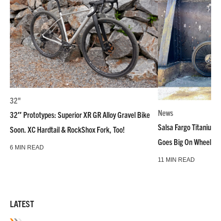
32"
News
32″ Prototypes: Superior XR GR Alloy Gravel Bike
Salsa Fargo Titanium 
Soon. XC Hardtail & RockShox Fork, Too!
Goes Big On Wheels &
6 MIN READ
11 MIN READ
LATEST