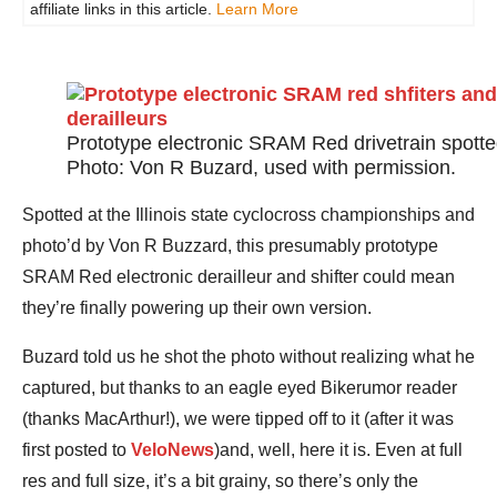
affiliate links in this article.
Learn More
Prototype electronic SRAM Red drivetrain spotte
Photo: Von R Buzard, used with permission.
Spotted at the Illinois state cyclocross championships and
photo’d by Von R Buzzard, this presumably prototype
SRAM Red electronic derailleur and shifter could mean
they’re finally powering up their own version.
Buzard told us he shot the photo without realizing what he
captured, but thanks to an eagle eyed Bikerumor reader
(thanks MacArthur!), we were tipped off to it (after it was
first posted to
VeloNews
)and, well, here it is. Even at full
res and full size, it’s a bit grainy, so there’s only the