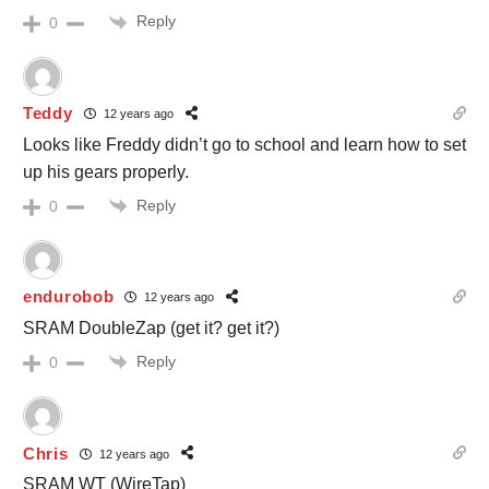
Reply
0
Teddy
12 years ago
Looks like Freddy didn’t go to school and learn how to set
up his gears properly.
Reply
0
endurobob
12 years ago
SRAM DoubleZap (get it? get it?)
Reply
0
Chris
12 years ago
SRAM WT (WireTap)