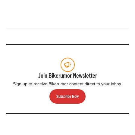
Join Bikerumor Newsletter
Sign up to receive Bikerumor content direct to your inbox.
Subscribe Now