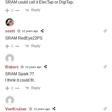
SRAM could call it ElecTap or DigiTap.
Reply
0
scott
12 years ago
SRAM RedEye22PS
Reply
0
Robert
12 years ago
SRAM Spark ??
I think it could fit.
Reply
0
VonKruiser
12 years ago