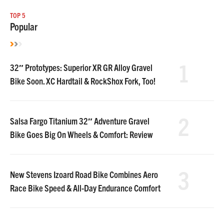
TOP 5
Popular
1
32″ Prototypes: Superior XR GR Alloy Gravel
Bike Soon. XC Hardtail & RockShox Fork, Too!
2
Salsa Fargo Titanium 32″ Adventure Gravel
Bike Goes Big On Wheels & Comfort: Review
3
New Stevens Izoard Road Bike Combines Aero
Race Bike Speed & All-Day Endurance Comfort