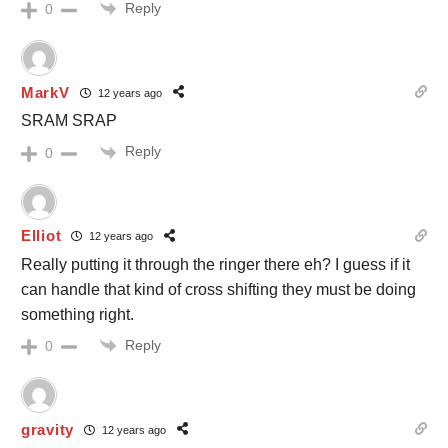
Reply
0
MarkV
12 years ago
SRAM SRAP
Reply
0
Elliot
12 years ago
Really putting it through the ringer there eh? I guess if it
can handle that kind of cross shifting they must be doing
something right.
Reply
0
gravity
12 years ago