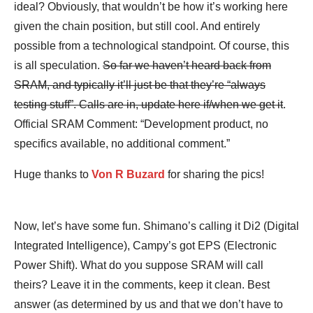
ideal? Obviously, that wouldn’t be how it’s working here
given the chain position, but still cool. And entirely
possible from a technological standpoint. Of course, this
is all speculation.
So far we haven’t heard back from
SRAM, and typically it’ll just be that they’re “always
testing stuff”. Calls are in, update here if/when we get it
.
Official SRAM Comment: “Development product, no
specifics available, no additional comment.”
Huge thanks to
Von R Buzard
for sharing the pics!
Now, let’s have some fun. Shimano’s calling it Di2 (Digital
Integrated Intelligence), Campy’s got EPS (Electronic
Power Shift). What do you suppose SRAM will call
theirs? Leave it in the comments, keep it clean. Best
answer (as determined by us and that we don’t have to