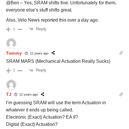
@Ben – Yes, SRAM shifts fine. Unfortunately for them,
everyone else’s stuff shifts great.
Also, Velo News reported this over a day ago.
Reply
0
Tommy
12 years ago
SRAM MARS (Mechanical Actuation Really Sucks)
Reply
0
TJ
12 years ago
I’m guessing SRAM will use the term Actuation in
whatever it ends up being called.
Electronic (Exact) Actuation? EA II?
Digital (Exact) Actuation?