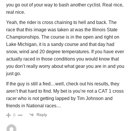
you go out of your way to bash another cyclist. Real nice,
real nice.
Yeah, the rider is cross chaining to hell and back. The
race that this image was taken at was the Illinois State
Championships. The course is in the open and right on
Lake Michigan, it is a sandy course and that day had
snow, wind and 20 degree temperatures. If you have ever
actually raced in those conditions you would know that
you don’t really worry about what gear you are in and you
just go.
If the guy is still a fred…well, check out his results, they
aren’t that hard to find. My bet is you’re not a CAT 1 cross
racer who is not getting lapped by Tim Johnson and
friends in National races…
Reply
0