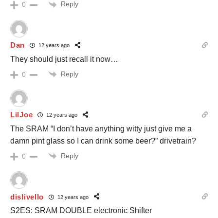
Reply
0
Dan
12 years ago
They should just recall it now…
Reply
0
LilJoe
12 years ago
The SRAM “I don’t have anything witty just give me a
damn pint glass so I can drink some beer?” drivetrain?
Reply
0
dislivello
12 years ago
S2ES: SRAM DOUBLE electronic Shifter