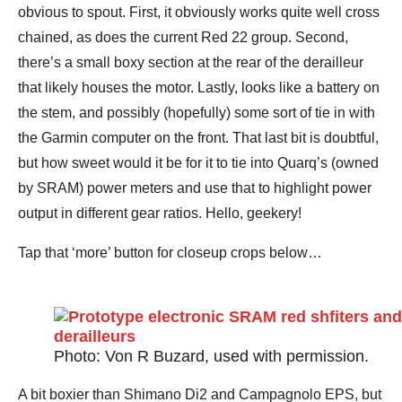
obvious to spout. First, it obviously works quite well cross
chained, as does the current Red 22 group. Second,
there’s a small boxy section at the rear of the derailleur
that likely houses the motor. Lastly, looks like a battery on
the stem, and possibly (hopefully) some sort of tie in with
the Garmin computer on the front. That last bit is doubtful,
but how sweet would it be for it to tie into Quarq’s (owned
by SRAM) power meters and use that to highlight power
output in different gear ratios. Hello, geekery!
Tap that ‘more’ button for closeup crops below…
Photo: Von R Buzard, used with permission.
A bit boxier than Shimano Di2 and Campagnolo EPS, but