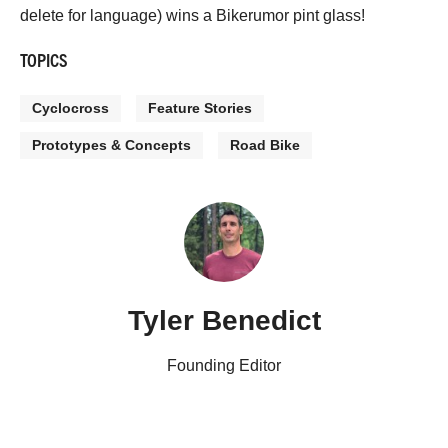
delete for language) wins a Bikerumor pint glass!
TOPICS
Cyclocross
Feature Stories
Prototypes & Concepts
Road Bike
Tyler Benedict
Founding Editor