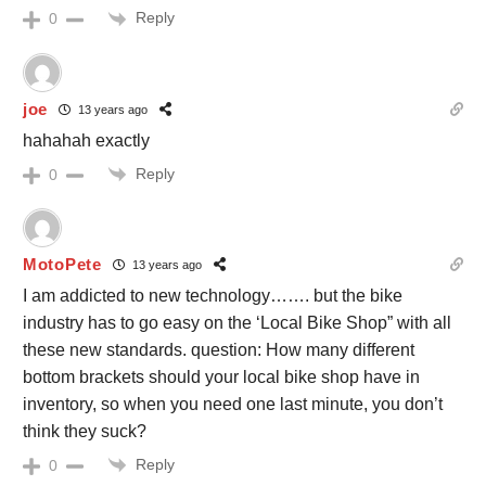
Reply
0
joe
13 years ago
hahahah exactly
Reply
0
MotoPete
13 years ago
I am addicted to new technology……. but the bike
industry has to go easy on the ‘Local Bike Shop” with all
these new standards. question: How many different
bottom brackets should your local bike shop have in
inventory, so when you need one last minute, you don’t
think they suck?
Reply
0