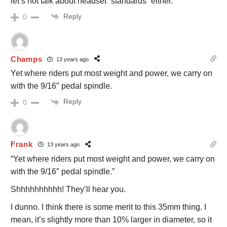
let’s not talk about headset “standards” either.
Reply
0
Champs
13 years ago
Yet where riders put most weight and power, we carry on
with the 9/16″ pedal spindle.
Reply
0
Frank
13 years ago
“Yet where riders put most weight and power, we carry on
with the 9/16″ pedal spindle.”
Shhhhhhhhhh! They’ll hear you.
I dunno. I think there is some merit to this 35mm thing. I
mean, it’s slightly more than 10% larger in diameter, so it