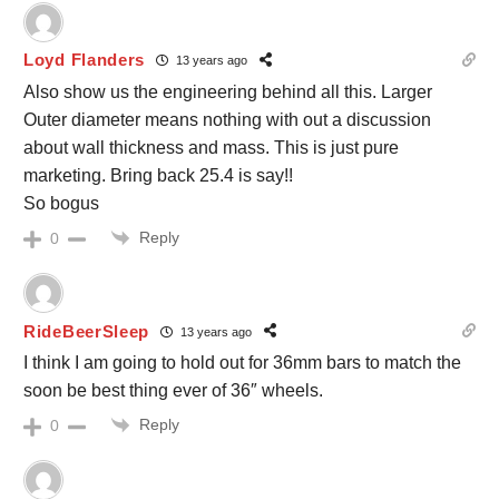
Loyd Flanders
13 years ago
Also show us the engineering behind all this. Larger
Outer diameter means nothing with out a discussion
about wall thickness and mass. This is just pure
marketing. Bring back 25.4 is say!!
So bogus
Reply
0
RideBeerSleep
13 years ago
I think I am going to hold out for 36mm bars to match the
soon be best thing ever of 36″ wheels.
Reply
0