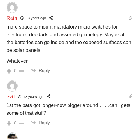
Rain
13 years ago
more space to mount mandatory micro switches for
electronic doodads and assorted gizmology. Maybe all
the batteries can go inside and the exposed surfaces can
be solar panels.
Whatever
Reply
0
evil
13 years ago
1st the bars got longer-now bigger around…….can I gets
some of that stuff?
Reply
0