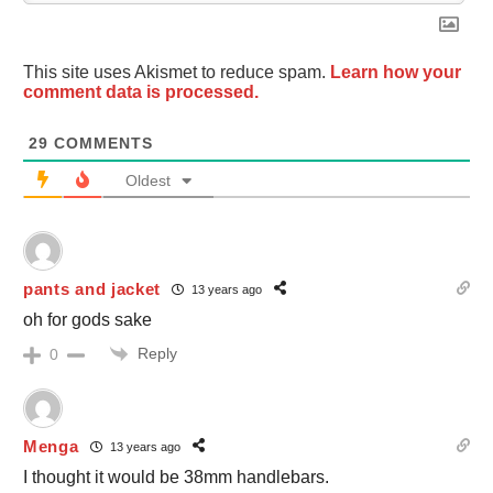
This site uses Akismet to reduce spam.
Learn how your
comment data is processed.
29
COMMENTS
Oldest
pants and jacket
13 years ago
oh for gods sake
Reply
0
Menga
13 years ago
I thought it would be 38mm handlebars.