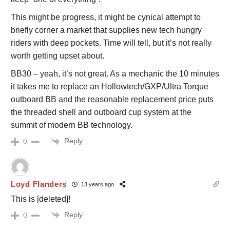
This might be progress, it might be cynical attempt to
briefly corner a market that supplies new tech hungry
riders with deep pockets. Time will tell, but it’s not really
worth getting upset about.
BB30 – yeah, it’s not great. As a mechanic the 10 minutes
it takes me to replace an Hollowtech/GXP/Ultra Torque
outboard BB and the reasonable replacement price puts
the threaded shell and outboard cup system at the
summit of modern BB technology.
Reply
0
Loyd Flanders
13 years ago
This is [deleted]!
Reply
0