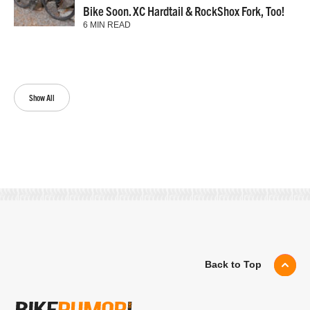
Bike Soon. XC Hardtail & RockShox Fork, Too!
6 MIN READ
Show All
Back to Top