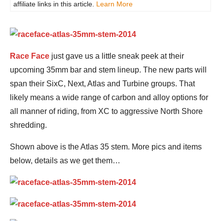
affiliate links in this article.
Learn More
Race Face
just gave us a little sneak peek at their
upcoming 35mm bar and stem lineup. The new parts will
span their SixC, Next, Atlas and Turbine groups. That
likely means a wide range of carbon and alloy options for
all manner of riding, from XC to aggressive North Shore
shredding.
Shown above is the Atlas 35 stem. More pics and items
below, details as we get them…