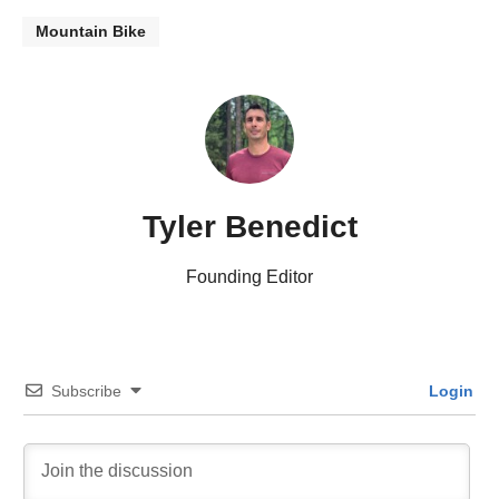
Mountain Bike
Tyler Benedict
Founding Editor
Subscribe
Login