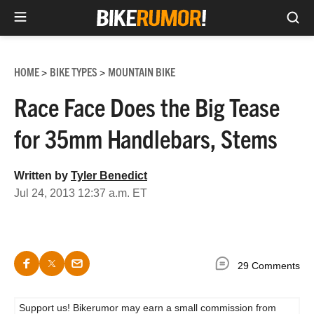
Sea
Skip
to
HOME
BIKE TYPES
MOUNTAIN BIKE
>
>
content
Race Face Does the Big Tease
for 35mm Handlebars, Stems
Written by
Tyler Benedict
Jul 24, 2013 12:37 a.m. ET
29 Comments
Support us! Bikerumor may earn a small commission from