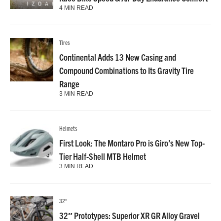
4 MIN READ
Tires
Continental Adds 13 New Casing and
Compound Combinations to Its Gravity Tire
Range
3 MIN READ
Helmets
First Look: The Montaro Pro is Giro’s New Top-
Tier Half-Shell MTB Helmet
3 MIN READ
32"
32″ Prototypes: Superior XR GR Alloy Gravel