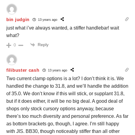
bin judgin
13 years ago
just what i’ve always wanted, a stiffer handlebar! wait
what?
Reply
0
filibuster cash
13 years ago
Two current clamp options is a lot? I don’t think it is. We
handled the change to 31.8, and we’ll handle the addition
of 35.0. We don’t know if this will stick, or supplant 31.8,
but if it does either, it will be no big deal. A good deal of
shops only stock cursory options anyway, because
there’s too much diversity and personal preference. As far
as bottom brackets go, though, I agree. I’m still happy
with JIS. BB30, though noticeably stiffer than all other