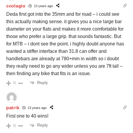
ccolagio
13 years ago
Deda first got into the 35mm and for road – i could see
this actually making sense. it gives you a nice large bar
diameter on your flats and makes it more comfortable for
those who prefer a large grip. that sounds fantastic. But
for MTB – i dont see the point. i highly doubt anyone has
wanted a stiffer interface than 31.8 can offer and
handlebars are already at 780+mm in width so i doubt
they really need to go any wider unless you are 7ft tall –
then finding any bike that fits is an issue.
Reply
0
patrik
13 years ago
First one to 40 wins!
Reply
0