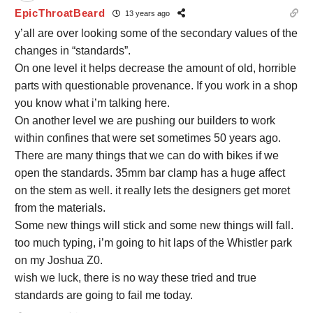
EpicThroatBeard
13 years ago
y’all are over looking some of the secondary values of the
changes in “standards”.
On one level it helps decrease the amount of old, horrible
parts with questionable provenance. If you work in a shop
you know what i’m talking here.
On another level we are pushing our builders to work
within confines that were set sometimes 50 years ago.
There are many things that we can do with bikes if we
open the standards. 35mm bar clamp has a huge affect
on the stem as well. it really lets the designers get moret
from the materials.
Some new things will stick and some new things will fall.
too much typing, i’m going to hit laps of the Whistler park
on my Joshua Z0.
wish we luck, there is no way these tried and true
standards are going to fail me today.