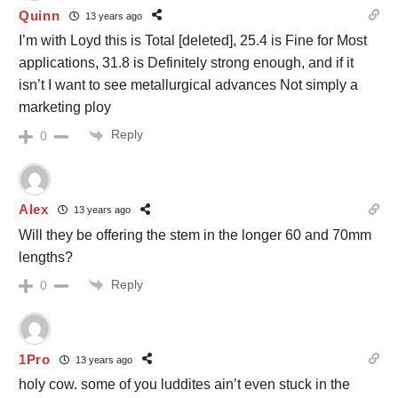
Quinn
13 years ago
I’m with Loyd this is Total [deleted], 25.4 is Fine for Most
applications, 31.8 is Definitely strong enough, and if it
isn’t I want to see metallurgical advances Not simply a
marketing ploy
Reply
0
Alex
13 years ago
Will they be offering the stem in the longer 60 and 70mm
lengths?
Reply
0
1Pro
13 years ago
holy cow. some of you luddites ain’t even stuck in the