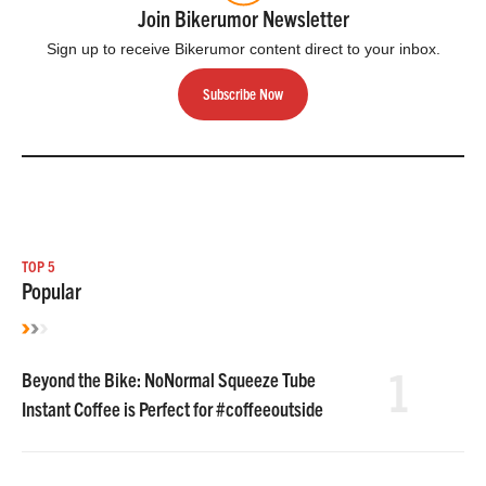
Join Bikerumor Newsletter
Sign up to receive Bikerumor content direct to your inbox.
Subscribe Now
TOP 5
Popular
1
Beyond the Bike: NoNormal Squeeze Tube
Instant Coffee is Perfect for #coffeeoutside