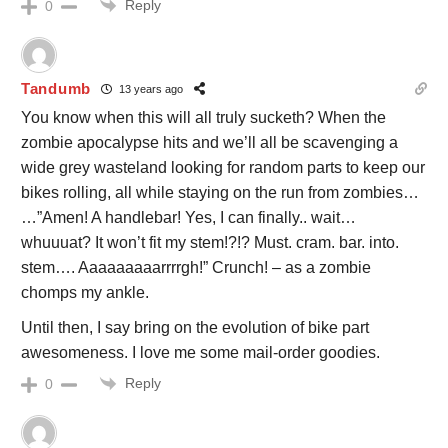
Reply
0
Tandumb
13 years ago
You know when this will all truly sucketh? When the
zombie apocalypse hits and we’ll all be scavenging a
wide grey wasteland looking for random parts to keep our
bikes rolling, all while staying on the run from zombies…
…”Amen! A handlebar! Yes, I can finally.. wait…
whuuuat? It won’t fit my stem!?!? Must. cram. bar. into.
stem…. Aaaaaaaaarrrrgh!” Crunch! – as a zombie
chomps my ankle.
Until then, I say bring on the evolution of bike part
awesomeness. I love me some mail-order goodies.
Reply
0