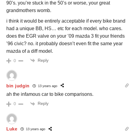
90’s. you’re stuck in the 50’s or worse, your great
grandmothers womb.
i think it would be entirely acceptable if every bike brand
had a unique BB, HS… etc for each model. who cares.
does the EGR valve on your ’09 mazda 3 fit your friends
’96 civic? no. it probably doesn’t even fit the same year
mazda of a diff model.
Reply
0
bin judgin
13 years ago
ah the infamous car to bike comparisons.
Reply
0
Luke
13 years ago