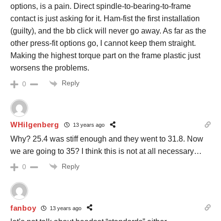
options, is a pain. Direct spindle-to-bearing-to-frame
contact is just asking for it. Ham-fist the first installation
(guilty), and the bb click will never go away. As far as the
other press-fit options go, I cannot keep them straight.
Making the highest torque part on the frame plastic just
worsens the problems.
Reply
0
WHilgenberg
13 years ago
Why? 25.4 was stiff enough and they went to 31.8. Now
we are going to 35? I think this is not at all necessary…
Reply
0
fanboy
13 years ago