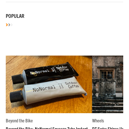
POPULAR
Beyond the Bike
Wheels
Beyond the Bike: NoNormal Squeeze Tube Instant
DT Swiss Shines Up Wh