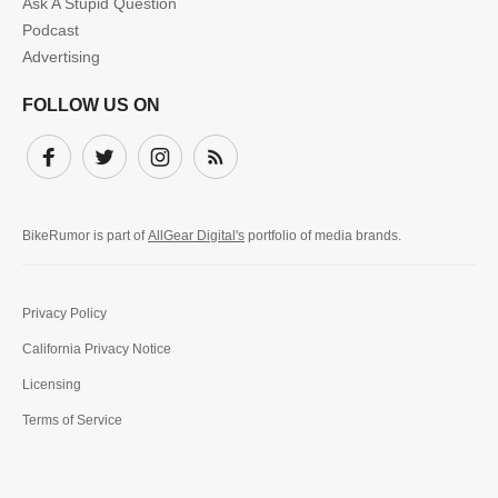
Ask A Stupid Question
Podcast
Advertising
FOLLOW US ON
Facebook
Twitter
Instagram
Subscribe
BikeRumor is part of
AllGear Digital's
portfolio of media brands.
Privacy Policy
California Privacy Notice
Licensing
Terms of Service