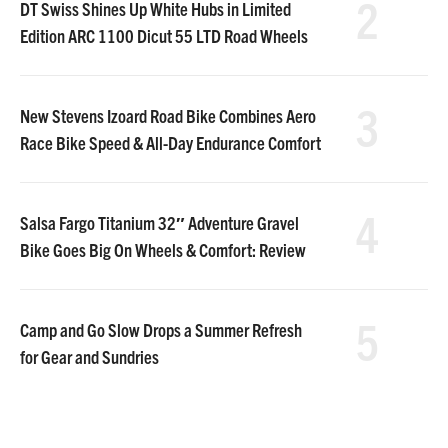
2
DT Swiss Shines Up White Hubs in Limited
Edition ARC 1100 Dicut 55 LTD Road Wheels
3
New Stevens Izoard Road Bike Combines Aero
Race Bike Speed & All-Day Endurance Comfort
4
Salsa Fargo Titanium 32″ Adventure Gravel
Bike Goes Big On Wheels & Comfort: Review
5
Camp and Go Slow Drops a Summer Refresh
for Gear and Sundries