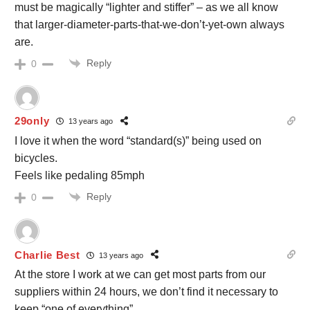
must be magically “lighter and stiffer” – as we all know
that larger-diameter-parts-that-we-don’t-yet-own always
are.
Reply
0
29only
13 years ago
I love it when the word “standard(s)” being used on
bicycles.
Feels like pedaling 85mph
Reply
0
Charlie Best
13 years ago
At the store I work at we can get most parts from our
suppliers within 24 hours, we don’t find it necessary to
keep “one of everything”.