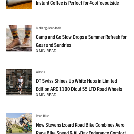
Instant Coffee is Perfect for #coffeeoutside
Clothing-Gear-Tools
Camp and Go Slow Drops a Summer Refresh for
Gear and Sundries
3 MIN READ
Wheels
DT Swiss Shines Up White Hubs in Limited
Edition ARC 1100 Dicut 55 LTD Road Wheels
3 MIN READ
Road Bike
New Stevens Izoard Road Bike Combines Aero
Race Bike Speed & All-Day Endurance Comfort