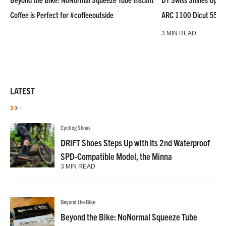
Coffee is Perfect for #coffeeoutside
ARC 1100 Dicut 55 L
3 MIN READ
LATEST
Cycling Shoes
DRIFT Shoes Steps Up with Its 2nd Waterproof
SPD-Compatible Model, the Minna
3 MIN READ
Beyond the Bike
Beyond the Bike: NoNormal Squeeze Tube