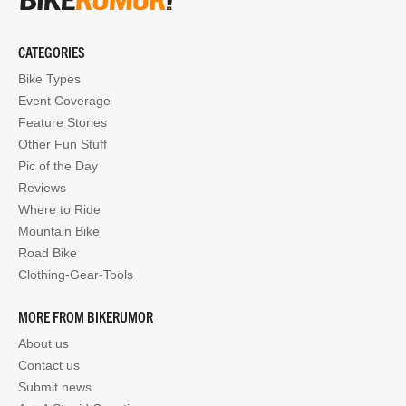
CATEGORIES
Bike Types
Event Coverage
Feature Stories
Other Fun Stuff
Pic of the Day
Reviews
Where to Ride
Mountain Bike
Road Bike
Clothing-Gear-Tools
MORE FROM BIKERUMOR
About us
Contact us
Submit news