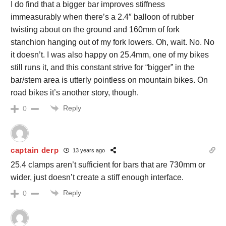
I do find that a bigger bar improves stiffness
immeasurably when there’s a 2.4″ balloon of rubber
twisting about on the ground and 160mm of fork
stanchion hanging out of my fork lowers. Oh, wait. No. No
it doesn’t. I was also happy on 25.4mm, one of my bikes
still runs it, and this constant strive for “bigger” in the
bar/stem area is utterly pointless on mountain bikes. On
road bikes it’s another story, though.
Reply
0
captain derp
13 years ago
25.4 clamps aren’t sufficient for bars that are 730mm or
wider, just doesn’t create a stiff enough interface.
Reply
0