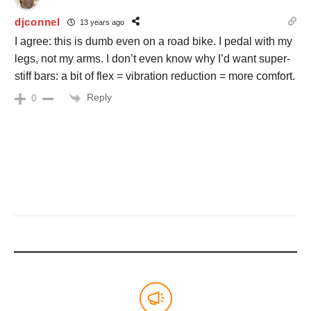
djconnel
13 years ago
I agree: this is dumb even on a road bike. I pedal with my
legs, not my arms. I don’t even know why I’d want super-
stiff bars: a bit of flex = vibration reduction = more comfort.
Reply
0