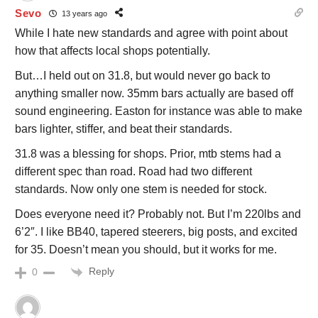
Sevo
13 years ago
While I hate new standards and agree with point about
how that affects local shops potentially.
But…I held out on 31.8, but would never go back to
anything smaller now. 35mm bars actually are based off
sound engineering. Easton for instance was able to make
bars lighter, stiffer, and beat their standards.
31.8 was a blessing for shops. Prior, mtb stems had a
different spec than road. Road had two different
standards. Now only one stem is needed for stock.
Does everyone need it? Probably not. But I’m 220lbs and
6’2″. I like BB40, tapered steerers, big posts, and excited
for 35. Doesn’t mean you should, but it works for me.
Reply
0