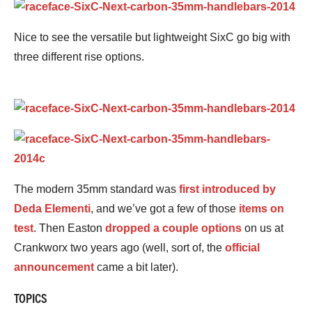
Nice to see the versatile but lightweight SixC go big with
three different rise options.
The modern 35mm standard was
first introduced by
Deda Elementi
, and we’ve got a few of those
items on
test
. Then Easton
dropped a couple options
on us at
Crankworx two years ago (well, sort of, the
official
announcement
came a bit later).
TOPICS