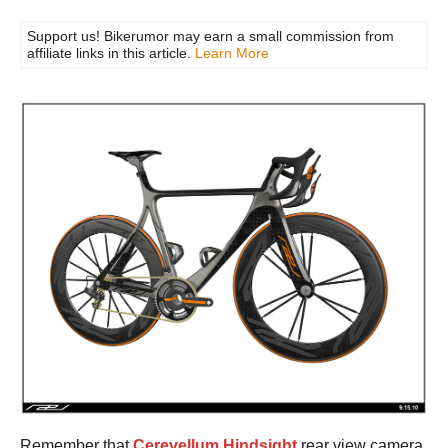
Support us! Bikerumor may earn a small commission from
affiliate links in this article.
Learn More
Remember that
Cerevellum Hindsight
rear view camera