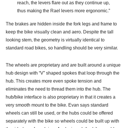
reach, the levers flare out as they continue up,
thus making the Rael levers more ergonomic.”
The brakes are hidden inside the fork legs and frame to
keep the bike visually clean and aero. Despite the tall
looking stem, the geometry is virtually identical to
standard road bikes, so handling should be very similar.
The wheels are proprietary and are built around a unique
hub design with “V” shaped spokes that loop through the
hub. This creates more even spoke tension and
eliminates the need to thread them into the hub. The
hub/bike interface is also proprietary in that it creates a
very smooth mount to the bike. Evan says standard
wheels can still be used, or the hubs could be offered
separately with the bike so wheels could be built up with