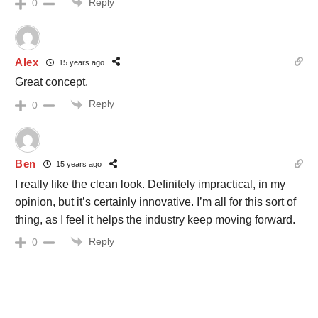
Reply
0
Alex
15 years ago
Great concept.
Reply
0
Ben
15 years ago
I really like the clean look. Definitely impractical, in my
opinion, but it’s certainly innovative. I’m all for this sort of
thing, as I feel it helps the industry keep moving forward.
Reply
0