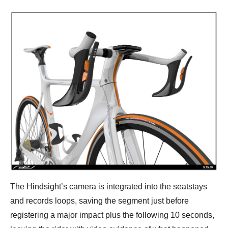
The Hindsight’s camera is integrated into the seatstays
and records loops, saving the segment just before
registering a major impact plus the following 10 seconds,