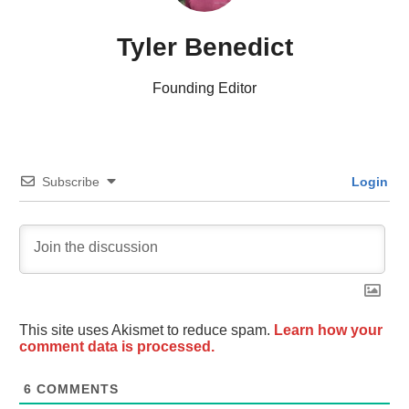
Tyler Benedict
Founding Editor
Subscribe
Login
This site uses Akismet to reduce spam.
Learn how your
comment data is processed.
6
COMMENTS