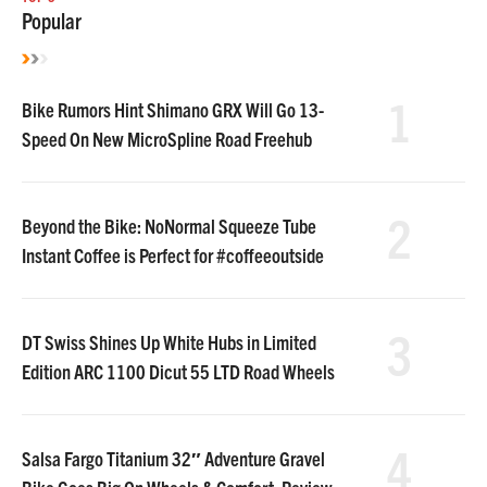
Popular
1
Bike Rumors Hint Shimano GRX Will Go 13-
Speed On New MicroSpline Road Freehub
2
Beyond the Bike: NoNormal Squeeze Tube
Instant Coffee is Perfect for #coffeeoutside
3
DT Swiss Shines Up White Hubs in Limited
Edition ARC 1100 Dicut 55 LTD Road Wheels
4
Salsa Fargo Titanium 32″ Adventure Gravel