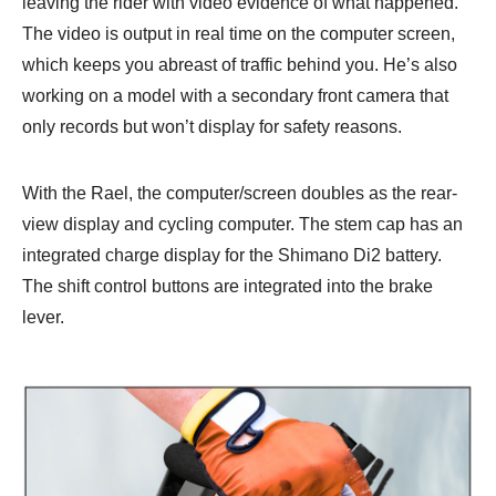
leaving the rider with video evidence of what happened.
The video is output in real time on the computer screen,
which keeps you abreast of traffic behind you. He’s also
working on a model with a secondary front camera that
only records but won’t display for safety reasons.
With the Rael, the computer/screen doubles as the rear-
view display and cycling computer. The stem cap has an
integrated charge display for the Shimano Di2 battery.
The shift control buttons are integrated into the brake
lever.