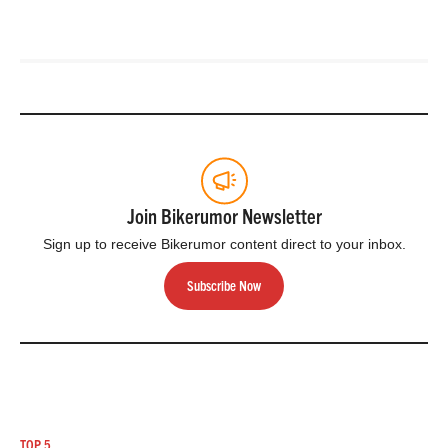
Join Bikerumor Newsletter
Sign up to receive Bikerumor content direct to your inbox.
Subscribe Now
TOP 5