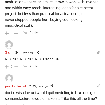
modulation – there isn’t much throw to work with inverted
and within easy reach. Interesting ideas for a concept
project, but less than practical for actual use (but that’s
never stopped people from buying cool-looking
impractical stuff).
Reply
0
Sam
15 years ago
NO. NO. NO. NO. NO. skronglite.
Reply
0
pen1s hurst
15 years ago
dont u wish the uci would quit meddling in bike designs
so manufacturers would make stuff like this all the time?