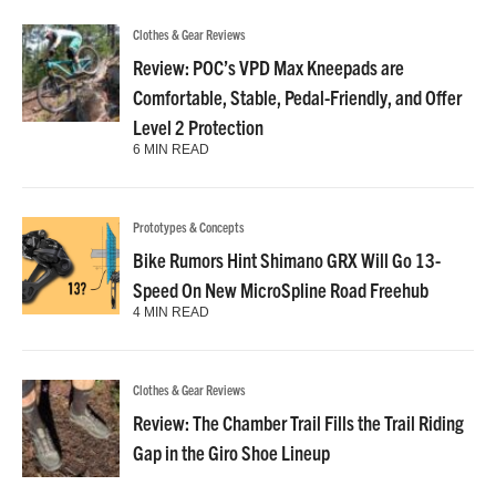
Clothes & Gear Reviews
Review: POC’s VPD Max Kneepads are
Comfortable, Stable, Pedal-Friendly, and Offer
Level 2 Protection
6 MIN READ
Prototypes & Concepts
Bike Rumors Hint Shimano GRX Will Go 13-
Speed On New MicroSpline Road Freehub
4 MIN READ
Clothes & Gear Reviews
Review: The Chamber Trail Fills the Trail Riding
Gap in the Giro Shoe Lineup