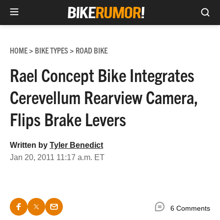
Sea
Skip
to
HOME
BIKE TYPES
ROAD BIKE
>
>
content
Rael Concept Bike Integrates
Cerevellum Rearview Camera,
Flips Brake Levers
Written by
Tyler Benedict
Jan 20, 2011 11:17 a.m. ET
6 Comments