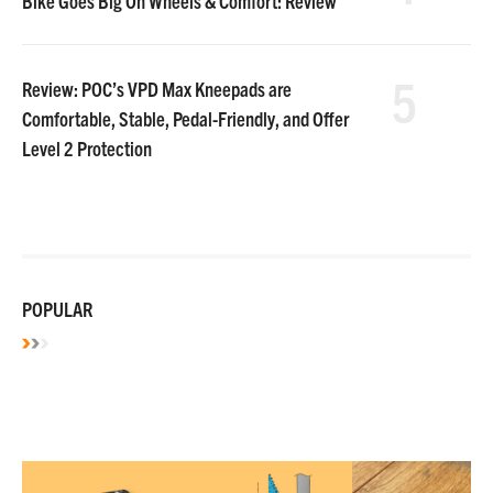
Bike Goes Big On Wheels & Comfort: Review
5
Review: POC’s VPD Max Kneepads are
Comfortable, Stable, Pedal-Friendly, and Offer
Level 2 Protection
POPULAR