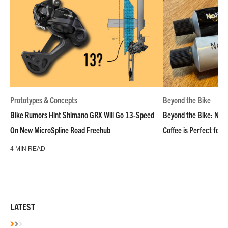
Prototypes & Concepts
Beyond the Bike
Bike Rumors Hint Shimano GRX Will Go 13-Speed
Beyond the Bike: NoN
On New MicroSpline Road Freehub
Coffee is Perfect for 
4 MIN READ
LATEST