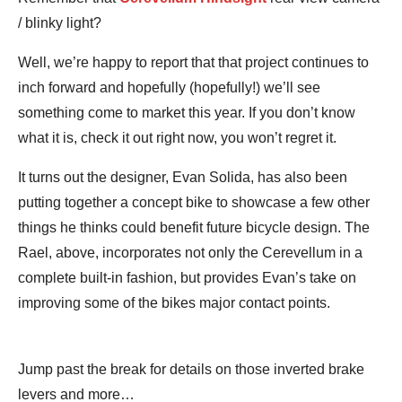
/ blinky light?
Well, we’re happy to report that that project continues to
inch forward and hopefully (hopefully!) we’ll see
something come to market this year. If you don’t know
what it is, check it out right now, you won’t regret it.
It turns out the designer, Evan Solida, has also been
putting together a concept bike to showcase a few other
things he thinks could benefit future bicycle design. The
Rael, above, incorporates not only the Cerevellum in a
complete built-in fashion, but provides Evan’s take on
improving some of the bikes major contact points.
Jump past the break for details on those inverted brake
levers and more…