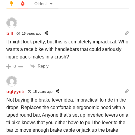
Oldest
bill
15 years ago
It might look pretty, but this is completely impractical. Who
wants a race bike with handlebars that could seriously
injure pack-mates in a crash?
Reply
0
uglyyeti
15 years ago
Not buying the brake lever idea. Impractical to ride in the
drops. Replaces the comfortable ergonomic hood with a
taped round bar. Anyone that’s set up inverted levers on a
tri bike knows that you either have to pull the lever to the
bar to move enough brake cable or jack up the brake