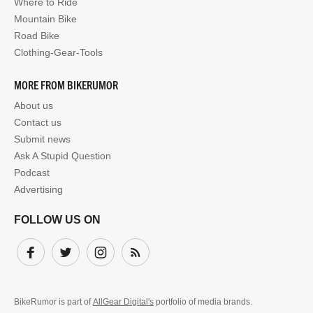
Where to Ride
Mountain Bike
Road Bike
Clothing-Gear-Tools
MORE FROM BIKERUMOR
About us
Contact us
Submit news
Ask A Stupid Question
Podcast
Advertising
FOLLOW US ON
Facebook
Twitter
Instagram
Subscribe
BikeRumor is part of
AllGear Digital's
portfolio of media brands.