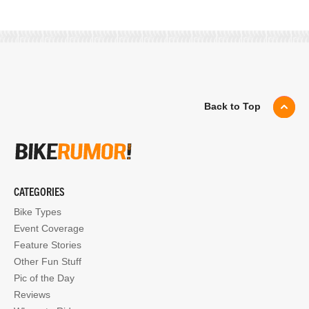
Back to Top
CATEGORIES
Bike Types
Event Coverage
Feature Stories
Other Fun Stuff
Pic of the Day
Reviews