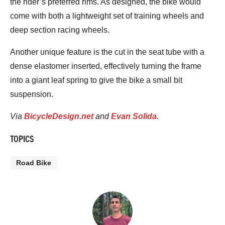
the rider’s preferred rims. As designed, the bike would
come with both a lightweight set of training wheels and
deep section racing wheels.
Another unique feature is the cut in the seat tube with a
dense elastomer inserted, effectively turning the frame
into a giant leaf spring to give the bike a small bit
suspension.
Via
BicycleDesign.net
and
Evan Solida
.
TOPICS
Road Bike