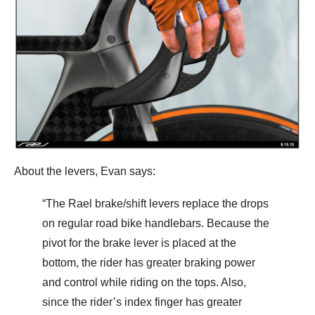
About the levers, Evan says:
“The Rael brake/shift levers replace the drops
on regular road bike handlebars. Because the
pivot for the brake lever is placed at the
bottom, the rider has greater braking power
and control while riding on the tops. Also,
since the rider’s index finger has greater