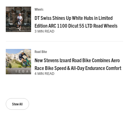
Wheels
DT Swiss Shines Up White Hubs in Limited
Edition ARC 1100 Dicut 55 LTD Road Wheels
3 MIN READ
Road Bike
New Stevens Izoard Road Bike Combines Aero
Race Bike Speed & All-Day Endurance Comfort
4 MIN READ
Show All