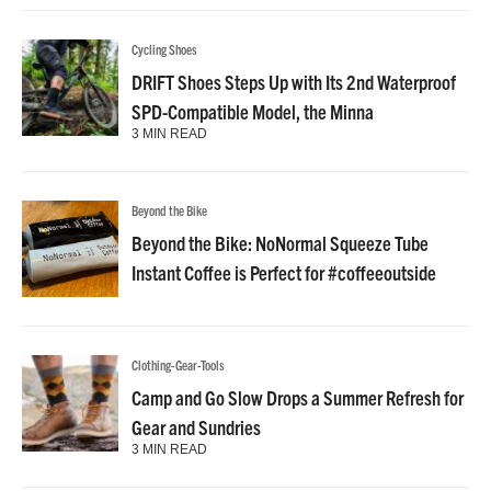
Cycling Shoes
DRIFT Shoes Steps Up with Its 2nd Waterproof
SPD-Compatible Model, the Minna
3 MIN READ
Beyond the Bike
Beyond the Bike: NoNormal Squeeze Tube
Instant Coffee is Perfect for #coffeeoutside
Clothing-Gear-Tools
Camp and Go Slow Drops a Summer Refresh for
Gear and Sundries
3 MIN READ