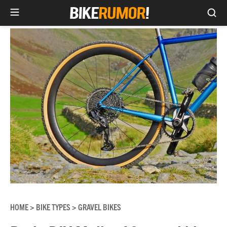
Sea
Skip
to
content
HOME
BIKE TYPES
GRAVEL BIKES
>
>