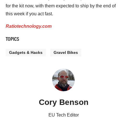
for the kit now, with them expected to ship by the end of
this week if you act fast.
Ratiotechnology.com
TOPICS
Gadgets & Hacks
Gravel Bikes
Cory Benson
EU Tech Editor