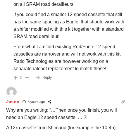
on all SRAM road derailleurs.
If you could find a smaller 12-speed cassette that still
has the same spacing as Eagle, that should work with
a shifter modified with this kit together with a standard
SRAM road derailleur.
From what I am told existing Red/Force 12-speed
cassettes are narrower and will not work with this kit.
Ratio Technologies are however working on a
separate ratchet replacement to match those!
Reply
0
Jason
5 years ago
Why are you writing: “…Then once you finish, you will
need an Eagle 12 speed cassette, …’?!
A 12x cassette from Shimano (for example the 10-45)