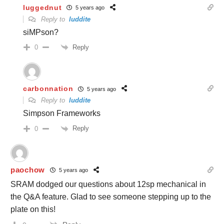
luggednut
5 years ago
Reply to
luddite
siMPson?
Reply
0
carbonnation
5 years ago
Reply to
luddite
Simpson Frameworks
Reply
0
paochow
5 years ago
SRAM dodged our questions about 12sp mechanical in
the Q&A feature. Glad to see someone stepping up to the
plate on this!