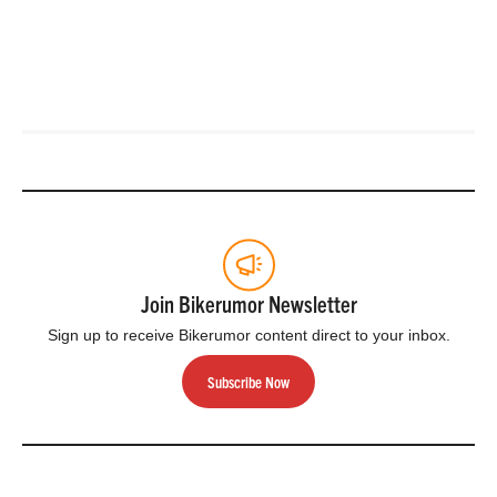
Join Bikerumor Newsletter
Sign up to receive Bikerumor content direct to your inbox.
Subscribe Now