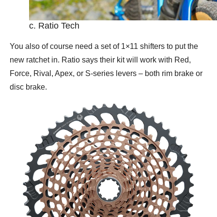
c. Ratio Tech
You also of course need a set of 1×11 shifters to put the
new ratchet in. Ratio says their kit will work with Red,
Force, Rival, Apex, or S-series levers – both rim brake or
disc brake.