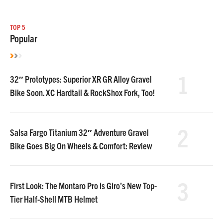
TOP 5
Popular
1
32″ Prototypes: Superior XR GR Alloy Gravel
Bike Soon. XC Hardtail & RockShox Fork, Too!
2
Salsa Fargo Titanium 32″ Adventure Gravel
Bike Goes Big On Wheels & Comfort: Review
3
First Look: The Montaro Pro is Giro’s New Top-
Tier Half-Shell MTB Helmet