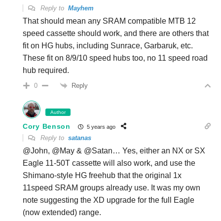
Reply to
Mayhem
That should mean any SRAM compatible MTB 12
speed cassette should work, and there are others that
fit on HG hubs, including Sunrace, Garbaruk, etc.
These fit on 8/9/10 speed hubs too, no 11 speed road
hub required.
Reply
0
Author
Cory Benson
5 years ago
Reply to
satanas
@John, @May & @Satan… Yes, either an NX or SX
Eagle 11-50T cassette will also work, and use the
Shimano-style HG freehub that the original 1x
11speed SRAM groups already use. It was my own
note suggesting the XD upgrade for the full Eagle
(now extended) range.