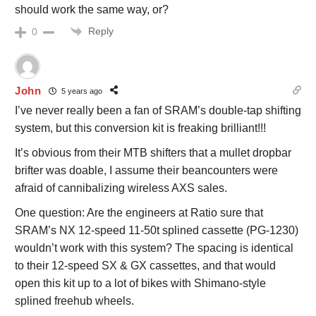
should work the same way, or?
Reply
0
John
5 years ago
I’ve never really been a fan of SRAM’s double-tap shifting
system, but this conversion kit is freaking brilliant!!!
It’s obvious from their MTB shifters that a mullet dropbar
brifter was doable, I assume their beancounters were
afraid of cannibalizing wireless AXS sales.
One question: Are the engineers at Ratio sure that
SRAM’s NX 12-speed 11-50t splined cassette (PG-1230)
wouldn’t work with this system? The spacing is identical
to their 12-speed SX & GX cassettes, and that would
open this kit up to a lot of bikes with Shimano-style
splined freehub wheels.