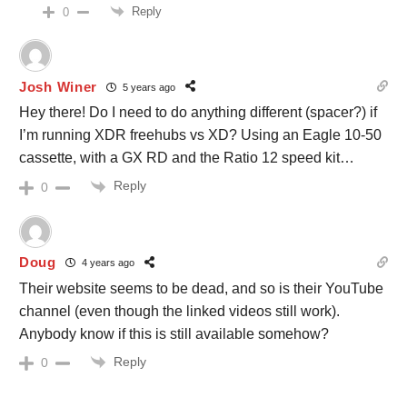
Reply
0
Josh Winer
5 years ago
Hey there! Do I need to do anything different (spacer?) if
I’m running XDR freehubs vs XD? Using an Eagle 10-50
cassette, with a GX RD and the Ratio 12 speed kit…
Reply
0
Doug
4 years ago
Their website seems to be dead, and so is their YouTube
channel (even though the linked videos still work).
Anybody know if this is still available somehow?
Reply
0