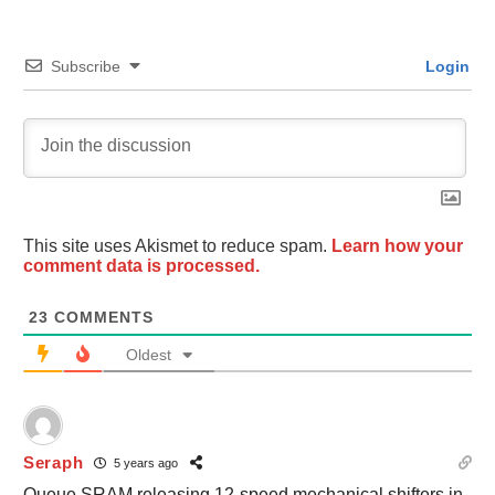
Subscribe
Login
This site uses Akismet to reduce spam.
Learn how your
comment data is processed.
23
COMMENTS
Oldest
Seraph
5 years ago
Queue SRAM releasing 12-speed mechanical shifters in