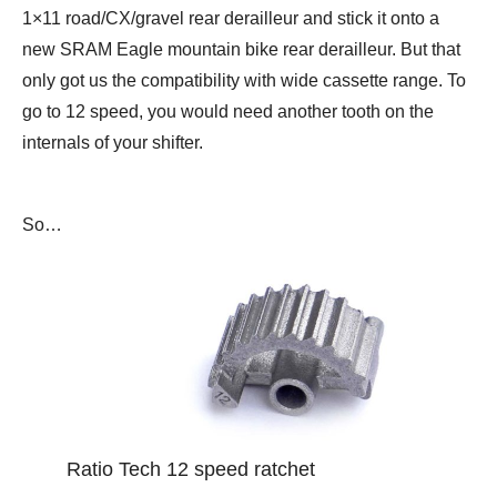
1×11 road/CX/gravel rear derailleur and stick it onto a
new SRAM Eagle mountain bike rear derailleur. But that
only got us the compatibility with wide cassette range. To
go to 12 speed, you would need another tooth on the
internals of your shifter.
So…
Ratio Tech 12 speed ratchet