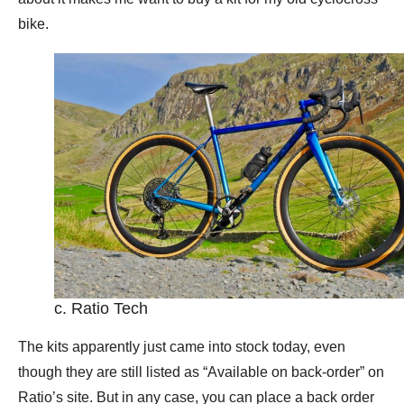
bike.
c. Ratio Tech
The kits apparently just came into stock today, even
though they are still listed as “Available on back-order” on
Ratio’s site. But in any case, you can place a back order