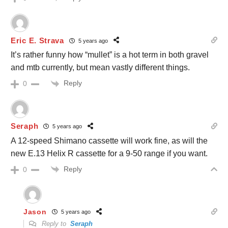
Eric E. Strava
5 years ago
It’s rather funny how “mullet” is a hot term in both gravel
and mtb currently, but mean vastly different things.
Reply
0
Seraph
5 years ago
A 12-speed Shimano cassette will work fine, as will the
new E.13 Helix R cassette for a 9-50 range if you want.
Reply
0
Jason
5 years ago
Reply to
Seraph