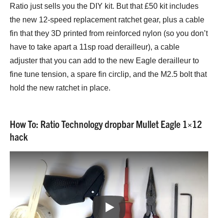
Ratio just sells you the DIY kit. But that £50 kit includes
the new 12-speed replacement ratchet gear, plus a cable
fin that they 3D printed from reinforced nylon (so you don’t
have to take apart a 11sp road derailleur), a cable
adjuster that you can add to the new Eagle derailleur to
fine tune tension, a spare fin circlip, and the M2.5 bolt that
hold the new ratchet in place.
How To: Ratio Technology dropbar Mullet Eagle 1×12
hack
Play