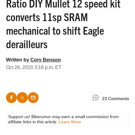
Ratio DIY Mullet 12 speed kit
converts 11sp SRAM
mechanical to shift Eagle
derailleurs
Written by
Cory Benson
Oct 26, 2020 3:16 p.m. ET
23 Comments
Support us! Bikerumor may earn a small commission from
affiliate links in this article.
Learn More