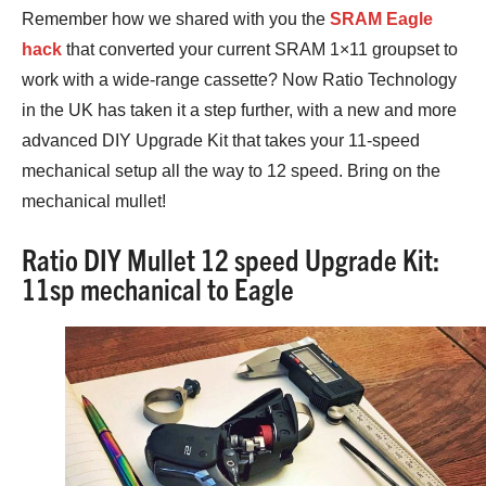
Remember how we shared with you the
SRAM Eagle
hack
that converted your current SRAM 1×11 groupset to
work with a wide-range cassette? Now Ratio Technology
in the UK has taken it a step further, with a new and more
advanced DIY Upgrade Kit that takes your 11-speed
mechanical setup all the way to 12 speed. Bring on the
mechanical mullet!
Ratio DIY Mullet 12 speed Upgrade Kit:
11sp mechanical to Eagle