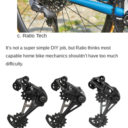
c. Ratio Tech
It’s not a super simple DIY job, but Ratio thinks most
capable home bike mechanics shouldn’t have too much
difficulty.