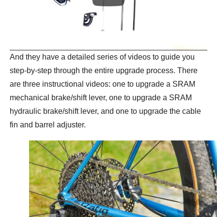
And they have a detailed series of videos to guide you
step-by-step through the entire upgrade process. There
are three instructional videos: one to upgrade a SRAM
mechanical brake/shift lever, one to upgrade a SRAM
hydraulic brake/shift lever, and one to upgrade the cable
fin and barrel adjuster.