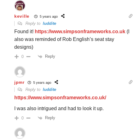
keville
5 years ago
Reply to
luddite
Found it!
https://www.simpsonframeworks.co.uk
(I
also was reminded of Rob English’s seat stay
designs)
Reply
0
jpmr
5 years ago
Reply to
luddite
https://www.simpsonframeworks.co.uk/
I was also intrigued and had to look it up.
Reply
0