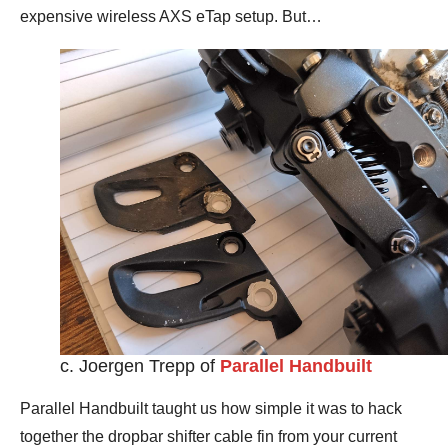
expensive wireless AXS eTap setup. But…
c. Joergen Trepp of
Parallel Handbuilt
Parallel Handbuilt taught us how simple it was to hack
together the dropbar shifter cable fin from your current