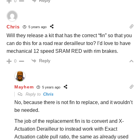
Reply
0
Chris
5 years ago
Will they release a kit that has the correct “fin” so that you
can do this for a road rear derailleur too? I’d love to have
mechanical 12 speed SRAM RED with rim brakes.
Reply
0
Mayhem
5 years ago
Reply to
Chris
No, because there is not fin to replace, and it wouldn’t
be needed.
The job of the replacement fin is to convert and X-
Actuation Derailleur to instead work with Exact
Actuation cable pull ratio, the same as already used