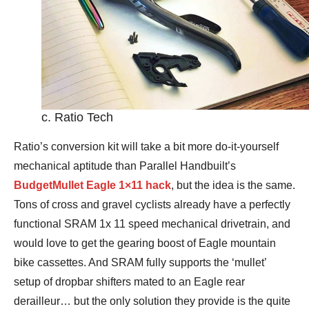
c. Ratio Tech
Ratio’s conversion kit will take a bit more do-it-yourself
mechanical aptitude than Parallel Handbuilt’s
BudgetMullet Eagle 1×11 hack
, but the idea is the same.
Tons of cross and gravel cyclists already have a perfectly
functional SRAM 1x 11 speed mechanical drivetrain, and
would love to get the gearing boost of Eagle mountain
bike cassettes. And SRAM fully supports the ‘mullet’
setup of dropbar shifters mated to an Eagle rear
derailleur… but the only solution they provide is the quite