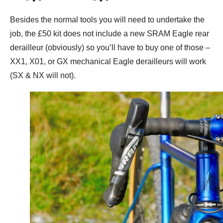
Besides the normal tools you will need to undertake the
job, the £50 kit does not include a new SRAM Eagle rear
derailleur (obviously) so you’ll have to buy one of those –
XX1, X01, or GX mechanical Eagle derailleurs will work
(SX & NX will not).