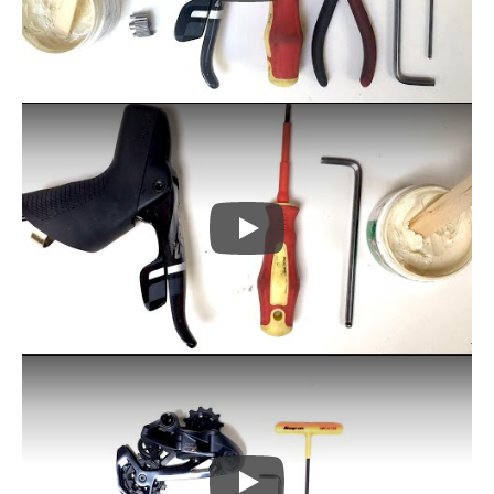
Play
Play