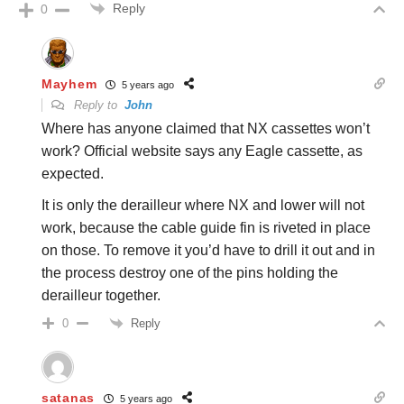
Reply
0
Mayhem
5 years ago
Reply to
John
Where has anyone claimed that NX cassettes won’t
work? Official website says any Eagle cassette, as
expected.
It is only the derailleur where NX and lower will not
work, because the cable guide fin is riveted in place
on those. To remove it you’d have to drill it out and in
the process destroy one of the pins holding the
derailleur together.
Reply
0
satanas
5 years ago