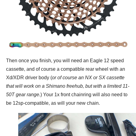
Then once you finish, you will need an Eagle 12 speed
cassette, and of course a compatible rear wheel with an
Xd/XDR driver body (
or of course an NX or SX cassette
that will work on a Shimano freehub, but with a limited 11-
50T gear range.
) Your 1x front chainring will also need to
be 12sp-compatible, as will your new chain.