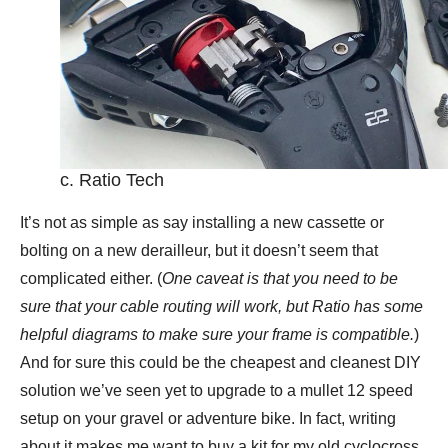
c. Ratio Tech
It’s not as simple as say installing a new cassette or
bolting on a new derailleur, but it doesn’t seem that
complicated either. (
One caveat is that you need to be
sure that your cable routing will work, but Ratio has some
helpful diagrams to make sure your frame is compatible.
)
And for sure this could be the cheapest and cleanest DIY
solution we’ve seen yet to upgrade to a mullet 12 speed
setup on your gravel or adventure bike. In fact, writing
about it makes me want to buy a kit for my old cyclocross