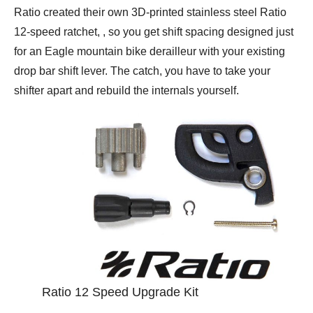
Ratio created their own 3D-printed stainless steel Ratio
12-speed ratchet, , so you get shift spacing designed just
for an Eagle mountain bike derailleur with your existing
drop bar shift lever. The catch, you have to take your
shifter apart and rebuild the internals yourself.
Ratio 12 Speed Upgrade Kit