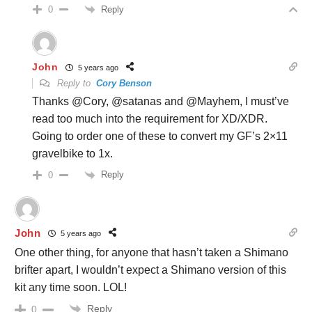
Reply
0
John
5 years ago
Reply to
Cory Benson
Thanks @Cory, @satanas and @Mayhem, I must’ve
read too much into the requirement for XD/XDR.
Going to order one of these to convert my GF’s 2×11
gravelbike to 1x.
Reply
0
John
5 years ago
One other thing, for anyone that hasn’t taken a Shimano
brifter apart, I wouldn’t expect a Shimano version of this
kit any time soon. LOL!
Reply
0