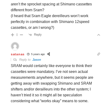
aren’t the sprocket spacing at Shimano cassettes
different from Sram?
(I heard that Sram Eagle dereilleurs won’t work
perfectly in combination with Shimano 12speed
cassettes, or am I wrong?)
Reply
0
satanas
5 years ago
Reply to
Jason
SRAM would certainly like everyone to think their
cassettes were mandatory. I’ve not seen actual
measurements anywhere, but it seems people are
getting away with swapping Shimano and SRAM
shifters and/or derailleurs into the other system; I
haven’t tried it so it might all be speculation
considering what “works okay” means to some.