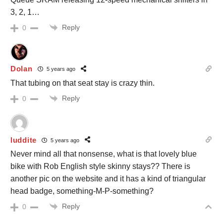
3, 2, 1…
Reply
0
Dolan
5 years ago
That tubing on that seat stay is crazy thin.
Reply
0
luddite
5 years ago
Never mind all that nonsense, what is that lovely blue
bike with Rob English style skinny stays?? There is
another pic on the website and it has a kind of triangular
head badge, something-M-P-something?
Reply
0