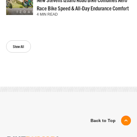
Race Bike Speed & All-Day Endurance Comfort
4 MIN READ
Show All
Back to Top