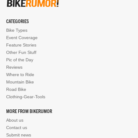
CATEGORIES
Bike Types
Event Coverage
Feature Stories
Other Fun Stuff
Pic of the Day
Reviews
Where to Ride
Mountain Bike
Road Bike
Clothing-Gear-Tools
MORE FROM BIKERUMOR
About us
Contact us
Submit news