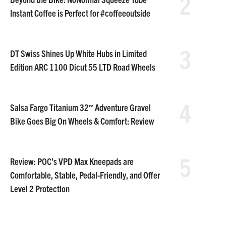
2
Instant Coffee is Perfect for #coffeeoutside
3
DT Swiss Shines Up White Hubs in Limited
Edition ARC 1100 Dicut 55 LTD Road Wheels
4
Salsa Fargo Titanium 32″ Adventure Gravel
Bike Goes Big On Wheels & Comfort: Review
5
Review: POC’s VPD Max Kneepads are
Comfortable, Stable, Pedal-Friendly, and Offer
Level 2 Protection