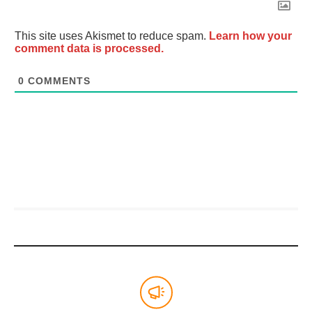
This site uses Akismet to reduce spam.
Learn how your
comment data is processed.
0
COMMENTS