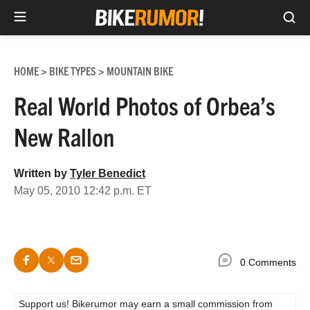
Sea
Skip
to
HOME
BIKE TYPES
MOUNTAIN BIKE
>
>
content
Real World Photos of Orbea’s
New Rallon
Written by
Tyler Benedict
May 05, 2010 12:42 p.m. ET
0 Comments
Support us! Bikerumor may earn a small commission from