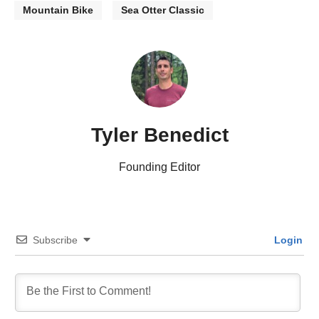
Mountain Bike
Sea Otter Classic
Tyler Benedict
Founding Editor
Subscribe
Login