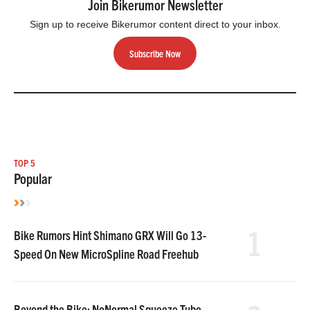
Join Bikerumor Newsletter
Sign up to receive Bikerumor content direct to your inbox.
Subscribe Now
TOP 5
Popular
1
Bike Rumors Hint Shimano GRX Will Go 13-
Speed On New MicroSpline Road Freehub
Beyond the Bike: NoNormal Squeeze Tube