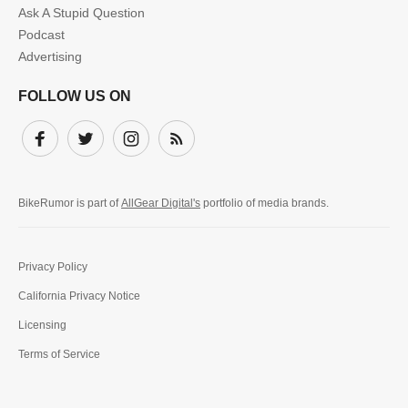
Ask A Stupid Question
Podcast
Advertising
FOLLOW US ON
Facebook
Twitter
Instagram
Subscribe
BikeRumor is part of
AllGear Digital's
portfolio of media brands.
Privacy Policy
California Privacy Notice
Licensing
Terms of Service