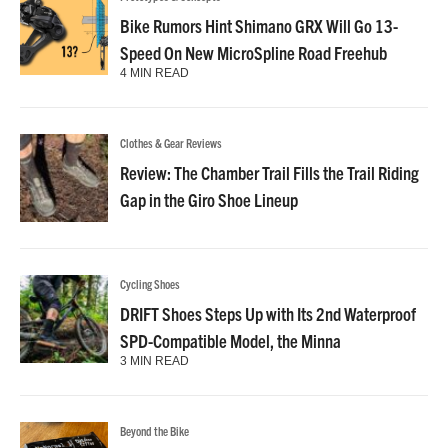
Bike Rumors Hint Shimano GRX Will Go 13-
Speed On New MicroSpline Road Freehub
4 MIN READ
Clothes & Gear Reviews
Review: The Chamber Trail Fills the Trail Riding
Gap in the Giro Shoe Lineup
Cycling Shoes
DRIFT Shoes Steps Up with Its 2nd Waterproof
SPD-Compatible Model, the Minna
3 MIN READ
Beyond the Bike