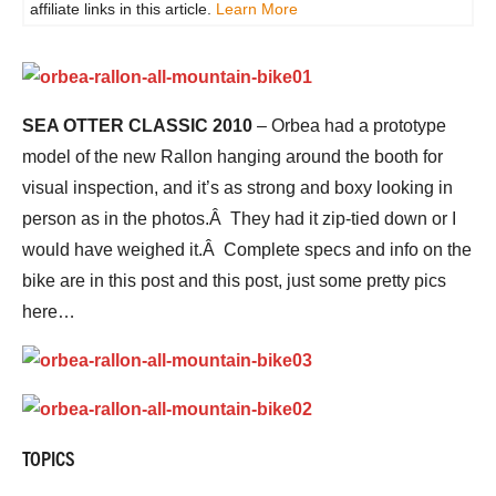
affiliate links in this article.
Learn More
SEA OTTER CLASSIC 2010
– Orbea had a prototype
model of the new Rallon hanging around the booth for
visual inspection, and it’s as strong and boxy looking in
person as in the photos.Â They had it zip-tied down or I
would have weighed it.Â Complete specs and info on the
bike are in this post and this post, just some pretty pics
here…
TOPICS