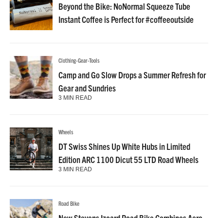
Beyond the Bike: NoNormal Squeeze Tube
Instant Coffee is Perfect for #coffeeoutside
Clothing-Gear-Tools
Camp and Go Slow Drops a Summer Refresh for
Gear and Sundries
3 MIN READ
Wheels
DT Swiss Shines Up White Hubs in Limited
Edition ARC 1100 Dicut 55 LTD Road Wheels
3 MIN READ
Road Bike
New Stevens Izoard Road Bike Combines Aero