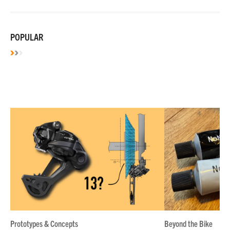
POPULAR
Prototypes & Concepts
Beyond the Bike