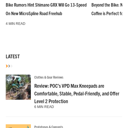
Bike Rumors Hint Shimano GRX Will Go 13-Speed
Beyond the Bike: NoN
On New MicroSpline Road Freehub
Coffee is Perfect for 
4 MIN READ
LATEST
Clothes & Gear Reviews
Review: POC’s VPD Max Kneepads are
Comfortable, Stable, Pedal-Friendly, and Offer
Level 2 Protection
6 MIN READ
Prototypes & Concepts