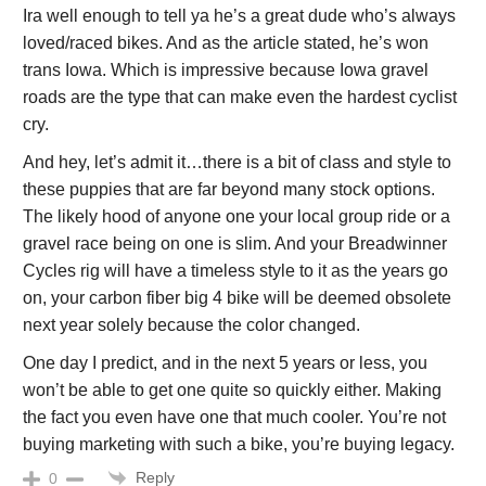
Ira well enough to tell ya he’s a great dude who’s always
loved/raced bikes. And as the article stated, he’s won
trans Iowa. Which is impressive because Iowa gravel
roads are the type that can make even the hardest cyclist
cry.
And hey, let’s admit it…there is a bit of class and style to
these puppies that are far beyond many stock options.
The likely hood of anyone one your local group ride or a
gravel race being on one is slim. And your Breadwinner
Cycles rig will have a timeless style to it as the years go
on, your carbon fiber big 4 bike will be deemed obsolete
next year solely because the color changed.
One day I predict, and in the next 5 years or less, you
won’t be able to get one quite so quickly either. Making
the fact you even have one that much cooler. You’re not
buying marketing with such a bike, you’re buying legacy.
Reply
0