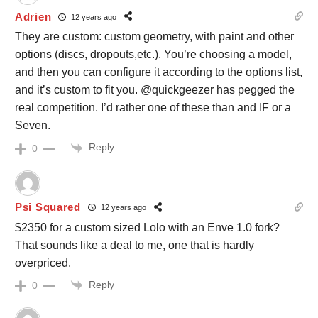
Adrien
12 years ago
They are custom: custom geometry, with paint and other
options (discs, dropouts,etc.). You’re choosing a model,
and then you can configure it according to the options list,
and it’s custom to fit you. @quickgeezer has pegged the
real competition. I’d rather one of these than and IF or a
Seven.
Reply
0
Psi Squared
12 years ago
$2350 for a custom sized Lolo with an Enve 1.0 fork?
That sounds like a deal to me, one that is hardly
overpriced.
Reply
0