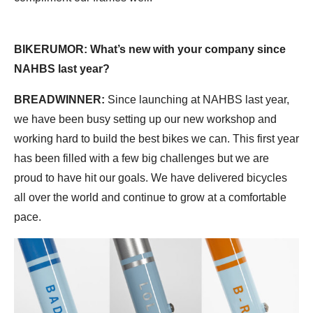
BIKERUMOR: What’s new with your company since
NAHBS last year?
BREADWINNER:
Since launching at NAHBS last year,
we have been busy setting up our new workshop and
working hard to build the best bikes we can. This first year
has been filled with a few big challenges but we are
proud to have hit our goals. We have delivered bicycles
all over the world and continue to grow at a comfortable
pace.