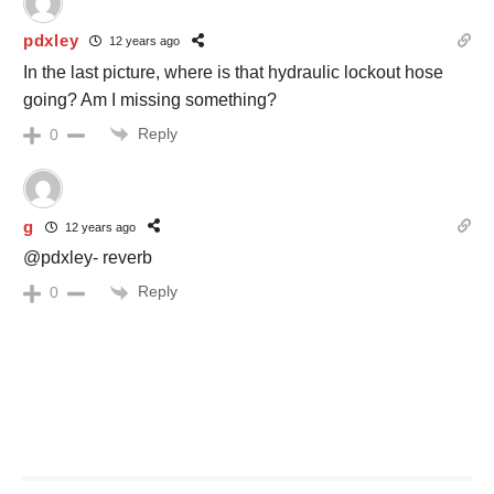
pdxley
12 years ago
In the last picture, where is that hydraulic lockout hose
going? Am I missing something?
Reply
0
g
12 years ago
@pdxley- reverb
Reply
0