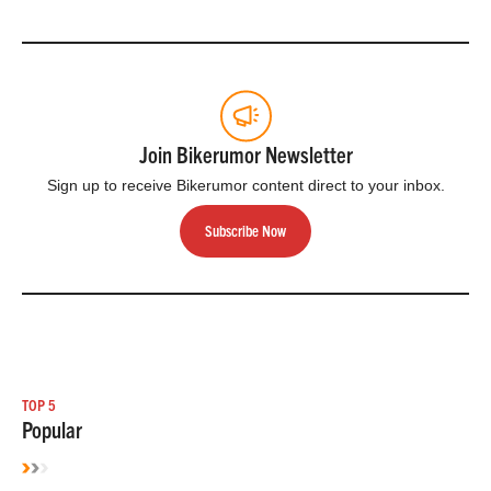
Join Bikerumor Newsletter
Sign up to receive Bikerumor content direct to your inbox.
Subscribe Now
TOP 5
Popular