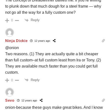
The concept of Breadwinner baffles me. If you’re willing
to plunk down that much dough for a steel frame — why
not go all the way for a fully custom one?
Reply
0
Ninja Dickie
12 years ago
@onion
Two reasons. (1) They are actually quite a bit cheaper
than full custom–at full custom least from Ira or Tony. (2)
They are available much faster than you could get full
custom.
Reply
0
Sevo
12 years ago
onion-because these guys make great bikes. And I know