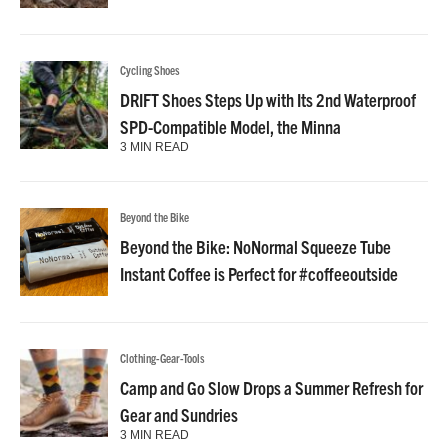
Cycling Shoes
DRIFT Shoes Steps Up with Its 2nd Waterproof
SPD-Compatible Model, the Minna
3 MIN READ
Beyond the Bike
Beyond the Bike: NoNormal Squeeze Tube
Instant Coffee is Perfect for #coffeeoutside
Clothing-Gear-Tools
Camp and Go Slow Drops a Summer Refresh for
Gear and Sundries
3 MIN READ