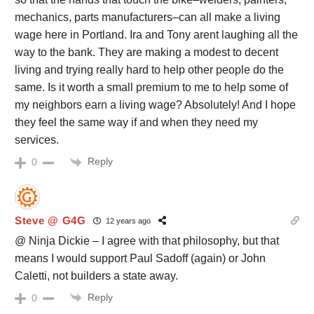
mechanics, parts manufacturers–can all make a living
wage here in Portland. Ira and Tony arent laughing all the
way to the bank. They are making a modest to decent
living and trying really hard to help other people do the
same. Is it worth a small premium to me to help some of
my neighbors earn a living wage? Absolutely! And I hope
they feel the same way if and when they need my
services.
Reply
0
Steve @ G4G
12 years ago
@ Ninja Dickie – I agree with that philosophy, but that
means I would support Paul Sadoff (again) or John
Caletti, not builders a state away.
Reply
0