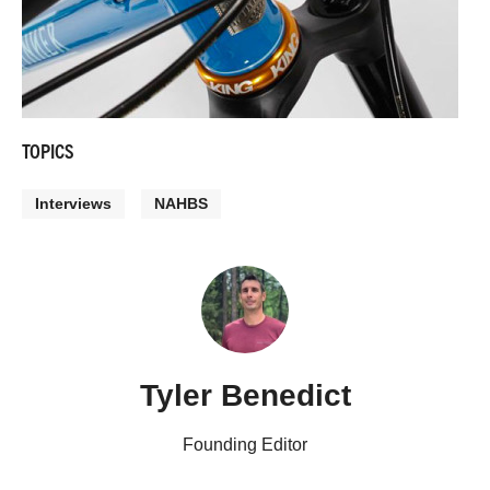
TOPICS
Interviews
NAHBS
Tyler Benedict
Founding Editor