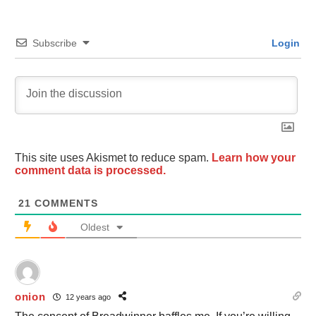
Subscribe
Login
This site uses Akismet to reduce spam.
Learn how your
comment data is processed.
21
COMMENTS
Oldest
onion
12 years ago