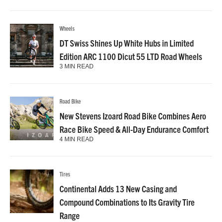
Wheels
DT Swiss Shines Up White Hubs in Limited
Edition ARC 1100 Dicut 55 LTD Road Wheels
3 MIN READ
Road Bike
New Stevens Izoard Road Bike Combines Aero
Race Bike Speed & All-Day Endurance Comfort
4 MIN READ
Tires
Continental Adds 13 New Casing and
Compound Combinations to Its Gravity Tire
Range