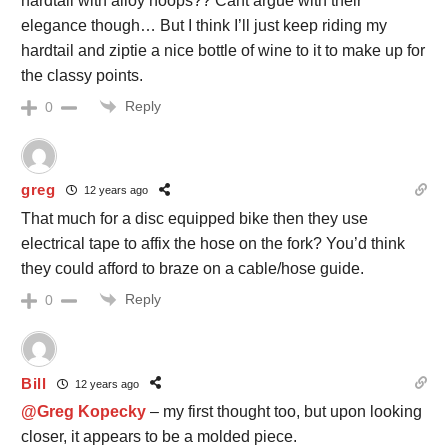
hardtail with alloy hoops?? Cant argue with their
elegance though… But I think I’ll just keep riding my
hardtail and ziptie a nice bottle of wine to it to make up for
the classy points.
Reply
0
greg
12 years ago
That much for a disc equipped bike then they use
electrical tape to affix the hose on the fork? You’d think
they could afford to braze on a cable/hose guide.
Reply
0
Bill
12 years ago
@Greg Kopecky
– my first thought too, but upon looking
closer, it appears to be a molded piece.