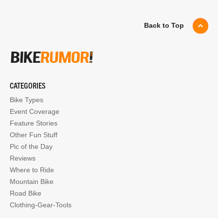
Back to Top
CATEGORIES
Bike Types
Event Coverage
Feature Stories
Other Fun Stuff
Pic of the Day
Reviews
Where to Ride
Mountain Bike
Road Bike
Clothing-Gear-Tools