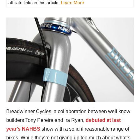
affiliate links in this article.
Learn More
Breadwinner Cycles, a collaboration between well know
builders Tony Pereira and Ira Ryan,
debuted at last
year’s NAHBS
show with a solid if reasonable range of
bikes. While they’re not giving up too much about what’s