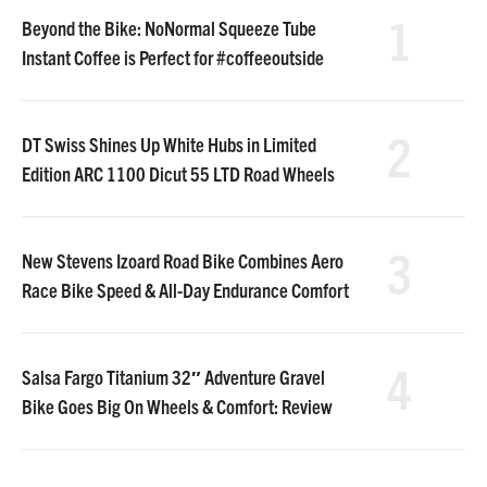
1
Beyond the Bike: NoNormal Squeeze Tube
Instant Coffee is Perfect for #coffeeoutside
2
DT Swiss Shines Up White Hubs in Limited
Edition ARC 1100 Dicut 55 LTD Road Wheels
3
New Stevens Izoard Road Bike Combines Aero
Race Bike Speed & All-Day Endurance Comfort
4
Salsa Fargo Titanium 32″ Adventure Gravel
Bike Goes Big On Wheels & Comfort: Review