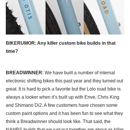
BIKERUMOR: Any killer custom bike builds in that
time?
BREADWINNER:
We have built a number of internal
electronic shifting bikes this past year and they turned out
great. It is hard to pick a favorite but the Lolo road bike is
always a looker when it’s built up with Enve, Chris King
and Shimano Di2. A few customers have chosen some
custom paint options and it has been fun to see what they
think a Breadwinner should look like. That said, the
NAHBS builds that we just put together are about as killer