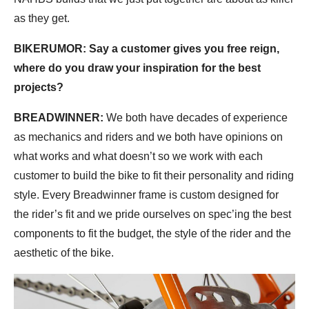
as they get.
BIKERUMOR: Say a customer gives you free reign,
where do you draw your inspiration for the best
projects?
BREADWINNER:
We both have decades of experience
as mechanics and riders and we both have opinions on
what works and what doesn’t so we work with each
customer to build the bike to fit their personality and riding
style. Every Breadwinner frame is custom designed for
the rider’s fit and we pride ourselves on spec’ing the best
components to fit the budget, the style of the rider and the
aesthetic of the bike.