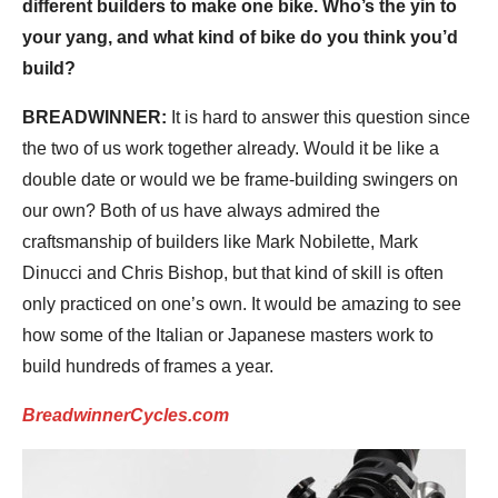
different builders to make one bike. Who’s the yin to
your yang, and what kind of bike do you think you’d
build?
BREADWINNER:
It is hard to answer this question since
the two of us work together already. Would it be like a
double date or would we be frame-building swingers on
our own? Both of us have always admired the
craftsmanship of builders like Mark Nobilette, Mark
Dinucci and Chris Bishop, but that kind of skill is often
only practiced on one’s own. It would be amazing to see
how some of the Italian or Japanese masters work to
build hundreds of frames a year.
BreadwinnerCycles.com