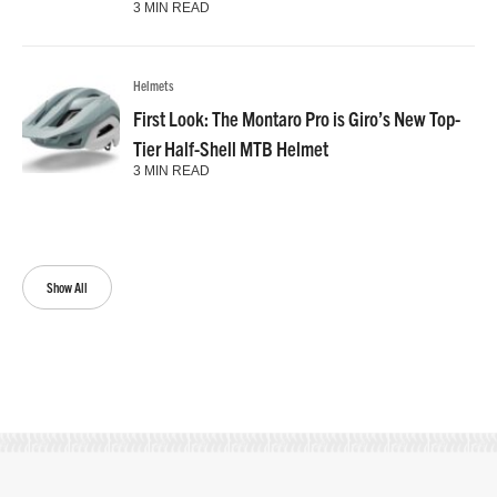
3 MIN READ
Helmets
First Look: The Montaro Pro is Giro’s New Top-
Tier Half-Shell MTB Helmet
3 MIN READ
Show All