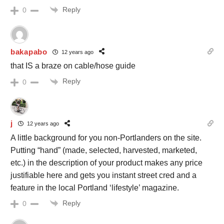
Reply
0
bakapabo
12 years ago
that IS a braze on cable/hose guide
Reply
0
j
12 years ago
A little background for you non-Portlanders on the site.
Putting “hand” (made, selected, harvested, marketed,
etc.) in the description of your product makes any price
justifiable here and gets you instant street cred and a
feature in the local Portland ‘lifestyle’ magazine.
Reply
0