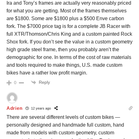
Ira and Tony’s frames are actually very reasonably priced
for what you are getting. Most of the frames themselves
are $1800. Some are $1800 plus a $500 Enve carbon
fork. The $7000 price tag is for a complete JB Racer with
full XTR/Thomson/Chris King and a custom painted Rock
Shox fork. If you don’t see the value in a custom geometry
high grade steel frame, then you probably aren’t the
demographic for one. In terms of the cost of raw materials
and tools required to make things, U.S. made custom
bikes have a rather low profit margin.
Reply
0
Adrien
12 years ago
There are several different levels of custom bikes —
personally designed and handmade full custom, hand
made from models with custom geometry, custom