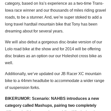
category, based on Ira’s experience as a two-time Trans-
Iowa race winner and our thousands of miles riding gravel
roads, to be a stunner. And, we’re super stoked to add a
long travel hardtail mountain bike that Tony has been
dreaming about for several years.
We will also debut a gorgeous disc-brake version of our
Lolo road bike at the show and for 2014 will be offering
disc brakes as an option our our Holeshot cross bike as
well.
Additionally, we’ve updated our JB Racer XC mountain
bike to a 44mm headtube to accommodate a wider range
of suspension forks.
BIKERUMOR: Scenario: NAHBS introduces a new
category called Mashups, pairing two completely