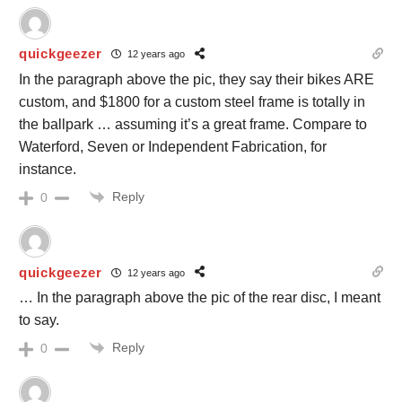
quickgeezer
12 years ago
In the paragraph above the pic, they say their bikes ARE
custom, and $1800 for a custom steel frame is totally in
the ballpark … assuming it’s a great frame. Compare to
Waterford, Seven or Independent Fabrication, for
instance.
Reply
0
quickgeezer
12 years ago
… In the paragraph above the pic of the rear disc, I meant
to say.
Reply
0