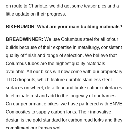
en route to Charlotte, we did get some teaser pics and a
little update on their progress.
BIKERUMOR: What are your main building materials?
BREADWINNER:
We use Columbus steel for all of our
builds because of their expertise in metallurgy, consistent
quality of finish and range of selection. We believe that
Columbus tubes are the highest quality materials
available. All our bikes will now come with our proprietary
TITO dropouts, which feature durable stainless steel
surfaces on wheel, derailleur and brake caliper interfaces
to eliminate rust and add to the longevity of our frames.
On our performance bikes, we have partnered with ENVE
Composites to supply carbon forks. Their innovative
design is the gold standard for carbon road forks and they
compliment our frames well.