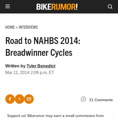
Sea
Skip
to
HOME
INTERVIEWS
>
content
Road to NAHBS 2014:
Breadwinner Cycles
Written by
Tyler Benedict
Mar 11, 2014 2:09 p.m. ET
21 Comments
Support us! Bikerumor may earn a small commission from