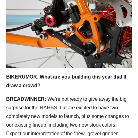
BIKERUMOR: What are you building this year that’ll
draw a crowd?
BREADWINNER:
We’re not ready to give away the big
surprise for the NAHBS, but are excited to have two
completely new models to launch, plus some changes to
our existing lineup, including two new stock colors.
Expect our interpretation of the “new” gravel grinder