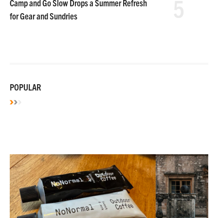
5
Camp and Go Slow Drops a Summer Refresh
for Gear and Sundries
POPULAR