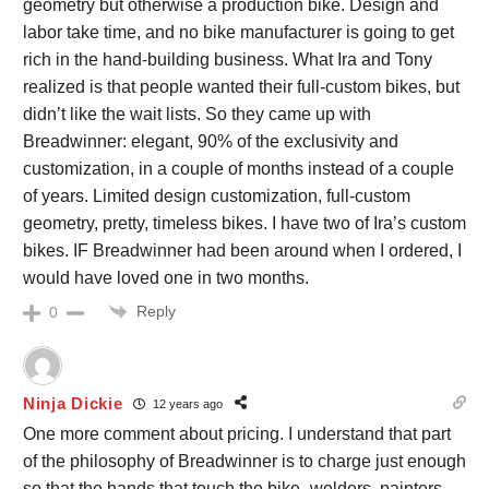
geometry but otherwise a production bike. Design and
labor take time, and no bike manufacturer is going to get
rich in the hand-building business. What Ira and Tony
realized is that people wanted their full-custom bikes, but
didn’t like the wait lists. So they came up with
Breadwinner: elegant, 90% of the exclusivity and
customization, in a couple of months instead of a couple
of years. Limited design customization, full-custom
geometry, pretty, timeless bikes. I have two of Ira’s custom
bikes. IF Breadwinner had been around when I ordered, I
would have loved one in two months.
Reply
0
Ninja Dickie
12 years ago
One more comment about pricing. I understand that part
of the philosophy of Breadwinner is to charge just enough
so that the hands that touch the bike–welders, painters,