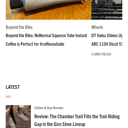
Beyond the Bike
Wheels
Beyond the Bike: NoNormal Squeeze Tube Instant
DT Swiss Shines Up Wh
Coffee is Perfect for #coffeeoutside
ARC 1100 Dicut 55 L
3 MIN READ
LATEST
Clothes & Gear Reviews
Review: The Chamber Trail Fills the Trail Riding
Gap in the Giro Shoe Lineup