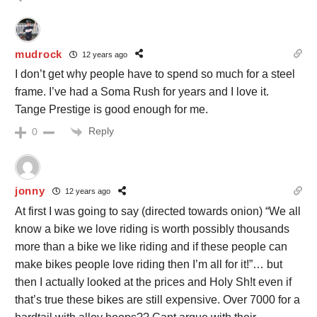
mudrock
12 years ago
I don’t get why people have to spend so much for a steel
frame. I’ve had a Soma Rush for years and I love it.
Tange Prestige is good enough for me.
Reply
0
jonny
12 years ago
At first I was going to say (directed towards onion) “We all
know a bike we love riding is worth possibly thousands
more than a bike we like riding and if these people can
make bikes people love riding then I’m all for it!”… but
then I actually looked at the prices and Holy Sh!t even if
that’s true these bikes are still expensive. Over 7000 for a