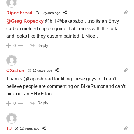
Ripnshread
12 years ago
@Greg Kopecky
@bill @bakapabo….no its an Envy
carbon molded clip on guide that comes with the fork…
and looks like they custom painted it. Nice…
Reply
0
CXisfun
12 years ago
Thanks @Ripnshread for filling these guys in. I can’t
believe people are commenting on BikeRumor and can’t
pick out an ENVE fork….
Reply
0
TJ
12 years ago