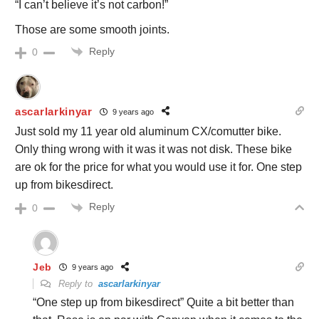
“I can’t believe it’s not carbon!”
Those are some smooth joints.
Reply
0
ascarlarkinyar
9 years ago
Just sold my 11 year old aluminum CX/comutter bike.
Only thing wrong with it was it was not disk. These bike
are ok for the price for what you would use it for. One step
up from bikesdirect.
Reply
0
Jeb
9 years ago
Reply to
ascarlarkinyar
“One step up from bikesdirect” Quite a bit better than