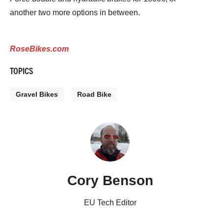
another two more options in between.
RoseBikes.com
TOPICS
Gravel Bikes
Road Bike
Cory Benson
EU Tech Editor