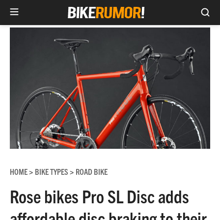
Sea
Skip
to
content
HOME
BIKE TYPES
ROAD BIKE
>
>
Rose bikes Pro SL Disc adds
affordable disc braking to their