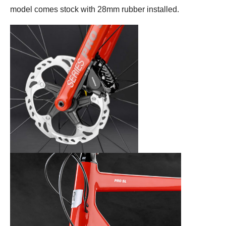
model comes stock with 28mm rubber installed.