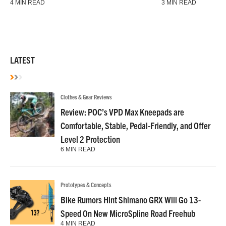
4 MIN READ
3 MIN READ
LATEST
Clothes & Gear Reviews
Review: POC’s VPD Max Kneepads are
Comfortable, Stable, Pedal-Friendly, and Offer
Level 2 Protection
6 MIN READ
Prototypes & Concepts
Bike Rumors Hint Shimano GRX Will Go 13-
Speed On New MicroSpline Road Freehub
4 MIN READ