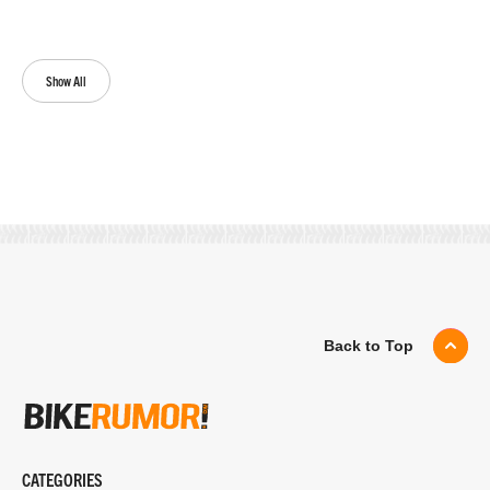
Show All
Back to Top
CATEGORIES