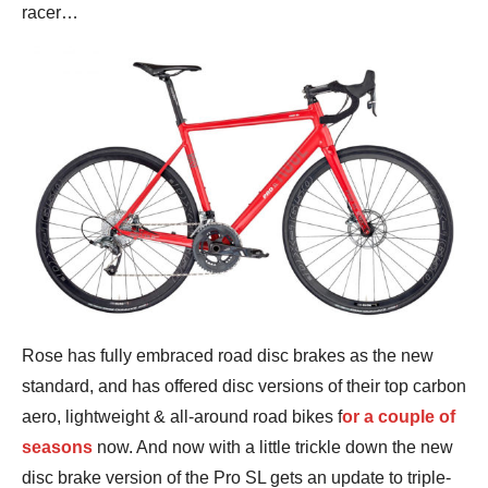
racer…
Rose has fully embraced road disc brakes as the new
standard, and has offered disc versions of their top carbon
aero, lightweight & all-around road bikes f
or a couple of
seasons
now. And now with a little trickle down the new
disc brake version of the Pro SL gets an update to triple-