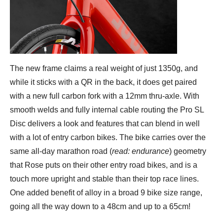
The new frame claims a real weight of just 1350g, and
while it sticks with a QR in the back, it does get paired
with a new full carbon fork with a 12mm thru-axle. With
smooth welds and fully internal cable routing the Pro SL
Disc delivers a look and features that can blend in well
with a lot of entry carbon bikes. The bike carries over the
same all-day marathon road (
read: endurance
) geometry
that Rose puts on their other entry road bikes, and is a
touch more upright and stable than their top race lines.
One added benefit of alloy in a broad 9 bike size range,
going all the way down to a 48cm and up to a 65cm!