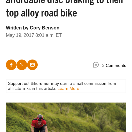
top alloy road bike
Written by
Cory Benson
May 19, 2017 8:01 a.m. ET
3 Comments
Support us! Bikerumor may earn a small commission from
affiliate links in this article.
Learn More