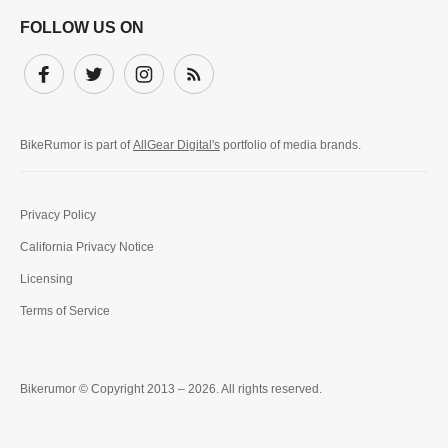
FOLLOW US ON
Facebook
Twitter
Instagram
Subscribe
BikeRumor is part of
AllGear Digital's
portfolio of media brands.
Privacy Policy
California Privacy Notice
Licensing
Terms of Service
Bikerumor © Copyright 2013 – 2026. All rights reserved.