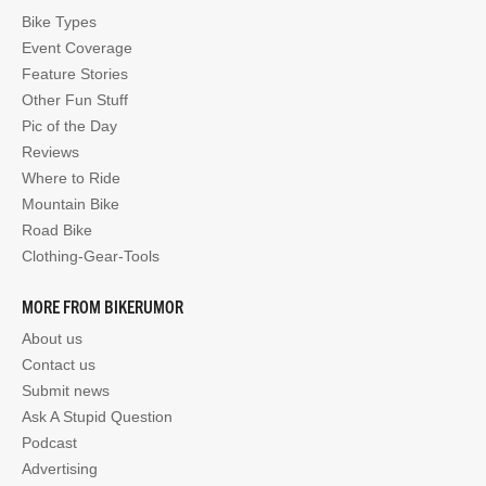
Bike Types
Event Coverage
Feature Stories
Other Fun Stuff
Pic of the Day
Reviews
Where to Ride
Mountain Bike
Road Bike
Clothing-Gear-Tools
MORE FROM BIKERUMOR
About us
Contact us
Submit news
Ask A Stupid Question
Podcast
Advertising