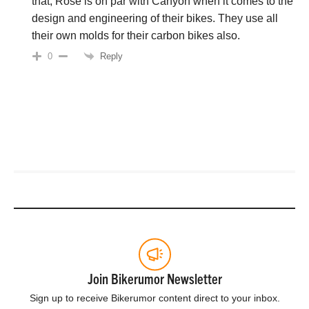
that, Rose is on par with Canyon when it comes to the
design and engineering of their bikes. They use all
their own molds for their carbon bikes also.
Reply
0
Join Bikerumor Newsletter
Sign up to receive Bikerumor content direct to your inbox.