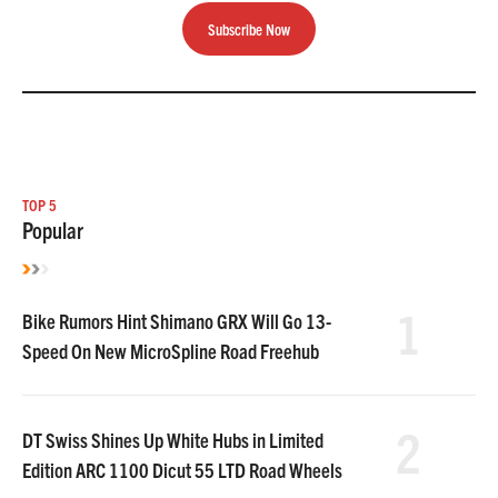
Subscribe Now
TOP 5
Popular
1
Bike Rumors Hint Shimano GRX Will Go 13-
Speed On New MicroSpline Road Freehub
2
DT Swiss Shines Up White Hubs in Limited
Edition ARC 1100 Dicut 55 LTD Road Wheels