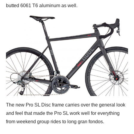
butted 6061 T6 aluminum as well.
The new Pro SL Disc frame carries over the general look
and feel that made the Pro SL work well for everything
from weekend group rides to long gran fondos.