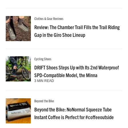
Clothes & Gear Reviews
Review: The Chamber Trail Fills the Trail Riding
Gap in the Giro Shoe Lineup
Cycling Shoes
DRIFT Shoes Steps Up with Its 2nd Waterproof
SPD-Compatible Model, the Minna
3 MIN READ
Beyond the Bike
Beyond the Bike: NoNormal Squeeze Tube
Instant Coffee is Perfect for #coffeeoutside