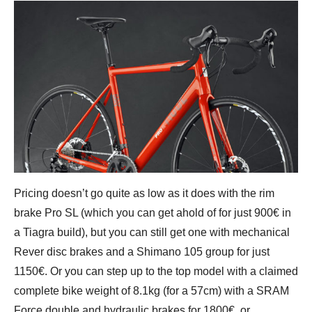
Pricing doesn’t go quite as low as it does with the rim
brake Pro SL (which you can get ahold of for just 900€ in
a Tiagra build), but you can still get one with mechanical
Rever disc brakes and a Shimano 105 group for just
1150€. Or you can step up to the top model with a claimed
complete bike weight of 8.1kg (for a 57cm) with a SRAM
Force double and hydraulic brakes for 1800€, or