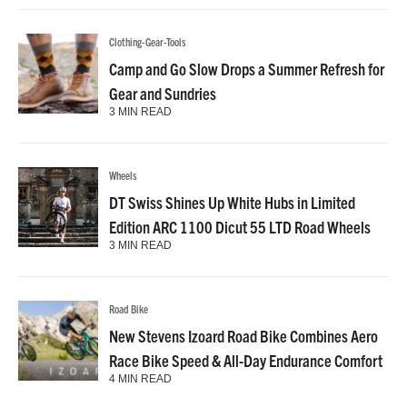
Clothing-Gear-Tools
Camp and Go Slow Drops a Summer Refresh for
Gear and Sundries
3 MIN READ
Wheels
DT Swiss Shines Up White Hubs in Limited
Edition ARC 1100 Dicut 55 LTD Road Wheels
3 MIN READ
Road Bike
New Stevens Izoard Road Bike Combines Aero
Race Bike Speed & All-Day Endurance Comfort
4 MIN READ