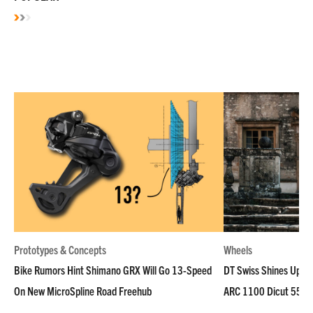
Prototypes & Concepts
Wheels
Bike Rumors Hint Shimano GRX Will Go 13-Speed
DT Swiss Shines Up Wh
On New MicroSpline Road Freehub
ARC 1100 Dicut 55 L