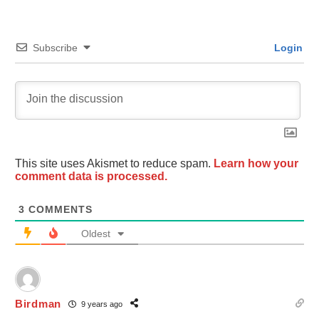
Subscribe
Login
This site uses Akismet to reduce spam.
Learn how your
comment data is processed.
3
COMMENTS
Oldest
Birdman
9 years ago