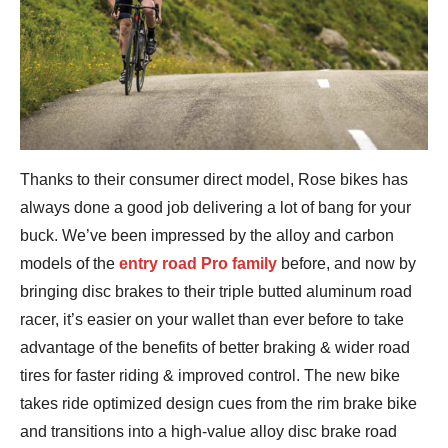
Thanks to their consumer direct model, Rose bikes has
always done a good job delivering a lot of bang for your
buck. We’ve been impressed by the alloy and carbon
models of the
entry road Pro family
before, and now by
bringing disc brakes to their triple butted aluminum road
racer, it’s easier on your wallet than ever before to take
advantage of the benefits of better braking & wider road
tires for faster riding & improved control. The new bike
takes ride optimized design cues from the rim brake bike
and transitions into a high-value alloy disc brake road