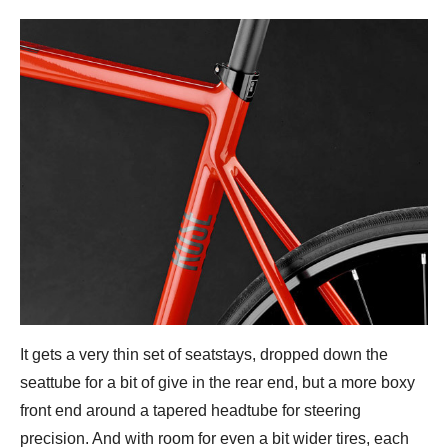
It gets a very thin set of seatstays, dropped down the
seattube for a bit of give in the rear end, but a more boxy
front end around a tapered headtube for steering
precision. And with room for even a bit wider tires, each