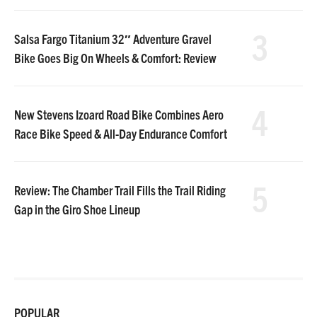
3
Salsa Fargo Titanium 32″ Adventure Gravel
Bike Goes Big On Wheels & Comfort: Review
4
New Stevens Izoard Road Bike Combines Aero
Race Bike Speed & All-Day Endurance Comfort
5
Review: The Chamber Trail Fills the Trail Riding
Gap in the Giro Shoe Lineup
POPULAR