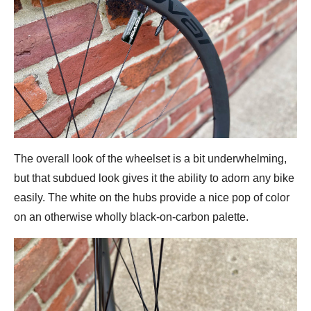
The overall look of the wheelset is a bit underwhelming,
but that subdued look gives it the ability to adorn any bike
easily. The white on the hubs provide a nice pop of color
on an otherwise wholly black-on-carbon palette.