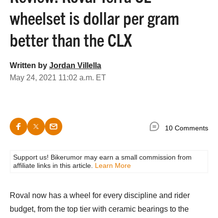
wheelset is dollar per gram
better than the CLX
Written by
Jordan Villella
May 24, 2021 11:02 a.m. ET
10 Comments
Support us! Bikerumor may earn a small commission from
affiliate links in this article.
Learn More
Roval now has a wheel for every discipline and rider
budget, from the top tier with ceramic bearings to the