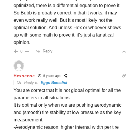
optimized, there is a differential equation to prove it.
So Bubb is probably correct in that it works, it may
even work really well. But it’s most likely not the
optimal solution. And unless Hex or whoever shows
up with some math to prove it, it’s just a fanatical
opinion.
Reply
0
Hexsense
5 years ago
Reply to
Eggs Benedict
You are correct that it is not global optimal for all the
parameters in all situations.
It is optimal only when we are pushing aerodynamic
and (smooth) tire stability at low pressure as the key
measurement.
-Aerodynamic reason: higher internal width per tire