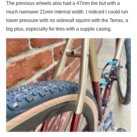
The previous wheels also had a 47mm tire but with a
much narrower 21mm internal width. I noticed I could run
lower pressure with no sidewall squirm with the Terras, a
big plus, especially for tires with a supple casing.