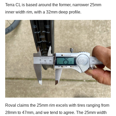
Terra CL is based around the former, narrower 25mm
inner width rim, with a 32mm deep profile.
Roval claims the 25mm rim excels with tires ranging from
28mm to 47mm, and we tend to agree. The 25mm width