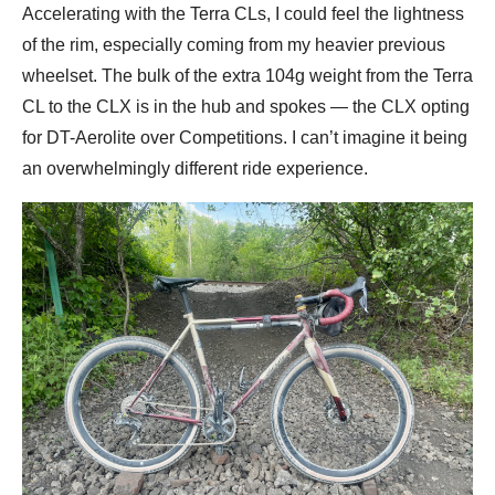
Accelerating with the Terra CLs, I could feel the lightness
of the rim, especially coming from my heavier previous
wheelset. The bulk of the extra 104g weight from the Terra
CL to the CLX is in the hub and spokes — the CLX opting
for DT-Aerolite over Competitions. I can’t imagine it being
an overwhelmingly different ride experience.