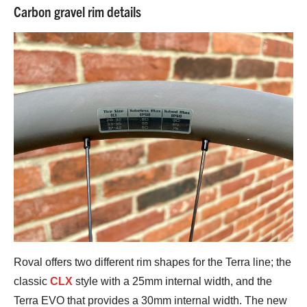
Carbon gravel rim details
Roval offers two different rim shapes for the Terra line; the
classic
CLX
style with a 25mm internal width, and the
Terra EVO that provides a 30mm internal width. The new