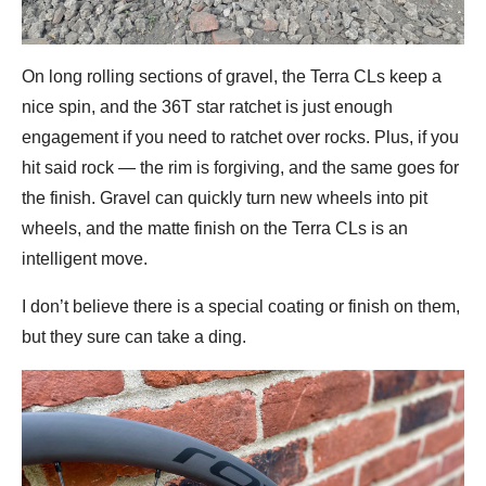
On long rolling sections of gravel, the Terra CLs keep a
nice spin, and the 36T star ratchet is just enough
engagement if you need to ratchet over rocks. Plus, if you
hit said rock — the rim is forgiving, and the same goes for
the finish. Gravel can quickly turn new wheels into pit
wheels, and the matte finish on the Terra CLs is an
intelligent move.
I don’t believe there is a special coating or finish on them,
but they sure can take a ding.