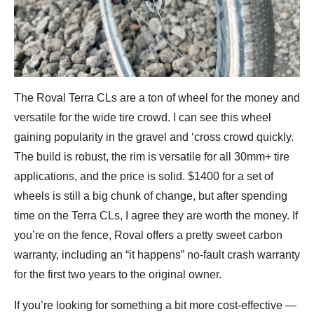
The Roval Terra CLs are a ton of wheel for the money and
versatile for the wide tire crowd. I can see this wheel
gaining popularity in the gravel and ‘cross crowd quickly.
The build is robust, the rim is versatile for all 30mm+ tire
applications, and the price is solid. $1400 for a set of
wheels is still a big chunk of change, but after spending
time on the Terra CLs, I agree they are worth the money. If
you’re on the fence, Roval offers a pretty sweet carbon
warranty, including an “it happens” no-fault crash warranty
for the first two years to the original owner.
If you’re looking for something a bit more cost-effective —