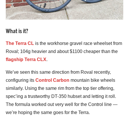
What is it?
The Terra CL
is the workhorse gravel race wheelset from
Roval; 104g heavier and about $1100 cheaper than the
flagship Terra CLX
.
We’ve seen this same direction from Roval recently,
configuring its
Control Carbon
mountain bike wheels
similarly. Using the same rim from the top tier offering,
spec’ing a trustworthy DT-350 hubset and letting it roll.
The formula worked out very well for the Control line —
we’re hoping the same goes for the Terra.