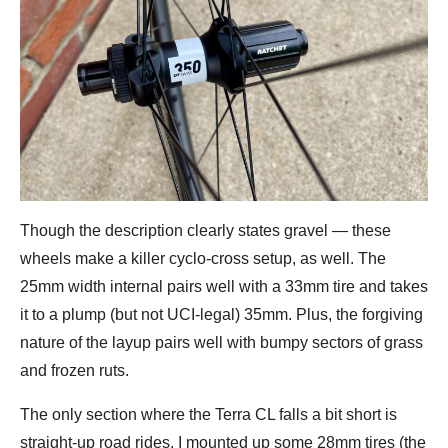
Though the description clearly states gravel — these
wheels make a killer cyclo-cross setup, as well. The
25mm width internal pairs well with a 33mm tire and takes
it to a plump (but not UCI-legal) 35mm. Plus, the forgiving
nature of the layup pairs well with bumpy sectors of grass
and frozen ruts.
The only section where the Terra CL falls a bit short is
straight-up road rides. I mounted up some 28mm tires (the