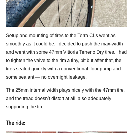
Setup and mounting of tires to the Terra CLs went as
smoothly as it could be. I decided to push the max-width
and went with some 47mm Vittoria Terreno Dry tires. I had
to tighten the valve to the rim a tiny, bit but after that, the
tires seated quickly with a conventional floor pump and
some sealant — no overnight leakage.
The 25mm internal width plays nicely with the 47mm tire,
and the tread doesn’t distort at all; also adequately
supporting the tire.
The ride: