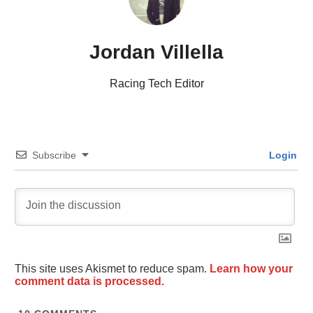
Jordan Villella
Racing Tech Editor
Subscribe
Login
This site uses Akismet to reduce spam.
Learn how your
comment data is processed.