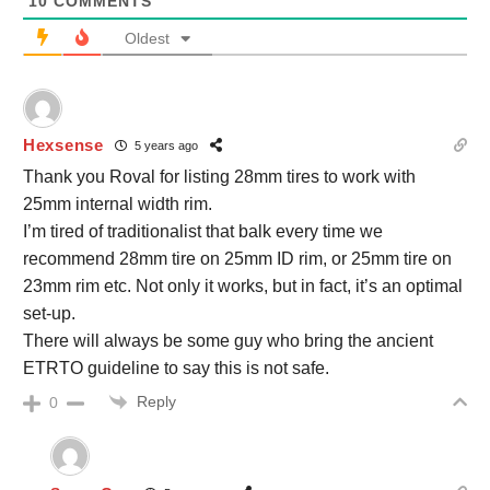
10
COMMENTS
Oldest
Hexsense
5 years ago
Thank you Roval for listing 28mm tires to work with
25mm internal width rim.
I’m tired of traditionalist that balk every time we
recommend 28mm tire on 25mm ID rim, or 25mm tire on
23mm rim etc. Not only it works, but in fact, it’s an optimal
set-up.
There will always be some guy who bring the ancient
ETRTO guideline to say this is not safe.
Reply
0