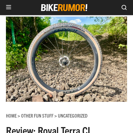
Sea
Skip
to
content
HOME
OTHER FUN STUFF
UNCATEGORIZED
>
>
Review: Roval Terra CL