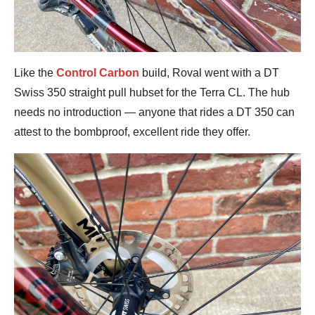
Like the
Control Carbon
build, Roval went with a DT
Swiss 350 straight pull hubset for the Terra CL. The hub
needs no introduction — anyone that rides a DT 350 can
attest to the bombproof, excellent ride they offer.