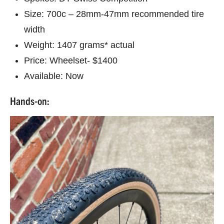
Size: 700c – 28mm-47mm recommended tire
width
Weight: 1407 grams* actual
Price: Wheelset- $1400
Available: Now
Hands-on: