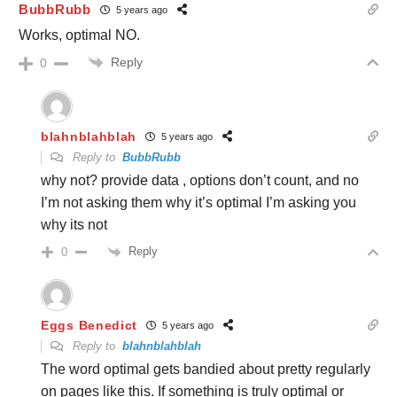
BubbRubb
5 years ago
Works, optimal NO.
Reply
0
blahnblahblah
5 years ago
Reply to
BubbRubb
why not? provide data , options don’t count, and no
I’m not asking them why it’s optimal I’m asking you
why its not
Reply
0
Eggs Benedict
5 years ago
Reply to
blahnblahblah
The word optimal gets bandied about pretty regularly
on pages like this. If something is truly optimal or