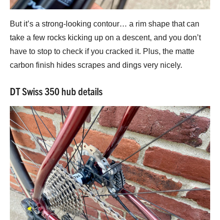
But it’s a strong-looking contour… a rim shape that can
take a few rocks kicking up on a descent, and you don’t
have to stop to check if you cracked it. Plus, the matte
carbon finish hides scrapes and dings very nicely.
DT Swiss 350 hub details