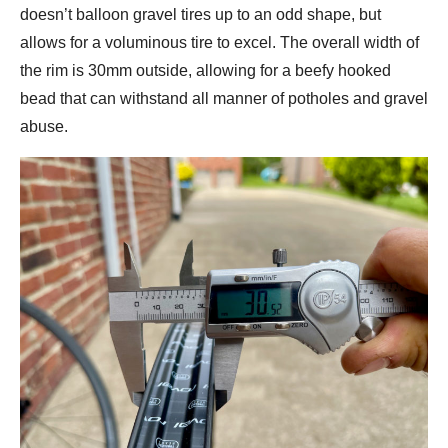
doesn’t balloon gravel tires up to an odd shape, but
allows for a voluminous tire to excel. The overall width of
the rim is 30mm outside, allowing for a beefy hooked
bead that can withstand all manner of potholes and gravel
abuse.