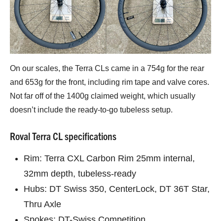
On our scales, the Terra CLs came in a 754g for the rear
and 653g for the front, including rim tape and valve cores.
Not far off of the 1400g claimed weight, which usually
doesn’t include the ready-to-go tubeless setup.
Roval Terra CL specifications
Rim: Terra CXL Carbon Rim 25mm internal,
32mm depth, tubeless-ready
Hubs: DT Swiss 350, CenterLock, DT 36T Star,
Thru Axle
Spokes: DT-Swiss Competition