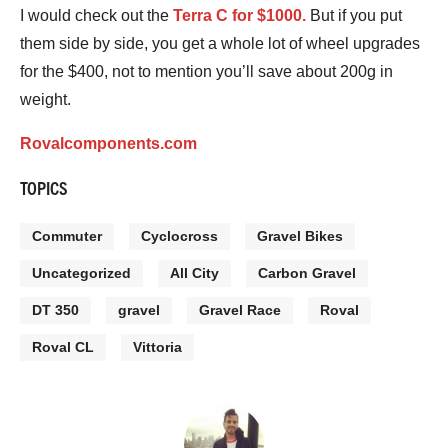
I would check out the
Terra C for $1000.
But if you put
them side by side, you get a whole lot of wheel upgrades
for the $400, not to mention you’ll save about 200g in
weight.
Rovalcomponents.com
TOPICS
Commuter
Cyclocross
Gravel Bikes
Uncategorized
All City
Carbon Gravel
DT 350
gravel
Gravel Race
Roval
Roval CL
Vittoria