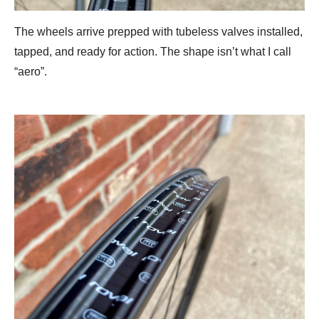
The wheels arrive prepped with tubeless valves installed,
tapped, and ready for action. The shape isn’t what I call
“aero”.