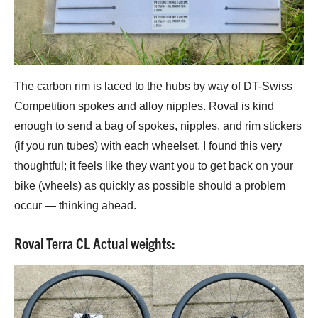
The carbon rim is laced to the hubs by way of DT-Swiss
Competition spokes and alloy nipples. Roval is kind
enough to send a bag of spokes, nipples, and rim stickers
(if you run tubes) with each wheelset. I found this very
thoughtful; it feels like they want you to get back on your
bike (wheels) as quickly as possible should a problem
occur — thinking ahead.
Roval Terra CL Actual weights: