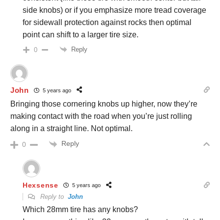
side knobs) or if you emphasize more tread coverage
for sidewall protection against rocks then optimal
point can shift to a larger tire size.
Reply
0
John
5 years ago
Bringing those cornering knobs up higher, now they’re
making contact with the road when you’re just rolling
along in a straight line. Not optimal.
Reply
0
Hexsense
5 years ago
Reply to
John
Which 28mm tire has any knobs?