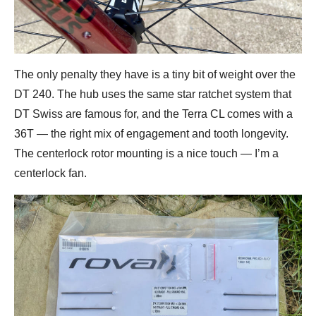
The only penalty they have is a tiny bit of weight over the
DT 240. The hub uses the same star ratchet system that
DT Swiss are famous for, and the Terra CL comes with a
36T — the right mix of engagement and tooth longevity.
The centerlock rotor mounting is a nice touch — I’m a
centerlock fan.