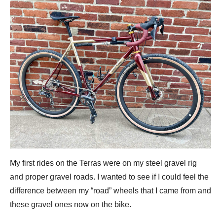
My first rides on the Terras were on my steel gravel rig
and proper gravel roads. I wanted to see if I could feel the
difference between my “road” wheels that I came from and
these gravel ones now on the bike.