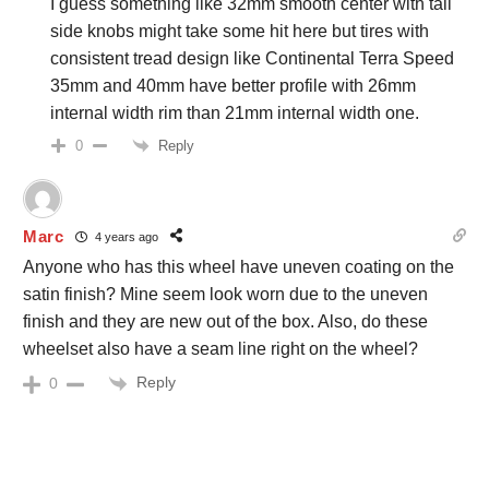
I guess something like 32mm smooth center with tall
side knobs might take some hit here but tires with
consistent tread design like Continental Terra Speed
35mm and 40mm have better profile with 26mm
internal width rim than 21mm internal width one.
Reply
0
Marc
4 years ago
Anyone who has this wheel have uneven coating on the
satin finish? Mine seem look worn due to the uneven
finish and they are new out of the box. Also, do these
wheelset also have a seam line right on the wheel?
Reply
0