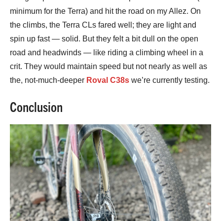
minimum for the Terra) and hit the road on my Allez. On
the climbs, the Terra CLs fared well; they are light and
spin up fast — solid. But they felt a bit dull on the open
road and headwinds — like riding a climbing wheel in a
crit. They would maintain speed but not nearly as well as
the, not-much-deeper
Roval C38s
we’re currently testing.
Conclusion