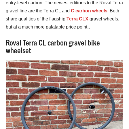
entry-level carbon. The newest editions to the Roval Terra
gravel line are the Terra CL and
C carbon wheels
. Both
share qualities of the flagship
Terra CLX
gravel wheels,
but at a much more palatable price point…
Roval Terra CL carbon gravel bike
wheelset