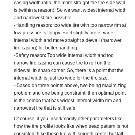
casing width ratio, the more straight the tire side wall
is (within a reason). So we want widest internal width
and narrowest tire possible.
-Handling reason: too wide tire with too narrow rim at
low pressure is floppy. So it slightly prefer wide
internal width and more straight sidewall (narrower
tire casing) for better handling.
-Safety reason: Too wide internal width and too
narrow tire casing can cause tire to roll on the
sidewall in sharp corner. So, there is a point that the
internal width is just too wide for the tire size.
–Based on three points above, two being maximizing
problem and one being constraint, then optimal point
is the combo that has widest internal width rim and
narrowest tire that is still safe.
Of course, if you insert/modify other parameters like
how the tire profile looks like when tread pattern is not
consistent (like those tire with smooth center but tall