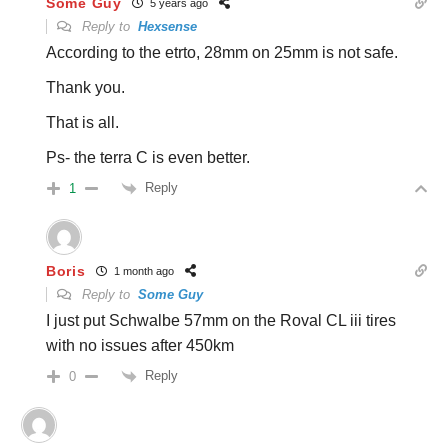
Some Guy
5 years ago
Reply to
Hexsense
According to the etrto, 28mm on 25mm is not safe.
Thank you.
That is all.
Ps- the terra C is even better.
Reply
1
Boris
1 month ago
Reply to
Some Guy
I just put Schwalbe 57mm on the Roval CL iii tires
with no issues after 450km
Reply
0