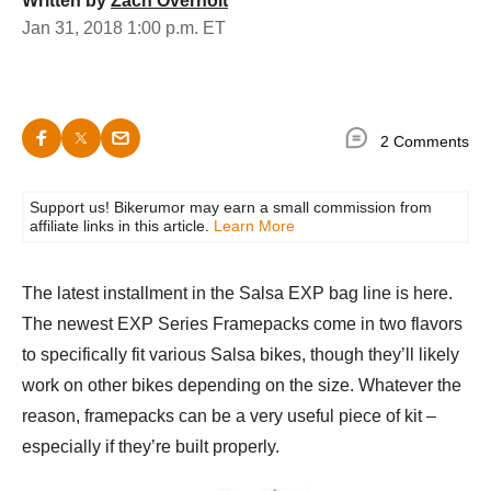
Written by
Zach Overholt
Jan 31, 2018 1:00 p.m. ET
2 Comments
Support us! Bikerumor may earn a small commission from
affiliate links in this article.
Learn More
The latest installment in the Salsa EXP bag line is here.
The newest EXP Series Framepacks come in two flavors
to specifically fit various Salsa bikes, though they’ll likely
work on other bikes depending on the size. Whatever the
reason, framepacks can be a very useful piece of kit –
especially if they’re built properly.