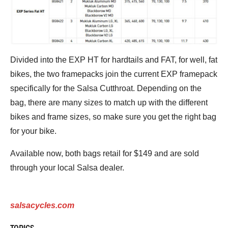
Divided into the EXP HT for hardtails and FAT, for well, fat
bikes, the two framepacks join the current EXP framepack
specifically for the Salsa Cutthroat. Depending on the
bag, there are many sizes to match up with the different
bikes and frame sizes, so make sure you get the right bag
for your bike.
Available now, both bags retail for $149 and are sold
through your local Salsa dealer.
salsacycles.com
TOPICS