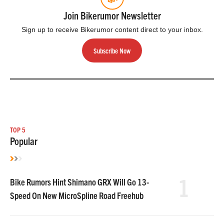
Join Bikerumor Newsletter
Sign up to receive Bikerumor content direct to your inbox.
Subscribe Now
TOP 5
Popular
1
Bike Rumors Hint Shimano GRX Will Go 13-
Speed On New MicroSpline Road Freehub