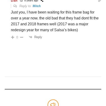
Dan
8 years ago
Reply to
Mitch
Just you, I have been waiting for this frame bag for
over a year now. the old bad that they had dont fit the
2017 and 2018 frames well (2017 was a major
redesign year for many of Salsa’s bikes)
Reply
0