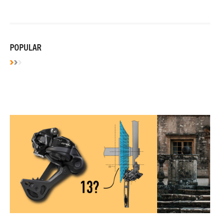
POPULAR