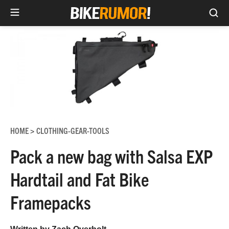
Sea
Skip
to
content
HOME
CLOTHING-GEAR-TOOLS
>
Pack a new bag with Salsa EXP
Hardtail and Fat Bike
Framepacks