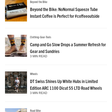
Beyond the Bike
Beyond the Bike: NoNormal Squeeze Tube
Instant Coffee is Perfect for #coffeeoutside
Clothing-Gear-Tools
Camp and Go Slow Drops a Summer Refresh for
Gear and Sundries
3 MIN READ
Wheels
DT Swiss Shines Up White Hubs in Limited
Edition ARC 1100 Dicut 55 LTD Road Wheels
3 MIN READ
Road Bike