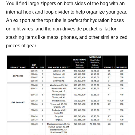
You’ll find large zippers on both sides of the bag with an
internal hook and loop divider to help organize your gear.
An exit port at the top tube is perfect for hydration hoses
or light wires, and the non-driveside pocket is flat for
stashing items like maps, phones, and other similar sized
pieces of gear.