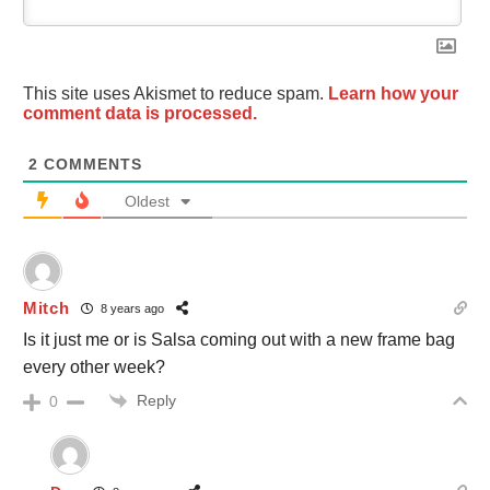
This site uses Akismet to reduce spam.
Learn how your
comment data is processed.
2
COMMENTS
Oldest
Mitch
8 years ago
Is it just me or is Salsa coming out with a new frame bag
every other week?
Reply
0