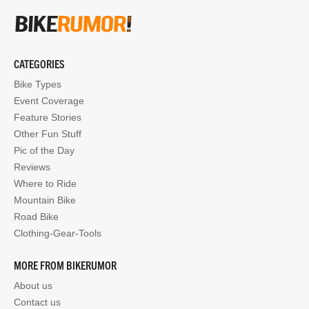
CATEGORIES
Bike Types
Event Coverage
Feature Stories
Other Fun Stuff
Pic of the Day
Reviews
Where to Ride
Mountain Bike
Road Bike
Clothing-Gear-Tools
MORE FROM BIKERUMOR
About us
Contact us