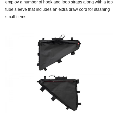
employ a number of hook and loop straps along with a top
tube sleeve that includes an extra draw cord for stashing
small items.