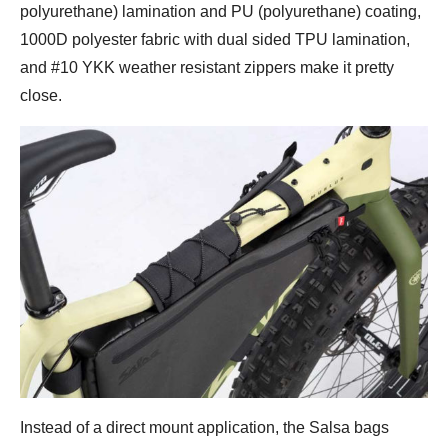
polyurethane) lamination and PU (polyurethane) coating,
1000D polyester fabric with dual sided TPU lamination,
and #10 YKK weather resistant zippers make it pretty
close.
Instead of a direct mount application, the Salsa bags