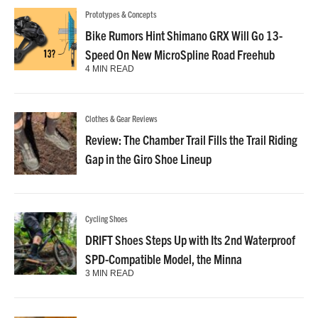
Prototypes & Concepts
Bike Rumors Hint Shimano GRX Will Go 13-
Speed On New MicroSpline Road Freehub
4 MIN READ
Clothes & Gear Reviews
Review: The Chamber Trail Fills the Trail Riding
Gap in the Giro Shoe Lineup
Cycling Shoes
DRIFT Shoes Steps Up with Its 2nd Waterproof
SPD-Compatible Model, the Minna
3 MIN READ