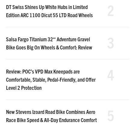
2
DT Swiss Shines Up White Hubs in Limited
Edition ARC 1100 Dicut 55 LTD Road Wheels
3
Salsa Fargo Titanium 32″ Adventure Gravel
Bike Goes Big On Wheels & Comfort: Review
4
Review: POC’s VPD Max Kneepads are
Comfortable, Stable, Pedal-Friendly, and Offer
Level 2 Protection
5
New Stevens Izoard Road Bike Combines Aero
Race Bike Speed & All-Day Endurance Comfort