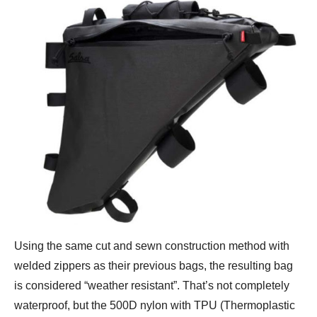
Using the same cut and sewn construction method with
welded zippers as their previous bags, the resulting bag
is considered “weather resistant”. That’s not completely
waterproof, but the 500D nylon with TPU (Thermoplastic