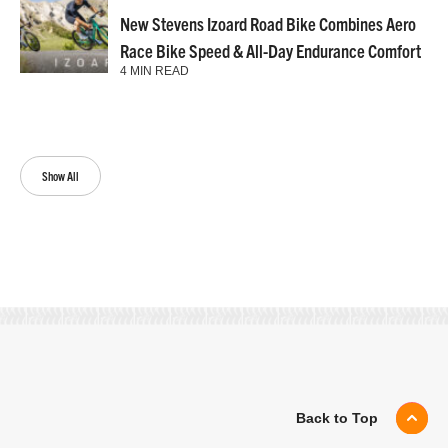
New Stevens Izoard Road Bike Combines Aero
Race Bike Speed & All-Day Endurance Comfort
4 MIN READ
Show All
Back to Top