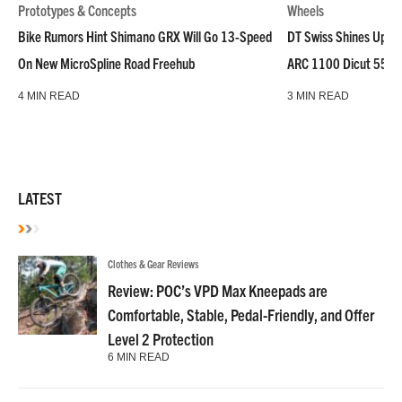
Prototypes & Concepts
Wheels
Bike Rumors Hint Shimano GRX Will Go 13-Speed
DT Swiss Shines Up Wh
On New MicroSpline Road Freehub
ARC 1100 Dicut 55 L
4 MIN READ
3 MIN READ
LATEST
Clothes & Gear Reviews
Review: POC’s VPD Max Kneepads are
Comfortable, Stable, Pedal-Friendly, and Offer
Level 2 Protection
6 MIN READ