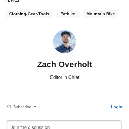
Clothing-Gear-Tools
Fatbike
Mountain Bike
Zach Overholt
Editor in Chief
Subscribe
Login