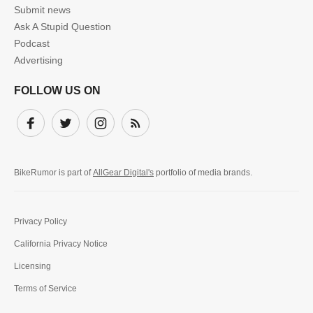
Submit news
Ask A Stupid Question
Podcast
Advertising
FOLLOW US ON
Facebook
Twitter
Instagram
Subscribe
BikeRumor is part of
AllGear Digital's
portfolio of media brands.
Privacy Policy
California Privacy Notice
Licensing
Terms of Service