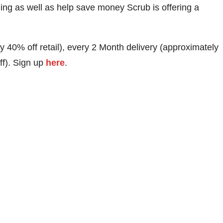
ing as well as help save money Scrub is offering a
y 40% off retail), every 2 Month delivery (approximately
ff). Sign up
here
.