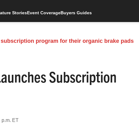
ature Stories
Event Coverage
Buyers Guides
aunches Subscription
 p.m. ET