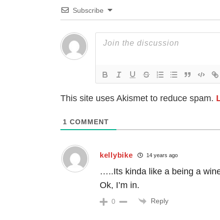
Subscribe
This site uses Akismet to reduce spam.
1
COMMENT
kellybike
14 years ago
…..Its kinda like a being a win
Ok, I’m in.
Reply
0