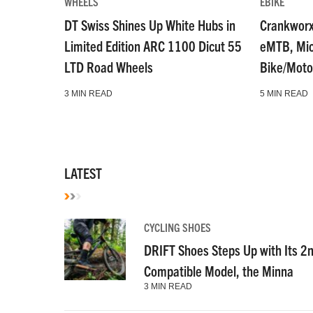
WHEELS
EBIKE
DT Swiss Shines Up White Hubs in
Crankworx
Limited Edition ARC 1100 Dicut 55
eMTB, Micr
LTD Road Wheels
Bike/Moto
3 MIN READ
5 MIN READ
LATEST
CYCLING SHOES
DRIFT Shoes Steps Up with Its 2
Compatible Model, the Minna
3 MIN READ