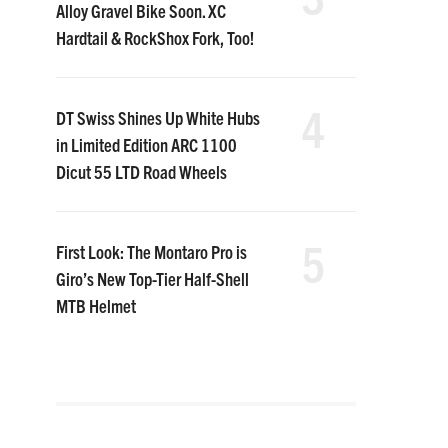
Alloy Gravel Bike Soon. XC
Hardtail & RockShox Fork, Too!
4
DT Swiss Shines Up White Hubs
in Limited Edition ARC 1100
Dicut 55 LTD Road Wheels
5
First Look: The Montaro Pro is
Giro’s New Top-Tier Half-Shell
MTB Helmet