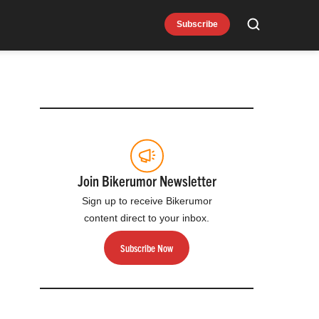
Subscribe
Search
Join Bikerumor Newsletter
Sign up to receive Bikerumor
content direct to your inbox.
Subscribe Now