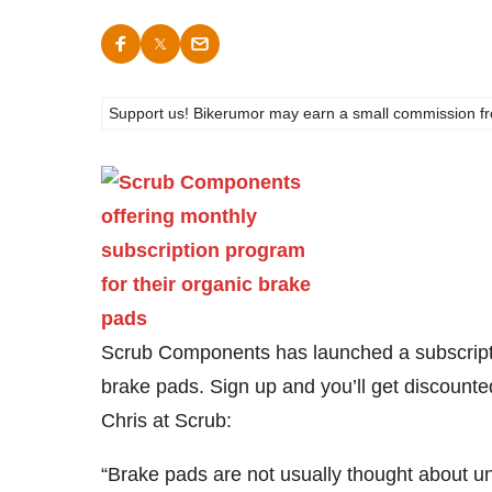
Support us! Bikerumor may earn a small commission from a
Scrub Components has launched a subscripti
brake pads. Sign up and you’ll get discounte
Chris at Scrub:
“Brake pads are not usually thought about un