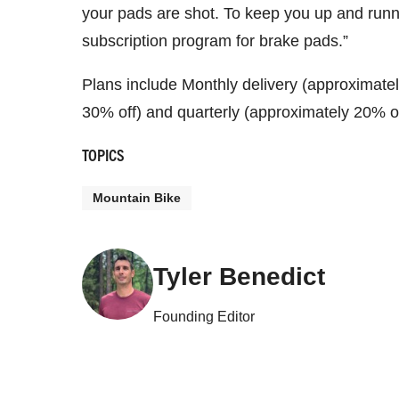
your pads are shot. To keep you up and runn
subscription program for brake pads.”
Plans include Monthly delivery (approximatel
30% off) and quarterly (approximately 20% o
TOPICS
Mountain Bike
Tyler Benedict
Founding Editor