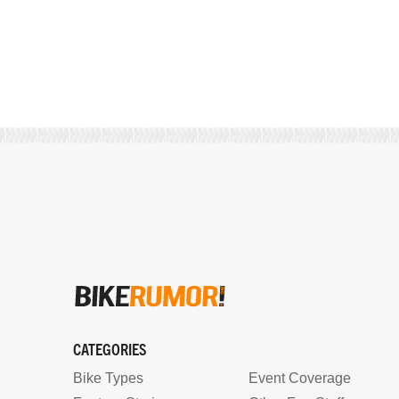
CATEGORIES
Bike Types
Event Coverage