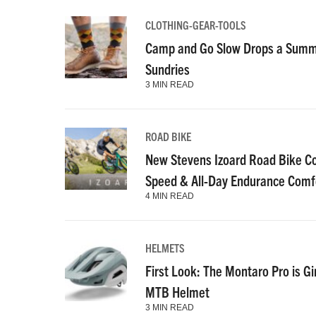
CLOTHING-GEAR-TOOLS
Camp and Go Slow Drops a Summe
Sundries
3 MIN READ
ROAD BIKE
New Stevens Izoard Road Bike C
Speed & All-Day Endurance Comf
4 MIN READ
HELMETS
First Look: The Montaro Pro is Gi
MTB Helmet
3 MIN READ