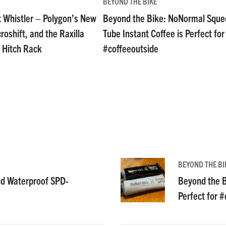
BEYOND THE BIKE
 Whistler – Polygon’s New
Beyond the Bike: NoNormal Sque
oshift, and the Raxilla
Tube Instant Coffee is Perfect for
 Hitch Rack
#coffeeoutside
BEYOND THE BI
nd Waterproof SPD-
Beyond the B
Perfect for 