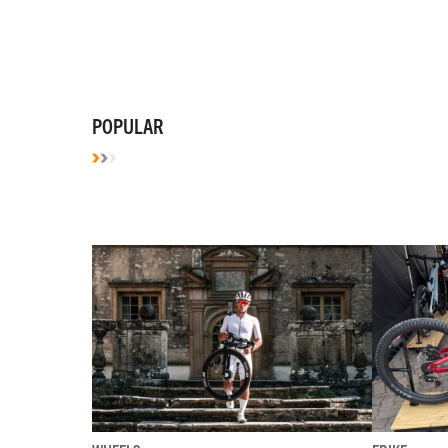
POPULAR