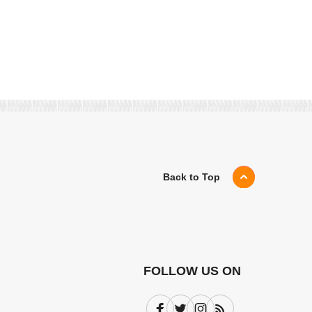
Back to Top
FOLLOW US ON