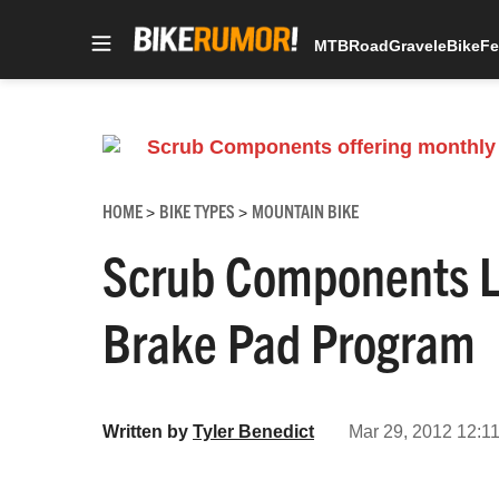
MTB
Road
Gravel
eBike
Fe
Skip
to
content
HOME
BIKE TYPES
MOUNTAIN BIKE
>
>
Scrub Components L
Brake Pad Program
Written by
Tyler Benedict
Mar 29, 2012 12:11