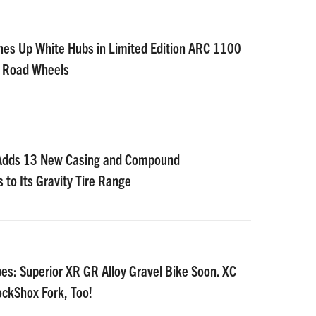
nes Up White Hubs in Limited Edition ARC 1100
D Road Wheels
 Adds 13 New Casing and Compound
 to Its Gravity Tire Range
es: Superior XR GR Alloy Gravel Bike Soon. XC
ockShox Fork, Too!