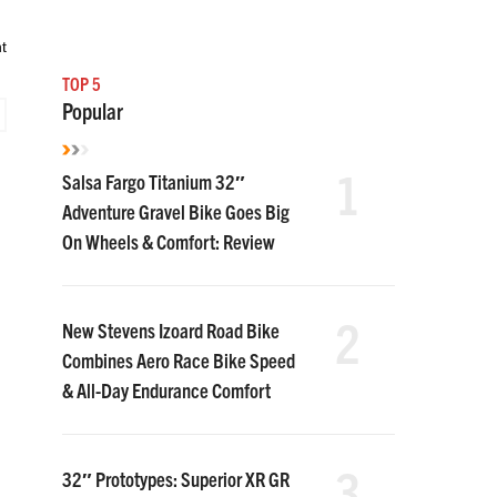
t
TOP 5
Popular
1
Salsa Fargo Titanium 32″
Adventure Gravel Bike Goes Big
On Wheels & Comfort: Review
2
New Stevens Izoard Road Bike
Combines Aero Race Bike Speed
& All-Day Endurance Comfort
3
32″ Prototypes: Superior XR GR