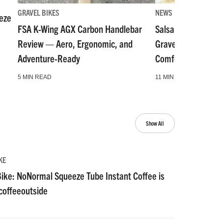
GRAVEL BIKES
NEWS
eze
FSA K-Wing AGX Carbon Handlebar
Salsa Fargo Tita
Review — Aero, Ergonomic, and
Gravel Bike Goes
Adventure-Ready
Comfort: Review
5 MIN READ
11 MIN READ
Show All
KE
ike: NoNormal Squeeze Tube Instant Coffee is
#coffeeoutside