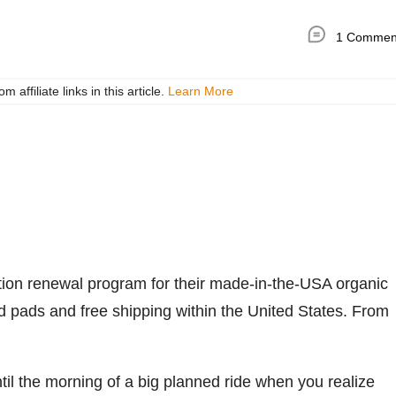
1 Commen
ffiliate links in this article.
Learn More
on renewal program for their made-in-the-USA organic
d pads and free shipping within the United States. From
til the morning of a big planned ride when you realize