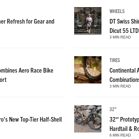
WHEELS
r Refresh for Gear and
DT Swiss Shi
Dicut 55 LT
3 MIN READ
TIRES
ombines Aero Race Bike
Continental
ort
Combinations
3 MIN READ
32"
ro’s New Top-Tier Half-Shell
32″ Prototyp
Hardtail & R
6 MIN READ