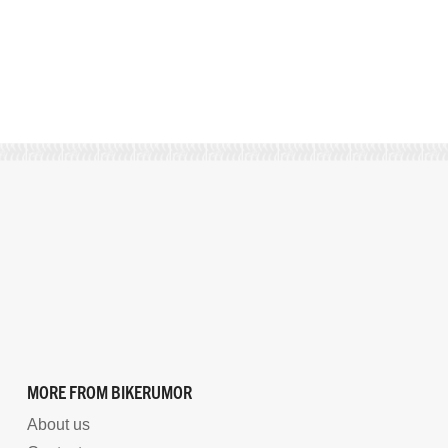
MORE FROM BIKERUMOR
About us