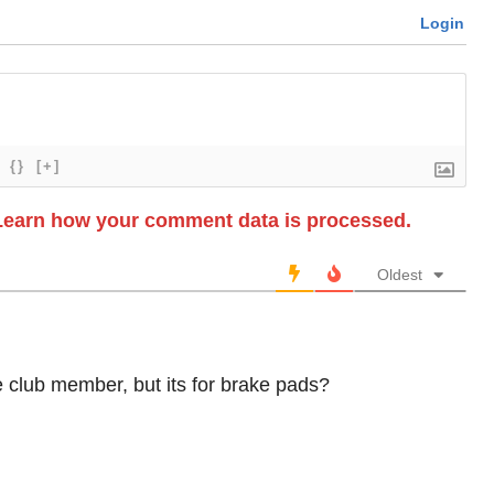
Login
{}
[+]
Learn how your comment data is processed.
Oldest
e club member, but its for brake pads?