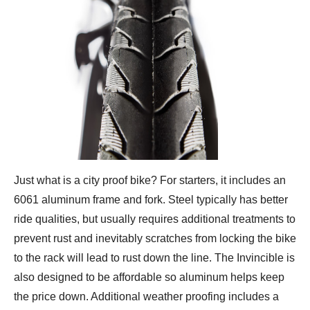
Just what is a city proof bike? For starters, it includes an
6061 aluminum frame and fork. Steel typically has better
ride qualities, but usually requires additional treatments to
prevent rust and inevitably scratches from locking the bike
to the rack will lead to rust down the line. The Invincible is
also designed to be affordable so aluminum helps keep
the price down. Additional weather proofing includes a