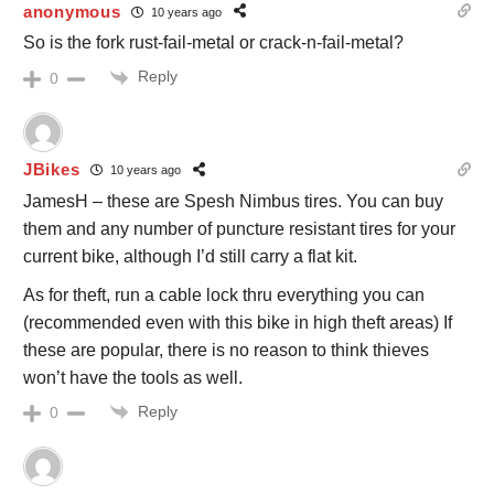
anonymous
10 years ago
So is the fork rust-fail-metal or crack-n-fail-metal?
Reply
0
JBikes
10 years ago
JamesH – these are Spesh Nimbus tires. You can buy
them and any number of puncture resistant tires for your
current bike, although I’d still carry a flat kit.
As for theft, run a cable lock thru everything you can
(recommended even with this bike in high theft areas) If
these are popular, there is no reason to think thieves
won’t have the tools as well.
Reply
0