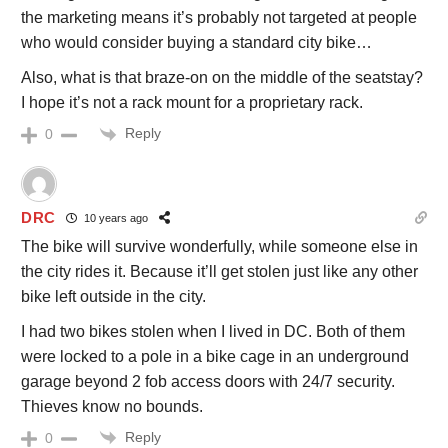
the marketing means it’s probably not targeted at people
who would consider buying a standard city bike…
Also, what is that braze-on on the middle of the seatstay?
I hope it’s not a rack mount for a proprietary rack.
Reply
0
DRC
10 years ago
The bike will survive wonderfully, while someone else in
the city rides it. Because it’ll get stolen just like any other
bike left outside in the city.
I had two bikes stolen when I lived in DC. Both of them
were locked to a pole in a bike cage in an underground
garage beyond 2 fob access doors with 24/7 security.
Thieves know no bounds.
Reply
0