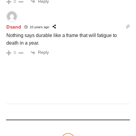
Reply
0
Dsand
10 years ago
Nothing says durable like a frame that will fatigue to
death in a year.
Reply
0