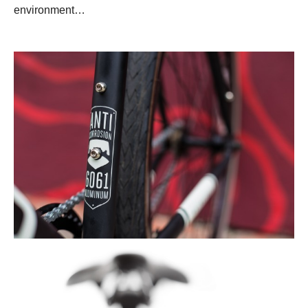
environment…