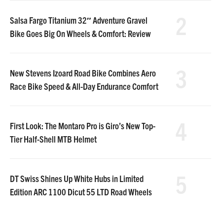
2
Salsa Fargo Titanium 32″ Adventure Gravel
Bike Goes Big On Wheels & Comfort: Review
3
New Stevens Izoard Road Bike Combines Aero
Race Bike Speed & All-Day Endurance Comfort
4
First Look: The Montaro Pro is Giro’s New Top-
Tier Half-Shell MTB Helmet
5
DT Swiss Shines Up White Hubs in Limited
Edition ARC 1100 Dicut 55 LTD Road Wheels