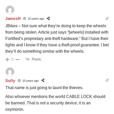
JamesH
10 years ago
JBikes – Not sure what they’re doing to keep the wheels
from being stolen. Article just says “[wheels] installed with
Fortified’s proprietary anti-theft hardware.” But I have their
lights and I know if they have a theft-proof guarantee. I bet
they’ll do something similar with the wheels.
Reply
0
Sully
10 years ago
That name is just going to taunt the thieves.
Also whoever mentions the world CABLE LOCK should
be banned. That is not a security device, it is an
oxymoron.