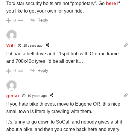
Torx star security bolts are not “proprietary”. Go
here
if
you like to get your own for your ride.
Reply
0
Will
10 years ago
If it had a belt drive and 11spd hub with Cro-mo frame
and 700x40c tyres I’d be all over it…
Reply
0
ginsu
10 years ago
If you hate bike thieves, move to Eugene OR, this nice
small town is literally crawling with them.
It’s funny to go down to SoCal, and nobody gives a shit
about a bike, and then you come back here and every