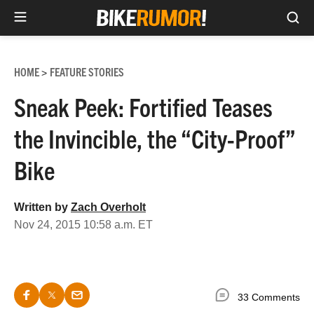
Sea
Skip
to
HOME
FEATURE STORIES
>
content
Sneak Peek: Fortified Teases
the Invincible, the “City-Proof”
Bike
Written by
Zach Overholt
Nov 24, 2015 10:58 a.m. ET
33 Comments