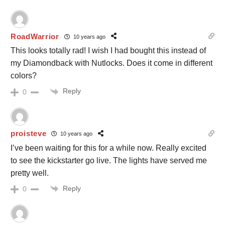
RoadWarrior
10 years ago
This looks totally rad! I wish I had bought this instead of
my Diamondback with Nutlocks. Does it come in different
colors?
Reply
0
proisteve
10 years ago
I’ve been waiting for this for a while now. Really excited
to see the kickstarter go live. The lights have served me
pretty well.
Reply
0