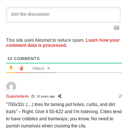
This site uses Akismet to reduce spam.
Learn how your
comment data is processed.
33
COMMENTS
Oldest
Gunnstein
10 years ago
“700x32c (…) tires for taming pot holes, curbs, and dirt
trails” – Right. Give it 50-622 and I’m listening. Cities tend
to have cobbles and tramways, you know. No need to
punish ourselves when cruising the city.