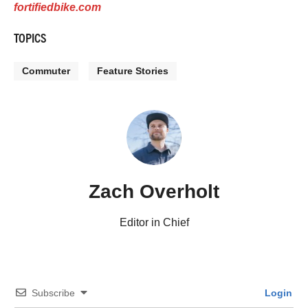
fortifiedbike.com
TOPICS
Commuter
Feature Stories
Zach Overholt
Editor in Chief
Subscribe
Login