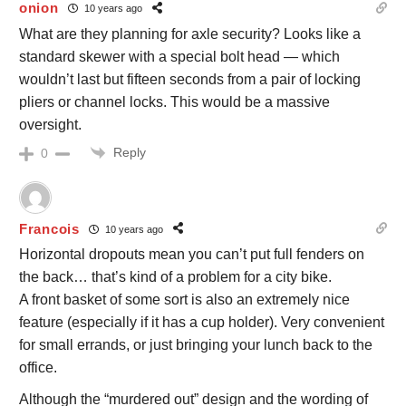
onion
10 years ago
What are they planning for axle security? Looks like a
standard skewer with a special bolt head — which
wouldn’t last but fifteen seconds from a pair of locking
pliers or channel locks. This would be a massive
oversight.
Reply
0
Francois
10 years ago
Horizontal dropouts mean you can’t put full fenders on
the back… that’s kind of a problem for a city bike.
A front basket of some sort is also an extremely nice
feature (especially if it has a cup holder). Very convenient
for small errands, or just bringing your lunch back to the
office.
Although the “murdered out” design and the wording of