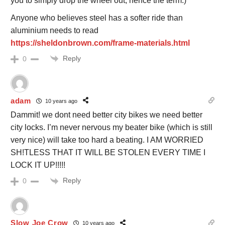
you to simply drop the wheel out, hence the term.)
Anyone who believes steel has a softer ride than
aluminium needs to read
https://sheldonbrown.com/frame-materials.html
Reply
0
adam
10 years ago
Dammit! we dont need better city bikes we need better
city locks. I’m never nervous my beater bike (which is still
very nice) will take too hard a beating. I AM WORRIED
SH!TLESS THAT IT WILL BE STOLEN EVERY TIME I
LOCK IT UP!!!!!
Reply
0
Slow Joe Crow
10 years ago