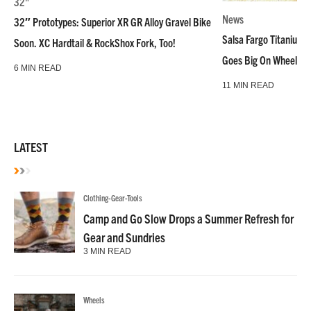
32"
News
32″ Prototypes: Superior XR GR Alloy Gravel Bike
Salsa Fargo Titanium 
Soon. XC Hardtail & RockShox Fork, Too!
Goes Big On Wheels &
6 MIN READ
11 MIN READ
LATEST
Clothing-Gear-Tools
Camp and Go Slow Drops a Summer Refresh for
Gear and Sundries
3 MIN READ
Wheels