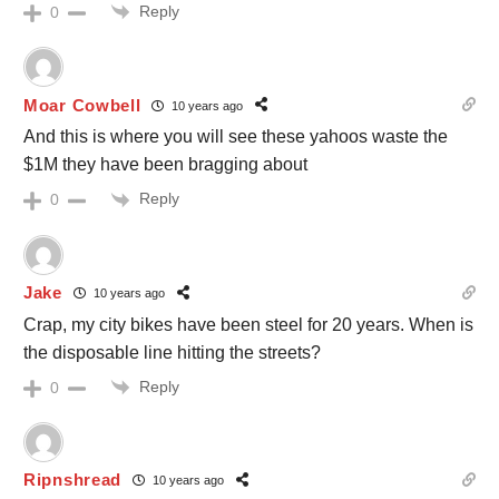
Reply
0
Moar Cowbell
10 years ago
And this is where you will see these yahoos waste the
$1M they have been bragging about
Reply
0
Jake
10 years ago
Crap, my city bikes have been steel for 20 years. When is
the disposable line hitting the streets?
Reply
0
Ripnshread
10 years ago