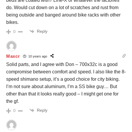
beds are coated with? Line-X or whatever the factories
do. Would cut down on a lot of scratches and rust from
being outside and banged around bike racks with other
bikes.
Reply
0
Maxcr
10 years ago
Solid parts, and I agree with Don – 700x32c is a good
compromise between comfort and speed. I also like the 8-
speed shimano setup, it’s a good choice for city biking.
I’m not sure about aluminum, I’m a SS bike guy… But
other than that it looks really good – I might get one for
the gf.
Reply
0