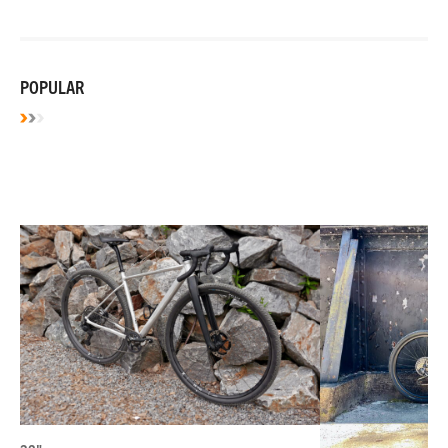
POPULAR