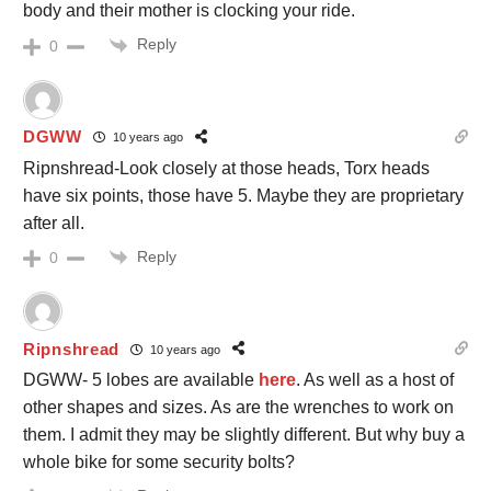
body and their mother is clocking your ride.
Reply
0
DGWW
10 years ago
Ripnshread-Look closely at those heads, Torx heads
have six points, those have 5. Maybe they are proprietary
after all.
Reply
0
Ripnshread
10 years ago
DGWW- 5 lobes are available
here
. As well as a host of
other shapes and sizes. As are the wrenches to work on
them. I admit they may be slightly different. But why buy a
whole bike for some security bolts?