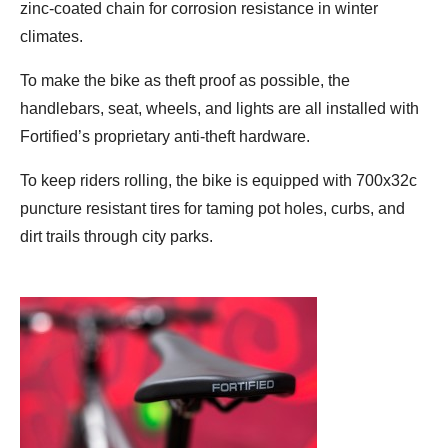
zinc-coated chain for corrosion resistance in winter
climates.
To make the bike as theft proof as possible, the
handlebars, seat, wheels, and lights are all installed with
Fortified’s proprietary anti-theft hardware.
To keep riders rolling, the bike is equipped with 700x32c
puncture resistant tires for taming pot holes, curbs, and
dirt trails through city parks.