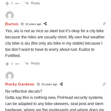
Reply
0
Burton
10 years ago
Yes, alu is not as nice as steel but it’s okay for a city bike
because the rides are usually short. My own foul weather
city bike is alu (the only alu bike in my stable) because I
too don’t want to have to worry about rust. Kudos to
Fortified.
Reply
0
Rocky Gardeno
10 years ago
No reflective decals?
Gotta say this is nothing new, PinHead security systems
can be adapted to any bike-skewers, seat post and stem
hardware. where are the mudguards and where does my