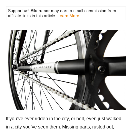
Support us! Bikerumor may earn a small commission from
affiliate links in this article.
Learn More
If you’ve ever ridden in the city, or hell, even just walked
in a city you’ve seen them. Missing parts, rusted out,