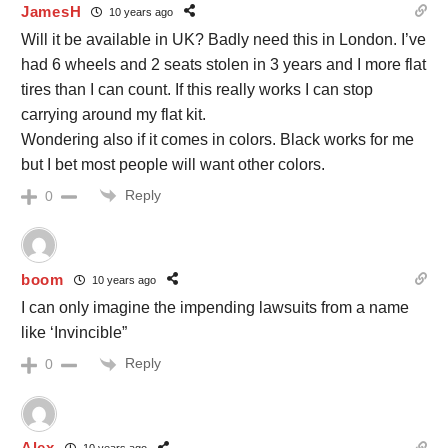
JamesH
10 years ago
Will it be available in UK? Badly need this in London. I’ve
had 6 wheels and 2 seats stolen in 3 years and I more flat
tires than I can count. If this really works I can stop
carrying around my flat kit.
Wondering also if it comes in colors. Black works for me
but I bet most people will want other colors.
Reply
0
boom
10 years ago
I can only imagine the impending lawsuits from a name
like ‘Invincible”
Reply
0
Alex