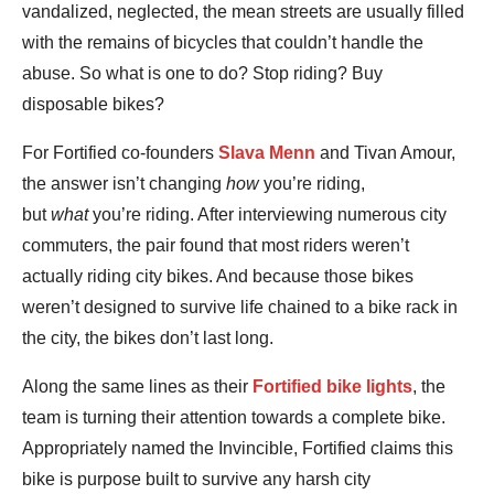
vandalized, neglected, the mean streets are usually filled
with the remains of bicycles that couldn’t handle the
abuse. So what is one to do? Stop riding? Buy
disposable bikes?
For Fortified co-founders
Slava Menn
and Tivan Amour,
the answer isn’t changing
how
you’re riding,
but
what
you’re riding. After interviewing numerous city
commuters, the pair found that most riders weren’t
actually riding city bikes. And because those bikes
weren’t designed to survive life chained to a bike rack in
the city, the bikes don’t last long.
Along the same lines as their
Fortified bike lights
, the
team is turning their attention towards a complete bike.
Appropriately named the Invincible, Fortified claims this
bike is purpose built to survive any harsh city