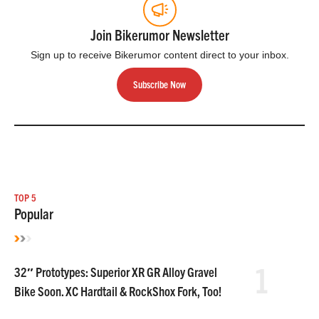
Join Bikerumor Newsletter
Sign up to receive Bikerumor content direct to your inbox.
Subscribe Now
TOP 5
Popular
1
32″ Prototypes: Superior XR GR Alloy Gravel
Bike Soon. XC Hardtail & RockShox Fork, Too!