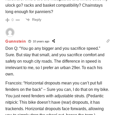
ulock go? racks and basket compatibility? Chainstays
long enough for panniers?
Reply
0
Gunnstein
10 years ago
Don Q: “You go any bigger and you sacrifice speed.”
Sure. But stay that small, and you sacrifice comfort and
safety on rough city roads. The difference in speed is
irrelevant to me, so I prefer an urban 29er. To each his
own.
Francois: “Horizontal dropouts mean you can’t put full
fenders on the back” – Sure you can, I do that on my bike.
You just need fenders with adjustable struts. (Pedantic
nitpick: This bike doesn’t have (rear) dropouts, it has
trackends. Horizontal dropouts face forwards, allowing