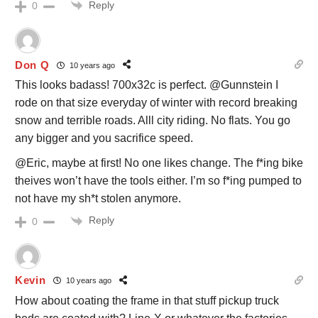
Reply
0
Don Q
10 years ago
This looks badass! 700x32c is perfect. @Gunnstein I
rode on that size everyday of winter with record breaking
snow and terrible roads. Alll city riding. No flats. You go
any bigger and you sacrifice speed.
@Eric, maybe at first! No one likes change. The f*ing bike
theives won’t have the tools either. I’m so f*ing pumped to
not have my sh*t stolen anymore.
Reply
0
Kevin
10 years ago
How about coating the frame in that stuff pickup truck