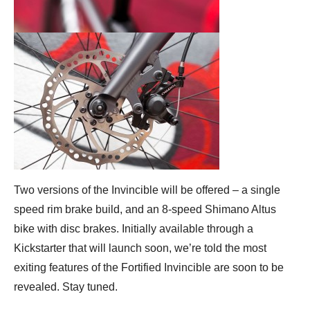
Two versions of the Invincible will be offered – a single
speed rim brake build, and an 8-speed Shimano Altus
bike with disc brakes. Initially available through a
Kickstarter that will launch soon, we’re told the most
exiting features of the Fortified Invincible are soon to be
revealed. Stay tuned.