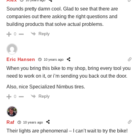
10 years ago
Sounds pretty damn cool. Glad to see that there are
companies out there asking the right questions and
building products that solve actual problems.
Reply
0
Eric Hansen
10 years ago
When you bring this bike to my shop, bring every tool you
need to work on it, or i’m sending you back out the door.
Also, nice Specialized Nimbus tires.
Reply
0
Raf
10 years ago
Their lights are phenomenal – I can’t wait to try the bike!