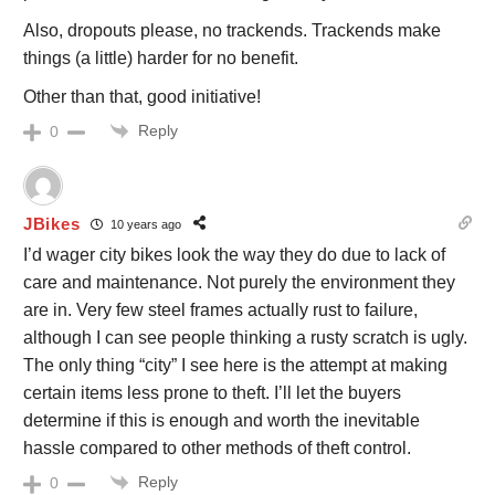
Also, dropouts please, no trackends. Trackends make
things (a little) harder for no benefit.
Other than that, good initiative!
Reply
0
JBikes
10 years ago
I’d wager city bikes look the way they do due to lack of
care and maintenance. Not purely the environment they
are in. Very few steel frames actually rust to failure,
although I can see people thinking a rusty scratch is ugly.
The only thing “city” I see here is the attempt at making
certain items less prone to theft. I’ll let the buyers
determine if this is enough and worth the inevitable
hassle compared to other methods of theft control.
Reply
0