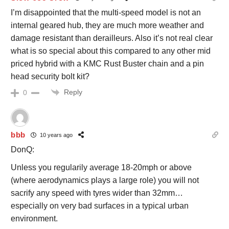
I’m disappointed that the multi-speed model is not an
internal geared hub, they are much more weather and
damage resistant than derailleurs. Also it’s not real clear
what is so special about this compared to any other mid
priced hybrid with a KMC Rust Buster chain and a pin
head security bolt kit?
Reply
0
bbb
10 years ago
DonQ:
Unless you regularily average 18-20mph or above
(where aerodynamics plays a large role) you will not
sacrify any speed with tyres wider than 32mm…
especially on very bad surfaces in a typical urban
environment.