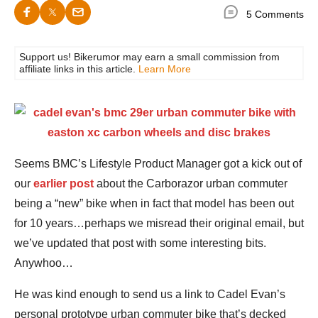
5 Comments
Support us! Bikerumor may earn a small commission from
affiliate links in this article.
Learn More
Seems BMC’s Lifestyle Product Manager got a kick out of
our
earlier post
about the Carborazor urban commuter
being a “new” bike when in fact that model has been out
for 10 years…perhaps we misread their original email, but
we’ve updated that post with some interesting bits.
Anywhoo…
He was kind enough to send us a link to Cadel Evan’s
personal prototype urban commuter bike that’s decked