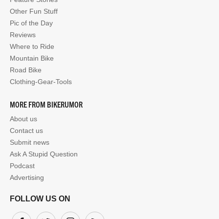
Other Fun Stuff
Pic of the Day
Reviews
Where to Ride
Mountain Bike
Road Bike
Clothing-Gear-Tools
MORE FROM BIKERUMOR
About us
Contact us
Submit news
Ask A Stupid Question
Podcast
Advertising
FOLLOW US ON