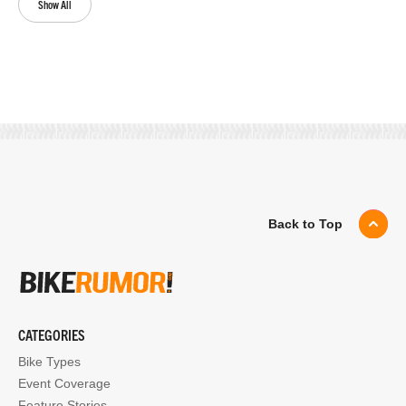
Show All
Back to Top
CATEGORIES
Bike Types
Event Coverage
Feature Stories