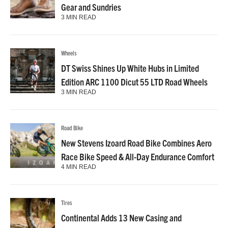
Gear and Sundries
3 MIN READ
Wheels
DT Swiss Shines Up White Hubs in Limited
Edition ARC 1100 Dicut 55 LTD Road Wheels
3 MIN READ
Road Bike
New Stevens Izoard Road Bike Combines Aero
Race Bike Speed & All-Day Endurance Comfort
4 MIN READ
Tires
Continental Adds 13 New Casing and