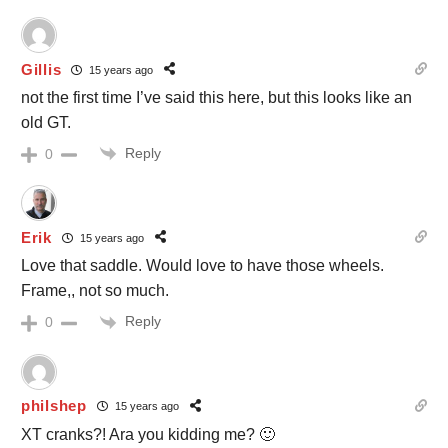
Gillis
15 years ago
not the first time I’ve said this here, but this looks like an
old GT.
Reply
0
Erik
15 years ago
Love that saddle. Would love to have those wheels.
Frame,, not so much.
Reply
0
philshep
15 years ago
XT cranks?! Ara you kidding me? 🙂