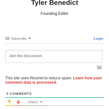
Tyler Benedict
Founding Editor
Subscribe
Login
This site uses Akismet to reduce spam.
Learn how your
comment data is processed.
5
COMMENTS
Oldest