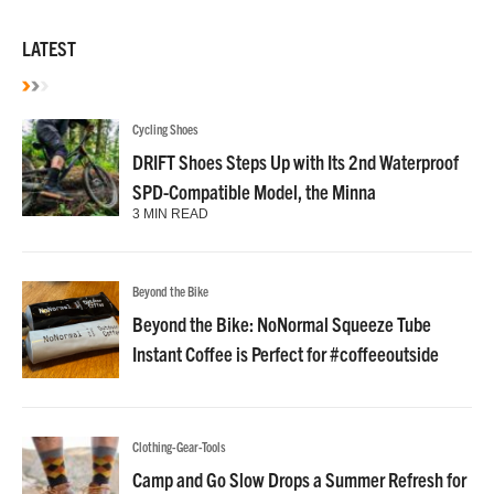
LATEST
Cycling Shoes
DRIFT Shoes Steps Up with Its 2nd Waterproof
SPD-Compatible Model, the Minna
3 MIN READ
Beyond the Bike
Beyond the Bike: NoNormal Squeeze Tube
Instant Coffee is Perfect for #coffeeoutside
Clothing-Gear-Tools
Camp and Go Slow Drops a Summer Refresh for