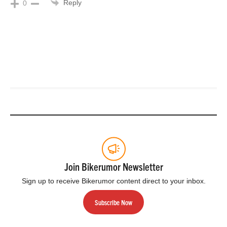
Reply
0
Join Bikerumor Newsletter
Sign up to receive Bikerumor content direct to your inbox.
Subscribe Now