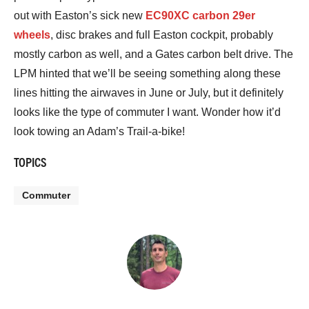
out with Easton’s sick new
EC90XC carbon 29er
wheels
, disc brakes and full Easton cockpit, probably
mostly carbon as well, and a Gates carbon belt drive. The
LPM hinted that we’ll be seeing something along these
lines hitting the airwaves in June or July, but it definitely
looks like the type of commuter I want. Wonder how it’d
look towing an Adam’s Trail-a-bike!
TOPICS
Commuter