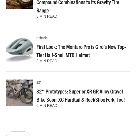
Compound Combinations to Its Gravity Tire
Range
3 MIN READ
Helmets
First Look: The Montaro Pro is Giro’s New Top-
Tier Half-Shell MTB Helmet
3 MIN READ
32"
32″ Prototypes: Superior XR GR Alloy Gravel
Bike Soon. XC Hardtail & RockShox Fork, Too!
6 MIN READ