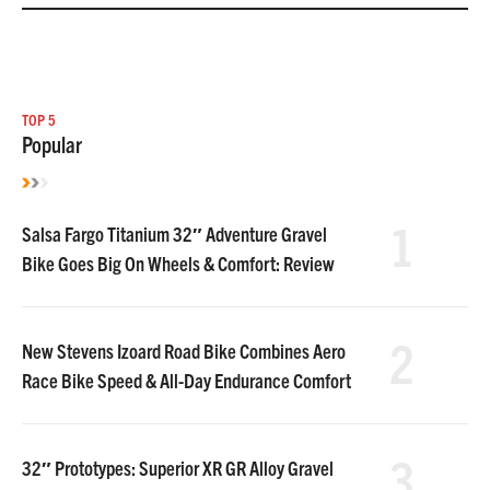
TOP 5
Popular
1
Salsa Fargo Titanium 32″ Adventure Gravel
Bike Goes Big On Wheels & Comfort: Review
2
New Stevens Izoard Road Bike Combines Aero
Race Bike Speed & All-Day Endurance Comfort
3
32″ Prototypes: Superior XR GR Alloy Gravel