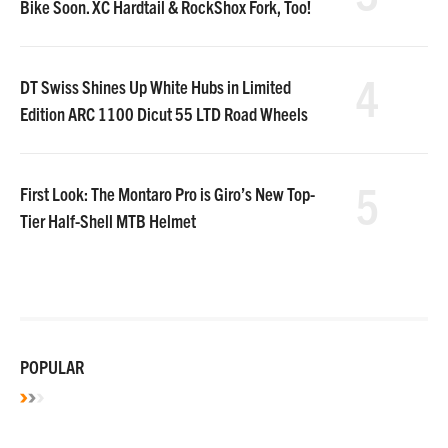
Bike Soon. XC Hardtail & RockShox Fork, Too!
4
DT Swiss Shines Up White Hubs in Limited
Edition ARC 1100 Dicut 55 LTD Road Wheels
5
First Look: The Montaro Pro is Giro’s New Top-
Tier Half-Shell MTB Helmet
POPULAR