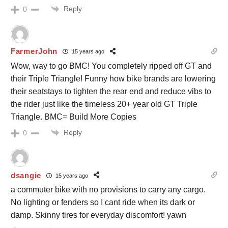
Reply
0
FarmerJohn
15 years ago
Wow, way to go BMC! You completely ripped off GT and
their Triple Triangle! Funny how bike brands are lowering
their seatstays to tighten the rear end and reduce vibs to
the rider just like the timeless 20+ year old GT Triple
Triangle. BMC= Build More Copies
Reply
0
dsangie
15 years ago
a commuter bike with no provisions to carry any cargo.
No lighting or fenders so I cant ride when its dark or
damp. Skinny tires for everyday discomfort! yawn