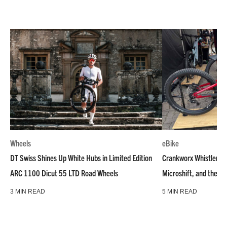
Wheels
eBike
DT Swiss Shines Up White Hubs in Limited Edition
Crankworx Whistler –
ARC 1100 Dicut 55 LTD Road Wheels
Microshift, and the Ra
3 MIN READ
5 MIN READ