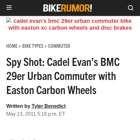
Sea
Skip
to
content
HOME
BIKE TYPES
COMMUTER
>
>
Spy Shot: Cadel Evan’s BMC
29er Urban Commuter with
Easton Carbon Wheels
Written by
Tyler Benedict
May 13, 2011 5:18 p.m. ET