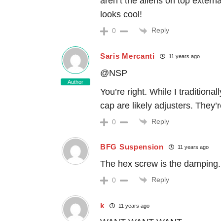
aren’t the allens on top externa
looks cool!
Reply
0
Saris Mercanti
11 years ago
@NSP
Author
You’re right. While I traditiona
cap are likely adjusters. They’r
Reply
0
BFG Suspension
11 years ago
The hex screw is the damping. B
Reply
0
k
11 years ago