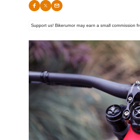
Support us! Bikerumor may earn a small commission from a