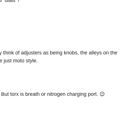
l “dials”?
lly think of adjusters as being knobs, the alleys on the
e just moto style.
ut torx is breath or nitrogen charging port. 😉