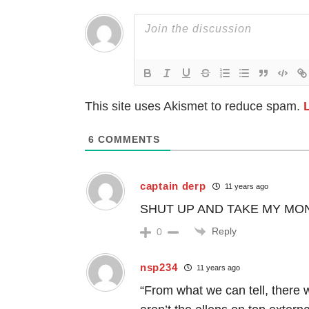
This site uses Akismet to reduce spam.
6
COMMENTS
captain derp
11 years ago
SHUT UP AND TAKE MY MONE
Reply
0
nsp234
11 years ago
“From what we can tell, there 