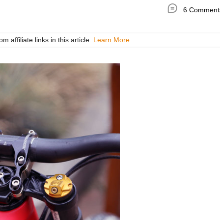
6 Comment
ffiliate links in this article.
Learn More