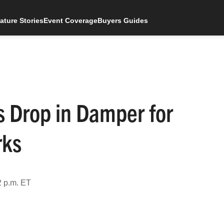
ature Stories
Event Coverage
Buyers Guides
s Drop in Damper for
rks
2 p.m. ET