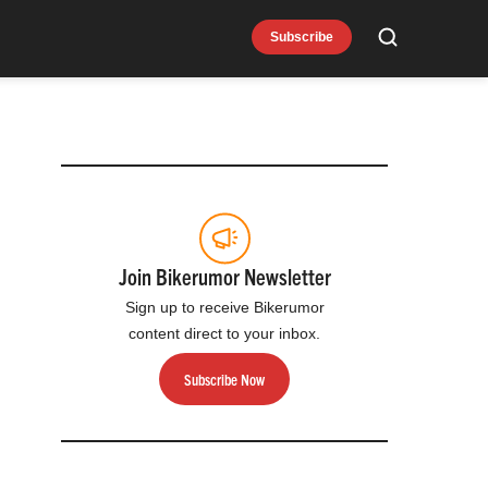
Subscribe
Search
Join Bikerumor Newsletter
Sign up to receive Bikerumor
content direct to your inbox.
Subscribe Now