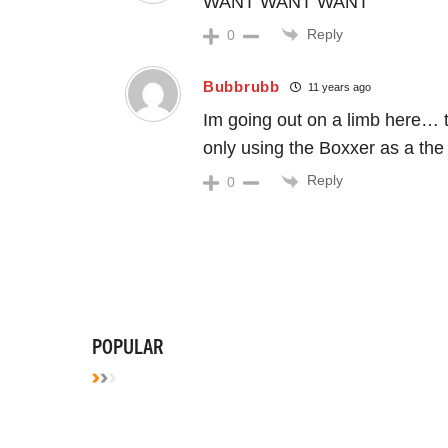
WANT WANT WANT
Reply
0
Bubbrubb
11 years ago
Im going out on a limb here… t
only using the Boxxer as a the 
Reply
0
POPULAR