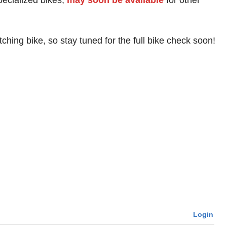
pecialized bikes,
may soon be available
for other
hing bike, so stay tuned for the full bike check soon!
Login