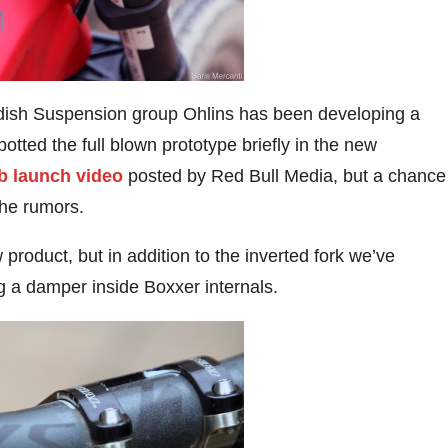
wedish Suspension group Ohlins has been developing a
potted the full blown prototype briefly in the new
b launch video
posted by Red Bull Media, but a chance
the rumors.
 product, but in addition to the inverted fork we’ve
ng a damper inside Boxxer internals.