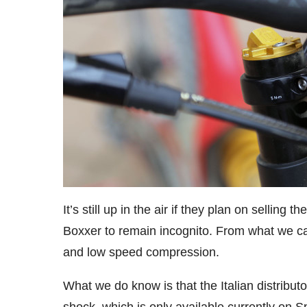
It’s still up in the air if they plan on selling
Boxxer to remain incognito. From what we can 
and low speed compression.
What we do know is that the Italian distributor