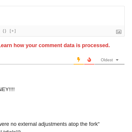
{}
[+]
Learn how your comment data is processed.
Oldest
Y!!!!
were no external adjustments atop the fork”