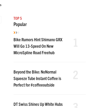
s
TOP 5
Popular
1
Bike Rumors Hint Shimano GRX
Will Go 13-Speed On New
MicroSpline Road Freehub
2
Beyond the Bike: NoNormal
Squeeze Tube Instant Coffee is
Perfect for #coffeeoutside
3
DT Swiss Shines Up White Hubs