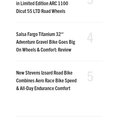
in Limited Edition ARC 1100
Dicut 55 LTD Road Wheels
4
Salsa Fargo Titanium 32″
Adventure Gravel Bike Goes Big
On Wheels & Comfort: Review
5
New Stevens Izoard Road Bike
Combines Aero Race Bike Speed
& All-Day Endurance Comfort