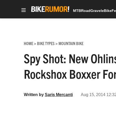
MTB
Road
Gravel
eBike
Fe
Skip
to
content
HOME
BIKE TYPES
MOUNTAIN BIKE
>
>
Spy Shot: New Ohlin
Rockshox Boxxer Fo
Written by
Saris Mercanti
Aug 15, 2014 12:3