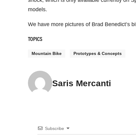
shock, which is only available currently on S
models.
We have more pictures of Brad Benedict’s bitc
TOPICS
Mountain Bike
Prototypes & Concepts
Saris Mercanti
Subscribe