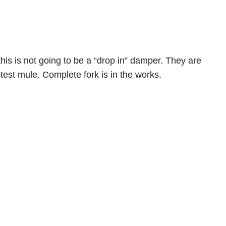
his is not going to be a “drop in” damper. They are
test mule. Complete fork is in the works.