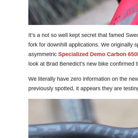
It’s a not so well kept secret that famed S
fork for downhill applications. We originally s
asymmetric
Specialized Demo Carbon 650
look at Brad Benedict’s new bike confirmed 
We literally have zero information on the new
previously spotted, it appears they are testi