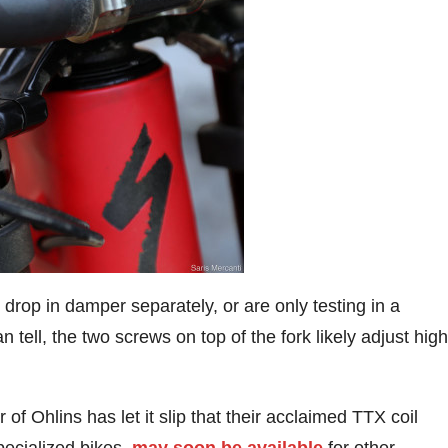
 the drop in damper separately, or are only testing in a
tell, the two screws on top of the fork likely adjust high
 of Ohlins has let it slip that their acclaimed TTX coil