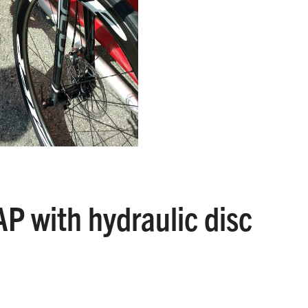
P with hydraulic disc