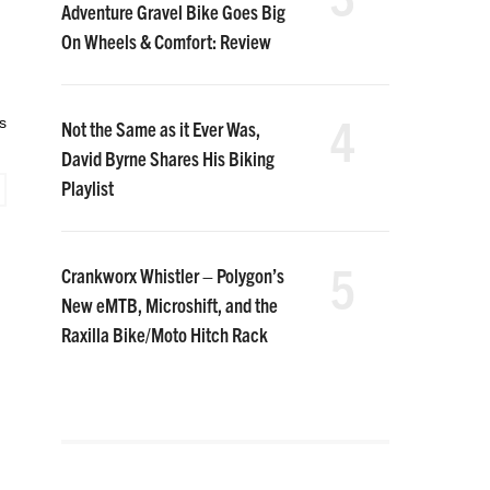
Adventure Gravel Bike Goes Big
On Wheels & Comfort: Review
4
s
Not the Same as it Ever Was,
David Byrne Shares His Biking
Playlist
5
Crankworx Whistler – Polygon’s
New eMTB, Microshift, and the
Raxilla Bike/Moto Hitch Rack