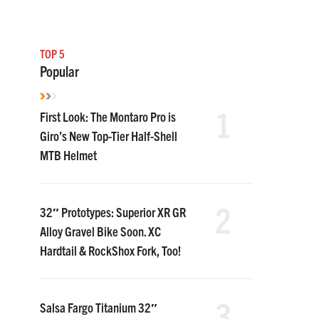
TOP 5
Popular
1
First Look: The Montaro Pro is
Giro’s New Top-Tier Half-Shell
MTB Helmet
2
32″ Prototypes: Superior XR GR
Alloy Gravel Bike Soon. XC
Hardtail & RockShox Fork, Too!
3
Salsa Fargo Titanium 32″