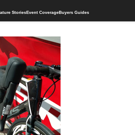
ature Stories
Event Coverage
Buyers Guides