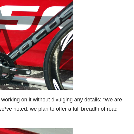
rking on it without divulging any details: “We are
¹ve noted, we plan to offer a full breadth of road