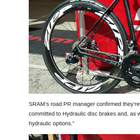
SRAM’s road PR manager confirmed they’re wo
committed to Hydraulic disc brakes and, as we
hydraulic options.”