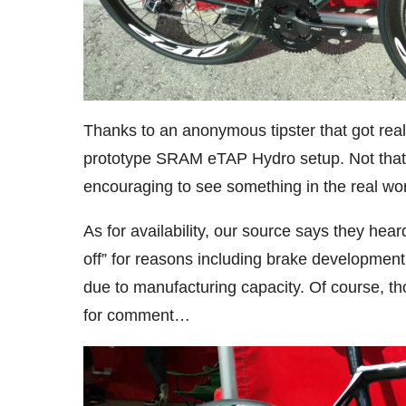
Thanks to an anonymous tipster that got really
prototype SRAM eTAP Hydro setup. Not that it’
encouraging to see something in the real wor
As for availability, our source says they heard
off” for reasons including brake development
due to manufacturing capacity. Of course, t
for comment…