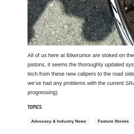
All of us here at Bikerumor are stoked on th
pistons, it seems the thoroughly updated syst
tech from these new calipers to the road si
we’ve had any problems with the current SRAM
progressing).
TOPICS
Advocacy & Industry News
Feature Stories