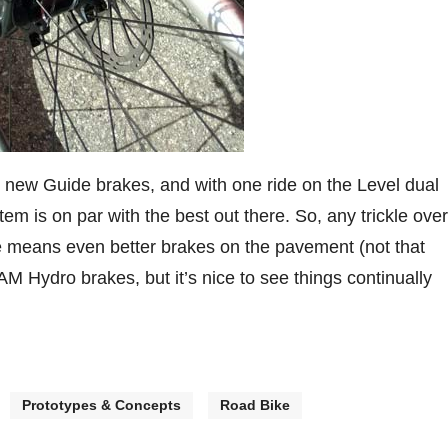
e new Guide brakes, and with one ride on the Level dual
em is on par with the best out there. So, any trickle over
de means even better brakes on the pavement (not that
 Hydro brakes, but it’s nice to see things continually
Prototypes & Concepts
Road Bike