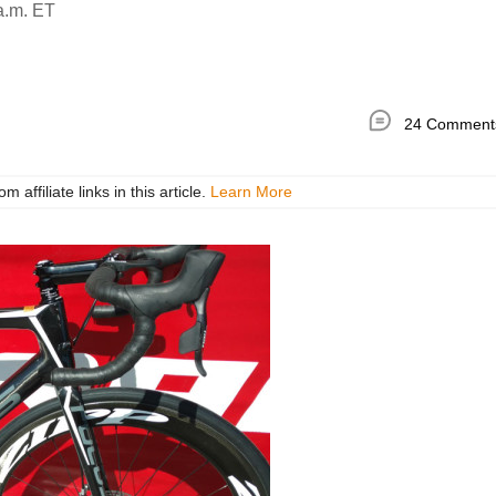
a.m. ET
24 Comment
ffiliate links in this article.
Learn More