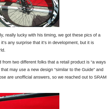
, really lucky with his timing, we got these pics of a
s any surprise that it’s in development, but it is
ld.
 from two different folks that a retail product is “a ways
 that may use a new design “similar to the Guide” and
hose are unofficial answers, so we reached out to SRAM