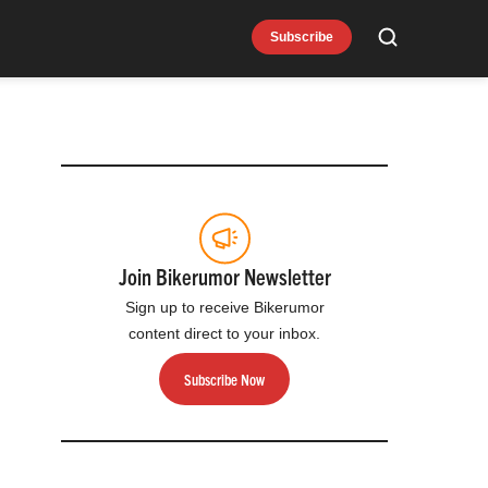
Subscribe
Search
Join Bikerumor Newsletter
Sign up to receive Bikerumor
content direct to your inbox.
Subscribe Now