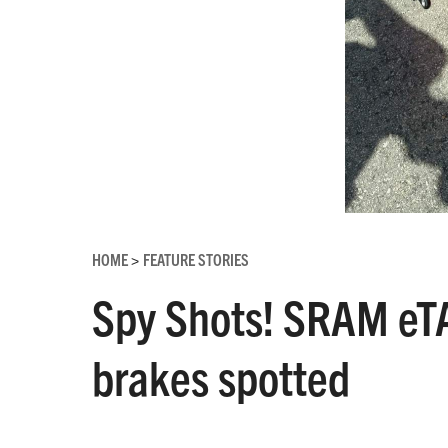
HOME
FEATURE STORIES
>
Spy Shots! SRAM eTA
brakes spotted