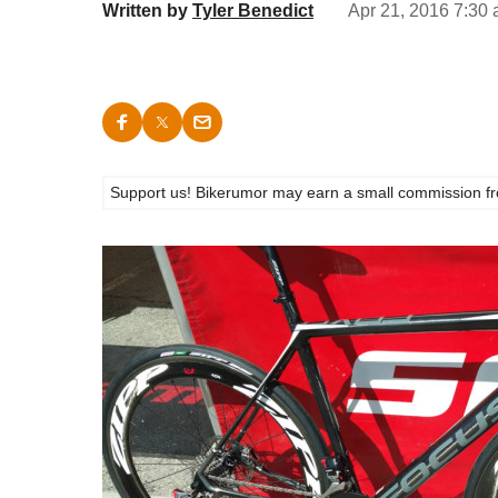
Written by
Tyler Benedict
Apr 21, 2016 7:30 
Support us! Bikerumor may earn a small commission from a