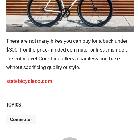
There are not many bikes you can buy for a buck under
$300. For the price-minded commuter or first-time rider,
the entry level Core-Line offers a painless purchase
without sacrificing quality or style.
statebicycleco.com
TOPICS
Commuter