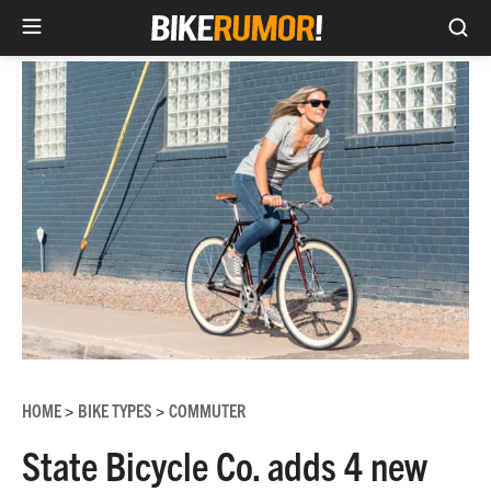
Sea
Skip
to
content
HOME
BIKE TYPES
COMMUTER
>
>
State Bicycle Co. adds 4 new