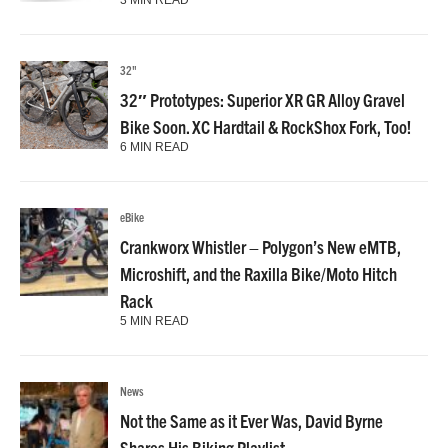
3 MIN READ
32"
32″ Prototypes: Superior XR GR Alloy Gravel
Bike Soon. XC Hardtail & RockShox Fork, Too!
6 MIN READ
eBike
Crankworx Whistler – Polygon’s New eMTB,
Microshift, and the Raxilla Bike/Moto Hitch
Rack
5 MIN READ
News
Not the Same as it Ever Was, David Byrne
Shares His Biking Playlist