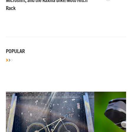
Rack
POPULAR