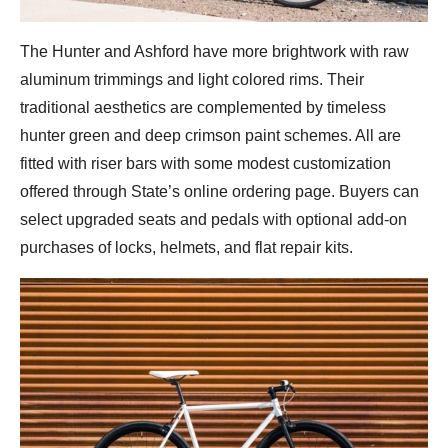
The Hunter and Ashford have more brightwork with raw
aluminum trimmings and light colored rims. Their
traditional aesthetics are complemented by timeless
hunter green and deep crimson paint schemes. All are
fitted with riser bars with some modest customization
offered through State’s online ordering page. Buyers can
select upgraded seats and pedals with optional add-on
purchases of locks, helmets, and flat repair kits.