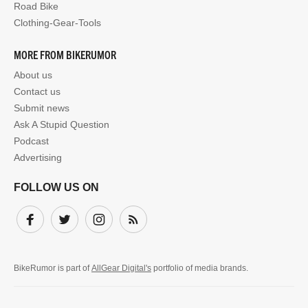
Road Bike
Clothing-Gear-Tools
MORE FROM BIKERUMOR
About us
Contact us
Submit news
Ask A Stupid Question
Podcast
Advertising
FOLLOW US ON
Facebook
Twitter
Instagram
Subscribe
BikeRumor is part of
AllGear Digital's
portfolio of media brands.