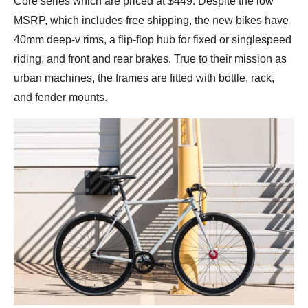
Core series which are priced at $449. Despite the low
MSRP, which includes free shipping, the new bikes have
40mm deep-v rims, a flip-flop hub for fixed or singlespeed
riding, and front and rear brakes. True to their mission as
urban machines, the frames are fitted with bottle, rack,
and fender mounts.