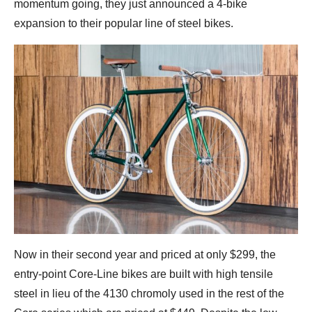
momentum going, they just announced a 4-bike
expansion to their popular line of steel bikes.
Now in their second year and priced at only $299, the
entry-point Core-Line bikes are built with high tensile
steel in lieu of the 4130 chromoly used in the rest of the