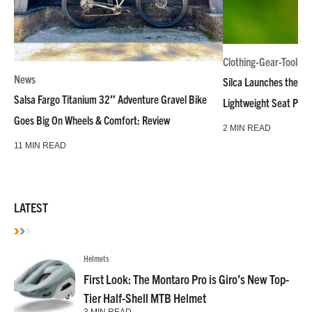
Clothing-Gear-Tools
News
Silca Launches the M
Salsa Fargo Titanium 32″ Adventure Gravel Bike
Lightweight Seat Pac
Goes Big On Wheels & Comfort: Review
2 MIN READ
11 MIN READ
LATEST
Helmets
First Look: The Montaro Pro is Giro’s New Top-
Tier Half-Shell MTB Helmet