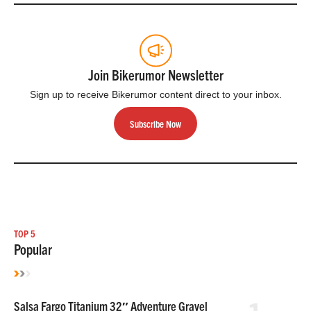
Join Bikerumor Newsletter
Sign up to receive Bikerumor content direct to your inbox.
Subscribe Now
TOP 5
Popular
Salsa Fargo Titanium 32″ Adventure Gravel