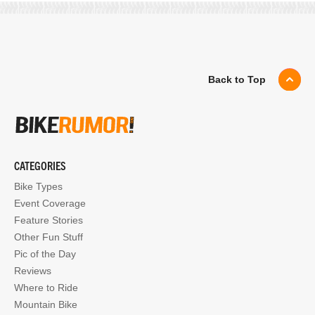
Back to Top
CATEGORIES
Bike Types
Event Coverage
Feature Stories
Other Fun Stuff
Pic of the Day
Reviews
Where to Ride
Mountain Bike