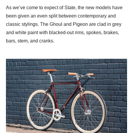
As we’ve come to expect of State, the new models have
been given an even split between contemporary and
classic stylings. The Ghoul and Pigeon are clad in grey
and white paint with blacked-out rims, spokes, brakes,
bars, stem, and cranks.