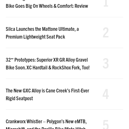
1
Bike Goes Big On Wheels & Comfort: Review
2
Silca Launches the Mattone Ultimate, a
Premium Lightweight Seat Pack
3
32″ Prototypes: Superior XR GR Alloy Gravel
Bike Soon. XC Hardtail & RockShox Fork, Too!
4
The New GXC Alloy is Cane Creek’s First-Ever
Rigid Seatpost
5
Crankworx Whistler – Polygon’s New eMTB,
Microshift, and the Raxilla Bike/Moto Hitch