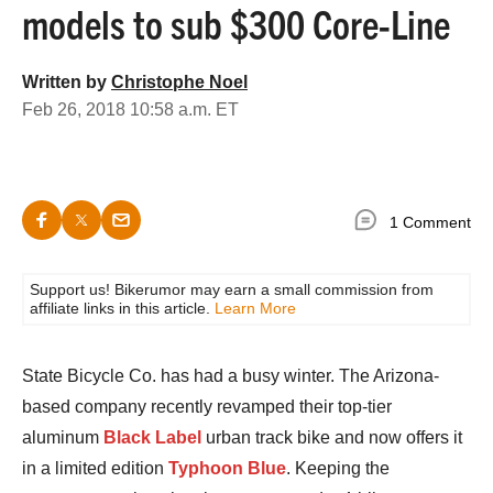
models to sub $300 Core-Line
Written by
Christophe Noel
Feb 26, 2018 10:58 a.m. ET
1 Comment
Support us! Bikerumor may earn a small commission from
affiliate links in this article.
Learn More
State Bicycle Co. has had a busy winter. The Arizona-
based company recently revamped their top-tier
aluminum
Black Label
urban track bike and now offers it
in a limited edition
Typhoon Blue
. Keeping the