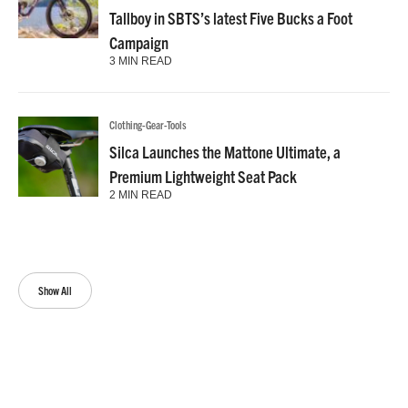
Tallboy in SBTS’s latest Five Bucks a Foot
Campaign
3 MIN READ
Clothing-Gear-Tools
Silca Launches the Mattone Ultimate, a
Premium Lightweight Seat Pack
2 MIN READ
Show All