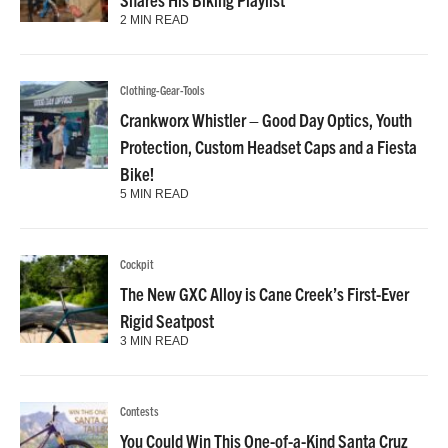
2 MIN READ
Clothing-Gear-Tools
Crankworx Whistler – Good Day Optics, Youth
Protection, Custom Headset Caps and a Fiesta
Bike!
5 MIN READ
Cockpit
The New GXC Alloy is Cane Creek’s First-Ever
Rigid Seatpost
3 MIN READ
Contests
You Could Win This One-of-a-Kind Santa Cruz