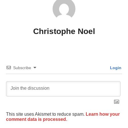
Christophe Noel
Subscribe
Login
This site uses Akismet to reduce spam.
Learn how your
comment data is processed.