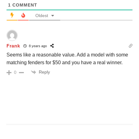
1
COMMENT
Oldest
Frank
8 years ago
Seems like a reasonable value. Add a model with some
matching fenders for $50 and you have a real winner.
Reply
0