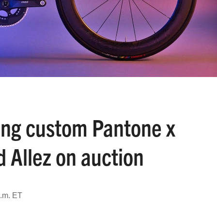
ing custom Pantone x
 Allez on auction
a.m. ET