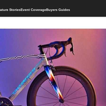
ature Stories
Event Coverage
Buyers Guides