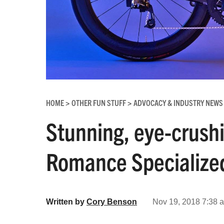
HOME
OTHER FUN STUFF
ADVOCACY & INDUSTRY NEWS
>
>
Stunning, eye-crush
Romance Specialized
Written by
Cory Benson
Nov 19, 2018 7:38 