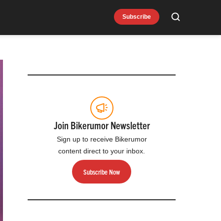
Subscribe
Search
Join Bikerumor Newsletter
Sign up to receive Bikerumor
content direct to your inbox.
Subscribe Now