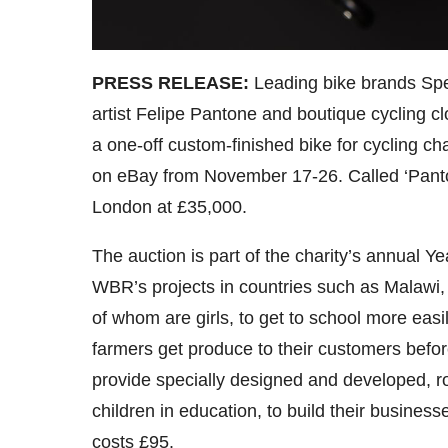
PRESS RELEASE:
Leading bike brands Sp
artist Felipe Pantone and boutique cycling 
a one-off custom-finished bike for cycling ch
on eBay from November 17-26. Called ‘Panto
London at £35,000.
The auction is part of the charity’s annual Y
WBR’s projects in countries such as Malaw
of whom are girls, to get to school more easi
farmers get produce to their customers befor
provide specially designed and developed, r
children in education, to build their busines
costs £95.