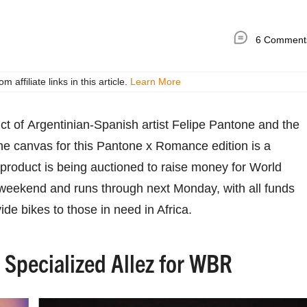
6 Comment
ffiliate links in this article.
Learn More
uct of Argentinian-Spanish artist Felipe Pantone and the
he canvas for this Pantone x Romance edition is a
 product is being auctioned to raise money for World
 weekend and runs through next Monday, with all funds
ide bikes to those in need in Africa.
Specialized Allez for WBR