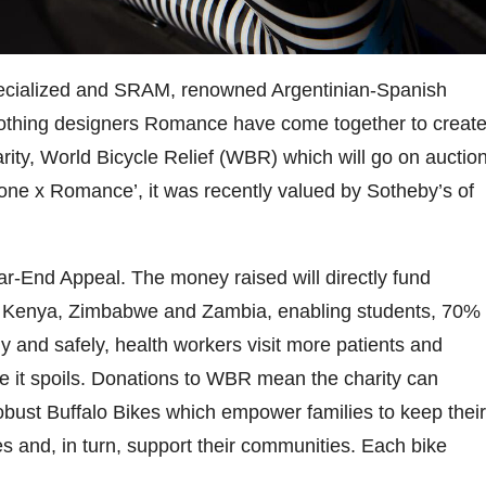
ecialized and SRAM, renowned Argentinian-Spanish
clothing designers Romance have come together to creat
arity, World Bicycle Relief (WBR) which will go on auctio
ne x Romance’, it was recently valued by Sotheby’s of
ear-End Appeal. The money raised will directly fund
i, Kenya, Zimbabwe and Zambia, enabling students, 70%
ly and safely, health workers visit more patients and
e it spoils. Donations to WBR mean the charity can
obust Buffalo Bikes which empower families to keep their
ses and, in turn, support their communities. Each bike