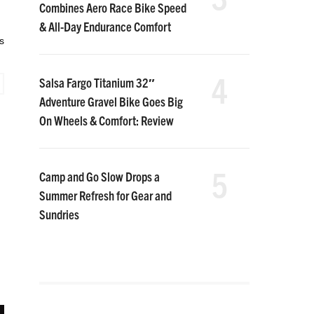
Combines Aero Race Bike Speed
& All-Day Endurance Comfort
s
4
Salsa Fargo Titanium 32″
Adventure Gravel Bike Goes Big
On Wheels & Comfort: Review
5
Camp and Go Slow Drops a
Summer Refresh for Gear and
Sundries