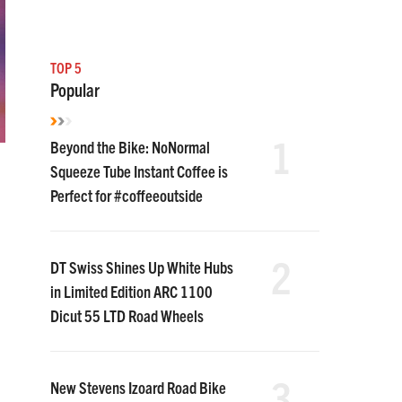
TOP 5
Popular
1
Beyond the Bike: NoNormal
Squeeze Tube Instant Coffee is
Perfect for #coffeeoutside
2
DT Swiss Shines Up White Hubs
in Limited Edition ARC 1100
Dicut 55 LTD Road Wheels
3
New Stevens Izoard Road Bike