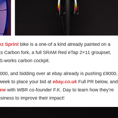
ez Sprint
bike is a one-of a kind already painted on a
s Carbon fork, a full SRAM Red eTap 2×11 groupset,
S-works carbon cockpit.
,000, and bidding over at ebay already is pushing £9000,
week to place your bid at
ebay.co.uk
Full PR below, and
iew
with WBR co-founder F.K. Day to learn how they’re
usiness to improve their impact!