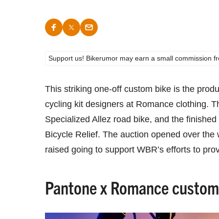
Support us! Bikerumor may earn a small commission from a
This striking one-off custom bike is the prod
cycling kit designers at Romance clothing. T
Specialized Allez road bike, and the finished
Bicycle Relief. The auction opened over the
raised going to support WBR’s efforts to prov
Pantone x Romance custom 