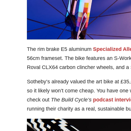
The rim brake E5 aluminum
Specialized All
56cm frameset. The bike features an S-Work
Roval CLX64 carbon clincher wheels, and a 
Sotheby’s already valued the art bike at £35
so it likely won’t come cheap. You have one 
check out
The Build Cycle’s
podcast interv
running their charity as a real, sustainable b