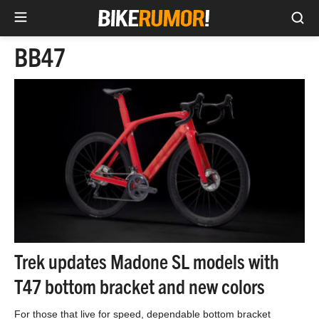
Sea
Skip
BB47
to
content
Trek updates Madone SL models with
T47 bottom bracket and new colors
For those that live for speed, dependable bottom bracket