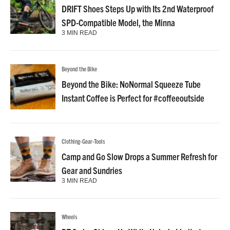
DRIFT Shoes Steps Up with Its 2nd Waterproof
SPD-Compatible Model, the Minna
3 MIN READ
Beyond the Bike
Beyond the Bike: NoNormal Squeeze Tube
Instant Coffee is Perfect for #coffeeoutside
Clothing-Gear-Tools
Camp and Go Slow Drops a Summer Refresh for
Gear and Sundries
3 MIN READ
Wheels