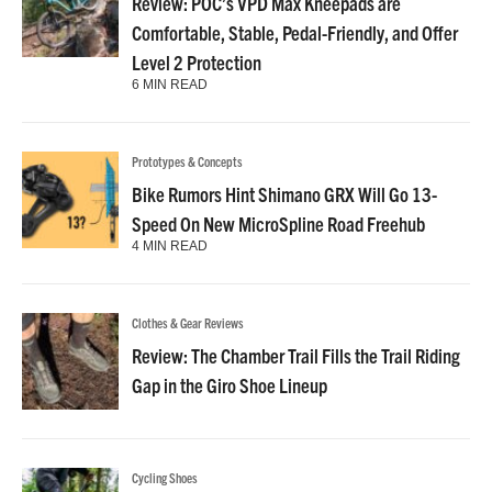
Review: POC’s VPD Max Kneepads are
Comfortable, Stable, Pedal-Friendly, and Offer
Level 2 Protection
6 MIN READ
Prototypes & Concepts
Bike Rumors Hint Shimano GRX Will Go 13-
Speed On New MicroSpline Road Freehub
4 MIN READ
Clothes & Gear Reviews
Review: The Chamber Trail Fills the Trail Riding
Gap in the Giro Shoe Lineup
Cycling Shoes