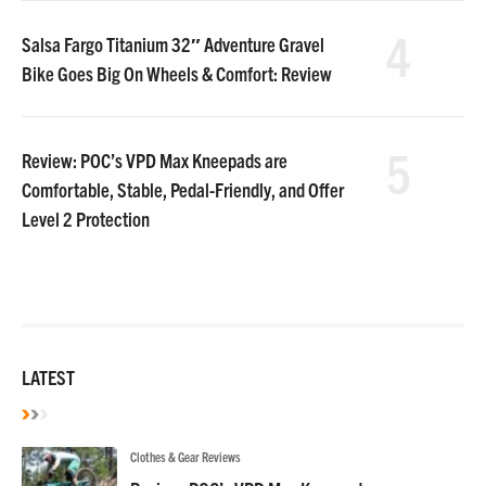
4
Salsa Fargo Titanium 32″ Adventure Gravel
Bike Goes Big On Wheels & Comfort: Review
5
Review: POC’s VPD Max Kneepads are
Comfortable, Stable, Pedal-Friendly, and Offer
Level 2 Protection
LATEST
Clothes & Gear Reviews