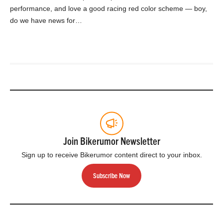
performance, and love a good racing red color scheme — boy,
do we have news for…
Join Bikerumor Newsletter
Sign up to receive Bikerumor content direct to your inbox.
Subscribe Now