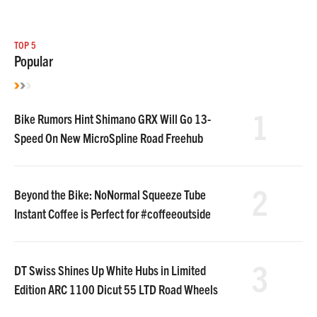
TOP 5
Popular
1
Bike Rumors Hint Shimano GRX Will Go 13-
Speed On New MicroSpline Road Freehub
2
Beyond the Bike: NoNormal Squeeze Tube
Instant Coffee is Perfect for #coffeeoutside
3
DT Swiss Shines Up White Hubs in Limited
Edition ARC 1100 Dicut 55 LTD Road Wheels