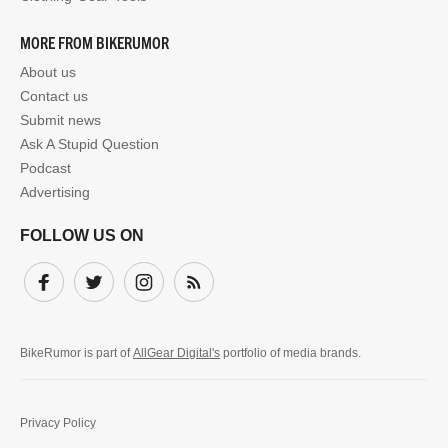
MORE FROM BIKERUMOR
About us
Contact us
Submit news
Ask A Stupid Question
Podcast
Advertising
FOLLOW US ON
Facebook
Twitter
Instagram
Subscribe
BikeRumor is part of
AllGear Digital's
portfolio of media brands.
Privacy Policy