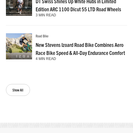
DT Swiss Shines Up White Hubs in Limited
Edition ARC 1100 Dicut 55 LTD Road Wheels
3 MIN READ
Road Bike
New Stevens Izoard Road Bike Combines Aero
Race Bike Speed & All-Day Endurance Comfort
4 MIN READ
Show All