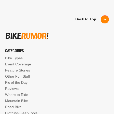
Back to Top
CATEGORIES
Bike Types
Event Coverage
Feature Stories
Other Fun Stuff
Pic of the Day
Reviews
Where to Ride
Mountain Bike
Road Bike
Clothing-Gear-Tools