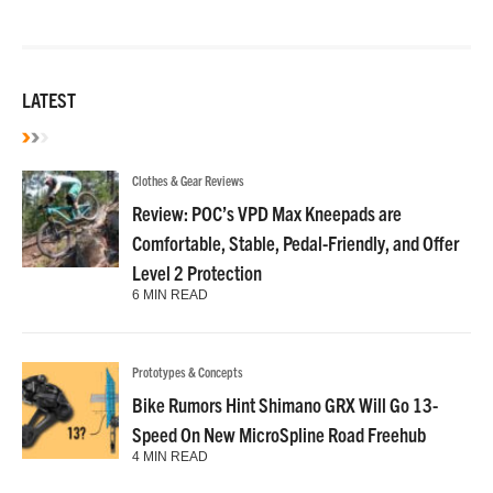
LATEST
Clothes & Gear Reviews
Review: POC’s VPD Max Kneepads are
Comfortable, Stable, Pedal-Friendly, and Offer
Level 2 Protection
6 MIN READ
Prototypes & Concepts
Bike Rumors Hint Shimano GRX Will Go 13-
Speed On New MicroSpline Road Freehub
4 MIN READ