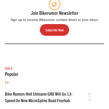
Join Bikerumor Newsletter
Sign up to receive Bikerumor content direct to your inbox.
Subscribe Now
TOP 5
Popular
1
Bike Rumors Hint Shimano GRX Will Go 13-
Speed On New MicroSpline Road Freehub