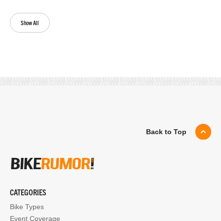
Show All
Back to Top
CATEGORIES
Bike Types
Event Coverage