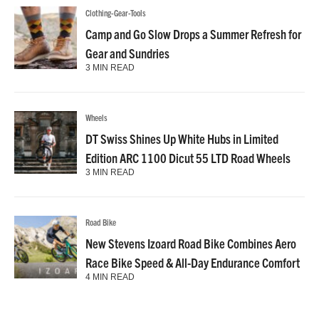
Clothing-Gear-Tools
Camp and Go Slow Drops a Summer Refresh for
Gear and Sundries
3 MIN READ
Wheels
DT Swiss Shines Up White Hubs in Limited
Edition ARC 1100 Dicut 55 LTD Road Wheels
3 MIN READ
Road Bike
New Stevens Izoard Road Bike Combines Aero
Race Bike Speed & All-Day Endurance Comfort
4 MIN READ