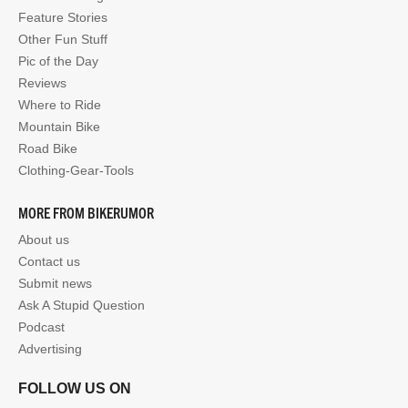
Feature Stories
Other Fun Stuff
Pic of the Day
Reviews
Where to Ride
Mountain Bike
Road Bike
Clothing-Gear-Tools
MORE FROM BIKERUMOR
About us
Contact us
Submit news
Ask A Stupid Question
Podcast
Advertising
FOLLOW US ON