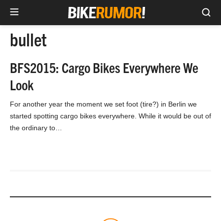
Sea
Skip
bullet
to
content
BFS2015: Cargo Bikes Everywhere We
Look
For another year the moment we set foot (tire?) in Berlin we
started spotting cargo bikes everywhere. While it would be out of
the ordinary to…