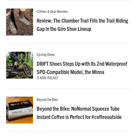
Clothes & Gear Reviews
Review: The Chamber Trail Fills the Trail Riding
Gap in the Giro Shoe Lineup
Cycling Shoes
DRIFT Shoes Steps Up with Its 2nd Waterproof
SPD-Compatible Model, the Minna
3 MIN READ
Beyond the Bike
Beyond the Bike: NoNormal Squeeze Tube
Instant Coffee is Perfect for #coffeeoutside