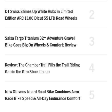
2
DT Swiss Shines Up White Hubs in Limited
Edition ARC 1100 Dicut 55 LTD Road Wheels
3
Salsa Fargo Titanium 32″ Adventure Gravel
Bike Goes Big On Wheels & Comfort: Review
4
Review: The Chamber Trail Fills the Trail Riding
Gap in the Giro Shoe Lineup
5
New Stevens Izoard Road Bike Combines Aero
Race Bike Speed & All-Day Endurance Comfort