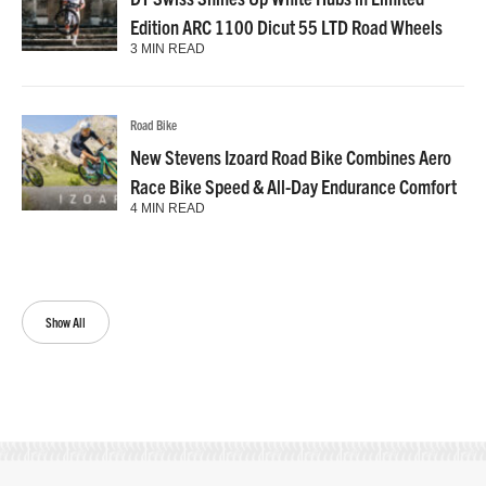
Edition ARC 1100 Dicut 55 LTD Road Wheels
3 MIN READ
Road Bike
New Stevens Izoard Road Bike Combines Aero
Race Bike Speed & All-Day Endurance Comfort
4 MIN READ
Show All