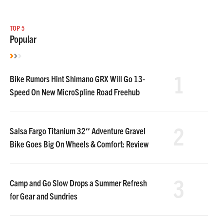
TOP 5
Popular
1
Bike Rumors Hint Shimano GRX Will Go 13-
Speed On New MicroSpline Road Freehub
2
Salsa Fargo Titanium 32″ Adventure Gravel
Bike Goes Big On Wheels & Comfort: Review
3
Camp and Go Slow Drops a Summer Refresh
for Gear and Sundries