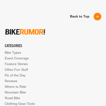
Back to Top
CATEGORIES
Bike Types
Event Coverage
Feature Stories
Other Fun Stuff
Pic of the Day
Reviews
Where to Ride
Mountain Bike
Road Bike
Clothing-Gear-Tools