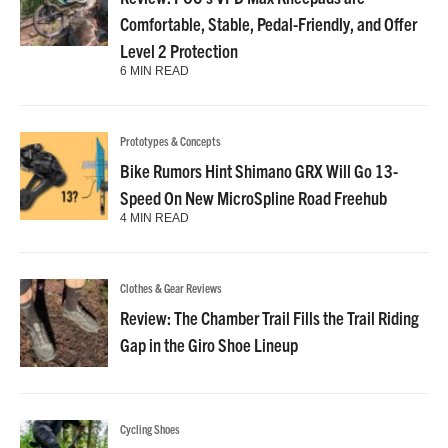
Comfortable, Stable, Pedal-Friendly, and Offer
Level 2 Protection
6 MIN READ
Prototypes & Concepts
Bike Rumors Hint Shimano GRX Will Go 13-
Speed On New MicroSpline Road Freehub
4 MIN READ
Clothes & Gear Reviews
Review: The Chamber Trail Fills the Trail Riding
Gap in the Giro Shoe Lineup
Cycling Shoes