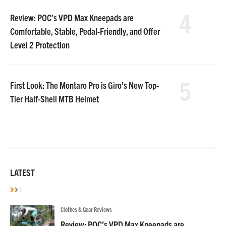
4
Review: POC’s VPD Max Kneepads are
Comfortable, Stable, Pedal-Friendly, and Offer
Level 2 Protection
5
First Look: The Montaro Pro is Giro’s New Top-
Tier Half-Shell MTB Helmet
LATEST
Clothes & Gear Reviews
Review: POC’s VPD Max Kneepads are