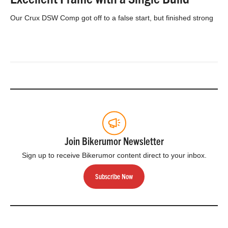
Our Crux DSW Comp got off to a false start, but finished strong
Join Bikerumor Newsletter
Sign up to receive Bikerumor content direct to your inbox.
Subscribe Now