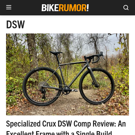
Sea
Skip
DSW
to
content
Specialized Crux DSW Comp Review: An
Excellent Frame with a Single Build