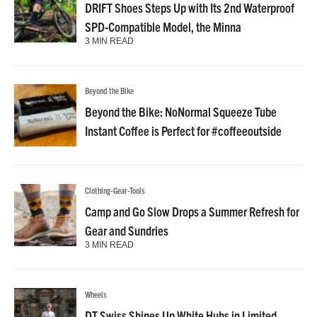
DRIFT Shoes Steps Up with Its 2nd Waterproof
SPD-Compatible Model, the Minna
3 MIN READ
Beyond the Bike
Beyond the Bike: NoNormal Squeeze Tube
Instant Coffee is Perfect for #coffeeoutside
Clothing-Gear-Tools
Camp and Go Slow Drops a Summer Refresh for
Gear and Sundries
3 MIN READ
Wheels
DT Swiss Shines Up White Hubs in Limited