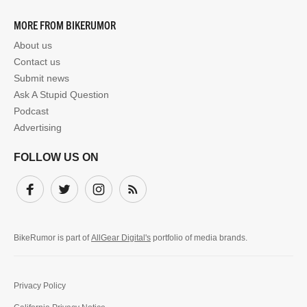
MORE FROM BIKERUMOR
About us
Contact us
Submit news
Ask A Stupid Question
Podcast
Advertising
FOLLOW US ON
Facebook
Twitter
Instagram
Subscribe
BikeRumor is part of
AllGear Digital's
portfolio of media brands.
Privacy Policy