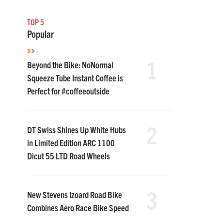
TOP 5
Popular
1
Beyond the Bike: NoNormal
Squeeze Tube Instant Coffee is
Perfect for #coffeeoutside
2
DT Swiss Shines Up White Hubs
in Limited Edition ARC 1100
Dicut 55 LTD Road Wheels
3
New Stevens Izoard Road Bike
Combines Aero Race Bike Speed