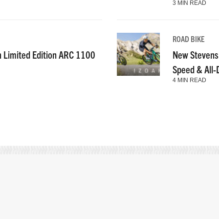
3 MIN READ
ROAD BIKE
n Limited Edition ARC 1100
New Stevens
Speed & All
4 MIN READ