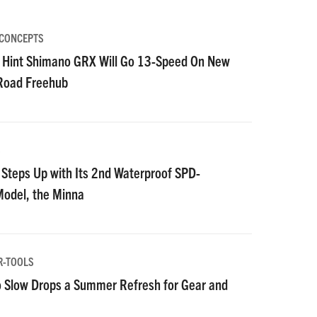
 CONCEPTS
 Hint Shimano GRX Will Go 13-Speed On New
 Road Freehub
S
Steps Up with Its 2nd Waterproof SPD-
Model, the Minna
R-TOOLS
 Slow Drops a Summer Refresh for Gear and