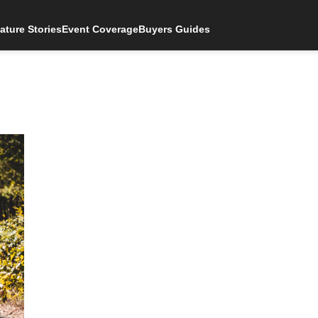
ature Stories
Event Coverage
Buyers Guides