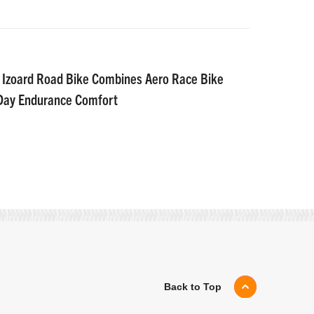
 Izoard Road Bike Combines Aero Race Bike
-Day Endurance Comfort
Back to Top