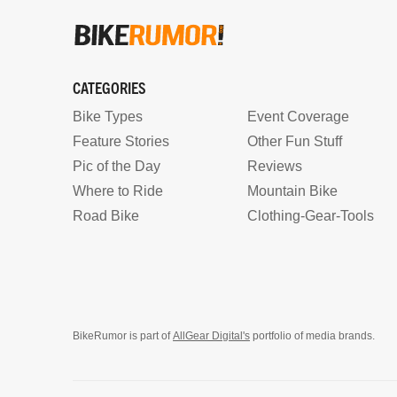
CATEGORIES
Bike Types
Event Coverage
Feature Stories
Other Fun Stuff
Pic of the Day
Reviews
Where to Ride
Mountain Bike
Road Bike
Clothing-Gear-Tools
BikeRumor is part of
AllGear Digital's
portfolio of media brands.