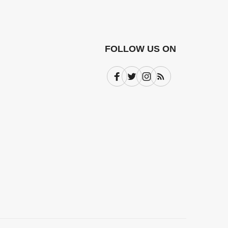
FOLLOW US ON
Facebook
Twitter
Instagram
Subscribe