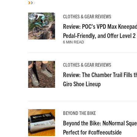
CLOTHES & GEAR REVIEWS
Review: POC’s VPD Max Kneepads
Pedal-Friendly, and Offer Level 2
6 MIN READ
CLOTHES & GEAR REVIEWS
Review: The Chamber Trail Fills th
Giro Shoe Lineup
BEYOND THE BIKE
Beyond the Bike: NoNormal Squee
Perfect for #coffeeoutside