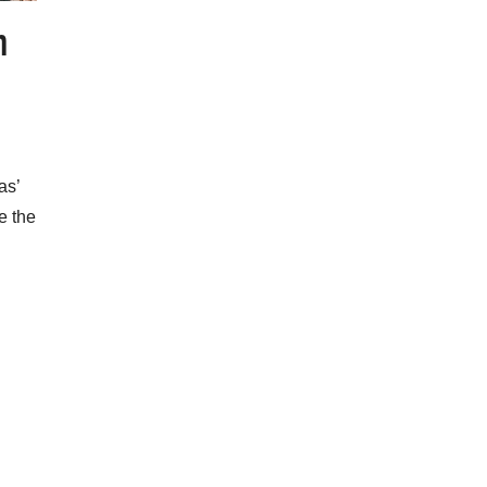
m
as’
e the