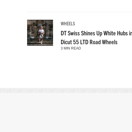
WHEELS
DT Swiss Shines Up White Hubs i
Dicut 55 LTD Road Wheels
3 MIN READ