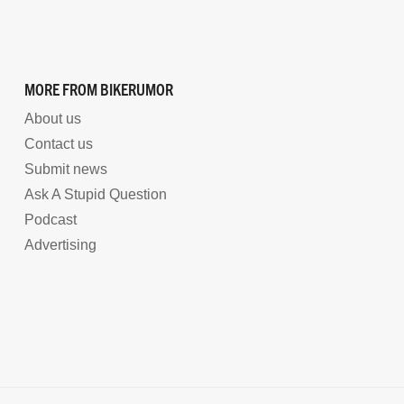
MORE FROM BIKERUMOR
About us
Contact us
Submit news
Ask A Stupid Question
Podcast
Advertising