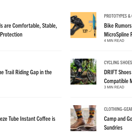
PROTOTYPES &
 are Comfortable, Stable,
Bike Rumors
 Protection
MicroSpline
4 MIN READ
CYCLING SHOE
e Trail Riding Gap in the
DRIFT Shoes 
Compatible 
3 MIN READ
CLOTHING-GEA
ze Tube Instant Coffee is
Camp and Go
Sundries