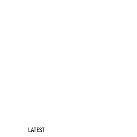
LATEST