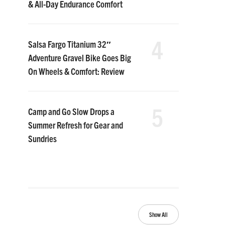
& All-Day Endurance Comfort
4
Salsa Fargo Titanium 32″
Adventure Gravel Bike Goes Big
On Wheels & Comfort: Review
5
Camp and Go Slow Drops a
Summer Refresh for Gear and
Sundries
Show All