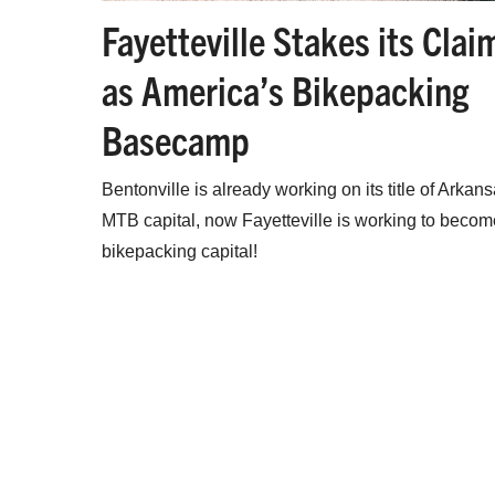
Fayetteville Stakes its Clai
as America’s Bikepacking
Basecamp
Bentonville is already working on its title of Arkans
MTB capital, now Fayetteville is working to becom
bikepacking capital!