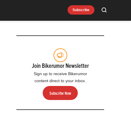
Subscribe
Search
Join Bikerumor Newsletter
Sign up to receive Bikerumor
content direct to your inbox.
Subscribe Now