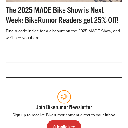
The 2025 MADE Bike Show is Next
Week: BikeRumor Readers get 25% Off!
Find a code inside for a discount on the 2025 MADE Show, and
we’ll see you there!
Join Bikerumor Newsletter
Sign up to receive Bikerumor content direct to your inbox.
Subscribe Now