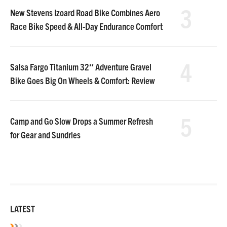
3
New Stevens Izoard Road Bike Combines Aero
Race Bike Speed & All-Day Endurance Comfort
4
Salsa Fargo Titanium 32″ Adventure Gravel
Bike Goes Big On Wheels & Comfort: Review
5
Camp and Go Slow Drops a Summer Refresh
for Gear and Sundries
LATEST