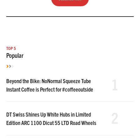
TOP 5
Popular
1
Beyond the Bike: NoNormal Squeeze Tube
Instant Coffee is Perfect for #coffeeoutside
2
DT Swiss Shines Up White Hubs in Limited
Edition ARC 1100 Dicut 55 LTD Road Wheels