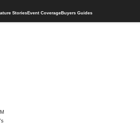
ature Stories
Event Coverage
Buyers Guides
AM
’s