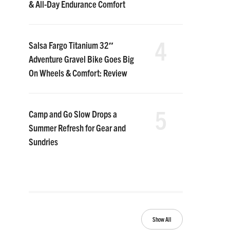
& All-Day Endurance Comfort
4
Salsa Fargo Titanium 32″
Adventure Gravel Bike Goes Big
On Wheels & Comfort: Review
5
Camp and Go Slow Drops a
Summer Refresh for Gear and
Sundries
Show All