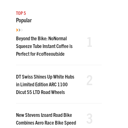
TOP 5
Popular
1
Beyond the Bike: NoNormal
Squeeze Tube Instant Coffee is
Perfect for #coffeeoutside
2
DT Swiss Shines Up White Hubs
in Limited Edition ARC 1100
Dicut 55 LTD Road Wheels
3
New Stevens Izoard Road Bike
Combines Aero Race Bike Speed