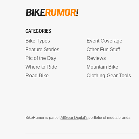
CATEGORIES
Bike Types
Event Coverage
Feature Stories
Other Fun Stuff
Pic of the Day
Reviews
Where to Ride
Mountain Bike
Road Bike
Clothing-Gear-Tools
BikeRumor is part of
AllGear Digital's
portfolio of media brands.