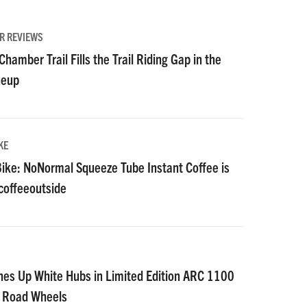
R REVIEWS
hamber Trail Fills the Trail Riding Gap in the
neup
KE
ike: NoNormal Squeeze Tube Instant Coffee is
#coffeeoutside
nes Up White Hubs in Limited Edition ARC 1100
D Road Wheels