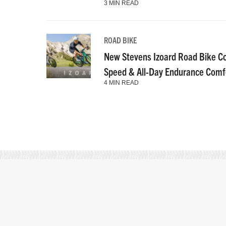
3 MIN READ
ROAD BIKE
New Stevens Izoard Road Bike C
Speed & All-Day Endurance Comf
4 MIN READ