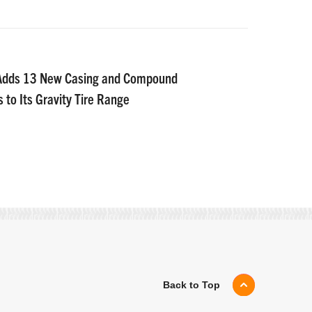
 Adds 13 New Casing and Compound
 to Its Gravity Tire Range
Back to Top