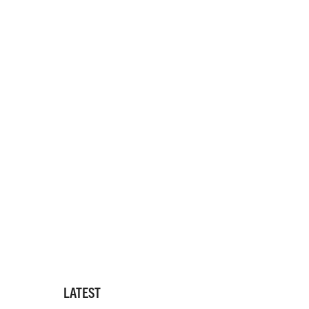
LATEST