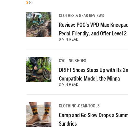
CLOTHES & GEAR REVIEWS
Review: POC’s VPD Max Kneepads
Pedal-Friendly, and Offer Level 2
6 MIN READ
CYCLING SHOES
DRIFT Shoes Steps Up with Its 2
Compatible Model, the Minna
3 MIN READ
CLOTHING-GEAR-TOOLS
Camp and Go Slow Drops a Summe
Sundries