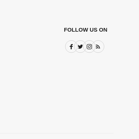
FOLLOW US ON
Facebook
Twitter
Instagram
Subscribe