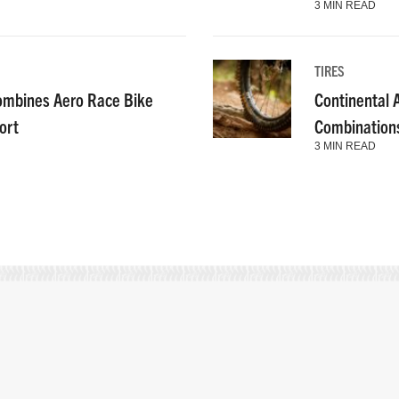
3 MIN READ
TIRES
ombines Aero Race Bike
Continental
ort
Combinations
3 MIN READ