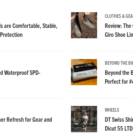
CLOTHES & GEA
 are Comfortable, Stable,
Review: The C
 Protection
Giro Shoe Li
BEYOND THE BI
nd Waterproof SPD-
Beyond the B
Perfect for 
WHEELS
r Refresh for Gear and
DT Swiss Shi
Dicut 55 LT