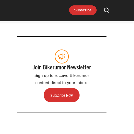
Subscribe
Search
Join Bikerumor Newsletter
Sign up to receive Bikerumor
content direct to your inbox.
Subscribe Now