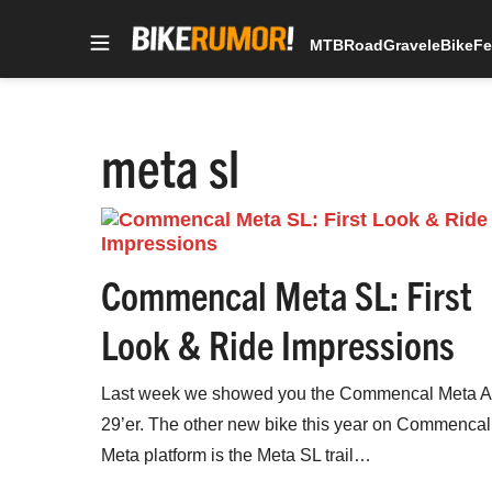
MTB
Road
Gravel
eBike
Fe
Skip
to
content
meta sl
Commencal Meta SL: First
Look & Ride Impressions
Last week we showed you the Commencal Meta 
29’er. The other new bike this year on Commencal
Meta platform is the Meta SL trail…