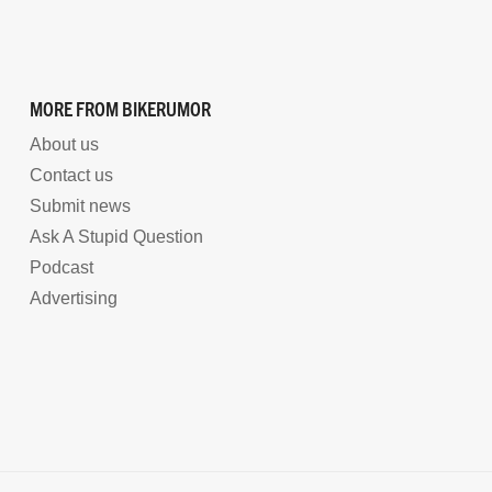
MORE FROM BIKERUMOR
About us
Contact us
Submit news
Ask A Stupid Question
Podcast
Advertising