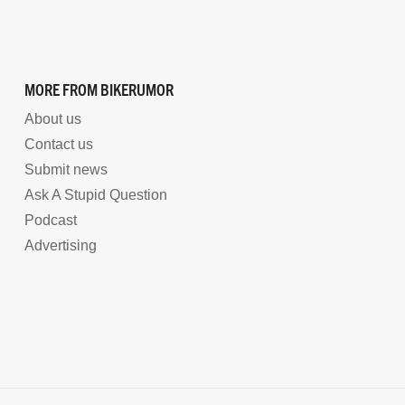
MORE FROM BIKERUMOR
About us
Contact us
Submit news
Ask A Stupid Question
Podcast
Advertising