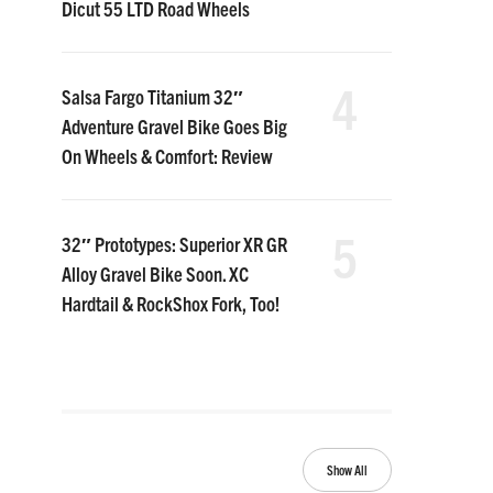
Dicut 55 LTD Road Wheels
4
Salsa Fargo Titanium 32″
Adventure Gravel Bike Goes Big
On Wheels & Comfort: Review
5
32″ Prototypes: Superior XR GR
Alloy Gravel Bike Soon. XC
Hardtail & RockShox Fork, Too!
Show All