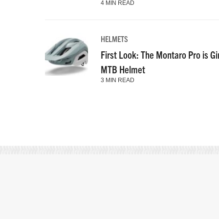
4 MIN READ
HELMETS
First Look: The Montaro Pro is Gi
MTB Helmet
3 MIN READ