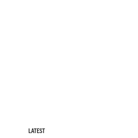
LATEST