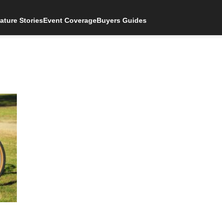
ature Stories
Event Coverage
Buyers Guides