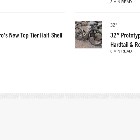
3 MIN READ
32"
ro’s New Top-Tier Half-Shell
32″ Prototyp
Hardtail & R
6 MIN READ