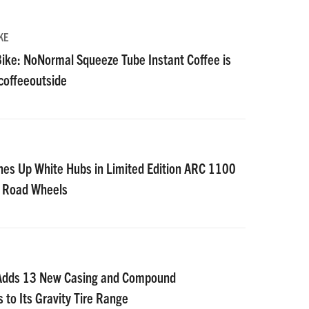
KE
ike: NoNormal Squeeze Tube Instant Coffee is
#coffeeoutside
nes Up White Hubs in Limited Edition ARC 1100
D Road Wheels
 Adds 13 New Casing and Compound
 to Its Gravity Tire Range