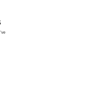
s
’ve