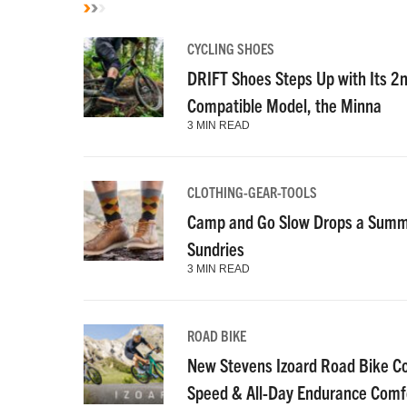
CYCLING SHOES
DRIFT Shoes Steps Up with Its 2
Compatible Model, the Minna
3 MIN READ
CLOTHING-GEAR-TOOLS
Camp and Go Slow Drops a Summe
Sundries
3 MIN READ
ROAD BIKE
New Stevens Izoard Road Bike C
Speed & All-Day Endurance Comf