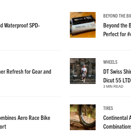
BEYOND THE BI
nd Waterproof SPD-
Beyond the B
Perfect for 
WHEELS
r Refresh for Gear and
DT Swiss Shi
Dicut 55 LT
3 MIN READ
TIRES
ombines Aero Race Bike
Continental
ort
Combinations