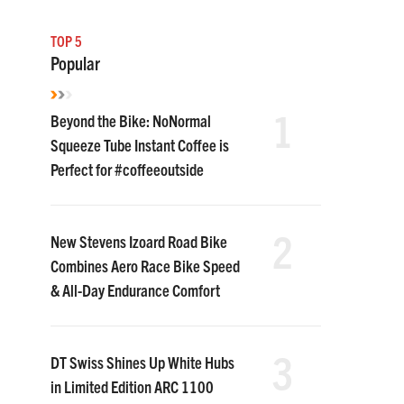
TOP 5
Popular
1
Beyond the Bike: NoNormal
Squeeze Tube Instant Coffee is
Perfect for #coffeeoutside
2
New Stevens Izoard Road Bike
Combines Aero Race Bike Speed
& All-Day Endurance Comfort
3
DT Swiss Shines Up White Hubs
in Limited Edition ARC 1100