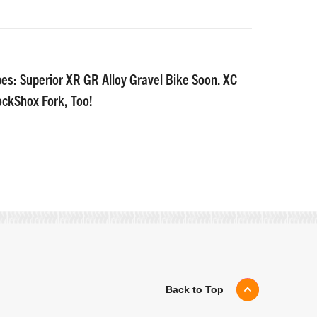
es: Superior XR GR Alloy Gravel Bike Soon. XC
ockShox Fork, Too!
Back to Top