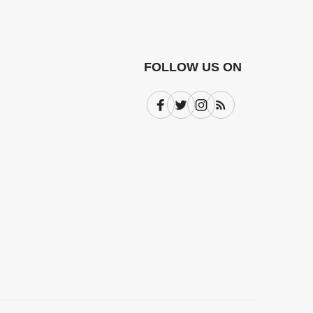
FOLLOW US ON
Facebook
Twitter
Instagram
Subscribe