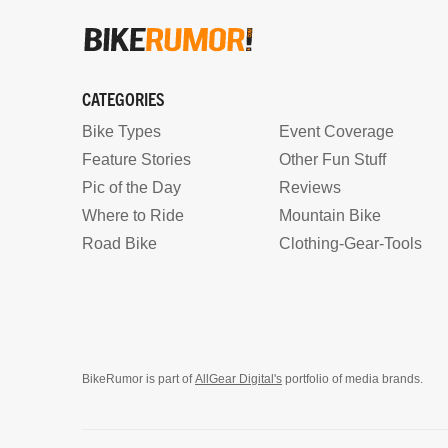
CATEGORIES
Bike Types
Event Coverage
Feature Stories
Other Fun Stuff
Pic of the Day
Reviews
Where to Ride
Mountain Bike
Road Bike
Clothing-Gear-Tools
BikeRumor is part of
AllGear Digital's
portfolio of media brands.