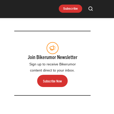
Subscribe
Search
Join Bikerumor Newsletter
Sign up to receive Bikerumor
content direct to your inbox.
Subscribe Now