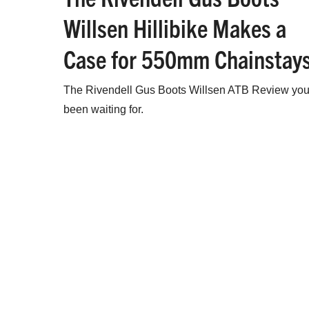
Willsen Hillibike Makes a
Case for 550mm Chainstay
The Rivendell Gus Boots Willsen ATB Review you
been waiting for.