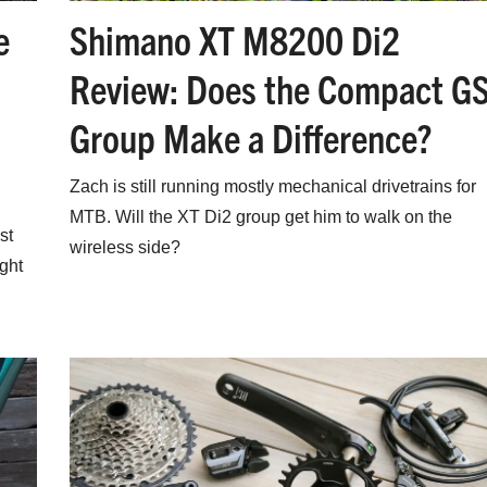
Shimano XT M8200 Di2
e
Review: Does the Compact G
Group Make a Difference?
Zach is still running mostly mechanical drivetrains for
MTB. Will the XT Di2 group get him to walk on the
st
wireless side?
ight