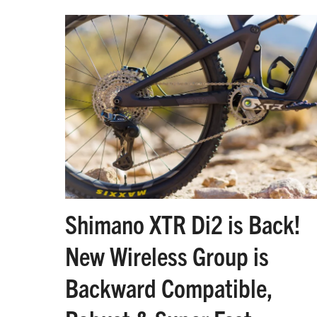
Shimano XTR Di2 is Back!
New Wireless Group is
Backward Compatible,