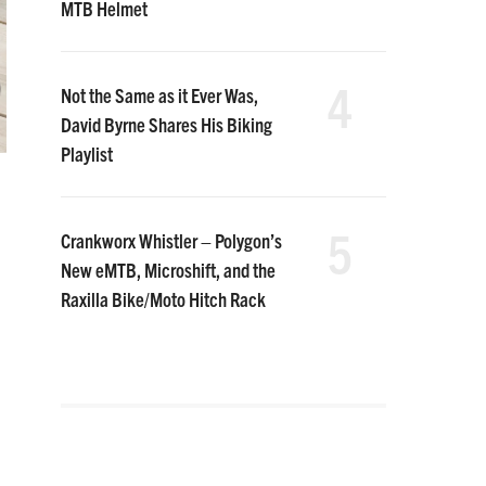
MTB Helmet
4
Not the Same as it Ever Was,
David Byrne Shares His Biking
Playlist
5
Crankworx Whistler – Polygon’s
New eMTB, Microshift, and the
Raxilla Bike/Moto Hitch Rack