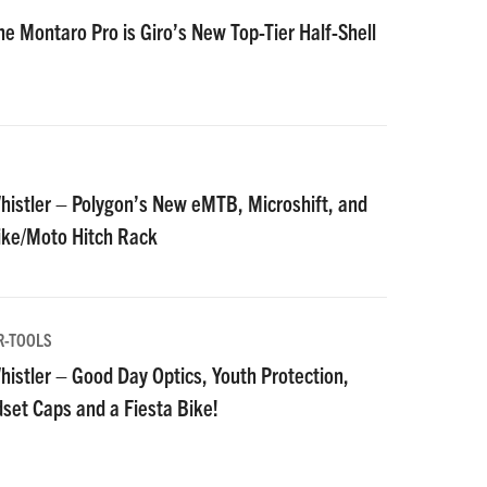
he Montaro Pro is Giro’s New Top-Tier Half-Shell
istler – Polygon’s New eMTB, Microshift, and
Bike/Moto Hitch Rack
R-TOOLS
istler – Good Day Optics, Youth Protection,
et Caps and a Fiesta Bike!