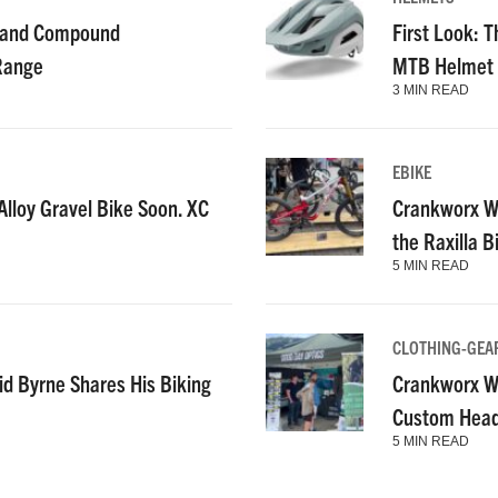
g and Compound
First Look: T
 Range
MTB Helmet
3 MIN READ
EBIKE
lloy Gravel Bike Soon. XC
Crankworx Wh
the Raxilla 
5 MIN READ
CLOTHING-GEA
id Byrne Shares His Biking
Crankworx Wh
Custom Heads
5 MIN READ