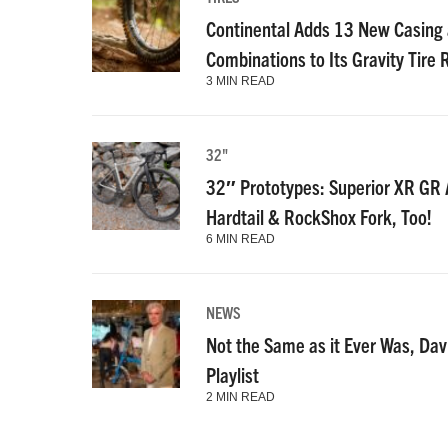
Continental Adds 13 New Casin
Combinations to Its Gravity Tire
3 MIN READ
32"
32″ Prototypes: Superior XR GR A
Hardtail & RockShox Fork, Too!
6 MIN READ
NEWS
Not the Same as it Ever Was, Dav
Playlist
2 MIN READ