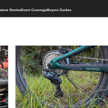
ature Stories
Event Coverage
Buyers Guides