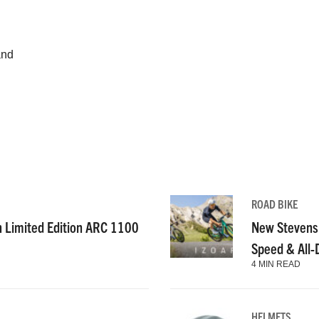
and
ROAD BIKE
n Limited Edition ARC 1100
New Stevens
Speed & All
4 MIN READ
HELMETS