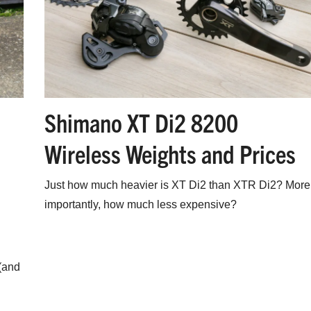
Shimano XT Di2 8200
Wireless Weights and Prices
Just how much heavier is XT Di2 than XTR Di2? More
importantly, how much less expensive?
(and