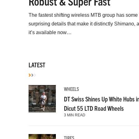
Robust & Super Fast
The fastest shifting wireless MTB group has some
surprising details that make it distinctly Shimano, 
it’s available now…
LATEST
WHEELS
DT Swiss Shines Up White Hubs i
Dicut 55 LTD Road Wheels
3 MIN READ
TIRES