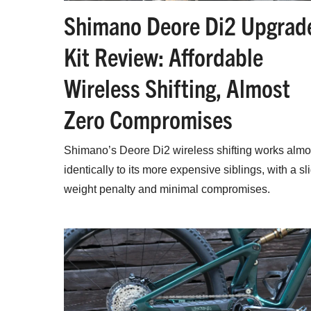
Shimano Deore Di2 Upgrad
Kit Review: Affordable
Wireless Shifting, Almost
Zero Compromises
Shimano’s Deore Di2 wireless shifting works almo
identically to its more expensive siblings, with a sl
weight penalty and minimal compromises.