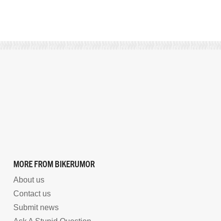
MORE FROM BIKERUMOR
About us
Contact us
Submit news