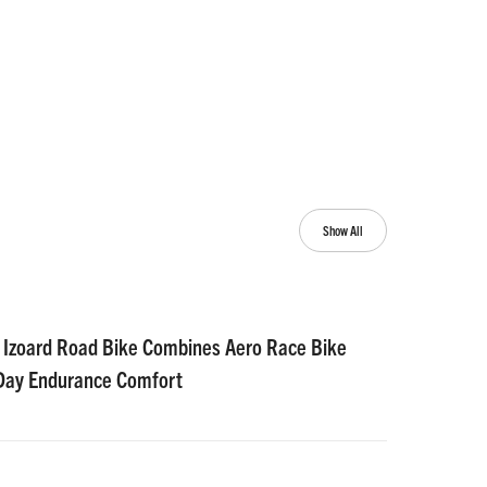
Show All
 Izoard Road Bike Combines Aero Race Bike
-Day Endurance Comfort