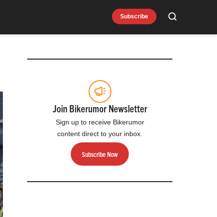
Subscribe
Search
Join Bikerumor Newsletter
Sign up to receive Bikerumor
content direct to your inbox.
Subscribe Now