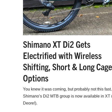
Shimano XT Di2 Gets
Electrified with Wireless
Shifting, Short & Long Cage
Options
You knew it was coming, but probably not this fast.
Shimano’s Di2 MTB group is now available in XT 
Deore!).