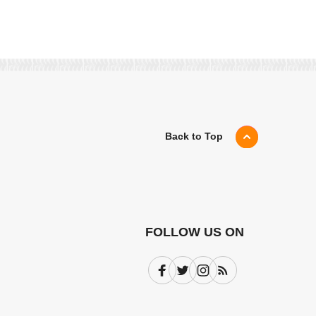
Back to Top
FOLLOW US ON
Facebook
Twitter
Instagram
Subscribe