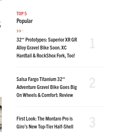
TOP 5
Popular
S
1
32″ Prototypes: Superior XR GR
Alloy Gravel Bike Soon. XC
Hardtail & RockShox Fork, Too!
2
Salsa Fargo Titanium 32″
Adventure Gravel Bike Goes Big
On Wheels & Comfort: Review
3
First Look: The Montaro Pro is
Giro’s New Top-Tier Half-Shell