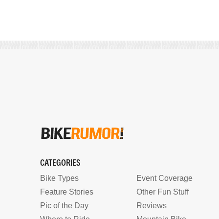
CATEGORIES
Bike Types
Event Coverage
Feature Stories
Other Fun Stuff
Pic of the Day
Reviews