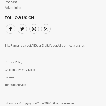
Podcast
Advertising
FOLLOW US ON
Facebook
Twitter
Instagram
Subscribe
BikeRumor is part of
AllGear Digital's
portfolio of media brands.
Privacy Policy
California Privacy Notice
Licensing
Terms of Service
Bikerumor © Copyright 2013 – 2026. All rights reserved.