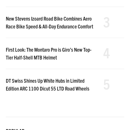
3
New Stevens Izoard Road Bike Combines Aero
Race Bike Speed & All-Day Endurance Comfort
4
First Look: The Montaro Pro is Giro’s New Top-
Tier Half-Shell MTB Helmet
5
DT Swiss Shines Up White Hubs in Limited
Edition ARC 1100 Dicut 55 LTD Road Wheels