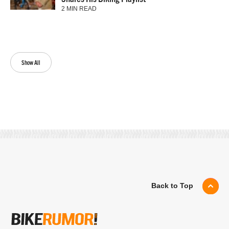
2 MIN READ
Show All
Back to Top