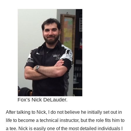
Fox’s Nick DeLauder.
After talking to Nick, I do not believe he initially set out in
life to become a technical instructor, but the role fits him to
a tee. Nick is easily one of the most detailed individuals I