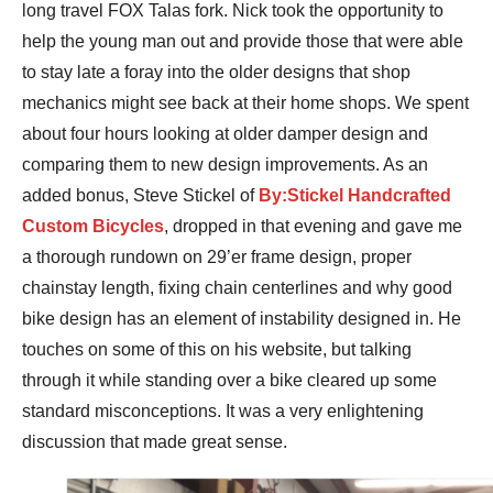
long travel FOX Talas fork. Nick took the opportunity to
help the young man out and provide those that were able
to stay late a foray into the older designs that shop
mechanics might see back at their home shops. We spent
about four hours looking at older damper design and
comparing them to new design improvements. As an
added bonus, Steve Stickel of
By:Stickel Handcrafted
Custom Bicycles
, dropped in that evening and gave me
a thorough rundown on 29’er frame design, proper
chainstay length, fixing chain centerlines and why good
bike design has an element of instability designed in. He
touches on some of this on his website, but talking
through it while standing over a bike cleared up some
standard misconceptions. It was a very enlightening
discussion that made great sense.