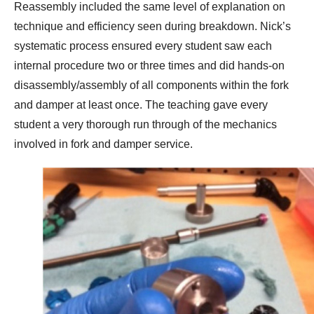
Reassembly included the same level of explanation on
technique and efficiency seen during breakdown. Nick’s
systematic process ensured every student saw each
internal procedure two or three times and did hands-on
disassembly/assembly of all components within the fork
and damper at least once. The teaching gave every
student a very thorough run through of the mechanics
involved in fork and damper service.