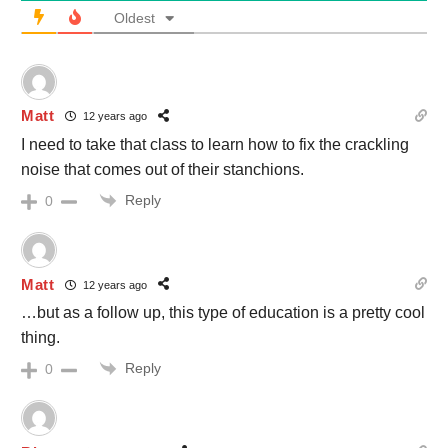
Oldest
Matt
12 years ago
I need to take that class to learn how to fix the crackling
noise that comes out of their stanchions.
Reply
0
Matt
12 years ago
…but as a follow up, this type of education is a pretty cool
thing.
Reply
0