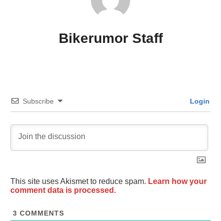
Bikerumor Staff
Subscribe
Login
This site uses Akismet to reduce spam.
Learn how your
comment data is processed.
3
COMMENTS