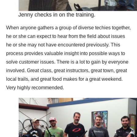
Jenny checks in on the training.
When anyone gathers a group of diverse techies together,
he or she can expect to hear from the field about issues
he or she may not have encountered previously. This
process provides valuable insight into possible ways to
solve customer issues. There is a lot to gain by everyone
involved. Great class, great instructors, great town, great
local trails, and great food makes for a great weekend.
Very highly recommended.