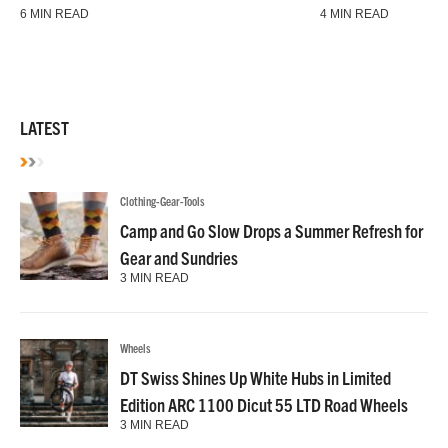
6 MIN READ
4 MIN READ
LATEST
Clothing-Gear-Tools
Camp and Go Slow Drops a Summer Refresh for
Gear and Sundries
3 MIN READ
Wheels
DT Swiss Shines Up White Hubs in Limited
Edition ARC 1100 Dicut 55 LTD Road Wheels
3 MIN READ