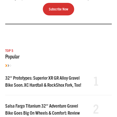
Subscribe Now
TOP 5
Popular
1
32″ Prototypes: Superior XR GR Alloy Gravel
Bike Soon. XC Hardtail & RockShox Fork, Too!
2
Salsa Fargo Titanium 32″ Adventure Gravel
Bike Goes Big On Wheels & Comfort: Review