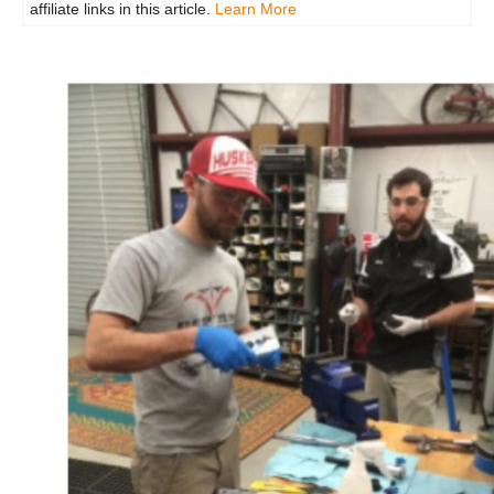
affiliate links in this article.
Learn More