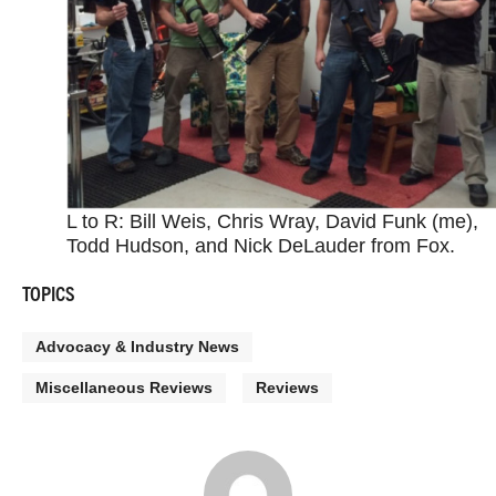
L to R: Bill Weis, Chris Wray, David Funk (me),
Todd Hudson, and Nick DeLauder from Fox.
TOPICS
Advocacy & Industry News
Miscellaneous Reviews
Reviews