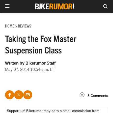
Sea
Skip
to
HOME
REVIEWS
>
content
Taking the Fox Master
Suspension Class
Written by
Bikerumor Staff
May 07, 2014 10:54 a.m. ET
3 Comments
Support us! Bikerumor may earn a small commission from