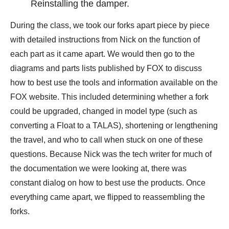
Reinstalling the damper.
During the class, we took our forks apart piece by piece
with detailed instructions from Nick on the function of
each part as it came apart. We would then go to the
diagrams and parts lists published by FOX to discuss
how to best use the tools and information available on the
FOX website. This included determining whether a fork
could be upgraded, changed in model type (such as
converting a Float to a TALAS), shortening or lengthening
the travel, and who to call when stuck on one of these
questions. Because Nick was the tech writer for much of
the documentation we were looking at, there was
constant dialog on how to best use the products. Once
everything came apart, we flipped to reassembling the
forks.