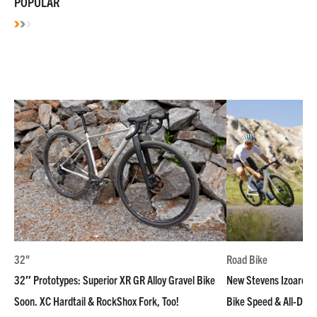
POPULAR
32"
Road Bike
32″ Prototypes: Superior XR GR Alloy Gravel Bike
New Stevens Izoard R
Soon. XC Hardtail & RockShox Fork, Too!
Bike Speed & All-Day