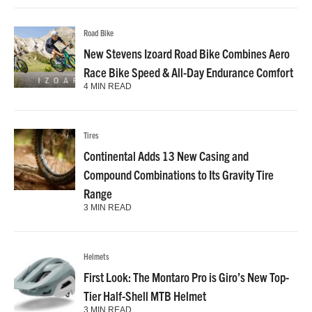
Road Bike
New Stevens Izoard Road Bike Combines Aero
Race Bike Speed & All-Day Endurance Comfort
4 MIN READ
Tires
Continental Adds 13 New Casing and
Compound Combinations to Its Gravity Tire
Range
3 MIN READ
Helmets
First Look: The Montaro Pro is Giro’s New Top-
Tier Half-Shell MTB Helmet
3 MIN READ