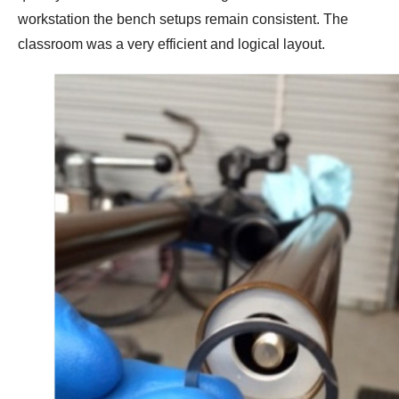
workstation the bench setups remain consistent. The
classroom was a very efficient and logical layout.