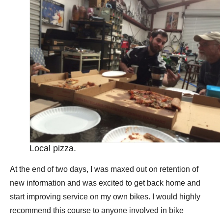
Local pizza.
At the end of two days, I was maxed out on retention of
new information and was excited to get back home and
start improving service on my own bikes. I would highly
recommend this course to anyone involved in bike