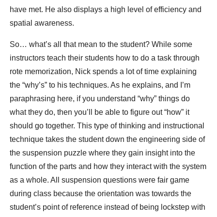
have met. He also displays a high level of efficiency and
spatial awareness.
So… what’s all that mean to the student? While some
instructors teach their students how to do a task through
rote memorization, Nick spends a lot of time explaining
the “why’s” to his techniques. As he explains, and I’m
paraphrasing here, if you understand “why” things do
what they do, then you’ll be able to figure out “how” it
should go together. This type of thinking and instructional
technique takes the student down the engineering side of
the suspension puzzle where they gain insight into the
function of the parts and how they interact with the system
as a whole. All suspension questions were fair game
during class because the orientation was towards the
student’s point of reference instead of being lockstep with