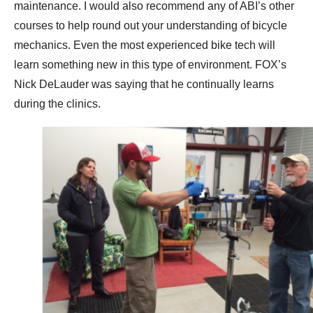
maintenance. I would also recommend any of ABI’s other
courses to help round out your understanding of bicycle
mechanics. Even the most experienced bike tech will
learn something new in this type of environment. FOX’s
Nick DeLauder was saying that he continually learns
during the clinics.