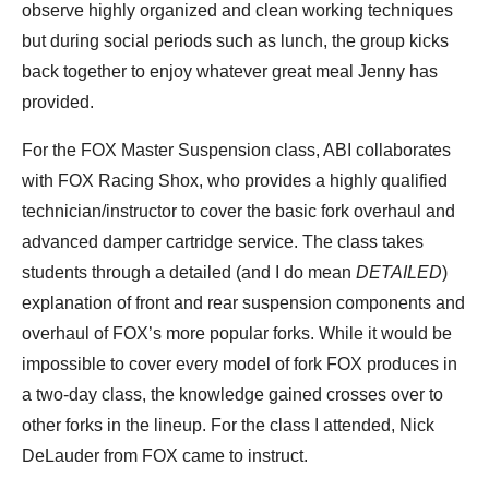
observe highly organized and clean working techniques
but during social periods such as lunch, the group kicks
back together to enjoy whatever great meal Jenny has
provided.
For the FOX Master Suspension class, ABI collaborates
with FOX Racing Shox, who provides a highly qualified
technician/instructor to cover the basic fork overhaul and
advanced damper cartridge service. The class takes
students through a detailed (and I do mean
DETAILED
)
explanation of front and rear suspension components and
overhaul of FOX’s more popular forks. While it would be
impossible to cover every model of fork FOX produces in
a two-day class, the knowledge gained crosses over to
other forks in the lineup. For the class I attended, Nick
DeLauder from FOX came to instruct.