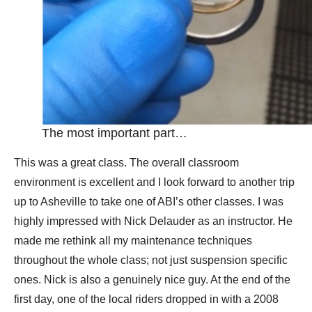
The most important part…
This was a great class. The overall classroom
environment is excellent and I look forward to another trip
up to Asheville to take one of ABI’s other classes. I was
highly impressed with Nick Delauder as an instructor. He
made me rethink all my maintenance techniques
throughout the whole class; not just suspension specific
ones. Nick is also a genuinely nice guy. At the end of the
first day, one of the local riders dropped in with a 2008