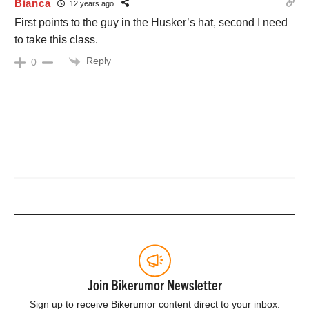
Bianca
12 years ago
First points to the guy in the Husker’s hat, second I need
to take this class.
Reply
0
Join Bikerumor Newsletter
Sign up to receive Bikerumor content direct to your inbox.