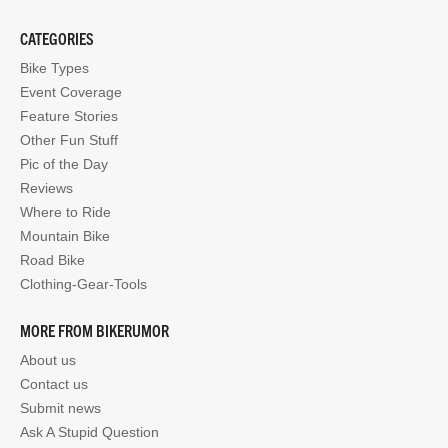
CATEGORIES
Bike Types
Event Coverage
Feature Stories
Other Fun Stuff
Pic of the Day
Reviews
Where to Ride
Mountain Bike
Road Bike
Clothing-Gear-Tools
MORE FROM BIKERUMOR
About us
Contact us
Submit news
Ask A Stupid Question