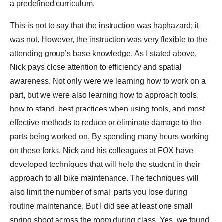
a predefined curriculum.
This is not to say that the instruction was haphazard; it
was not. However, the instruction was very flexible to the
attending group’s base knowledge. As I stated above,
Nick pays close attention to efficiency and spatial
awareness. Not only were we learning how to work on a
part, but we were also learning how to approach tools,
how to stand, best practices when using tools, and most
effective methods to reduce or eliminate damage to the
parts being worked on. By spending many hours working
on these forks, Nick and his colleagues at FOX have
developed techniques that will help the student in their
approach to all bike maintenance. The techniques will
also limit the number of small parts you lose during
routine maintenance. But I did see at least one small
spring shoot across the room during class. Yes, we found