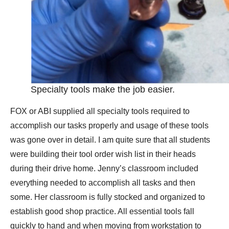
Specialty tools make the job easier.
FOX or ABI supplied all specialty tools required to
accomplish our tasks properly and usage of these tools
was gone over in detail. I am quite sure that all students
were building their tool order wish list in their heads
during their drive home. Jenny’s classroom included
everything needed to accomplish all tasks and then
some. Her classroom is fully stocked and organized to
establish good shop practice. All essential tools fall
quickly to hand and when moving from workstation to