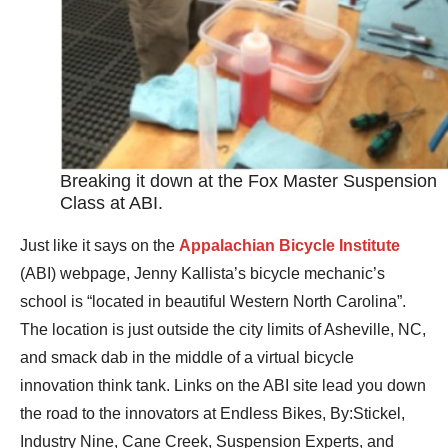
Breaking it down at the Fox Master Suspension
Class at ABI.
Just like it says on the
Appalachian Bicycle Institute
(ABI) webpage, Jenny Kallista’s bicycle mechanic’s
school is “located in beautiful Western North Carolina”.
The location is just outside the city limits of Asheville, NC,
and smack dab in the middle of a virtual bicycle
innovation think tank. Links on the ABI site lead you down
the road to the innovators at Endless Bikes, By:Stickel,
Industry Nine, Cane Creek, Suspension Experts, and