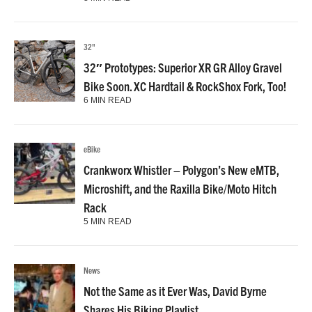
32"
32″ Prototypes: Superior XR GR Alloy Gravel
Bike Soon. XC Hardtail & RockShox Fork, Too!
6 MIN READ
eBike
Crankworx Whistler – Polygon’s New eMTB,
Microshift, and the Raxilla Bike/Moto Hitch
Rack
5 MIN READ
News
Not the Same as it Ever Was, David Byrne
Shares His Biking Playlist