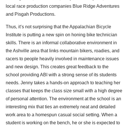
local race production companies Blue Ridge Adventures
and Pisgah Productions.
Thus, it’s not surprising that the Appalachian Bicycle
Institute is putting a new spin on honing bike technician
skills. There is an informal collaborative environment in
the Ashville area that links mountain bikers, roadies, and
racers to people heavily involved in maintenance issues
and new design. This creates great feedback to the
school providing ABI with a strong sense of its students
needs. Jenny takes a hands-on approach to teaching her
classes that keeps the class size small with a high degree
of personal attention. The environment at the school is an
interesting mix that ties an extremely neat and detailed
work area to a homespun casual social setting. When a
student is working on the bench, he or she is expected to