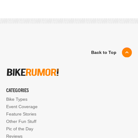
Back to Top
CATEGORIES
Bike Types
Event Coverage
Feature Stories
Other Fun Stuff
Pic of the Day
Reviews