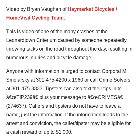
Video by Bryan Vaughan of
Haymarket Bicycles /
HomeVisit Cycling Team
.
This is video of one of the many crashes at the
Leonardtown Criterium caused by someone repeatedly
throwing tacks on the road throughout the day, resulting in
numerous injuries and bicycle damage.
Anyone with information is urged to contact Corporal M.
Smolarsky at 301-475-4200 x 1960 or call Crime Solvers
at 301-475-3333. Tipsters can also text their tips in to
â€œTIP239â€ plus your message to â€œCRIMESâ€
(274637). Callers and tipsters do not have to leave a
name, just the information. If the information leads to the
arrest and conviction, the caller/tipster may be eligible for
a cash reward of up to $1,000.