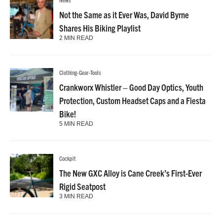
Not the Same as it Ever Was, David Byrne
Shares His Biking Playlist
2 MIN READ
Clothing-Gear-Tools
Crankworx Whistler – Good Day Optics, Youth
Protection, Custom Headset Caps and a Fiesta
Bike!
5 MIN READ
Cockpit
The New GXC Alloy is Cane Creek’s First-Ever
Rigid Seatpost
3 MIN READ