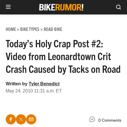
Sea
Skip
to
HOME
BIKE TYPES
ROAD BIKE
>
>
content
Today’s Holy Crap Post #2:
Video from Leonardtown Crit
Crash Caused by Tacks on Road
Written by
Tyler Benedict
May 24, 2010 11:31 a.m. ET
0 Comments