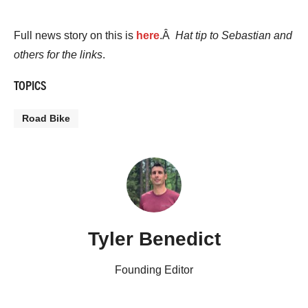
Full news story on this is
here
.Â
Hat tip to Sebastian and
others for the links
.
TOPICS
Road Bike
Tyler Benedict
Founding Editor