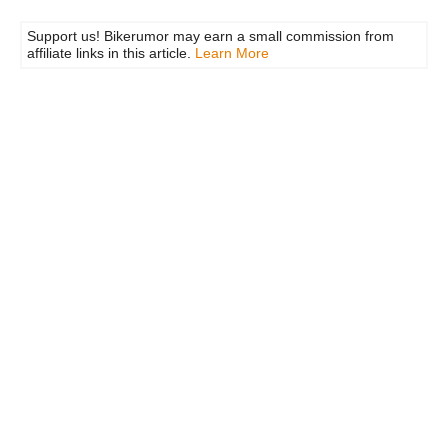
Support us! Bikerumor may earn a small commission from
affiliate links in this article.
Learn More