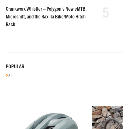
5
Crankworx Whistler – Polygon’s New eMTB,
Microshift, and the Raxilla Bike/Moto Hitch
Rack
POPULAR