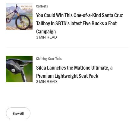
Contests
You Could Win This One-of-a-Kind Santa Cruz
Tallboy in SBTS’s latest Five Bucks a Foot
Campaign
3 MIN READ
Clothing-Gear-Tools
Silca Launches the Mattone Ultimate, a
Premium Lightweight Seat Pack
2 MIN READ
Show All