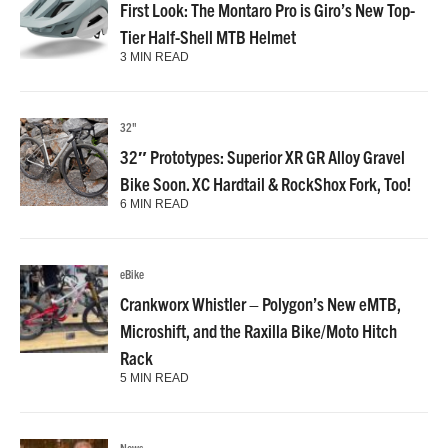
First Look: The Montaro Pro is Giro’s New Top-
Tier Half-Shell MTB Helmet
3 MIN READ
32"
32″ Prototypes: Superior XR GR Alloy Gravel
Bike Soon. XC Hardtail & RockShox Fork, Too!
6 MIN READ
eBike
Crankworx Whistler – Polygon’s New eMTB,
Microshift, and the Raxilla Bike/Moto Hitch
Rack
5 MIN READ
News