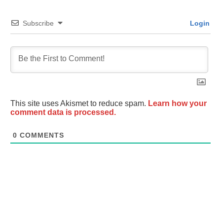
Subscribe
Login
This site uses Akismet to reduce spam.
Learn how your
comment data is processed.
0
COMMENTS