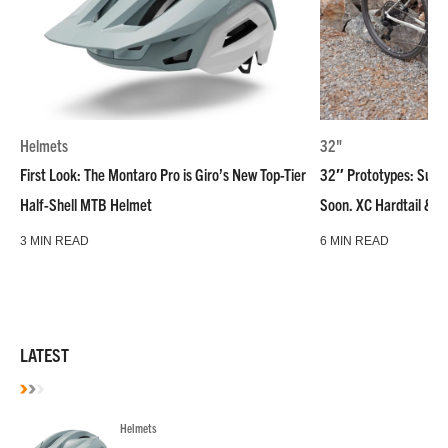
Helmets
32"
First Look: The Montaro Pro is Giro’s New Top-Tier
32″ Prototypes: Super
Half-Shell MTB Helmet
Soon. XC Hardtail & R
3 MIN READ
6 MIN READ
LATEST
Helmets