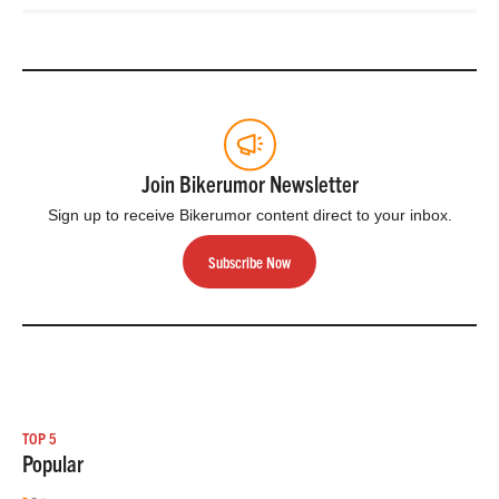
Join Bikerumor Newsletter
Sign up to receive Bikerumor content direct to your inbox.
Subscribe Now
TOP 5
Popular