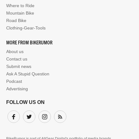
Where to Ride
Mountain Bike
Road Bike
Clothing-Gear-Tools
MORE FROM BIKERUMOR
About us
Contact us
Submit news
Ask A Stupid Question
Podcast
Advertising
FOLLOW US ON
Facebook
Twitter
Instagram
Subscribe
BikeRumor is part of
AllGear Digital's
portfolio of media brands.