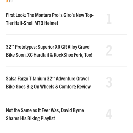
1
First Look: The Montaro Pro is Giro’s New Top-
Tier Half-Shell MTB Helmet
2
32″ Prototypes: Superior XR GR Alloy Gravel
Bike Soon. XC Hardtail & RockShox Fork, Too!
3
Salsa Fargo Titanium 32″ Adventure Gravel
Bike Goes Big On Wheels & Comfort: Review
4
Not the Same as it Ever Was, David Byrne
Shares His Biking Playlist